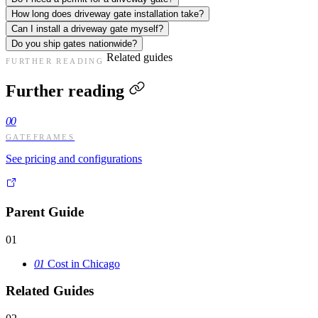
How long does driveway gate installation take?
Can I install a driveway gate myself?
Do you ship gates nationwide?
Related guides
FURTHER READING
Further reading
00
GATEFRAMES
See pricing and configurations
Parent Guide
01
01
Cost in Chicago
Related Guides