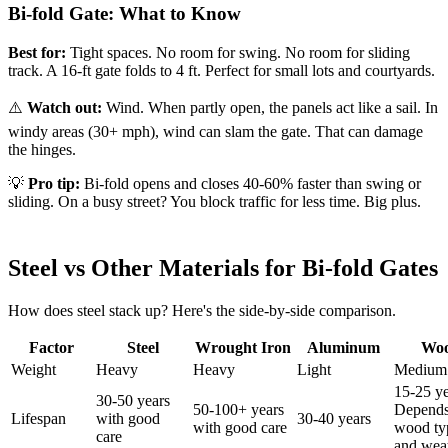
Bi-fold Gate: What to Know
Best for:
Tight spaces. No room for swing. No room for sliding
track. A 16-ft gate folds to 4 ft. Perfect for small lots and courtyards.
⚠️
Watch out:
Wind. When partly open, the panels act like a sail. In
windy areas (30+ mph), wind can slam the gate. That can damage
the hinges.
💡
Pro tip:
Bi-fold opens and closes 40-60% faster than swing or
sliding. On a busy street? You block traffic for less time. Big plus.
Steel vs Other Materials for Bi-fold Gates
How does steel stack up? Here's the side-by-side comparison.
Factor
Steel
Wrought Iron
Aluminum
Wo
Weight
Heavy
Heavy
Light
Medium
15-25 ye
30-50 years
50-100+ years
Depends
Lifespan
with good
30-40 years
with good care
wood ty
care
and wea