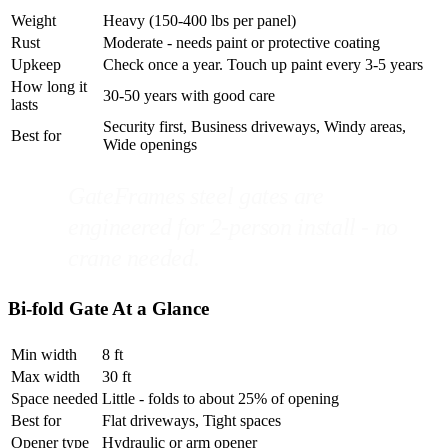
Weight
Heavy (150-400 lbs per panel)
Rust
Moderate - needs paint or protective coating
Upkeep
Check once a year. Touch up paint every 3-5 years
How long it
30-50 years with good care
lasts
Security first, Business driveways, Windy areas,
Best for
Wide openings
GateFrames steel gates are
engineered for 2-person install - no
crane needed.
Bi-fold Gate At a Glance
Min width
8 ft
Max width
30 ft
Space needed
Little - folds to about 25% of opening
Best for
Flat driveways, Tight spaces
Opener type
Hydraulic or arm opener