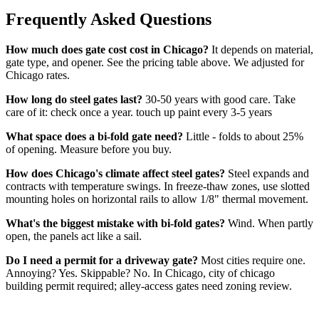
Frequently Asked Questions
How much does gate cost cost in Chicago?
It depends on material,
gate type, and opener. See the pricing table above. We adjusted for
Chicago rates.
How long do steel gates last?
30-50 years with good care. Take
care of it: check once a year. touch up paint every 3-5 years
What space does a bi-fold gate need?
Little - folds to about 25%
of opening. Measure before you buy.
How does Chicago's climate affect steel gates?
Steel expands and
contracts with temperature swings. In freeze-thaw zones, use slotted
mounting holes on horizontal rails to allow 1/8" thermal movement.
What's the biggest mistake with bi-fold gates?
Wind. When partly
open, the panels act like a sail.
Do I need a permit for a driveway gate?
Most cities require one.
Annoying? Yes. Skippable? No. In Chicago, city of chicago
building permit required; alley-access gates need zoning review.