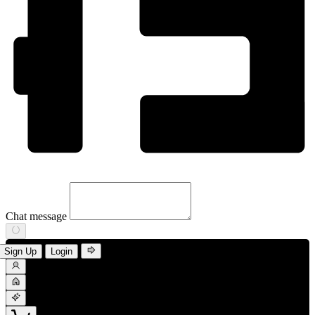
Chat message
Sign Up
Login