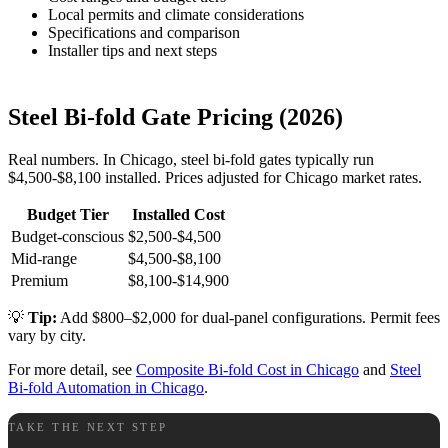
Local permits and climate considerations
Specifications and comparison
Installer tips and next steps
Steel Bi-fold Gate Pricing (2026)
Real numbers. In Chicago, steel bi-fold gates typically run
$4,500-$8,100 installed. Prices adjusted for Chicago market rates.
Budget Tier
Installed Cost
Budget-conscious
$2,500-$4,500
Mid-range
$4,500-$8,100
Premium
$8,100-$14,900
💡
Tip:
Add $800–$2,000 for dual-panel configurations. Permit fees
vary by city.
For more detail, see
Composite Bi-fold Cost in Chicago
and
Steel
Bi-fold Automation in Chicago
.
TAKE THE NEXT STEP