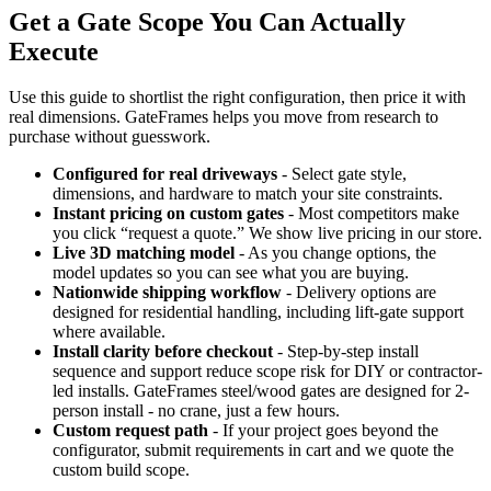
Get a Gate Scope You Can Actually
Execute
Use this guide to shortlist the right configuration, then price it with
real dimensions. GateFrames helps you move from research to
purchase without guesswork.
Configured for real driveways
- Select gate style,
dimensions, and hardware to match your site constraints.
Instant pricing on custom gates
- Most competitors make
you click “request a quote.” We show live pricing in our store.
Live 3D matching model
- As you change options, the
model updates so you can see what you are buying.
Nationwide shipping workflow
- Delivery options are
designed for residential handling, including lift-gate support
where available.
Install clarity before checkout
- Step-by-step install
sequence and support reduce scope risk for DIY or contractor-
led installs. GateFrames steel/wood gates are designed for 2-
person install - no crane, just a few hours.
Custom request path
- If your project goes beyond the
configurator, submit requirements in cart and we quote the
custom build scope.