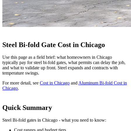
Steel Bi-fold Gate Cost in Chicago
Use this page as a field brief: what homeowners in Chicago
typically pay for steel bi-fold gates, what permits can delay the job,
and what to validate up front. Steel expands and contracts with
temperature swings.
For more detail, see
Cost in Chicago
and
Aluminum Bi-fold Cost in
Chicago
.
Quick Summary
Steel Bi-fold gates in Chicago - what you need to know:
Cost ranges and budget tiers