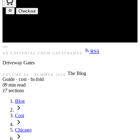
Checkout
RSS
AN EDITORIAL FROM GATEFRAMES
Driveway
Gates
The Blog
VOLUME 04 · SUMMER 2026
Guide · cost · bi-fold
09
min read
17
sections
Blog
Cost
Chicago