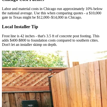
Labor and material costs in Chicago run approximately 10% below
the national average. Use this when comparing quotes - a $10,000
gate in Texas might be $12,000–$14,000 in Chicago.
Local Installer Tip
Frost line is 42 inches - that's 3.5 ft of concrete post footing. This
adds $400-$800 to foundation costs compared to southern cities.
Don't let an installer skimp on depth.