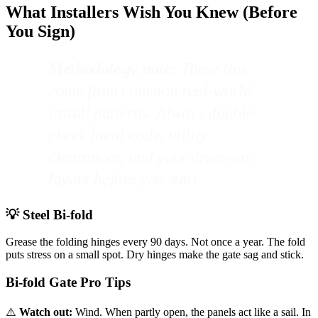
What Installers Wish You Knew (Before
You Sign)
Methodology note:
These tips
come from common real-world
install patterns. Always double-
check local code, utility
clearances, and your driveway
layout before you start.
💡 Steel Bi-fold
Grease the folding hinges every 90 days. Not once a year. The fold
puts stress on a small spot. Dry hinges make the gate sag and stick.
Bi-fold Gate Pro Tips
⚠️
Watch out:
Wind. When partly open, the panels act like a sail. In