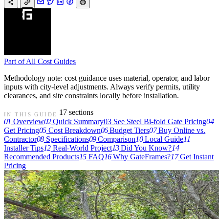
Part of
All Cost Guides
Methodology note: cost guidance uses material, operator, and labor
inputs with city-level adjustments. Always verify permits, utility
clearances, and site constraints locally before installation.
17 sections
IN THIS GUIDE
01
Overview
02
Quick Summary
03
See Steel Bi-fold Gate Pricing
04
Get Pricing
05
Cost Breakdown
06
Budget Tiers
07
Buy Online vs.
Contractor
08
Specifications
09
Comparison
10
Local Guide
11
Installer Tips
12
Real-World Project
13
Did You Know?
14
Recommended Products
15
FAQ
16
Why GateFrames?
17
Get Instant
Pricing