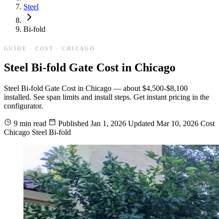
Steel
Bi-fold
GUIDE · COST · CHICAGO
Steel Bi-fold Gate Cost in Chicago
Steel Bi-fold Gate Cost in Chicago — about $4,500-$8,100
installed. See span limits and install steps. Get instant pricing in the
configurator.
9 min read
Published
Jan 1, 2026
Updated
Mar 10, 2026
Cost
Chicago
Steel
Bi-fold