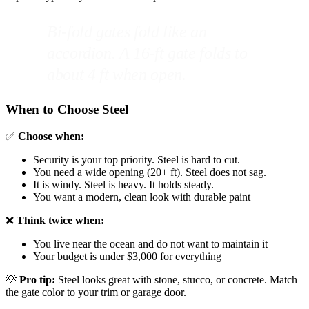
Bi-fold gates fold like an
accordion. A 16-ft gate folds to
about 4 ft when open.
When to Choose Steel
✅
Choose when:
Security is your top priority. Steel is hard to cut.
You need a wide opening (20+ ft). Steel does not sag.
It is windy. Steel is heavy. It holds steady.
You want a modern, clean look with durable paint
❌
Think twice when:
You live near the ocean and do not want to maintain it
Your budget is under $3,000 for everything
💡
Pro tip:
Steel looks great with stone, stucco, or concrete. Match
the gate color to your trim or garage door.