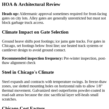
HOA & Architectural Review
Heads up:
Aldermanic approval sometimes required for front-facing
gates on city lots. Alley gates are generally unrestricted but must not
block garbage truck access.
Climate Impact on Gate Selection
Ground heave shifts post footings; ice jams gate tracks. For gates in
Chicago, set footings below frost line; use heated track systems or
cantilever design to avoid ground contact.
Recommended inspection frequency:
Pre-winter inspection, post-
thaw alignment check
Steel in Chicago's Climate
Steel expands and contracts with temperature swings. In freeze-thaw
zones, use slotted mounting holes on horizontal rails to allow 1/8"
thermal movement. Galvanized steel outperforms powder-coated in
road-salt areas because the zinc sacrificial layer self-heals small
scratches.
Chicago Cost Factors