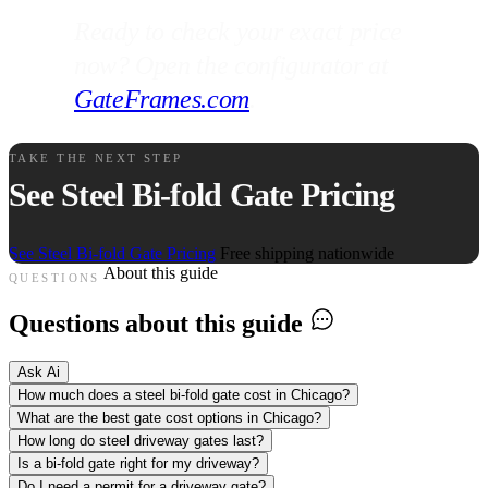
Ready to check your exact price
now? Open the configurator at
GateFrames.com
.
TAKE THE NEXT STEP
See Steel Bi-fold Gate Pricing
See Steel Bi-fold Gate Pricing
Free shipping nationwide
About this guide
QUESTIONS
Questions about this guide
Ask Ai
How much does a steel bi-fold gate cost in Chicago?
What are the best gate cost options in Chicago?
How long do steel driveway gates last?
Is a bi-fold gate right for my driveway?
Do I need a permit for a driveway gate?