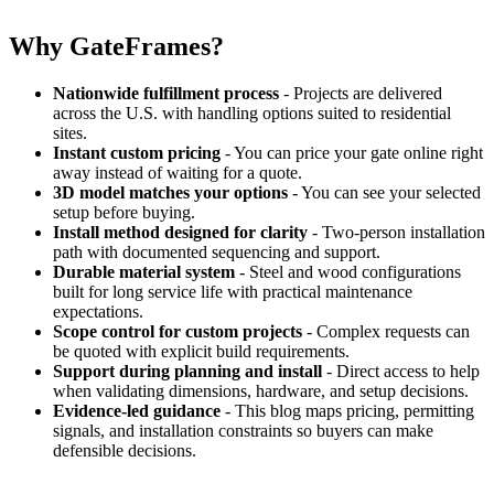
Why GateFrames?
Nationwide fulfillment process
- Projects are delivered
across the U.S. with handling options suited to residential
sites.
Instant custom pricing
- You can price your gate online right
away instead of waiting for a quote.
3D model matches your options
- You can see your selected
setup before buying.
Install method designed for clarity
- Two-person installation
path with documented sequencing and support.
Durable material system
- Steel and wood configurations
built for long service life with practical maintenance
expectations.
Scope control for custom projects
- Complex requests can
be quoted with explicit build requirements.
Support during planning and install
- Direct access to help
when validating dimensions, hardware, and setup decisions.
Evidence-led guidance
- This blog maps pricing, permitting
signals, and installation constraints so buyers can make
defensible decisions.