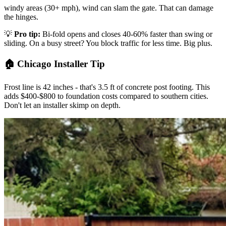
windy areas (30+ mph), wind can slam the gate. That can damage
the hinges.
💡
Pro tip:
Bi-fold opens and closes 40-60% faster than swing or
sliding. On a busy street? You block traffic for less time. Big plus.
🏠 Chicago Installer Tip
Frost line is 42 inches - that's 3.5 ft of concrete post footing. This
adds $400-$800 to foundation costs compared to southern cities.
Don't let an installer skimp on depth.