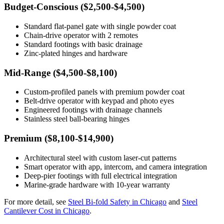
Budget-Conscious ($2,500-$4,500)
Standard flat-panel gate with single powder coat
Chain-drive operator with 2 remotes
Standard footings with basic drainage
Zinc-plated hinges and hardware
Mid-Range ($4,500-$8,100)
Custom-profiled panels with premium powder coat
Belt-drive operator with keypad and photo eyes
Engineered footings with drainage channels
Stainless steel ball-bearing hinges
Premium ($8,100-$14,900)
Architectural steel with custom laser-cut patterns
Smart operator with app, intercom, and camera integration
Deep-pier footings with full electrical integration
Marine-grade hardware with 10-year warranty
For more detail, see
Steel Bi-fold Safety in Chicago
and
Steel
Cantilever Cost in Chicago
.