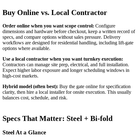
Buy Online vs. Local Contractor
Order online when you want scope control:
Configure
dimensions and hardware before checkout, keep a written record of
specs, and compare options without sales pressure. Delivery
workflows are designed for residential handling, including lift-gate
options where available.
Use a local contractor when you want turnkey execution:
Contractors can manage site prep, electrical, and full installation.
Expect higher labor exposure and longer scheduling windows in
high-cost markets.
Hybrid model (often best):
Buy the gate online for specification
clarity, then hire a local installer for onsite execution. This usually
balances cost, schedule, and risk.
Specs That Matter: Steel + Bi-fold
Steel At a Glance