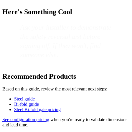
Here's Something Cool
Ask your installer to demonstrate
the safety reversal test before
signing off. If they won't, find
someone else.
Recommended Products
Based on this guide, review the most relevant next steps:
Steel guide
Bi-fold guide
Steel Bi-fold gate pricing
See configuration pricing
when you're ready to validate dimensions
and lead time.