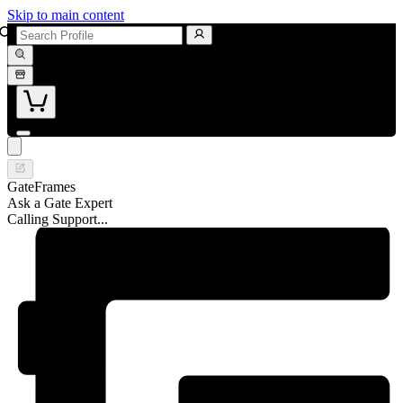
Skip to main content
GateFrames
Ask a Gate Expert
Calling Support...