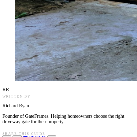
RR
WRITTEN BY
Richard Ryan
Founder of GateFrames. Helping homeowners choose the right
driveway gate for their property.
SHARE THIS GUIDE