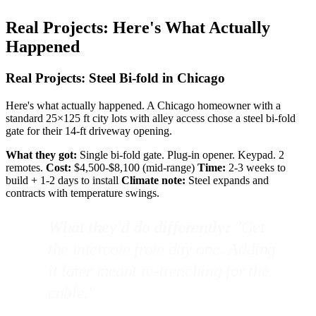
Real Projects: Here's What Actually
Happened
Real Projects: Steel Bi-fold in Chicago
Here's what actually happened. A Chicago homeowner with a
standard 25×125 ft city lots with alley access chose a steel bi-fold
gate for their 14-ft driveway opening.
What they got:
Single bi-fold gate. Plug-in opener. Keypad. 2
remotes.
Cost:
$4,500-$8,100 (mid-range)
Time:
2-3 weeks to
build + 1-2 days to install
Climate note:
Steel expands and
contracts with temperature swings.
What they'd do differently:
"Get
the intercom from day one. Adding
it later meant re-trenching for the
cable."