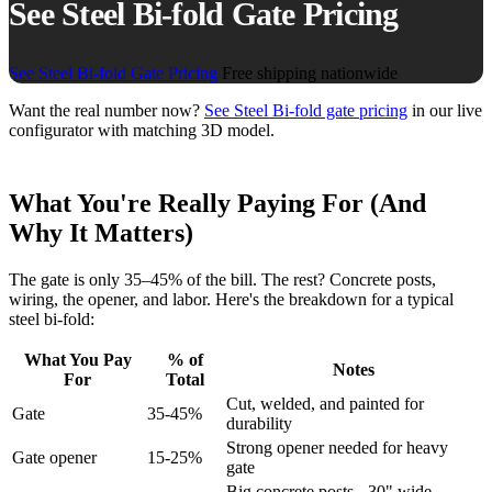
See Steel Bi-fold Gate Pricing
See Steel Bi-fold Gate Pricing
Free shipping nationwide
Want the real number now?
See Steel Bi-fold gate pricing
in our live
configurator with matching 3D model.
What You're Really Paying For (And
Why It Matters)
The gate is only 35–45% of the bill. The rest? Concrete posts,
wiring, the opener, and labor. Here's the breakdown for a typical
steel bi-fold:
What You Pay
% of
Notes
For
Total
Cut, welded, and painted for
Gate
35-45%
durability
Strong opener needed for heavy
Gate opener
15-25%
gate
Big concrete posts - 30" wide