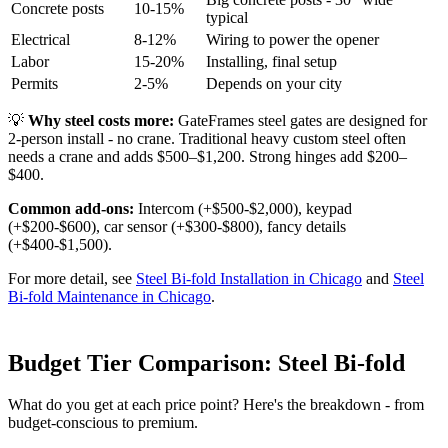
Concrete posts
10-15%
typical
Electrical
8-12%
Wiring to power the opener
Labor
15-20%
Installing, final setup
Permits
2-5%
Depends on your city
💡
Why steel costs more:
GateFrames steel gates are designed for
2-person install - no crane. Traditional heavy custom steel often
needs a crane and adds $500–$1,200. Strong hinges add $200–
$400.
Common add-ons:
Intercom (+$500-$2,000), keypad
(+$200-$600), car sensor (+$300-$800), fancy details
(+$400-$1,500).
For more detail, see
Steel Bi-fold Installation in Chicago
and
Steel
Bi-fold Maintenance in Chicago
.
Budget Tier Comparison: Steel Bi-fold
What do you get at each price point? Here's the breakdown - from
budget-conscious to premium.