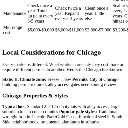
Check once a
Seal or s
Check twice a
Clean once a
year. Touch
every 1-
Maintenance
year. Repaint
year. Little
up paint every
years. 
every 2-3 years
else
3-5 years
hinges o
Mid-range
$5,000-$9,000
$6,000-$11,000
$3,800-$7,000
$3,200-
cost
Local Considerations for Chicago
Every market is different. What works in one city may cost more or
require different permits in another. Here's the Chicago breakdown.
State:
IL
Climate zone:
Freeze Thaw
Permits:
City of Chicago
building permit required; alley-access gates need zoning review
Chicago Properties & Styles
Typical lots:
Standard 25×125 ft city lots with alley access, larger
suburban lots in collar counties
Popular gate styles:
Traditional
wrought iron in Lincoln Park/Gold Coast, functional steel in South
Side neighborhoods, ornamental aluminum in suburbs