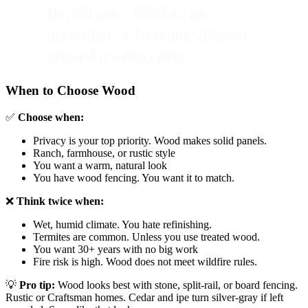
Bi-fold gates fold like an
accordion. A 16-ft gate folds to
about 4 ft when open.
When to Choose Wood
✅
Choose when:
Privacy is your top priority. Wood makes solid panels.
Ranch, farmhouse, or rustic style
You want a warm, natural look
You have wood fencing. You want it to match.
❌
Think twice when:
Wet, humid climate. You hate refinishing.
Termites are common. Unless you use treated wood.
You want 30+ years with no big work
Fire risk is high. Wood does not meet wildfire rules.
💡
Pro tip:
Wood looks best with stone, split-rail, or board fencing.
Rustic or Craftsman homes. Cedar and ipe turn silver-gray if left