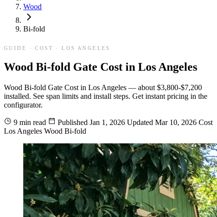
Wood
Bi-fold
GUIDE · COST · LOS ANGELES
Wood Bi-fold Gate Cost in Los Angeles
Wood Bi-fold Gate Cost in Los Angeles — about $3,800-$7,200
installed. See span limits and install steps. Get instant pricing in the
configurator.
9 min read
Published
Jan 1, 2026
Updated
Mar 10, 2026
Cost
Los Angeles
Wood
Bi-fold