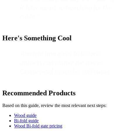
it later meant re-trenching for the
cable."
Here's Something Cool
Wrought iron gates in historic
districts can outlive the house.
Century-old examples still swing.
Recommended Products
Based on this guide, review the most relevant next steps:
Wood guide
Bi-fold guide
Wood Bi-fold gate pricing