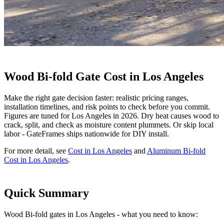
Wood Bi-fold Gate Cost in Los Angeles
Make the right gate decision faster: realistic pricing ranges,
installation timelines, and risk points to check before you commit.
Figures are tuned for Los Angeles in 2026. Dry heat causes wood to
crack, split, and check as moisture content plummets. Or skip local
labor - GateFrames ships nationwide for DIY install.
For more detail, see
Cost in Los Angeles
and
Aluminum Bi-fold
Cost in Los Angeles
.
Quick Summary
Wood Bi-fold gates in Los Angeles - what you need to know: