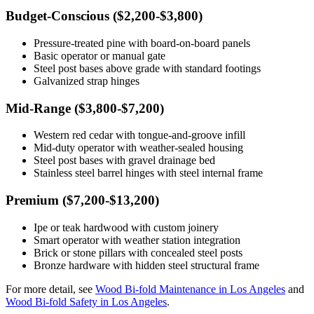
Budget-Conscious ($2,200-$3,800)
Pressure-treated pine with board-on-board panels
Basic operator or manual gate
Steel post bases above grade with standard footings
Galvanized strap hinges
Mid-Range ($3,800-$7,200)
Western red cedar with tongue-and-groove infill
Mid-duty operator with weather-sealed housing
Steel post bases with gravel drainage bed
Stainless steel barrel hinges with steel internal frame
Premium ($7,200-$13,200)
Ipe or teak hardwood with custom joinery
Smart operator with weather station integration
Brick or stone pillars with concealed steel posts
Bronze hardware with hidden steel structural frame
For more detail, see
Wood Bi-fold Maintenance in Los Angeles
and
Wood Bi-fold Safety in Los Angeles
.