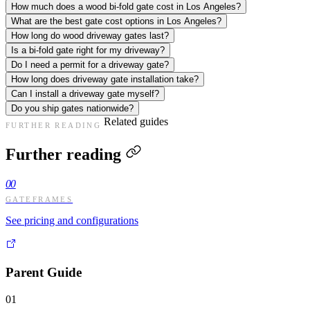
How much does a wood bi-fold gate cost in Los Angeles?
What are the best gate cost options in Los Angeles?
How long do wood driveway gates last?
Is a bi-fold gate right for my driveway?
Do I need a permit for a driveway gate?
How long does driveway gate installation take?
Can I install a driveway gate myself?
Do you ship gates nationwide?
Related guides
FURTHER READING
Further reading
00
GATEFRAMES
See pricing and configurations
Parent Guide
01