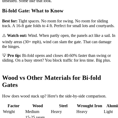
unsealed. Some like that look.
Bi-fold Gate: What to Know
Best for:
Tight spaces. No room for swing. No room for sliding
track. A 16-ft gate folds to 4 ft. Perfect for small lots and courtyards.
⚠️
Watch out:
Wind. When partly open, the panels act like a sail. In
windy areas (30+ mph), wind can slam the gate. That can damage
the hinges.
💡
Pro tip:
Bi-fold opens and closes 40-60% faster than swing or
sliding. On a busy street? You block traffic for less time. Big plus.
Wood vs Other Materials for Bi-fold
Gates
How does wood stack up? Here's the side-by-side comparison.
Factor
Wood
Steel
Wrought Iron
Alum
Weight
Medium
Heavy
Heavy
Light
15-25 years.