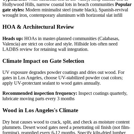
Hollywood Hills, narrow coastal lots in beach communities
Popular
gate styles:
Modern minimalist steel (matte black), Spanish-revival
wrought iron, contemporary aluminum with horizontal slat infill
HOA & Architectural Review
Heads up:
HOAs in master-planned communities (Calabasas,
Valencia) are strict on color and style. Hillside lots often need
LADBS review for retaining wall integration.
Climate Impact on Gate Selection
UV exposure degrades powder coatings and dries out wood. For
gates in Los Angeles, choose UV-stabilized powder coat colors;
apply UV-protectant sealant to wood gates annually.
Recommended inspection frequency:
Inspect coatings quarterly,
lubricate moving parts every 3 months
Wood in Los Angeles's Climate
Dry heat causes wood to crack, split, and check as moisture content
plummets. Desert wood gates need a penetrating oil finish (not film-
forming), reapplied every 6-12 months. Specify kiln-dried lumber