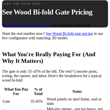
TAKE THE NEXT STEP
See Wood Bi-fold Gate Pricing
See Wood Bi-fold Gate Pricing
Free shipping nationwide
Want the real number now?
See Wood Bi-fold gate pricing
in our
live configurator with matching 3D model.
What You're Really Paying For (And
Why It Matters)
The gate is only 35–45% of the bill. The rest? Concrete posts,
wiring, the opener, and labor. Here's the breakdown for a typical
wood bi-fold:
What You Pay
% of
Notes
For
Total
Wood panels on steel frame, seal or
Gate
35-45%
stain
Mid-size opener - not too heavy, not