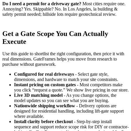
Do I need a permit for a driveway gate?
Most cities require one.
Annoying? Yes. Skippable? No. In Los Angeles, la building &
safety permit needed; hillside lots require geotechnical review.
Get a Gate Scope You Can Actually
Execute
Use this guide to shortlist the right configuration, then price it with
real dimensions. GateFrames helps you move from research to
purchase without guesswork.
Configured for real driveways
- Select gate style,
dimensions, and hardware to match your site constraints.
Instant pricing on custom gates
- Most competitors make
you click “request a quote.” We show live pricing in our store.
Live 3D matching model
- As you change options, the
model updates so you can see what you are buying.
Nationwide shipping workflow
- Delivery options are
designed for residential handling, including lift-gate support
where available.
Install clarity before checkout
- Step-by-step install
sequence and support reduce scope risk for DIY or contractor-