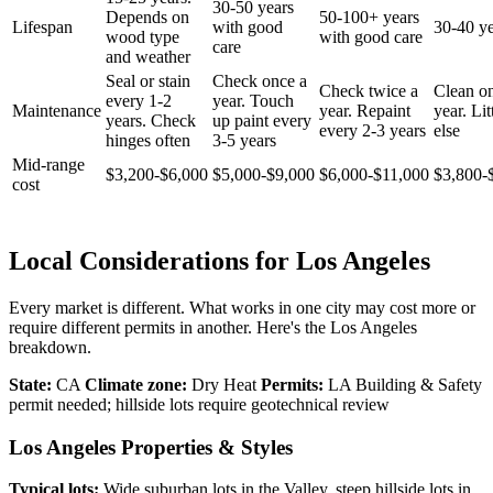
30-50 years
Depends on
50-100+ years
Lifespan
with good
30-40 ye
wood type
with good care
care
and weather
Seal or stain
Check once a
Check twice a
Clean o
every 1-2
year. Touch
Maintenance
year. Repaint
year. Lit
years. Check
up paint every
every 2-3 years
else
hinges often
3-5 years
Mid-range
$3,200-$6,000
$5,000-$9,000
$6,000-$11,000
$3,800-
cost
Local Considerations for Los Angeles
Every market is different. What works in one city may cost more or
require different permits in another. Here's the Los Angeles
breakdown.
State:
CA
Climate zone:
Dry Heat
Permits:
LA Building & Safety
permit needed; hillside lots require geotechnical review
Los Angeles Properties & Styles
Typical lots:
Wide suburban lots in the Valley, steep hillside lots in