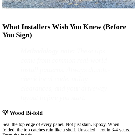
What Installers Wish You Knew (Before
You Sign)
Methodology note:
These tips
come from common real-world
install patterns. Always double-
check local code, utility
clearances, and your driveway
layout before you start.
💡 Wood Bi-fold
Seal the top edge of every panel. Not just stain. Epoxy. When
folded, the top catches rain like a shelf. Unsealed = rot in 3-4 years.