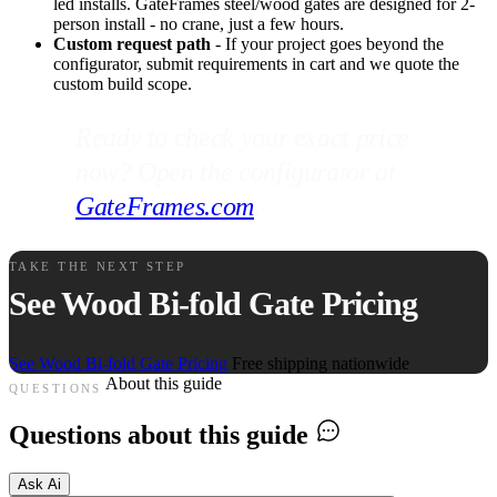
led installs. GateFrames steel/wood gates are designed for 2-
person install - no crane, just a few hours.
Custom request path
- If your project goes beyond the
configurator, submit requirements in cart and we quote the
custom build scope.
Ready to check your exact price
now? Open the configurator at
GateFrames.com
.
TAKE THE NEXT STEP
See Wood Bi-fold Gate Pricing
See Wood Bi-fold Gate Pricing
Free shipping nationwide
About this guide
QUESTIONS
Questions about this guide
Ask Ai