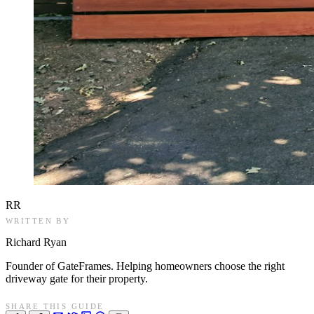
RR
WRITTEN BY
Richard Ryan
Founder of GateFrames. Helping homeowners choose the right
driveway gate for their property.
SHARE THIS GUIDE