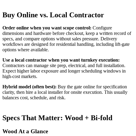
Buy Online vs. Local Contractor
Order online when you want scope control:
Configure
dimensions and hardware before checkout, keep a written record of
specs, and compare options without sales pressure. Delivery
workflows are designed for residential handling, including lift-gate
options where available.
Use a local contractor when you want turnkey execution:
Contractors can manage site prep, electrical, and full installation.
Expect higher labor exposure and longer scheduling windows in
high-cost markets.
Hybrid model (often best):
Buy the gate online for specification
clarity, then hire a local installer for onsite execution. This usually
balances cost, schedule, and risk.
Specs That Matter: Wood + Bi-fold
Wood At a Glance