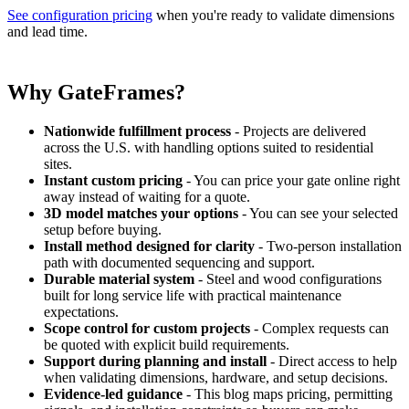
See configuration pricing
when you're ready to validate dimensions
and lead time.
Why GateFrames?
Nationwide fulfillment process
- Projects are delivered
across the U.S. with handling options suited to residential
sites.
Instant custom pricing
- You can price your gate online right
away instead of waiting for a quote.
3D model matches your options
- You can see your selected
setup before buying.
Install method designed for clarity
- Two-person installation
path with documented sequencing and support.
Durable material system
- Steel and wood configurations
built for long service life with practical maintenance
expectations.
Scope control for custom projects
- Complex requests can
be quoted with explicit build requirements.
Support during planning and install
- Direct access to help
when validating dimensions, hardware, and setup decisions.
Evidence-led guidance
- This blog maps pricing, permitting