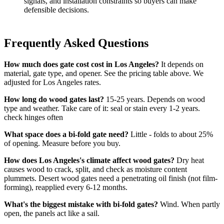
signals, and installation constraints so buyers can make
defensible decisions.
Frequently Asked Questions
How much does gate cost cost in Los Angeles?
It depends on
material, gate type, and opener. See the pricing table above. We
adjusted for Los Angeles rates.
How long do wood gates last?
15-25 years. Depends on wood
type and weather. Take care of it: seal or stain every 1-2 years.
check hinges often
What space does a bi-fold gate need?
Little - folds to about 25%
of opening. Measure before you buy.
How does Los Angeles's climate affect wood gates?
Dry heat
causes wood to crack, split, and check as moisture content
plummets. Desert wood gates need a penetrating oil finish (not film-
forming), reapplied every 6-12 months.
What's the biggest mistake with bi-fold gates?
Wind. When partly
open, the panels act like a sail.