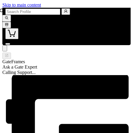
Skip to main content
GateFrames
Ask a Gate Expert
Calling Support...