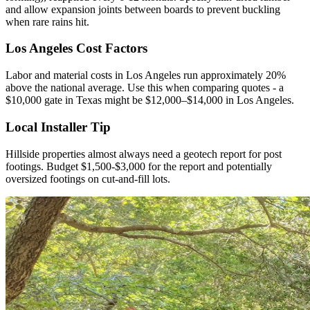
and allow expansion joints between boards to prevent buckling
when rare rains hit.
Los Angeles Cost Factors
Labor and material costs in Los Angeles run approximately 20%
above the national average. Use this when comparing quotes - a
$10,000 gate in Texas might be $12,000–$14,000 in Los Angeles.
Local Installer Tip
Hillside properties almost always need a geotech report for post
footings. Budget $1,500-$3,000 for the report and potentially
oversized footings on cut-and-fill lots.