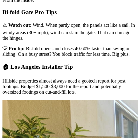
From the inside.
Bi-fold Gate Pro Tips
⚠️
Watch out:
Wind. When partly open, the panels act like a sail. In
windy areas (30+ mph), wind can slam the gate. That can damage
the hinges.
💡
Pro tip:
Bi-fold opens and closes 40-60% faster than swing or
sliding. On a busy street? You block traffic for less time. Big plus.
🏠 Los Angeles Installer Tip
Hillside properties almost always need a geotech report for post
footings. Budget $1,500-$3,000 for the report and potentially
oversized footings on cut-and-fill lots.