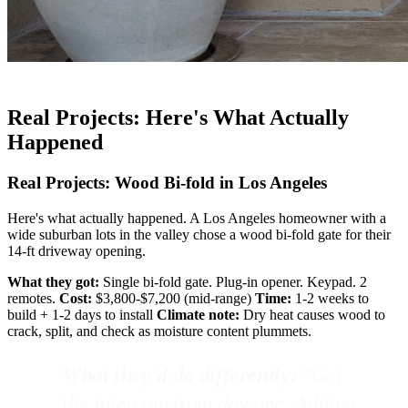
Real Projects: Here's What Actually
Happened
Real Projects: Wood Bi-fold in Los Angeles
Here's what actually happened. A Los Angeles homeowner with a
wide suburban lots in the valley chose a wood bi-fold gate for their
14-ft driveway opening.
What they got:
Single bi-fold gate. Plug-in opener. Keypad. 2
remotes.
Cost:
$3,800-$7,200 (mid-range)
Time:
1-2 weeks to
build + 1-2 days to install
Climate note:
Dry heat causes wood to
crack, split, and check as moisture content plummets.
What they'd do differently:
"Get
the intercom from day one. Adding