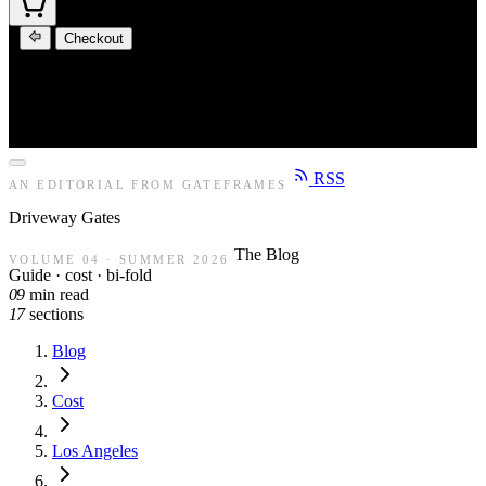
Checkout
RSS
AN EDITORIAL FROM GATEFRAMES
Driveway
Gates
The Blog
VOLUME 04 · SUMMER 2026
Guide · cost · bi-fold
09
min read
17
sections
Blog
Cost
Los Angeles