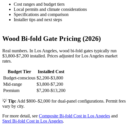
Cost ranges and budget tiers
Local permits and climate considerations
Specifications and comparison
Installer tips and next steps
Wood Bi-fold Gate Pricing (2026)
Real numbers. In Los Angeles, wood bi-fold gates typically run
$3,800-$7,200 installed. Prices adjusted for Los Angeles market
rates.
Budget Tier
Installed Cost
Budget-conscious
$2,200-$3,800
Mid-range
$3,800-$7,200
Premium
$7,200-$13,200
💡
Tip:
Add $800–$2,000 for dual-panel configurations. Permit fees
vary by city.
For more detail, see
Composite Bi-fold Cost in Los Angeles
and
Steel Bi-fold Cost in Los Angeles
.