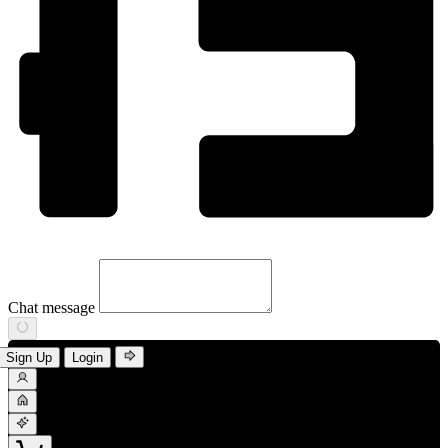
Chat message
Sign Up
Login