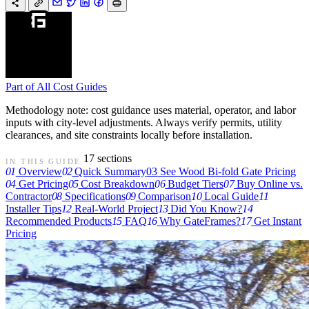
Part of
All Cost Guides
Methodology note: cost guidance uses material, operator, and labor
inputs with city-level adjustments. Always verify permits, utility
clearances, and site constraints locally before installation.
17 sections
IN THIS GUIDE
01
Overview
02
Quick Summary
03
See Wood Bi-fold Gate Pricing
04
Get Pricing
05
Cost Breakdown
06
Budget Tiers
07
Buy Online vs.
Contractor
08
Specifications
09
Comparison
10
Local Guide
11
Installer Tips
12
Real-World Project
13
Did You Know?
14
Recommended Products
15
FAQ
16
Why GateFrames?
17
Get Instant
Pricing