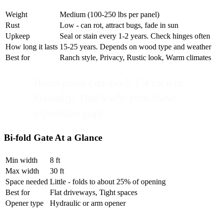
Weight
Medium (100-250 lbs per panel)
Rust
Low - can rot, attract bugs, fade in sun
Upkeep
Seal or stain every 1-2 years. Check hinges often
How long it lasts
15-25 years. Depends on wood type and weather
Best for
Ranch style, Privacy, Rustic look, Warm climates
Wood gates can swell 1/4 inch in
humidity. That's why pros leave
expansion gaps.
Bi-fold Gate At a Glance
Min width
8 ft
Max width
30 ft
Space needed
Little - folds to about 25% of opening
Best for
Flat driveways, Tight spaces
Opener type
Hydraulic or arm opener