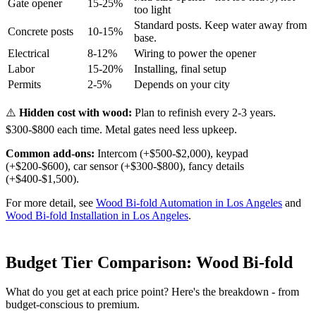
Gate opener
15-25%
too light
Standard posts. Keep water away from
Concrete posts
10-15%
base.
Electrical
8-12%
Wiring to power the opener
Labor
15-20%
Installing, final setup
Permits
2-5%
Depends on your city
⚠️
Hidden cost with wood:
Plan to refinish every 2-3 years.
$300-$800 each time. Metal gates need less upkeep.
Common add-ons:
Intercom (+$500-$2,000), keypad
(+$200-$600), car sensor (+$300-$800), fancy details
(+$400-$1,500).
For more detail, see
Wood Bi-fold Automation in Los Angeles
and
Wood Bi-fold Installation in Los Angeles
.
Budget Tier Comparison: Wood Bi-fold
What do you get at each price point? Here's the breakdown - from
budget-conscious to premium.