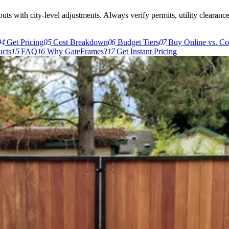
s with city-level adjustments. Always verify permits, utility clearances,
04
Get Pricing
05
Cost Breakdown
06
Budget Tiers
07
Buy Online vs. Co
cts
15
FAQ
16
Why GateFrames?
17
Get Instant Pricing