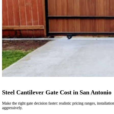
Steel Cantilever Gate Cost in San Antonio
Make the right gate decision faster: realistic pricing ranges, installa
aggressively.