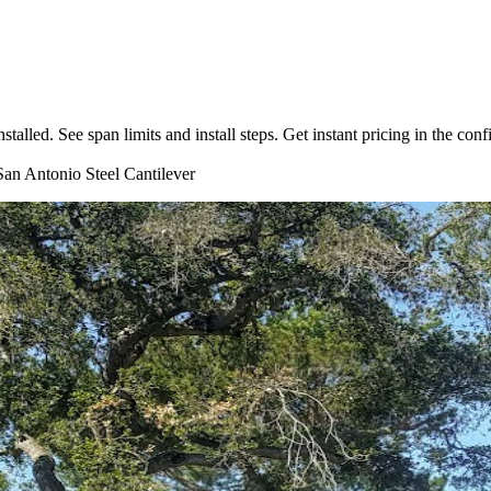
lled. See span limits and install steps. Get instant pricing in the confi
an Antonio
Steel
Cantilever