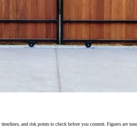
tion timelines, and risk points to check before you commit. Figures are tu