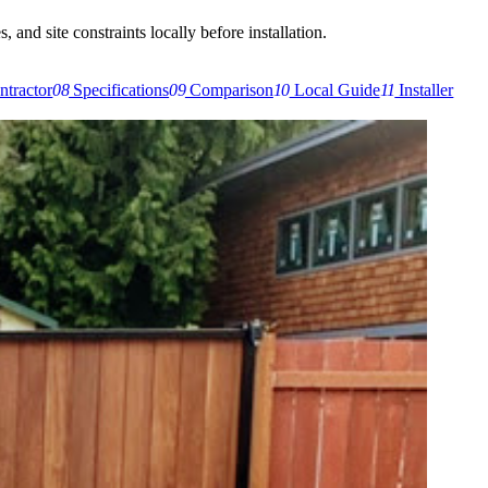
 and site constraints locally before installation.
ntractor
08
Specifications
09
Comparison
10
Local Guide
11
Installer