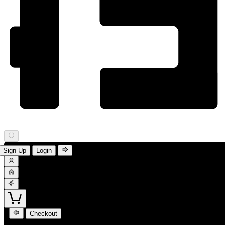
Sign Up
Login
Checkout