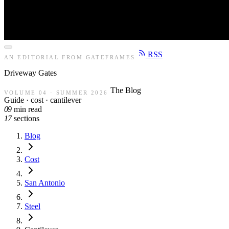
RSS
AN EDITORIAL FROM GATEFRAMES
Driveway
Gates
The Blog
VOLUME 04 · SUMMER 2026
Guide · cost · cantilever
09
min read
17
sections
Blog
Cost
San Antonio
Steel