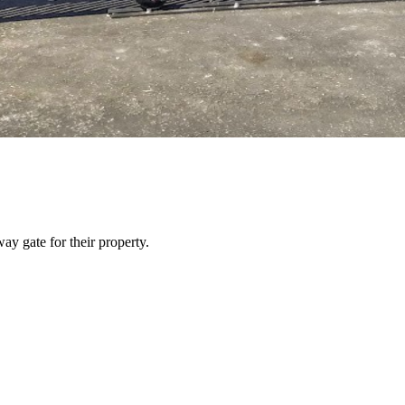
y gate for their property.