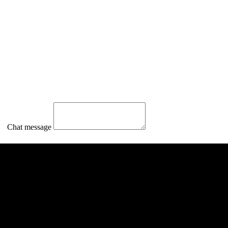
Chat message