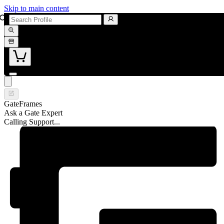
Skip to main content
GateFrames
Ask a Gate Expert
Calling Support...