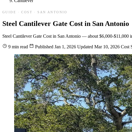
Cantilever
GUIDE · COST · SAN ANTONIO
Steel Cantilever Gate Cost in San Antonio
Steel Cantilever Gate Cost in San Antonio — about $6,000-$11,000 insta
9 min read
Published
Jan 1, 2026
Updated
Mar 10, 2026
Cost
S