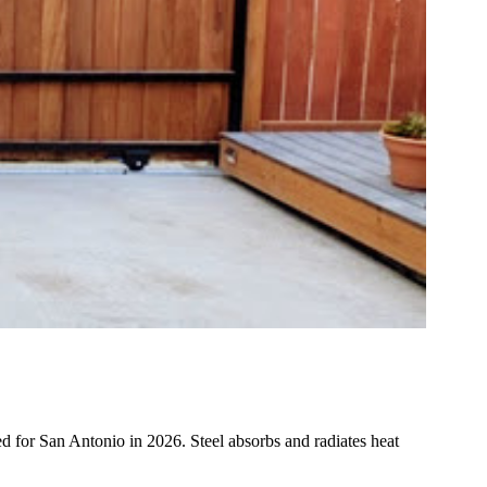
ned for San Antonio in 2026. Steel absorbs and radiates heat