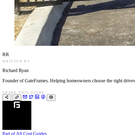
RR
WRITTEN BY
Richard Ryan
Founder of GateFrames. Helping homeowners choose the right drivewa
SHARE THIS GUIDE
Part of
All Cost Guides