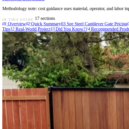
Methodology note: cost guidance uses material, operator, and labor input
17 sections
IN THIS GUIDE
01
Overview
02
Quick Summary
03
See Steel Cantilever Gate Pricing
Tips
12
Real-World Project
13
Did You Know?
14
Recommended Produ