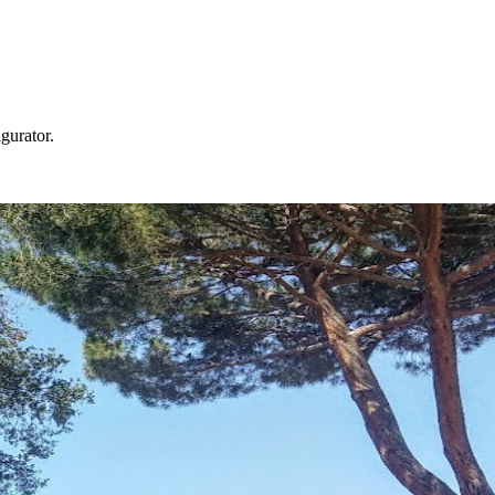
gurator.