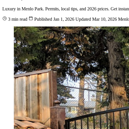
Luxury in Menlo Park. Permits, local tips, and 2026 prices. Get insta
3 min read
Published
Jan 1, 2026
Updated
Mar 10, 2026
Menlo