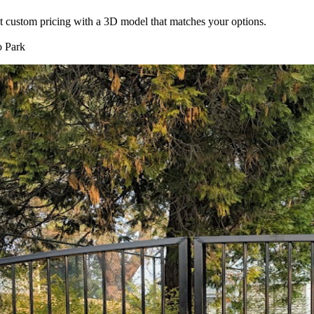
nt custom pricing with a 3D model that matches your options.
 Park