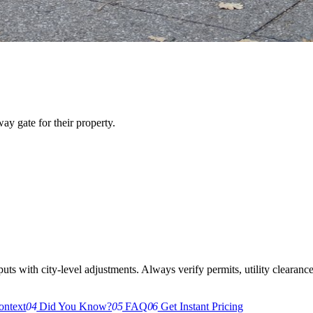
y gate for their property.
s with city-level adjustments. Always verify permits, utility clearances,
ontext
04
Did You Know?
05
FAQ
06
Get Instant Pricing