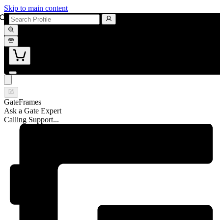
Skip to main content
GateFrames
Ask a Gate Expert
Calling Support...