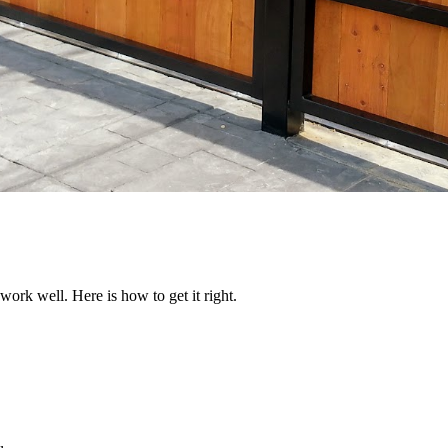
work well. Here is how to get it right.