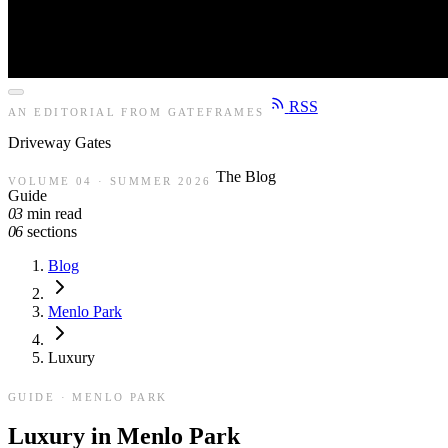
RSS
AN EDITORIAL FROM GATEFRAMES
Driveway
Gates
The Blog
VOLUME 04 · SUMMER 2026
Guide
03
min read
06
sections
Blog
Menlo Park
Luxury
GUIDE · MENLO PARK
Luxury in Menlo Park