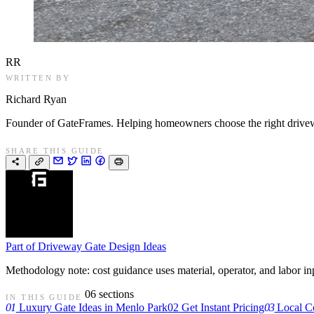
RR
WRITTEN BY
Richard Ryan
Founder of GateFrames. Helping homeowners choose the right drivewa
SHARE THIS GUIDE
Part of
Driveway Gate Design Ideas
Methodology note: cost guidance uses material, operator, and labor input
06 sections
IN THIS GUIDE
01
Luxury Gate Ideas in Menlo Park
02
Get Instant Pricing
03
Local C