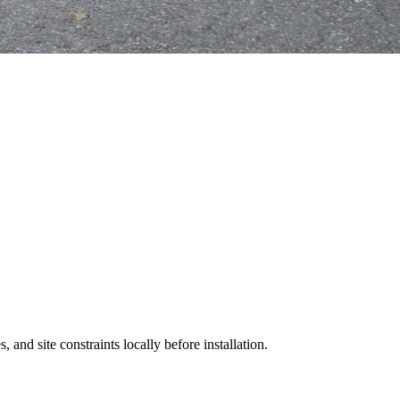
 and site constraints locally before installation.