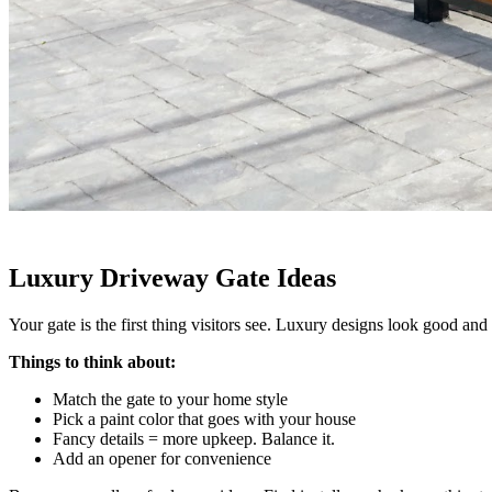
Luxury Driveway Gate Ideas
Your gate is the first thing visitors see. Luxury designs look good and 
Things to think about:
Match the gate to your home style
Pick a paint color that goes with your house
Fancy details = more upkeep. Balance it.
Add an opener for convenience