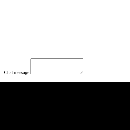
Chat message