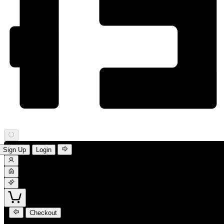
Sign Up
Login
Checkout