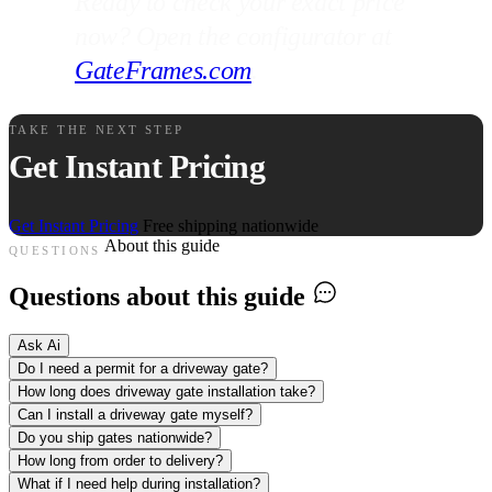
Ready to check your exact price
now? Open the configurator at
GateFrames.com
.
TAKE THE NEXT STEP
Get Instant Pricing
Get Instant Pricing
Free shipping nationwide
About this guide
QUESTIONS
Questions about this guide
Ask Ai
Do I need a permit for a driveway gate?
How long does driveway gate installation take?
Can I install a driveway gate myself?
Do you ship gates nationwide?
How long from order to delivery?
What if I need help during installation?