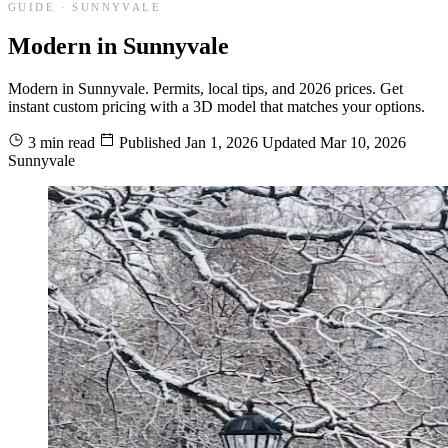
GUIDE · SUNNYVALE
Modern in Sunnyvale
Modern in Sunnyvale. Permits, local tips, and 2026 prices. Get
instant custom pricing with a 3D model that matches your options.
3 min read
Published
Jan 1, 2026
Updated
Mar 10, 2026
Sunnyvale