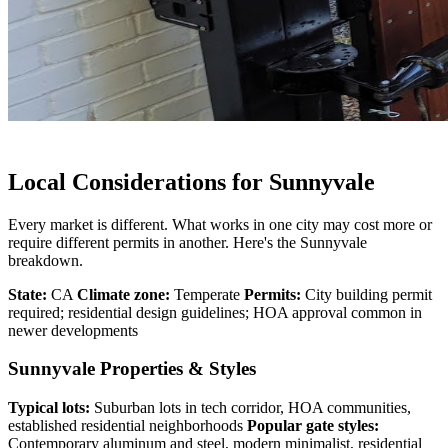
Local Considerations for Sunnyvale
Every market is different. What works in one city may cost more or
require different permits in another. Here's the Sunnyvale
breakdown.
State:
CA
Climate zone:
Temperate
Permits:
City building permit
required; residential design guidelines; HOA approval common in
newer developments
Sunnyvale Properties & Styles
Typical lots:
Suburban lots in tech corridor, HOA communities,
established residential neighborhoods
Popular gate styles:
Contemporary aluminum and steel, modern minimalist, residential