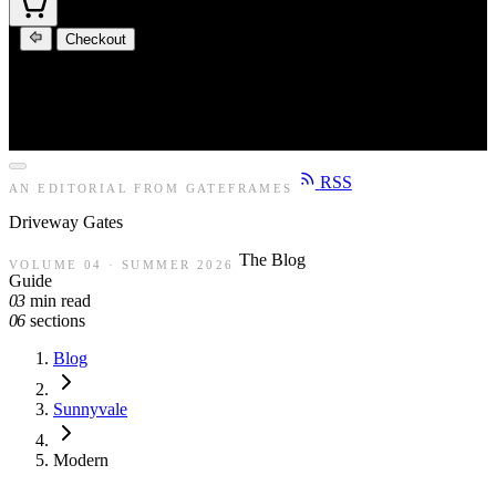
Checkout
RSS
AN EDITORIAL FROM GATEFRAMES
Driveway
Gates
The Blog
VOLUME 04 · SUMMER 2026
Guide
03
min read
06
sections
Blog
Sunnyvale
Modern