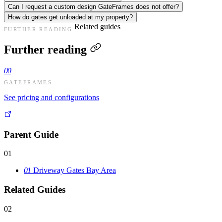
Can I request a custom design GateFrames does not offer?
How do gates get unloaded at my property?
Related guides
FURTHER READING
Further reading
00
GATEFRAMES
See pricing and configurations
Parent Guide
01
01
Driveway Gates Bay Area
Related Guides
02