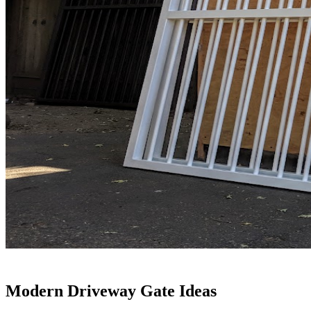
Modern Driveway Gate Ideas