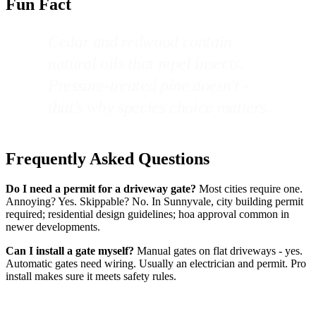
Fun Fact
Cedar and redwood contain
natural oils that repel insects.
Pressure-treated pine doesn't -
that's why species choice matters.
Frequently Asked Questions
Do I need a permit for a driveway gate?
Most cities require one.
Annoying? Yes. Skippable? No. In Sunnyvale, city building permit
required; residential design guidelines; hoa approval common in
newer developments.
Can I install a gate myself?
Manual gates on flat driveways - yes.
Automatic gates need wiring. Usually an electrician and permit. Pro
install makes sure it meets safety rules.