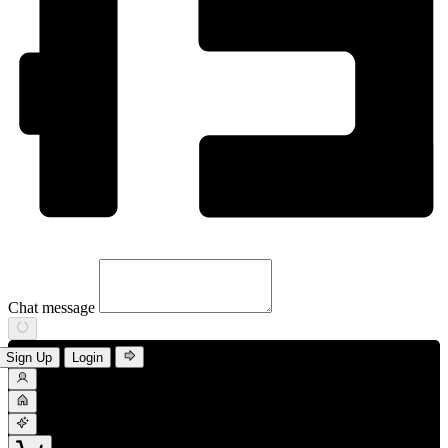
Chat message
Sign Up
Login