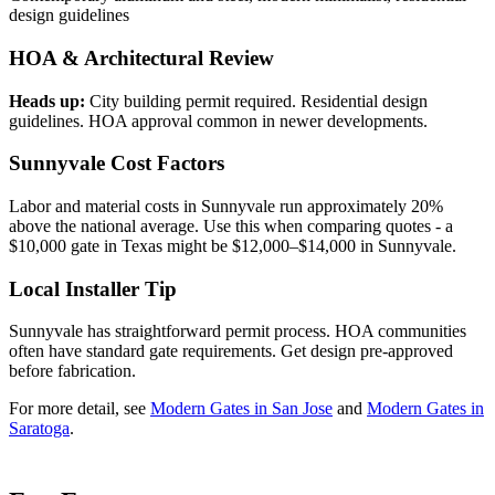
design guidelines
HOA & Architectural Review
Heads up:
City building permit required. Residential design
guidelines. HOA approval common in newer developments.
Sunnyvale Cost Factors
Labor and material costs in Sunnyvale run approximately 20%
above the national average. Use this when comparing quotes - a
$10,000 gate in Texas might be $12,000–$14,000 in Sunnyvale.
Local Installer Tip
Sunnyvale has straightforward permit process. HOA communities
often have standard gate requirements. Get design pre-approved
before fabrication.
For more detail, see
Modern Gates in San Jose
and
Modern Gates in
Saratoga
.