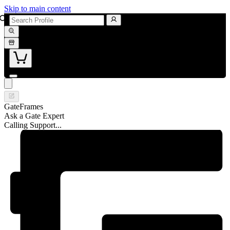
Skip to main content
GateFrames
Ask a Gate Expert
Calling Support...