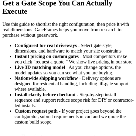
Get a Gate Scope You Can Actually
Execute
Use this guide to shortlist the right configuration, then price it with
real dimensions. GateFrames helps you move from research to
purchase without guesswork.
Configured for real driveways
- Select gate style,
dimensions, and hardware to match your site constraints.
Instant pricing on custom gates
- Most competitors make
you click “request a quote.” We show live pricing in our store.
Live 3D matching model
- As you change options, the
model updates so you can see what you are buying.
Nationwide shipping workflow
- Delivery options are
designed for residential handling, including lift-gate support
where available.
Install clarity before checkout
- Step-by-step install
sequence and support reduce scope risk for DIY or contractor-
led installs.
Custom request path
- If your project goes beyond the
configurator, submit requirements in cart and we quote the
custom build scope.