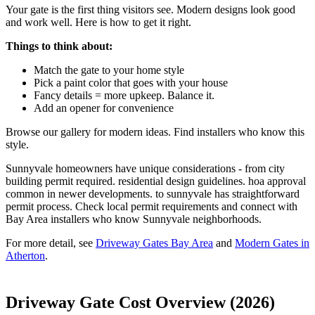
Your gate is the first thing visitors see. Modern designs look good
and work well. Here is how to get it right.
Things to think about:
Match the gate to your home style
Pick a paint color that goes with your house
Fancy details = more upkeep. Balance it.
Add an opener for convenience
Browse our gallery for modern ideas. Find installers who know this
style.
Sunnyvale homeowners have unique considerations - from city
building permit required. residential design guidelines. hoa approval
common in newer developments. to sunnyvale has straightforward
permit process. Check local permit requirements and connect with
Bay Area installers who know Sunnyvale neighborhoods.
For more detail, see
Driveway Gates Bay Area
and
Modern Gates in
Atherton
.
Driveway Gate Cost Overview (2026)