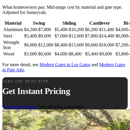
What homeowners pay. Mid-range cost by material and gate type.
Adjusted for Sunnyvale.
Material
Swing
Sliding
Cantilever
Bi-
Aluminum
$4,200-$7,800
$5,400-$10,200
$6,200-$11,400
$4,600
Steel
$5,400-$9,600
$7,000-$12,600
$7,800-$14,400
$6,000
Wrought
$6,600-$12,000
$8,400-$15,600
$9,600-$18,000
$7,200
Iron
Wood
$3,600-$6,600
$4,600-$8,400
$5,400-$9,600
$3,800
For more detail, see
Modern Gates in Los Gatos
and
Modern Gates
in Palo Alto
.
TAKE THE NEXT STEP
Get Instant Pricing
Get Instant Pricing
Free shipping nationwide