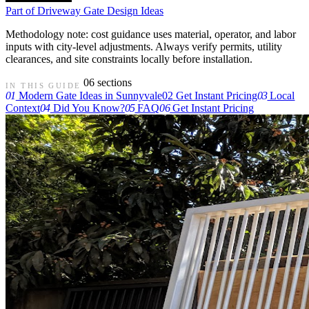
Part of
Driveway Gate Design Ideas
Methodology note: cost guidance uses material, operator, and labor
inputs with city-level adjustments. Always verify permits, utility
clearances, and site constraints locally before installation.
06 sections
IN THIS GUIDE
01
Modern Gate Ideas in Sunnyvale
02
Get Instant Pricing
03
Local
Context
04
Did You Know?
05
FAQ
06
Get Instant Pricing