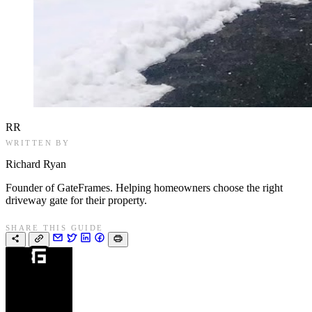
RR
WRITTEN BY
Richard Ryan
Founder of GateFrames. Helping homeowners choose the right
driveway gate for their property.
SHARE THIS GUIDE