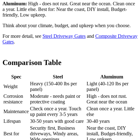
Aluminum:
High - does not rust. Great near the ocean. Clean once
a year. Little else. Best for: Near the coast, DIY install, Budget-
friendly, Low upkeep.
Think about your climate, budget, and upkeep when you choose.
For more detail, see
Steel Driveway Gates
and
Composite Driveway
Gates
.
Comparison Table
Spec
Steel
Aluminum
Heavy (150-400 lbs per
Light (40-120 lbs per
Weight
panel)
panel)
Corrosion
Moderate - needs paint or
High - does not rust.
resistance
protective coating
Great near the ocean
Check once a year. Touch
Clean once a year. Little
Maintenance
up paint every 3-5 years
else
Lifespan
30-50 years with good care
30-40 years
Security first, Business
Near the coast, DIY
Best for
driveways, Windy areas,
install, Budget-friendly,
Wide openings
Low upkeep