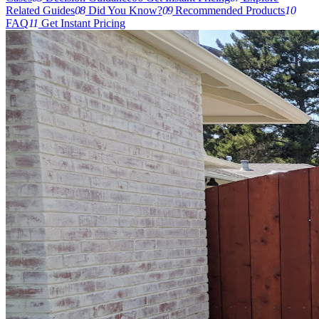
Related Guides
08
Did You Know?
09
Recommended Products
10
FAQ
11
Get Instant Pricing