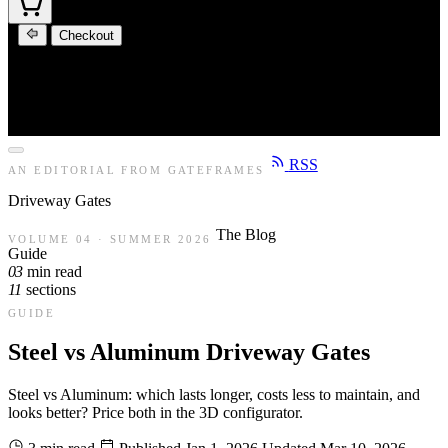
Checkout
RSS
AN EDITORIAL FROM GATEFRAMES
Driveway
Gates
The Blog
VOLUME 04 · SUMMER 2026
Guide
03
min read
11
sections
GUIDE
Steel vs Aluminum Driveway Gates
Steel vs Aluminum: which lasts longer, costs less to maintain, and
looks better? Price both in the 3D configurator.