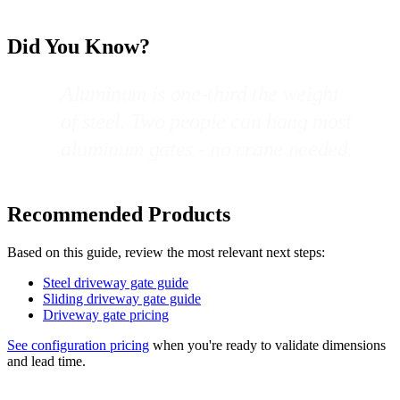
Did You Know?
Aluminum is one-third the weight
of steel. Two people can hang most
aluminum gates - no crane needed.
Recommended Products
Based on this guide, review the most relevant next steps:
Steel driveway gate guide
Sliding driveway gate guide
Driveway gate pricing
See configuration pricing
when you're ready to validate dimensions
and lead time.