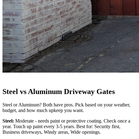
Steel vs Aluminum Driveway Gates
Steel or Aluminum? Both have pros. Pick based on your weather,
budget, and how much upkeep you want.
Steel:
Moderate - needs paint or protective coating. Check once a
year. Touch up paint every 3-5 years. Best for: Security first,
Business driveways, Windy areas, Wide openings.