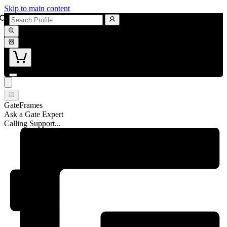
Skip to main content
GateFrames
Ask a Gate Expert
Calling Support...