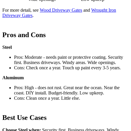
For more detail, see
Wood Driveway Gates
and
Wrought Iron
Driveway Gates
.
Pros and Cons
Steel
Pros: Moderate - needs paint or protective coating. Security
first. Business driveways. Windy areas. Wide openings.
Cons: Check once a year. Touch up paint every 3-5 years.
Aluminum
Pros: High - does not rust. Great near the ocean. Near the
coast. DIY install. Budget-friendly. Low upkeep.
Cons: Clean once a year. Little else.
Best Use Cases
Choose Steel when:
Security first, Business driveways, Windy