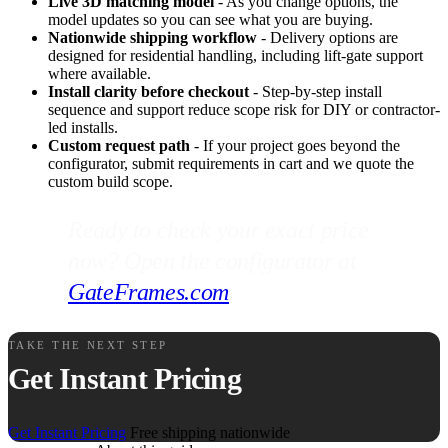
Live 3D matching model
- As you change options, the
model updates so you can see what you are buying.
Nationwide shipping workflow
- Delivery options are
designed for residential handling, including lift-gate support
where available.
Install clarity before checkout
- Step-by-step install
sequence and support reduce scope risk for DIY or contractor-
led installs.
Custom request path
- If your project goes beyond the
configurator, submit requirements in cart and we quote the
custom build scope.
Ready to check your exact price
now? Open the configurator at
GateFrames.com
.
TAKE THE NEXT STEP
Get Instant Pricing
Get Instant Pricing
Free shipping nationwide