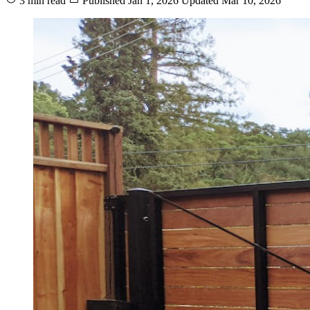
3 min read
Published
Jan 1, 2026
Updated
Mar 10, 2026