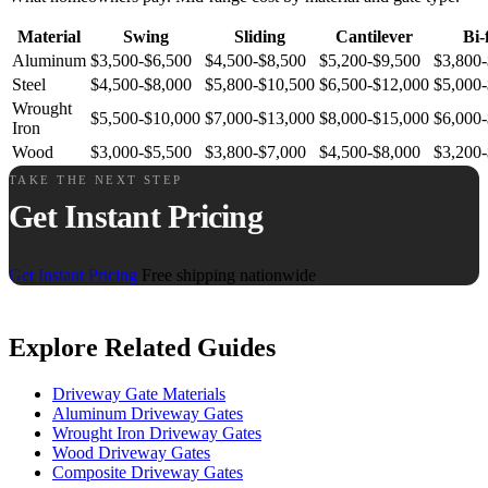
Material
Swing
Sliding
Cantilever
Bi-
Aluminum
$3,500-$6,500
$4,500-$8,500
$5,200-$9,500
$3,800
Steel
$4,500-$8,000
$5,800-$10,500
$6,500-$12,000
$5,000
Wrought
$5,500-$10,000
$7,000-$13,000
$8,000-$15,000
$6,000-
Iron
Wood
$3,000-$5,500
$3,800-$7,000
$4,500-$8,000
$3,200
TAKE THE NEXT STEP
Get Instant Pricing
Get Instant Pricing
Free shipping nationwide
Explore Related Guides
Driveway Gate Materials
Aluminum Driveway Gates
Wrought Iron Driveway Gates
Wood Driveway Gates
Composite Driveway Gates