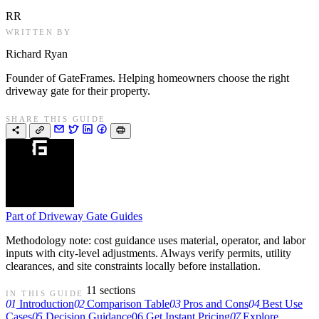
RR
WRITTEN BY
Richard Ryan
Founder of GateFrames. Helping homeowners choose the right
driveway gate for their property.
SHARE THIS GUIDE
Part of
Driveway Gate Guides
Methodology note: cost guidance uses material, operator, and labor
inputs with city-level adjustments. Always verify permits, utility
clearances, and site constraints locally before installation.
11 sections
IN THIS GUIDE
01
Introduction
02
Comparison Table
03
Pros and Cons
04
Best Use
Cases
05
Decision Guidance
06
Get Instant Pricing
07
Explore