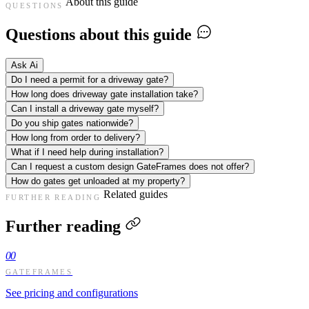
About this guide
QUESTIONS
Questions about this guide
Ask Ai
Do I need a permit for a driveway gate?
How long does driveway gate installation take?
Can I install a driveway gate myself?
Do you ship gates nationwide?
How long from order to delivery?
What if I need help during installation?
Can I request a custom design GateFrames does not offer?
How do gates get unloaded at my property?
Related guides
FURTHER READING
Further reading
00
GATEFRAMES
See pricing and configurations