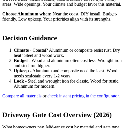
areas, Wide openings. Your climate and budget favor this material.
Choose Aluminum when:
Near the coast, DIY install, Budget-
friendly, Low upkeep. Your priorities align with its strengths.
Decision Guidance
Climate
- Coastal? Aluminum or composite resist rust. Dry
heat? Steel and wood work.
Budget
- Wood and aluminum often cost less. Wrought iron
and steel run higher.
Upkeep
- Aluminum and composite need the least. Wood
needs seal/stain every 1-2 years.
Look
- Steel and wrought iron for classic. Wood for rustic.
Aluminum for modern.
Compare all materials
or
check instant pricing in the configurator
.
Driveway Gate Cost Overview (2026)
What homeowners pay. Mid-range cost by material and gate type.