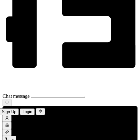
Chat message
Sign Up
Login