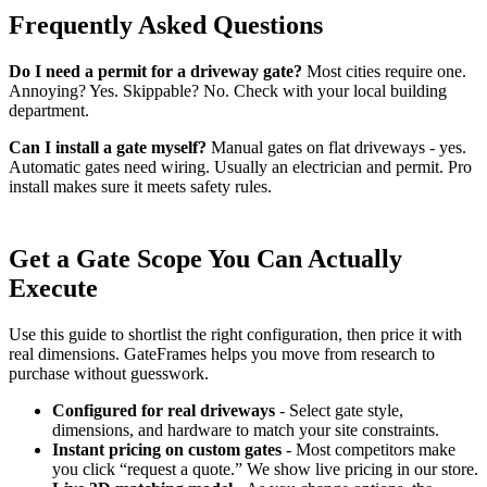
Frequently Asked Questions
Do I need a permit for a driveway gate?
Most cities require one.
Annoying? Yes. Skippable? No. Check with your local building
department.
Can I install a gate myself?
Manual gates on flat driveways - yes.
Automatic gates need wiring. Usually an electrician and permit. Pro
install makes sure it meets safety rules.
Get a Gate Scope You Can Actually
Execute
Use this guide to shortlist the right configuration, then price it with
real dimensions. GateFrames helps you move from research to
purchase without guesswork.
Configured for real driveways
- Select gate style,
dimensions, and hardware to match your site constraints.
Instant pricing on custom gates
- Most competitors make
you click “request a quote.” We show live pricing in our store.