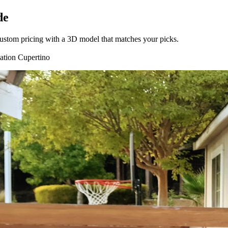
de
t custom pricing with a 3D model that matches your picks.
lation
Cupertino