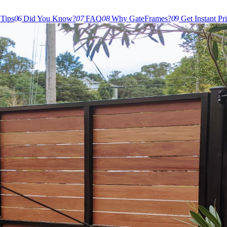
 Tips
06
Did You Know?
07
FAQ
08
Why GateFrames?
09
Get Instant Pr