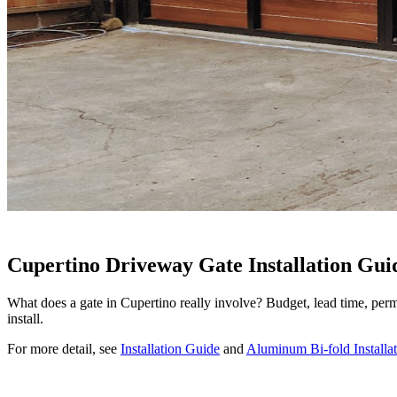
Cupertino Driveway Gate Installation Gui
What does a gate in Cupertino really involve? Budget, lead time, perm
install.
For more detail, see
Installation Guide
and
Aluminum Bi-fold Installat