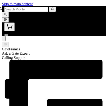
Skip to main content
GateFrames
Ask a Gate Expert
Calling Support...