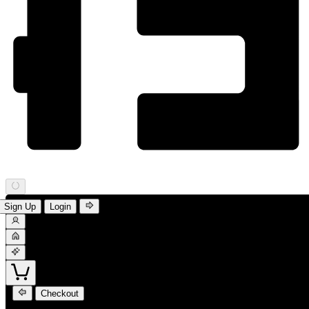
Sign Up
Login
Checkout