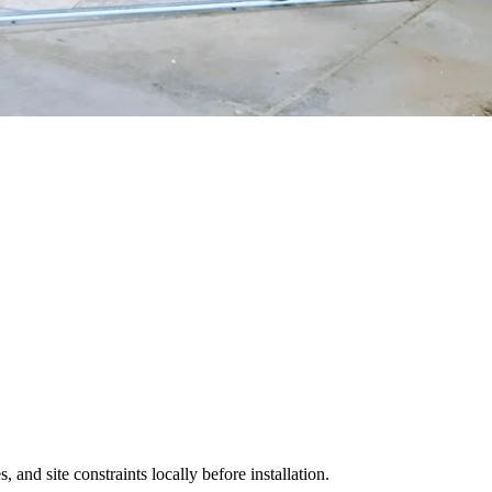
 and site constraints locally before installation.