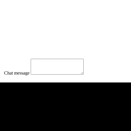
Chat message