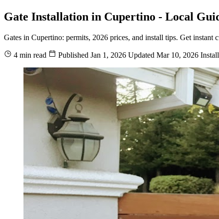
Gate Installation in Cupertino - Local Gui
Gates in Cupertino: permits, 2026 prices, and install tips. Get instan
4 min read
Published
Jan 1, 2026
Updated
Mar 10, 2026
Instal