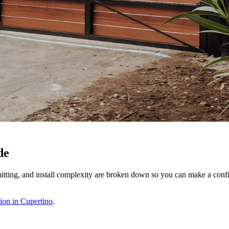
de
itting, and install complexity are broken down so you can make a confi
ion in Cupertino
.