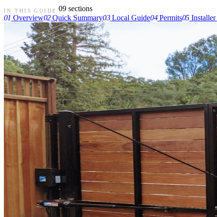
09 sections
IN THIS GUIDE
01
Overview
02
Quick Summary
03
Local Guide
04
Permits
05
Installer