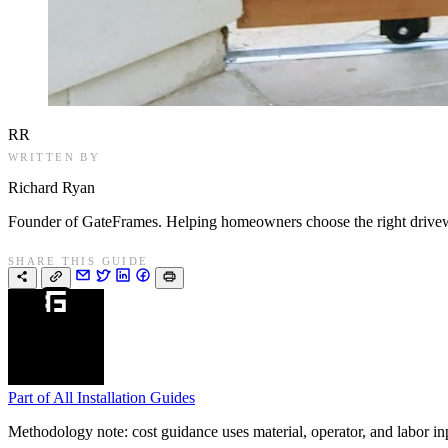
RR
WRITTEN BY
Richard Ryan
Founder of GateFrames. Helping homeowners choose the right drivewa
SHARE THIS GUIDE
Part of
All Installation Guides
Methodology note: cost guidance uses material, operator, and labor input