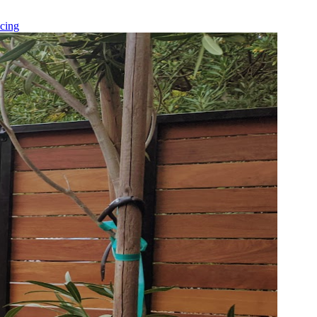
icing