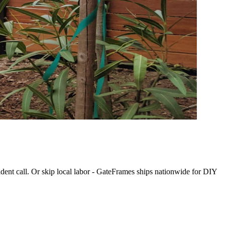
dent call. Or skip local labor - GateFrames ships nationwide for DIY