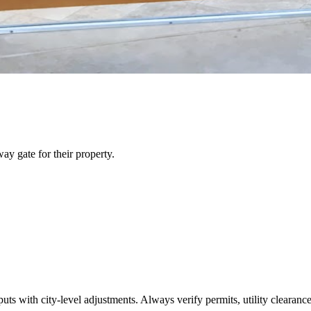
y gate for their property.
s with city-level adjustments. Always verify permits, utility clearances,