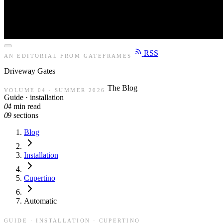
RSS
AN EDITORIAL FROM GATEFRAMES
Driveway
Gates
The Blog
VOLUME 04 · SUMMER 2026
Guide · installation
04
min read
09
sections
Blog
Installation
Cupertino
Automatic
GUIDE · INSTALLATION · CUPERTINO