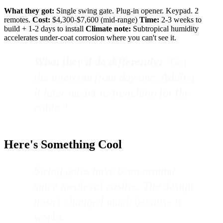
What they got:
Single swing gate. Plug-in opener. Keypad. 2
remotes.
Cost:
$4,300-$7,600 (mid-range)
Time:
2-3 weeks to
build + 1-2 days to install
Climate note:
Subtropical humidity
accelerates under-coat corrosion where you can't see it.
What they'd do differently:
"Get
the intercom from day one. Adding
it later meant re-trenching for the
cable."
Here's Something Cool
Swing gates have been around
since medieval castles. The design
hasn't changed much because it
works.