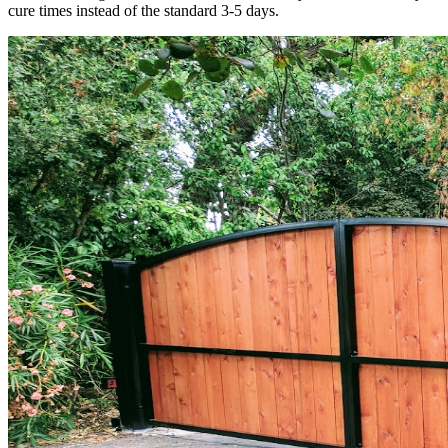
cure times instead of the standard 3-5 days.