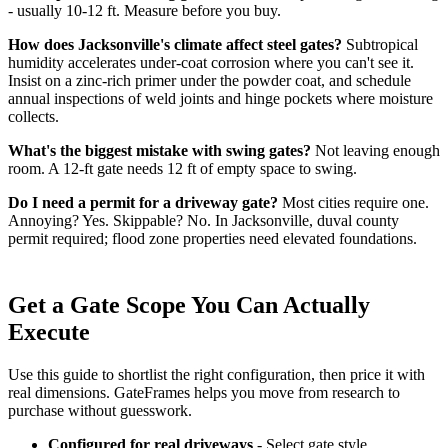
- usually 10-12 ft. Measure before you buy.
How does Jacksonville's climate affect steel gates?
Subtropical
humidity accelerates under-coat corrosion where you can't see it.
Insist on a zinc-rich primer under the powder coat, and schedule
annual inspections of weld joints and hinge pockets where moisture
collects.
What's the biggest mistake with swing gates?
Not leaving enough
room. A 12-ft gate needs 12 ft of empty space to swing.
Do I need a permit for a driveway gate?
Most cities require one.
Annoying? Yes. Skippable? No. In Jacksonville, duval county
permit required; flood zone properties need elevated foundations.
Get a Gate Scope You Can Actually
Execute
Use this guide to shortlist the right configuration, then price it with
real dimensions. GateFrames helps you move from research to
purchase without guesswork.
Configured for real driveways
- Select gate style,