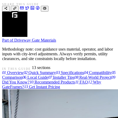
SHARE THIS GUIDE
Part of
Driveway Gate Materials
Methodology note: cost guidance uses material, operator, and labor
inputs with city-level adjustments. Always verify permits, utility
clearances, and site constraints locally before installation.
13 sections
IN THIS GUIDE
01
Overview
02
Quick Summary
03
Specifications
04
Compatibility
05
Comparison
06
Local Guide
07
Installer Tips
08
Real-World Project
09
Did You Know?
10
Recommended Products
11
FAQ
12
Why
GateFrames?
13
Get Instant Pricing