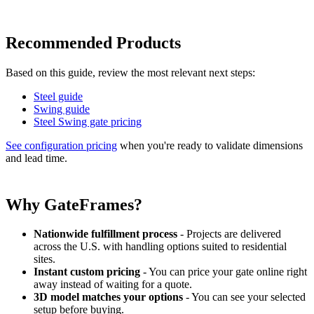
Recommended Products
Based on this guide, review the most relevant next steps:
Steel guide
Swing guide
Steel Swing gate pricing
See configuration pricing
when you're ready to validate dimensions
and lead time.
Why GateFrames?
Nationwide fulfillment process
- Projects are delivered
across the U.S. with handling options suited to residential
sites.
Instant custom pricing
- You can price your gate online right
away instead of waiting for a quote.
3D model matches your options
- You can see your selected
setup before buying.