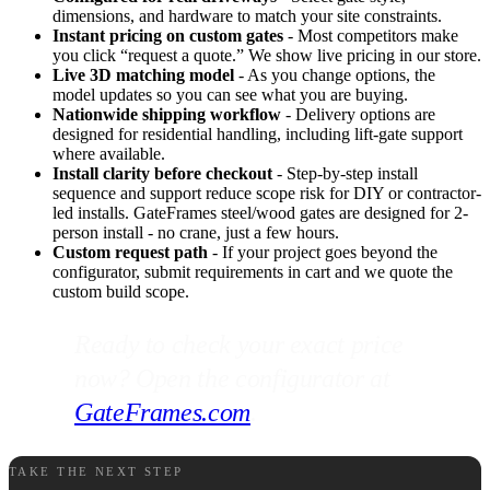
dimensions, and hardware to match your site constraints.
Instant pricing on custom gates
- Most competitors make
you click “request a quote.” We show live pricing in our store.
Live 3D matching model
- As you change options, the
model updates so you can see what you are buying.
Nationwide shipping workflow
- Delivery options are
designed for residential handling, including lift-gate support
where available.
Install clarity before checkout
- Step-by-step install
sequence and support reduce scope risk for DIY or contractor-
led installs. GateFrames steel/wood gates are designed for 2-
person install - no crane, just a few hours.
Custom request path
- If your project goes beyond the
configurator, submit requirements in cart and we quote the
custom build scope.
Ready to check your exact price
now? Open the configurator at
GateFrames.com
.
TAKE THE NEXT STEP