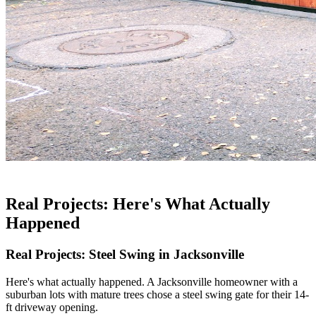
Real Projects: Here's What Actually
Happened
Real Projects: Steel Swing in Jacksonville
Here's what actually happened. A Jacksonville homeowner with a
suburban lots with mature trees chose a steel swing gate for their 14-
ft driveway opening.