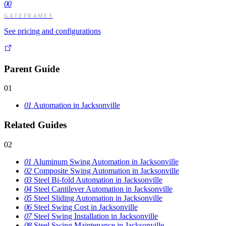
00
GATEFRAMES
See pricing and configurations
Parent Guide
01
01
Automation in Jacksonville
Related Guides
02
01
Aluminum Swing Automation in Jacksonville
02
Composite Swing Automation in Jacksonville
03
Steel Bi-fold Automation in Jacksonville
04
Steel Cantilever Automation in Jacksonville
05
Steel Sliding Automation in Jacksonville
06
Steel Swing Cost in Jacksonville
07
Steel Swing Installation in Jacksonville
08
Steel Swing Maintenance in Jacksonville