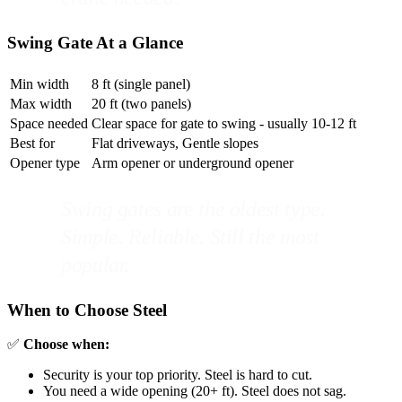
Swing Gate At a Glance
Min width
8 ft (single panel)
Max width
20 ft (two panels)
Space needed
Clear space for gate to swing - usually 10-12 ft
Best for
Flat driveways, Gentle slopes
Opener type
Arm opener or underground opener
Swing gates are the oldest type.
Simple. Reliable. Still the most
popular.
When to Choose Steel
✅
Choose when:
Security is your top priority. Steel is hard to cut.
You need a wide opening (20+ ft). Steel does not sag.