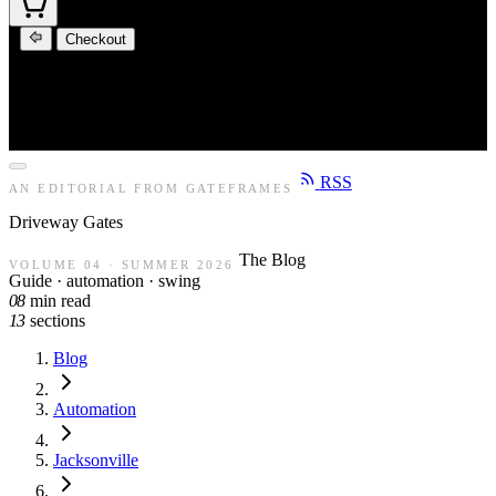
Checkout
RSS
AN EDITORIAL FROM GATEFRAMES
Driveway
Gates
The Blog
VOLUME 04 · SUMMER 2026
Guide · automation · swing
08
min read
13
sections
Blog
Automation
Jacksonville