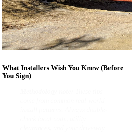
What Installers Wish You Knew (Before
You Sign)
Methodology note:
These tips
come from common real-world
install patterns. Always double-
check local code, utility
clearances, and your driveway