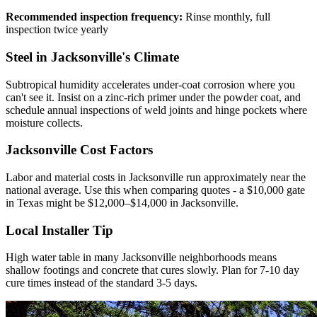
Recommended inspection frequency:
Rinse monthly, full
inspection twice yearly
Steel in Jacksonville's Climate
Subtropical humidity accelerates under-coat corrosion where you
can't see it. Insist on a zinc-rich primer under the powder coat, and
schedule annual inspections of weld joints and hinge pockets where
moisture collects.
Jacksonville Cost Factors
Labor and material costs in Jacksonville run approximately near the
national average. Use this when comparing quotes - a $10,000 gate
in Texas might be $12,000–$14,000 in Jacksonville.
Local Installer Tip
High water table in many Jacksonville neighborhoods means
shallow footings and concrete that cures slowly. Plan for 7-10 day
cure times instead of the standard 3-5 days.