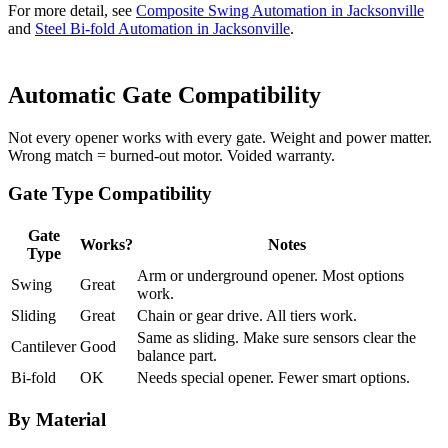
For more detail, see
Composite Swing Automation in Jacksonville
and
Steel Bi-fold Automation in Jacksonville
.
Automatic Gate Compatibility
Not every opener works with every gate. Weight and power matter.
Wrong match = burned-out motor. Voided warranty.
Gate Type Compatibility
Gate
Works?
Notes
Type
Arm or underground opener. Most options
Swing
Great
work.
Sliding
Great
Chain or gear drive. All tiers work.
Same as sliding. Make sure sensors clear the
Cantilever
Good
balance part.
Bi-fold
OK
Needs special opener. Fewer smart options.
By Material