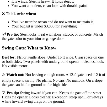
It is windy. Steel is heavy. It holds steady.
You want a modern, clean look with durable paint
❌
Think twice when:
You live near the ocean and do not want to maintain it
Your budget is under $3,000 for everything
💡
Pro tip:
Steel looks great with stone, stucco, or concrete. Match
the gate color to your trim or garage door.
Swing Gate: What to Know
Best for:
Flat or gentle slope. Under 16 ft wide. Clear space on one
or both sides. Two panels with underground opener = cleanest look.
No visible motor.
⚠️
Watch out:
Not leaving enough room. A 12-ft gate needs 12 ft of
empty space to swing. No plants. No cars. No mailbox. On a slope,
the gate can hit the ground on the high side.
💡
Pro tip:
Swing inward if you can. Keeps the gate off the street.
Hides the opener. Looks cleaner. Exception: steep uphill driveways
where inward swing drags on the ground.