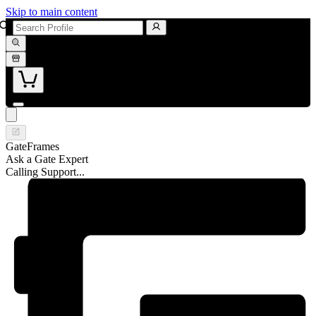
Skip to main content
GateFrames
Ask a Gate Expert
Calling Support...