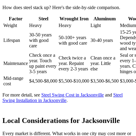
How does steel stack up? Here's the side-by-side comparison.
Factor
Steel
Wrought Iron
Aluminum
Wo
Weight
Heavy
Heavy
Light
Medium
15-25 ye
30-50 years
50-100+ years
Depend
Lifespan
with good
30-40 years
with good care
wood ty
care
and wea
Check once a
Seal or 
Check twice a
Clean once a
year. Touch
every 1
Maintenance
year. Repaint
year. Little
up paint every
years. 
every 2-3 years
else
3-5 years
hinges o
Mid-range
$4,500-$8,000
$5,500-$10,000
$3,500-$6,500
$3,000-
cost
For more detail, see
Steel Swing Cost in Jacksonville
and
Steel
Swing Installation in Jacksonville
.
Local Considerations for Jacksonville
Every market is different. What works in one city may cost more or