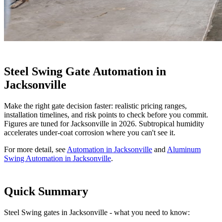
Steel Swing Gate Automation in
Jacksonville
Make the right gate decision faster: realistic pricing ranges,
installation timelines, and risk points to check before you commit.
Figures are tuned for Jacksonville in 2026. Subtropical humidity
accelerates under-coat corrosion where you can't see it.
For more detail, see
Automation in Jacksonville
and
Aluminum
Swing Automation in Jacksonville
.
Quick Summary
Steel Swing gates in Jacksonville - what you need to know: