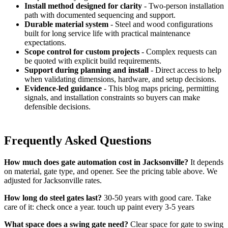
Install method designed for clarity
- Two-person installation
path with documented sequencing and support.
Durable material system
- Steel and wood configurations
built for long service life with practical maintenance
expectations.
Scope control for custom projects
- Complex requests can
be quoted with explicit build requirements.
Support during planning and install
- Direct access to help
when validating dimensions, hardware, and setup decisions.
Evidence-led guidance
- This blog maps pricing, permitting
signals, and installation constraints so buyers can make
defensible decisions.
Frequently Asked Questions
How much does gate automation cost in Jacksonville?
It depends
on material, gate type, and opener. See the pricing table above. We
adjusted for Jacksonville rates.
How long do steel gates last?
30-50 years with good care. Take
care of it: check once a year. touch up paint every 3-5 years
What space does a swing gate need?
Clear space for gate to swing