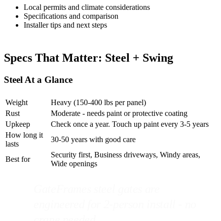
Local permits and climate considerations
Specifications and comparison
Installer tips and next steps
Specs That Matter: Steel + Swing
Steel At a Glance
Weight
Heavy (150-400 lbs per panel)
Rust
Moderate - needs paint or protective coating
Upkeep
Check once a year. Touch up paint every 3-5 years
How long it
30-50 years with good care
lasts
Security first, Business driveways, Windy areas,
Best for
Wide openings
GateFrames steel gates are
engineered for 2-person install - no
crane needed.