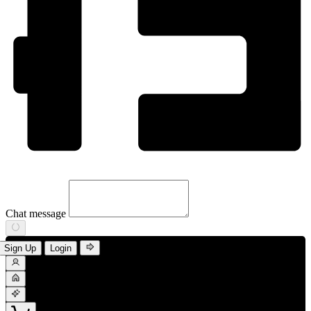
Chat message
Sign Up
Login