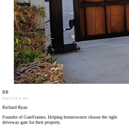
RR
WRITTEN BY
Richard Ryan
Founder of GateFrames. Helping homeowners choose the right
driveway gate for their property.