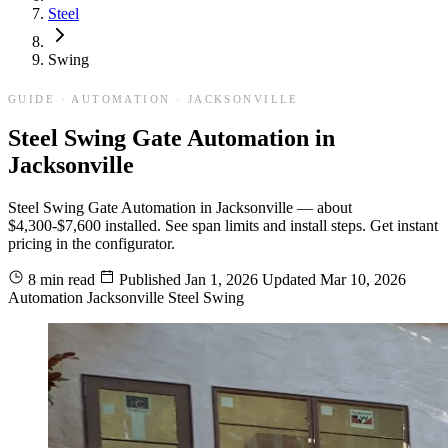
Steel
Swing
GUIDE · AUTOMATION · JACKSONVILLE
Steel Swing Gate Automation in
Jacksonville
Steel Swing Gate Automation in Jacksonville — about
$4,300-$7,600 installed. See span limits and install steps. Get instant
pricing in the configurator.
8 min read
Published
Jan 1, 2026
Updated
Mar 10, 2026
Automation
Jacksonville
Steel
Swing