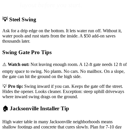
layout before you start.
💡 Steel Swing
Ask for a drip edge on the bottom. It lets water run off. Without it,
water pools and rust starts from the inside. A $50 add-on saves
thousands later.
Swing Gate Pro Tips
⚠️
Watch out:
Not leaving enough room. A 12-ft gate needs 12 ft of
empty space to swing. No plants. No cars. No mailbox. On a slope,
the gate can hit the ground on the high side.
💡
Pro tip:
Swing inward if you can. Keeps the gate off the street.
Hides the opener. Looks cleaner. Exception: steep uphill driveways
where inward swing drags on the ground.
🏠 Jacksonville Installer Tip
High water table in many Jacksonville neighborhoods means
shallow footings and concrete that cures slowly. Plan for 7-10 day