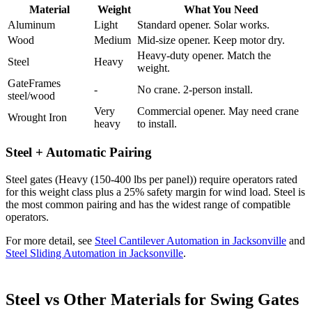
Material
Weight
What You Need
Aluminum
Light
Standard opener. Solar works.
Wood
Medium
Mid-size opener. Keep motor dry.
Heavy-duty opener. Match the
Steel
Heavy
weight.
GateFrames
-
No crane. 2-person install.
steel/wood
Very
Commercial opener. May need crane
Wrought Iron
heavy
to install.
Steel + Automatic Pairing
Steel gates (Heavy (150-400 lbs per panel)) require operators rated
for this weight class plus a 25% safety margin for wind load. Steel is
the most common pairing and has the widest range of compatible
operators.
For more detail, see
Steel Cantilever Automation in Jacksonville
and
Steel Sliding Automation in Jacksonville
.
Steel vs Other Materials for Swing Gates