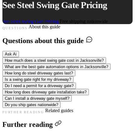
See Steel Swing Gate Pricing
See Steel Swing Gate Pricing
Free shipping nationwide
About this guide
QUESTIONS
Questions about this guide
Ask Ai
How much does a steel swing gate cost in Jacksonville?
What are the best gate automation options in Jacksonville?
How long do steel driveway gates last?
Is a swing gate right for my driveway?
Do I need a permit for a driveway gate?
How long does driveway gate installation take?
Can I install a driveway gate myself?
Do you ship gates nationwide?
Related guides
FURTHER READING
Further reading