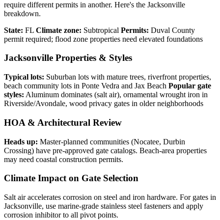
require different permits in another. Here's the Jacksonville
breakdown.
State:
FL
Climate zone:
Subtropical
Permits:
Duval County
permit required; flood zone properties need elevated foundations
Jacksonville Properties & Styles
Typical lots:
Suburban lots with mature trees, riverfront properties,
beach community lots in Ponte Vedra and Jax Beach
Popular gate
styles:
Aluminum dominates (salt air), ornamental wrought iron in
Riverside/Avondale, wood privacy gates in older neighborhoods
HOA & Architectural Review
Heads up:
Master-planned communities (Nocatee, Durbin
Crossing) have pre-approved gate catalogs. Beach-area properties
may need coastal construction permits.
Climate Impact on Gate Selection
Salt air accelerates corrosion on steel and iron hardware. For gates in
Jacksonville, use marine-grade stainless steel fasteners and apply
corrosion inhibitor to all pivot points.