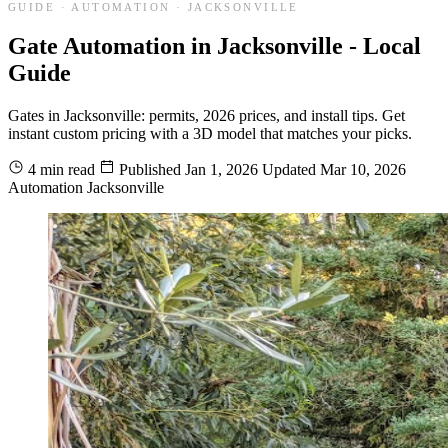
GUIDE · AUTOMATION · JACKSONVILLE
Gate Automation in Jacksonville - Local
Guide
Gates in Jacksonville: permits, 2026 prices, and install tips. Get
instant custom pricing with a 3D model that matches your picks.
4 min read
Published
Jan 1, 2026
Updated
Mar 10, 2026
Automation
Jacksonville