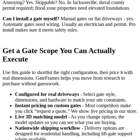
Annoying? Yes. Skippable? No. In Jacksonville, duval county
permit required; flood zone properties need elevated foundations.
Can I install a gate myself?
Manual gates on flat driveways - yes.
Automatic gates need wiring. Usually an electrician and permit. Pro
install makes sure it meets safety rules.
Get a Gate Scope You Can Actually
Execute
Use this guide to shortlist the right configuration, then price it with
real dimensions. GateFrames helps you move from research to
purchase without guesswork.
Configured for real driveways
- Select gate style,
dimensions, and hardware to match your site constraints.
Instant pricing on custom gates
- Most competitors make
you click “request a quote.” We show live pricing in our store.
Live 3D matching model
- As you change options, the
model updates so you can see what you are buying.
Nationwide shipping workflow
- Delivery options are
designed for residential handling, including lift-gate support
where available.