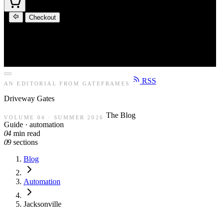
Checkout
RSS
AN EDITORIAL FROM GATEFRAMES
Driveway
Gates
The Blog
VOLUME 04 · SUMMER 2026
Guide · automation
04
min read
09
sections
Blog
Automation
Jacksonville