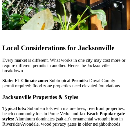
Local Considerations for Jacksonville
Every market is different. What works in one city may cost more or
require different permits in another. Here's the Jacksonville
breakdown.
State:
FL
Climate zone:
Subtropical
Permits:
Duval County
permit required; flood zone properties need elevated foundations
Jacksonville Properties & Styles
Typical lots:
Suburban lots with mature trees, riverfront properties,
beach community lots in Ponte Vedra and Jax Beach
Popular gate
styles:
Aluminum dominates (salt air), ornamental wrought iron in
Riverside/Avondale, wood privacy gates in older neighborhoods