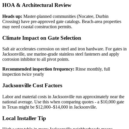
HOA & Architectural Review
Heads up:
Master-planned communities (Nocatee, Durbin
Crossing) have pre-approved gate catalogs. Beach-area properties
may need coastal construction permits.
Climate Impact on Gate Selection
Salt air accelerates corrosion on steel and iron hardware. For gates in
Jacksonville, use marine-grade stainless steel fasteners and apply
corrosion inhibitor to all pivot points.
Recommended inspection frequency:
Rinse monthly, full
inspection twice yearly
Jacksonville Cost Factors
Labor and material costs in Jacksonville run approximately near the
national average. Use this when comparing quotes - a $10,000 gate
in Texas might be $12,000–$14,000 in Jacksonville.
Local Installer Tip