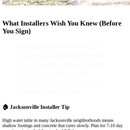
What Installers Wish You Knew (Before
You Sign)
Methodology note:
These tips
come from common real-world
install patterns. Always double-
check local code, utility
clearances, and your driveway
layout before you start.
🏠 Jacksonville Installer Tip
High water table in many Jacksonville neighborhoods means
shallow footings and concrete that cures slowly. Plan for 7-10 day