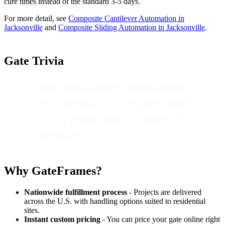
cure times instead of the standard 3-5 days.
For more detail, see
Composite Cantilever Automation in
Jacksonville
and
Composite Sliding Automation in Jacksonville
.
Gate Trivia
Most homeowners underestimate
arc clearance. A 12-ft gate needs
12 ft of empty space to swing. No
exceptions.
Why GateFrames?
Nationwide fulfillment process
- Projects are delivered
across the U.S. with handling options suited to residential
sites.
Instant custom pricing
- You can price your gate online right