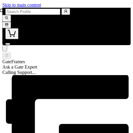
Skip to main content
GateFrames
Ask a Gate Expert
Calling Support...