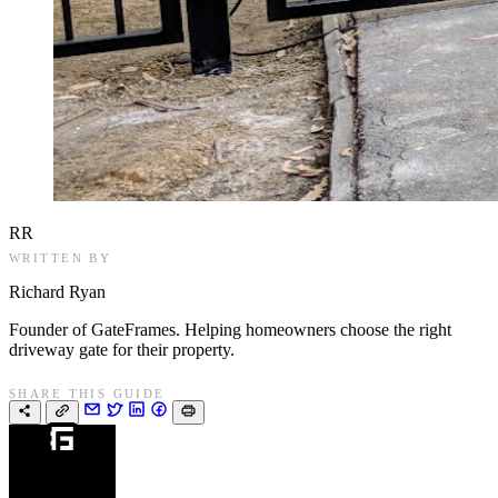
RR
WRITTEN BY
Richard Ryan
Founder of GateFrames. Helping homeowners choose the right
driveway gate for their property.
SHARE THIS GUIDE