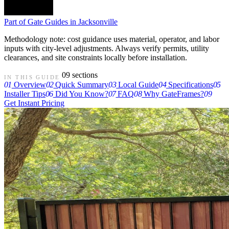
Part of
Gate Guides in Jacksonville
Methodology note: cost guidance uses material, operator, and labor
inputs with city-level adjustments. Always verify permits, utility
clearances, and site constraints locally before installation.
09 sections
IN THIS GUIDE
01
Overview
02
Quick Summary
03
Local Guide
04
Specifications
05
Installer Tips
06
Did You Know?
07
FAQ
08
Why GateFrames?
09
Get Instant Pricing