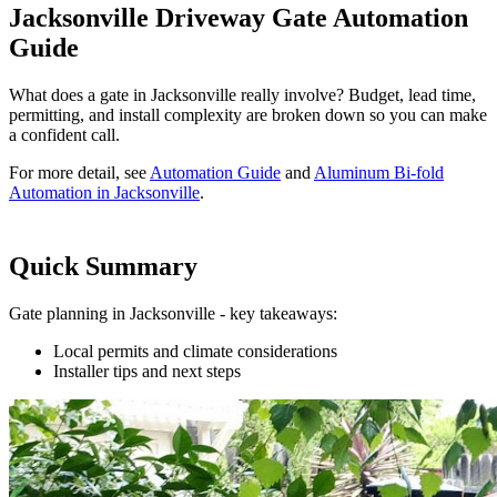
Jacksonville Driveway Gate Automation
Guide
What does a gate in Jacksonville really involve? Budget, lead time,
permitting, and install complexity are broken down so you can make
a confident call.
For more detail, see
Automation Guide
and
Aluminum Bi-fold
Automation in Jacksonville
.
Quick Summary
Gate planning in Jacksonville - key takeaways:
Local permits and climate considerations
Installer tips and next steps