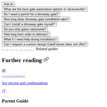
Ask Ai
What are the best gate automation options in Jacksonville?
Do I need a permit for a driveway gate?
How long does driveway gate installation take?
Can I install a driveway gate myself?
Do you ship gates nationwide?
How long from order to delivery?
What if I need help during installation?
Can I request a custom design GateFrames does not offer?
Related guides
FURTHER READING
Further reading
00
GATEFRAMES
See pricing and configurations
Parent Guide