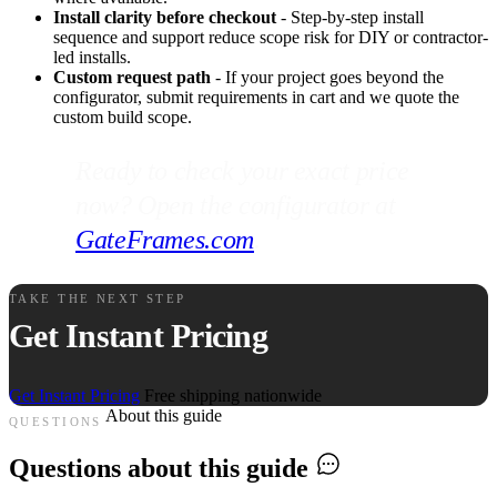
Install clarity before checkout
- Step-by-step install
sequence and support reduce scope risk for DIY or contractor-
led installs.
Custom request path
- If your project goes beyond the
configurator, submit requirements in cart and we quote the
custom build scope.
Ready to check your exact price
now? Open the configurator at
GateFrames.com
.
TAKE THE NEXT STEP
Get Instant Pricing
Get Instant Pricing
Free shipping nationwide
About this guide
QUESTIONS
Questions about this guide