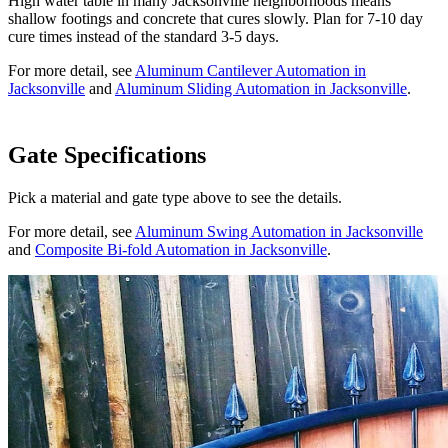
High water table in many Jacksonville neighborhoods means
shallow footings and concrete that cures slowly. Plan for 7-10 day
cure times instead of the standard 3-5 days.
For more detail, see
Aluminum Cantilever Automation in
Jacksonville
and
Aluminum Sliding Automation in Jacksonville
.
Gate Specifications
Pick a material and gate type above to see the details.
For more detail, see
Aluminum Swing Automation in Jacksonville
and
Composite Bi-fold Automation in Jacksonville
.