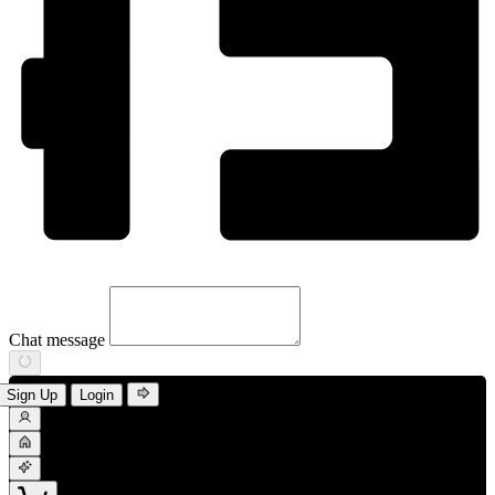
Chat message
Sign Up
Login