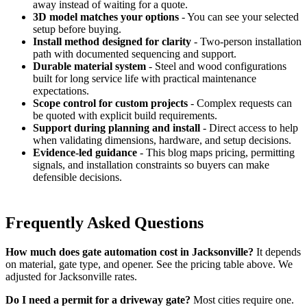
away instead of waiting for a quote.
3D model matches your options
- You can see your selected
setup before buying.
Install method designed for clarity
- Two-person installation
path with documented sequencing and support.
Durable material system
- Steel and wood configurations
built for long service life with practical maintenance
expectations.
Scope control for custom projects
- Complex requests can
be quoted with explicit build requirements.
Support during planning and install
- Direct access to help
when validating dimensions, hardware, and setup decisions.
Evidence-led guidance
- This blog maps pricing, permitting
signals, and installation constraints so buyers can make
defensible decisions.
Frequently Asked Questions
How much does gate automation cost in Jacksonville?
It depends
on material, gate type, and opener. See the pricing table above. We
adjusted for Jacksonville rates.
Do I need a permit for a driveway gate?
Most cities require one.