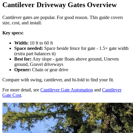
Cantilever Driveway Gates Overview
Cantilever gates are popular. For good reason. This guide covers
size, cost, and install.
Key specs:
Width:
10 ft to 60 ft
Space needed:
Space beside fence for gate - 1.5× gate width
(extra part balances it)
Best for:
Any slope - gate floats above ground, Uneven
ground, Gravel driveways
Opener:
Chain or gear drive
Compare with swing, cantilever, and bi-fold to find your fit.
For more detail, see
Cantilever Gate Automation
and
Cantilever
Gate Cost
.