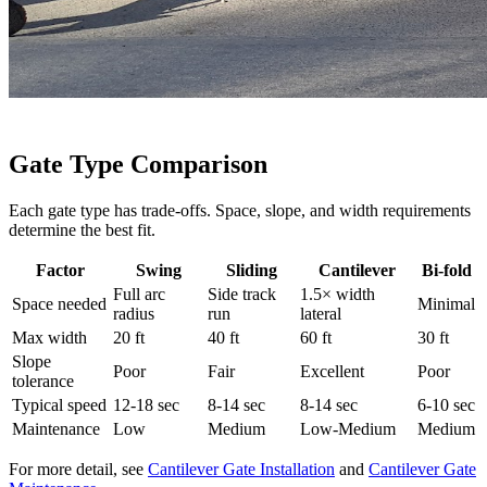
Gate Type Comparison
Each gate type has trade-offs. Space, slope, and width requirements
determine the best fit.
Factor
Swing
Sliding
Cantilever
Bi-fold
Full arc
Side track
1.5× width
Space needed
Minimal
radius
run
lateral
Max width
20 ft
40 ft
60 ft
30 ft
Slope
Poor
Fair
Excellent
Poor
tolerance
Typical speed
12-18 sec
8-14 sec
8-14 sec
6-10 sec
Maintenance
Low
Medium
Low-Medium
Medium
For more detail, see
Cantilever Gate Installation
and
Cantilever Gate