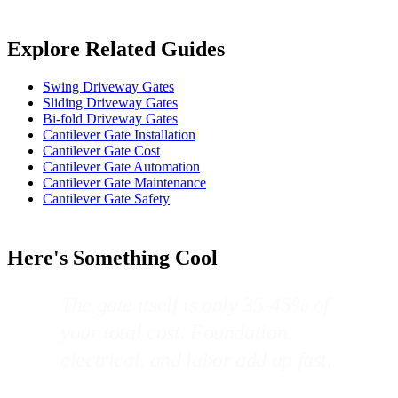
Explore Related Guides
Swing Driveway Gates
Sliding Driveway Gates
Bi-fold Driveway Gates
Cantilever Gate Installation
Cantilever Gate Cost
Cantilever Gate Automation
Cantilever Gate Maintenance
Cantilever Gate Safety
Here's Something Cool
The gate itself is only 35-45% of
your total cost. Foundation,
electrical, and labor add up fast.