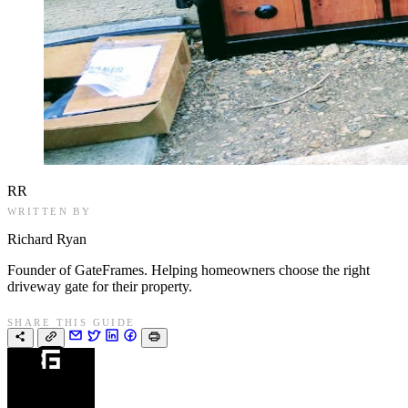
RR
WRITTEN BY
Richard Ryan
Founder of GateFrames. Helping homeowners choose the right
driveway gate for their property.
SHARE THIS GUIDE