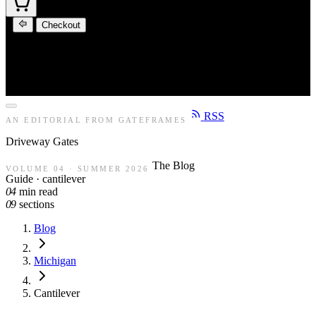
Checkout
RSS
AN EDITORIAL FROM GATEFRAMES
Driveway
Gates
The Blog
VOLUME 04 · SUMMER 2026
Guide · cantilever
04
min read
09
sections
Blog
Michigan
Cantilever