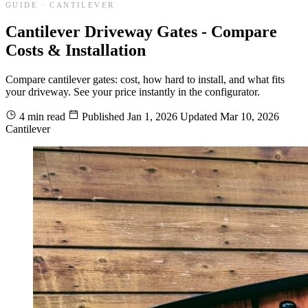
GUIDE · CANTILEVER
Cantilever Driveway Gates - Compare
Costs & Installation
Compare cantilever gates: cost, how hard to install, and what fits
your driveway. See your price instantly in the configurator.
4 min read
Published
Jan 1, 2026
Updated
Mar 10, 2026
Cantilever