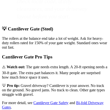
check local code, utility
clearances, and your driveway
layout before you start.
💡 Cantilever Gate (Steel)
The rollers at the balance end take a lot of weight. Ask for heavy-
duty rollers rated for 150% of your gate weight. Standard ones wear
out fast.
Cantilever Gate Pro Tips
⚠️
Watch out:
The gate needs extra length. A 20-ft opening needs a
30-ft gate. The extra part balances it. Many people are surprised
how much fence space it uses.
💡
Pro tip:
Gravel driveway? Cantilever is your answer. No track
on the ground. No gravel jams. No track to clean. Other gate types
struggle with gravel.
For more detail, see
Cantilever Gate Safety
and
Bi-fold Driveway
Gates
.