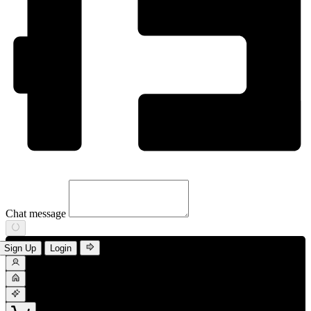
Chat message
Sign Up
Login