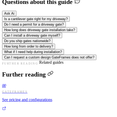
Questions about this guide
Ask Ai
Is a cantilever gate right for my driveway?
Do I need a permit for a driveway gate?
How long does driveway gate installation take?
Can I install a driveway gate myself?
Do you ship gates nationwide?
How long from order to delivery?
What if I need help during installation?
Can I request a custom design GateFrames does not offer?
Related guides
FURTHER READING
Further reading
00
GATEFRAMES
See pricing and configurations