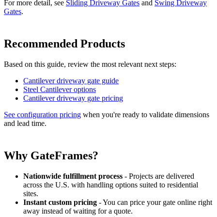
For more detail, see
Sliding Driveway Gates
and
Swing Driveway
Gates
.
Recommended Products
Based on this guide, review the most relevant next steps:
Cantilever driveway gate guide
Steel Cantilever options
Cantilever driveway gate pricing
See configuration pricing
when you're ready to validate dimensions
and lead time.
Why GateFrames?
Nationwide fulfillment process
- Projects are delivered
across the U.S. with handling options suited to residential
sites.
Instant custom pricing
- You can price your gate online right
away instead of waiting for a quote.