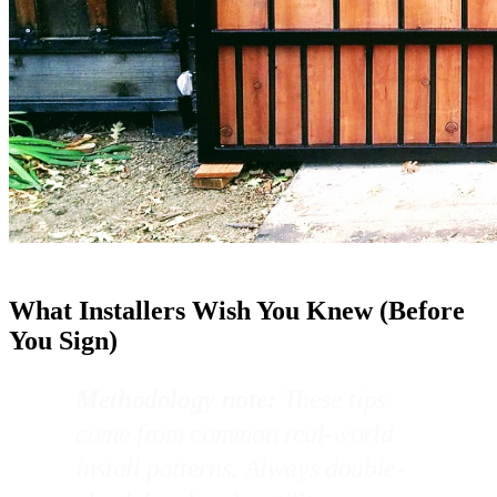
What Installers Wish You Knew (Before
You Sign)
Methodology note:
These tips
come from common real-world
install patterns. Always double-