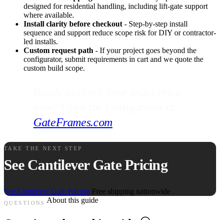
designed for residential handling, including lift-gate support
where available.
Install clarity before checkout
- Step-by-step install
sequence and support reduce scope risk for DIY or contractor-
led installs.
Custom request path
- If your project goes beyond the
configurator, submit requirements in cart and we quote the
custom build scope.
Ready to check your exact price
now? Open the configurator at
GateFrames.com
.
TAKE THE NEXT STEP
See Cantilever Gate Pricing
See Cantilever Gate Pricing
Free shipping nationwide
About this guide
QUESTIONS