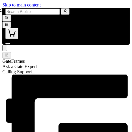
Skip to main content
GateFrames
Ask a Gate Expert
Calling Support...