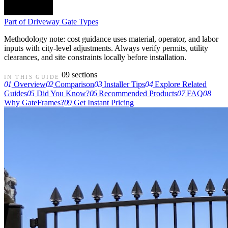
Part of
Driveway Gate Types
Methodology note: cost guidance uses material, operator, and labor
inputs with city-level adjustments. Always verify permits, utility
clearances, and site constraints locally before installation.
09 sections
IN THIS GUIDE
01
Overview
02
Comparison
03
Installer Tips
04
Explore Related
Guides
05
Did You Know?
06
Recommended Products
07
FAQ
08
Why GateFrames?
09
Get Instant Pricing