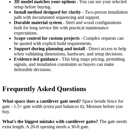
3D model matches your options
- You can see your selected
setup before buying.
Install method designed for clarity
- Two-person installation
path with documented sequencing and support.
Durable material system
- Steel and wood configurations
built for long service life with practical maintenance
expectations.
Scope control for custom projects
- Complex requests can
be quoted with explicit build requirements.
Support during planning and install
- Direct access to help
when validating dimensions, hardware, and setup decisions.
Evidence-led guidance
- This blog maps pricing, permitting
signals, and installation constraints so buyers can make
defensible decisions.
Frequently Asked Questions
What space does a cantilever gate need?
Space beside fence for
gate - 1.5× gate width (extra part balances it). Measure before you
buy.
What's the biggest mistake with cantilever gates?
The gate needs
extra length. A 20-ft opening needs a 30-ft gate.