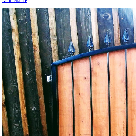
Maintenance
.