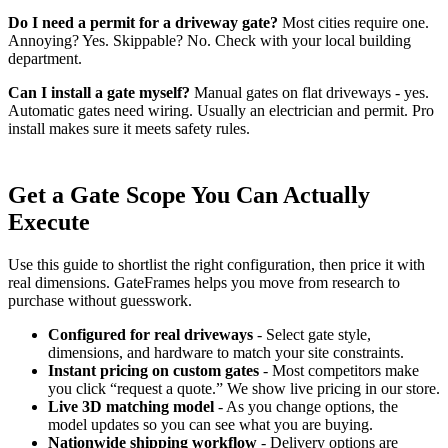
Do I need a permit for a driveway gate?
Most cities require one.
Annoying? Yes. Skippable? No. Check with your local building
department.
Can I install a gate myself?
Manual gates on flat driveways - yes.
Automatic gates need wiring. Usually an electrician and permit. Pro
install makes sure it meets safety rules.
Get a Gate Scope You Can Actually
Execute
Use this guide to shortlist the right configuration, then price it with
real dimensions. GateFrames helps you move from research to
purchase without guesswork.
Configured for real driveways
- Select gate style,
dimensions, and hardware to match your site constraints.
Instant pricing on custom gates
- Most competitors make
you click “request a quote.” We show live pricing in our store.
Live 3D matching model
- As you change options, the
model updates so you can see what you are buying.
Nationwide shipping workflow
- Delivery options are