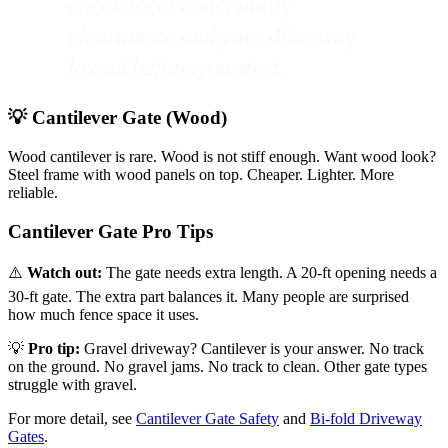
check local code, utility
clearances, and your driveway
layout before you start.
💡 Cantilever Gate (Wood)
Wood cantilever is rare. Wood is not stiff enough. Want wood look?
Steel frame with wood panels on top. Cheaper. Lighter. More
reliable.
Cantilever Gate Pro Tips
⚠️
Watch out:
The gate needs extra length. A 20-ft opening needs a
30-ft gate. The extra part balances it. Many people are surprised
how much fence space it uses.
💡
Pro tip:
Gravel driveway? Cantilever is your answer. No track
on the ground. No gravel jams. No track to clean. Other gate types
struggle with gravel.
For more detail, see
Cantilever Gate Safety
and
Bi-fold Driveway
Gates
.