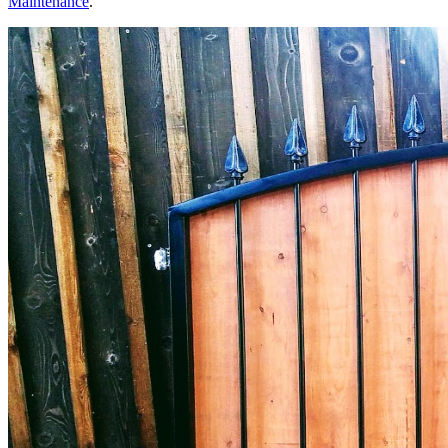
Maintenance
.