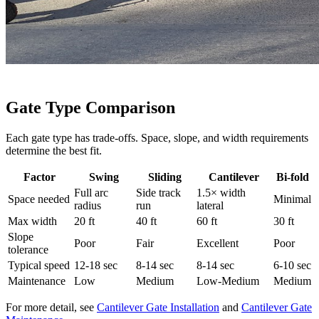
Gate Type Comparison
Each gate type has trade-offs. Space, slope, and width requirements
determine the best fit.
Factor
Swing
Sliding
Cantilever
Bi-fold
Full arc
Side track
1.5× width
Space needed
Minimal
radius
run
lateral
Max width
20 ft
40 ft
60 ft
30 ft
Slope
Poor
Fair
Excellent
Poor
tolerance
Typical speed
12-18 sec
8-14 sec
8-14 sec
6-10 sec
Maintenance
Low
Medium
Low-Medium
Medium
For more detail, see
Cantilever Gate Installation
and
Cantilever Gate