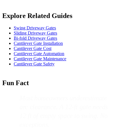
Explore Related Guides
Swing Driveway Gates
Sliding Driveway Gates
Bi-fold Driveway Gates
Cantilever Gate Installation
Cantilever Gate Cost
Cantilever Gate Automation
Cantilever Gate Maintenance
Cantilever Gate Safety
Fun Fact
Most homeowners underestimate
arc clearance. A 12-ft gate needs
12 ft of empty space to swing. No
exceptions.