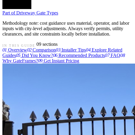
Part of
Driveway Gate Types
Methodology note: cost guidance uses material, operator, and labor
inputs with city-level adjustments. Always verify permits, utility
clearances, and site constraints locally before installation.
09 sections
IN THIS GUIDE
01
Overview
02
Comparison
03
Installer Tips
04
Explore Related
Guides
05
Did You Know?
06
Recommended Products
07
FAQ
08
Why GateFrames?
09
Get Instant Pricing