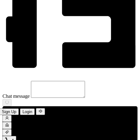
Chat message
Sign Up
Login