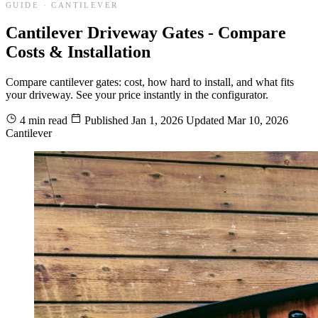
GUIDE · CANTILEVER
Cantilever Driveway Gates - Compare
Costs & Installation
Compare cantilever gates: cost, how hard to install, and what fits
your driveway. See your price instantly in the configurator.
4 min read
Published
Jan 1, 2026
Updated
Mar 10, 2026
Cantilever