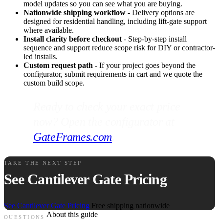
model updates so you can see what you are buying.
Nationwide shipping workflow
- Delivery options are
designed for residential handling, including lift-gate support
where available.
Install clarity before checkout
- Step-by-step install
sequence and support reduce scope risk for DIY or contractor-
led installs.
Custom request path
- If your project goes beyond the
configurator, submit requirements in cart and we quote the
custom build scope.
Ready to check your exact price
now? Open the configurator at
GateFrames.com
.
TAKE THE NEXT STEP
See Cantilever Gate Pricing
See Cantilever Gate Pricing
Free shipping nationwide
About this guide
QUESTIONS