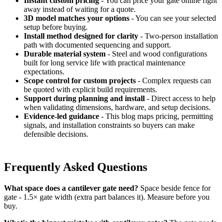
Instant custom pricing
- You can price your gate online right
away instead of waiting for a quote.
3D model matches your options
- You can see your selected
setup before buying.
Install method designed for clarity
- Two-person installation
path with documented sequencing and support.
Durable material system
- Steel and wood configurations
built for long service life with practical maintenance
expectations.
Scope control for custom projects
- Complex requests can
be quoted with explicit build requirements.
Support during planning and install
- Direct access to help
when validating dimensions, hardware, and setup decisions.
Evidence-led guidance
- This blog maps pricing, permitting
signals, and installation constraints so buyers can make
defensible decisions.
Frequently Asked Questions
What space does a cantilever gate need?
Space beside fence for
gate - 1.5× gate width (extra part balances it). Measure before you
buy.