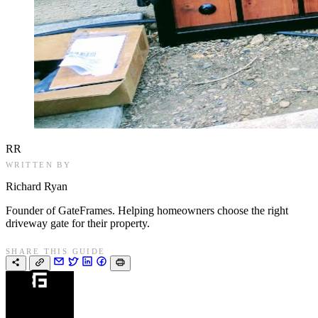
RR
WRITTEN BY
Richard Ryan
Founder of GateFrames. Helping homeowners choose the right
driveway gate for their property.
SHARE THIS GUIDE