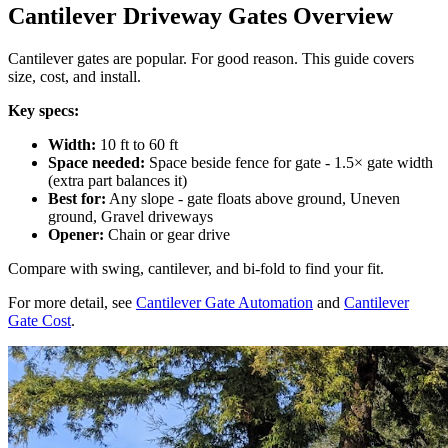
Cantilever Driveway Gates Overview
Cantilever gates are popular. For good reason. This guide covers
size, cost, and install.
Key specs:
Width:
10 ft to 60 ft
Space needed:
Space beside fence for gate - 1.5× gate width
(extra part balances it)
Best for:
Any slope - gate floats above ground, Uneven
ground, Gravel driveways
Opener:
Chain or gear drive
Compare with swing, cantilever, and bi-fold to find your fit.
For more detail, see
Cantilever Gate Automation
and
Cantilever
Gate Cost
.