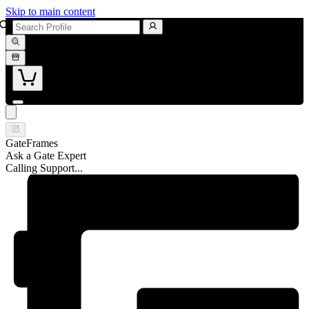
Skip to main content
GateFrames
Ask a Gate Expert
Calling Support...