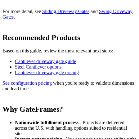
For more detail, see
Sliding Driveway Gates
and
Swing Driveway
Gates
.
Recommended Products
Based on this guide, review the most relevant next steps:
Cantilever driveway gate guide
Steel Cantilever options
Cantilever driveway gate pricing
See configuration pricing
when you're ready to validate dimensions
and lead time.
Why GateFrames?
Nationwide fulfillment process
- Projects are delivered
across the U.S. with handling options suited to residential
sites.