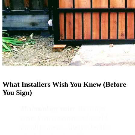
What Installers Wish You Knew (Before
You Sign)
Methodology note:
These tips
come from common real-world
install patterns. Always double-