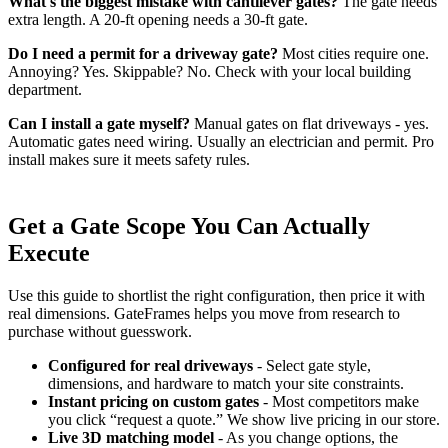
What's the biggest mistake with cantilever gates?
The gate needs
extra length. A 20-ft opening needs a 30-ft gate.
Do I need a permit for a driveway gate?
Most cities require one.
Annoying? Yes. Skippable? No. Check with your local building
department.
Can I install a gate myself?
Manual gates on flat driveways - yes.
Automatic gates need wiring. Usually an electrician and permit. Pro
install makes sure it meets safety rules.
Get a Gate Scope You Can Actually
Execute
Use this guide to shortlist the right configuration, then price it with
real dimensions. GateFrames helps you move from research to
purchase without guesswork.
Configured for real driveways
- Select gate style,
dimensions, and hardware to match your site constraints.
Instant pricing on custom gates
- Most competitors make
you click “request a quote.” We show live pricing in our store.
Live 3D matching model
- As you change options, the