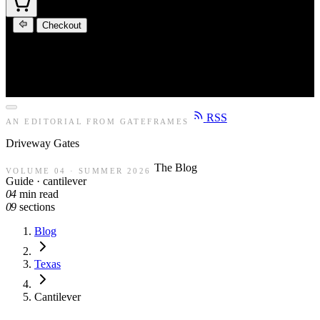
Checkout
RSS
AN EDITORIAL FROM GATEFRAMES
Driveway
Gates
The Blog
VOLUME 04 · SUMMER 2026
Guide · cantilever
04
min read
09
sections
Blog
Texas
Cantilever