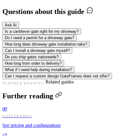
Questions about this guide
Ask Ai
Is a cantilever gate right for my driveway?
Do I need a permit for a driveway gate?
How long does driveway gate installation take?
Can I install a driveway gate myself?
Do you ship gates nationwide?
How long from order to delivery?
What if I need help during installation?
Can I request a custom design GateFrames does not offer?
Related guides
FURTHER READING
Further reading
00
GATEFRAMES
See pricing and configurations