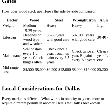
Gates
How does wood stack up? Here's the side-by-side comparison.
Factor
Wood
Steel
Wrought Iron
Alu
Weight
Medium
Heavy
Heavy
Light
15-25 years.
Depends on
30-50 years
50-100+ years
Lifespan
30-40 
wood type
with good care
with good care
and weather
Seal or stain
Check once a
Check twice a
Clean 
every 1-2
year. Touch up
Maintenance
year. Repaint
year. Li
years. Check
paint every 3-5
every 2-3 years
else
hinges often
years
Mid-range
$4,500-$8,000
$6,500-$12,000
$8,000-$15,000
$5,200
cost
Local Considerations for Dallas
Every market is different. What works in one city may cost more or
require different permits in another. Here's the Dallas breakdown.