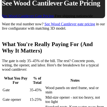
See Wood Cantilever Gate Pricing
See Wood Cantilever Gate Pricing
Free shipping nationwide
Want the real number now?
See Wood Cantilever gate pricing
in our
live configurator with matching 3D model.
What You're Really Paying For (And
Why It Matters)
The gate is only 35–45% of the bill. The rest? Concrete posts,
wiring, the opener, and labor. Here's the breakdown for a typical
wood cantilever:
What You Pay
% of
Notes
For
Total
Wood panels on steel frame, seal or
Gate
35-45%
stain
Mid-size opener - not too heavy, not
Gate opener
15-25%
too light
Standard posts. Keep water away from