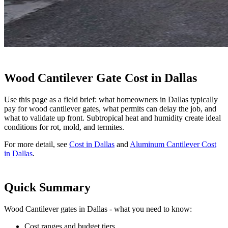
Wood Cantilever Gate Cost in Dallas
Use this page as a field brief: what homeowners in Dallas typically
pay for wood cantilever gates, what permits can delay the job, and
what to validate up front. Subtropical heat and humidity create ideal
conditions for rot, mold, and termites.
For more detail, see
Cost in Dallas
and
Aluminum Cantilever Cost
in Dallas
.
Quick Summary
Wood Cantilever gates in Dallas - what you need to know:
Cost ranges and budget tiers