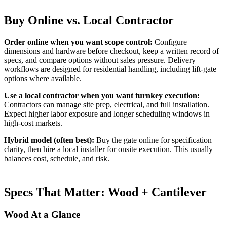
Buy Online vs. Local Contractor
Order online when you want scope control:
Configure
dimensions and hardware before checkout, keep a written record of
specs, and compare options without sales pressure. Delivery
workflows are designed for residential handling, including lift-gate
options where available.
Use a local contractor when you want turnkey execution:
Contractors can manage site prep, electrical, and full installation.
Expect higher labor exposure and longer scheduling windows in
high-cost markets.
Hybrid model (often best):
Buy the gate online for specification
clarity, then hire a local installer for onsite execution. This usually
balances cost, schedule, and risk.
Specs That Matter: Wood + Cantilever
Wood At a Glance