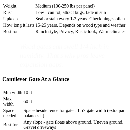
Weight
Medium (100-250 lbs per panel)
Rust
Low - can rot, attract bugs, fade in sun
Upkeep
Seal or stain every 1-2 years. Check hinges often
How long it lasts
15-25 years. Depends on wood type and weather
Best for
Ranch style, Privacy, Rustic look, Warm climates
Wood gates can swell 1/4 inch in
humidity. That's why pros leave
expansion gaps.
Cantilever Gate At a Glance
Min width
10 ft
Max
60 ft
width
Space
Space beside fence for gate - 1.5× gate width (extra part
needed
balances it)
Any slope - gate floats above ground, Uneven ground,
Best for
Gravel driveways