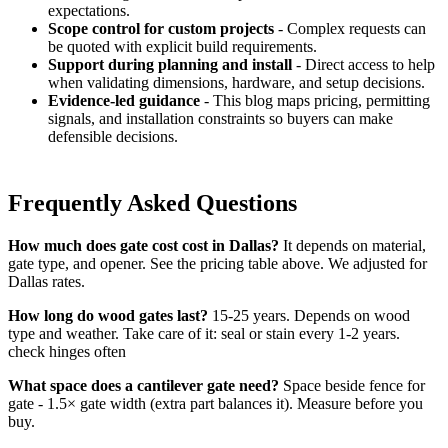
expectations.
Scope control for custom projects
- Complex requests can
be quoted with explicit build requirements.
Support during planning and install
- Direct access to help
when validating dimensions, hardware, and setup decisions.
Evidence-led guidance
- This blog maps pricing, permitting
signals, and installation constraints so buyers can make
defensible decisions.
Frequently Asked Questions
How much does gate cost cost in Dallas?
It depends on material,
gate type, and opener. See the pricing table above. We adjusted for
Dallas rates.
How long do wood gates last?
15-25 years. Depends on wood
type and weather. Take care of it: seal or stain every 1-2 years.
check hinges often
What space does a cantilever gate need?
Space beside fence for
gate - 1.5× gate width (extra part balances it). Measure before you
buy.