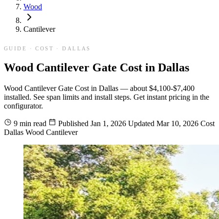
Wood
Cantilever
GUIDE · COST · DALLAS
Wood Cantilever Gate Cost in Dallas
Wood Cantilever Gate Cost in Dallas — about $4,100-$7,400
installed. See span limits and install steps. Get instant pricing in the
configurator.
9 min read
Published
Jan 1, 2026
Updated
Mar 10, 2026
Cost
Dallas
Wood
Cantilever