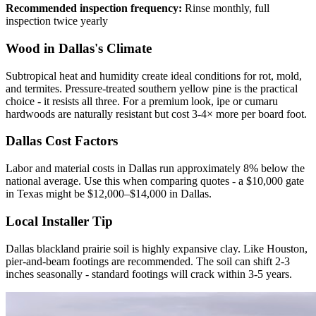
Recommended inspection frequency:
Rinse monthly, full
inspection twice yearly
Wood in Dallas's Climate
Subtropical heat and humidity create ideal conditions for rot, mold,
and termites. Pressure-treated southern yellow pine is the practical
choice - it resists all three. For a premium look, ipe or cumaru
hardwoods are naturally resistant but cost 3-4× more per board foot.
Dallas Cost Factors
Labor and material costs in Dallas run approximately 8% below the
national average. Use this when comparing quotes - a $10,000 gate
in Texas might be $12,000–$14,000 in Dallas.
Local Installer Tip
Dallas blackland prairie soil is highly expansive clay. Like Houston,
pier-and-beam footings are recommended. The soil can shift 2-3
inches seasonally - standard footings will crack within 3-5 years.