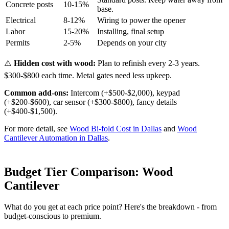
Concrete posts
10-15%
base.
Electrical
8-12%
Wiring to power the opener
Labor
15-20%
Installing, final setup
Permits
2-5%
Depends on your city
⚠️
Hidden cost with wood:
Plan to refinish every 2-3 years.
$300-$800 each time. Metal gates need less upkeep.
Common add-ons:
Intercom (+$500-$2,000), keypad
(+$200-$600), car sensor (+$300-$800), fancy details
(+$400-$1,500).
For more detail, see
Wood Bi-fold Cost in Dallas
and
Wood
Cantilever Automation in Dallas
.
Budget Tier Comparison: Wood
Cantilever
What do you get at each price point? Here's the breakdown - from
budget-conscious to premium.