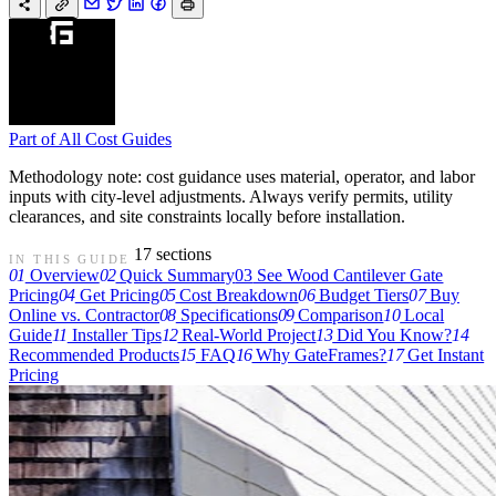
Part of
All Cost Guides
Methodology note: cost guidance uses material, operator, and labor
inputs with city-level adjustments. Always verify permits, utility
clearances, and site constraints locally before installation.
17 sections
IN THIS GUIDE
01
Overview
02
Quick Summary
03
See Wood Cantilever Gate
Pricing
04
Get Pricing
05
Cost Breakdown
06
Budget Tiers
07
Buy
Online vs. Contractor
08
Specifications
09
Comparison
10
Local
Guide
11
Installer Tips
12
Real-World Project
13
Did You Know?
14
Recommended Products
15
FAQ
16
Why GateFrames?
17
Get Instant
Pricing