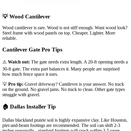
layout before you start.
💡 Wood Cantilever
Wood cantilever is rare. Wood is not stiff enough. Want wood look?
Steel frame with wood panels on top. Cheaper. Lighter. More
reliable.
Cantilever Gate Pro Tips
⚠️
Watch out:
The gate needs extra length. A 20-ft opening needs a
30-ft gate. The extra part balances it. Many people are surprised
how much fence space it uses.
💡
Pro tip:
Gravel driveway? Cantilever is your answer. No track
on the ground. No gravel jams. No track to clean. Other gate types
struggle with gravel.
🏠 Dallas Installer Tip
Dallas blackland prairie soil is highly expansive clay. Like Houston,
pier-and-beam footings are recommended. The soil can shift 2-3
inches seasonally - standard footings will crack within 3-5 years.