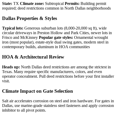
State:
TX
Climate zone:
Subtropical
Permits:
Building permit
required; deed restrictions common in North Dallas neighborhoods
Dallas Properties & Styles
Typical lots:
Generous suburban lots (8,000-20,000 sq ft), wide
circular driveways in Preston Hollow and Park Cities, newer lots in
Frisco and McKinney
Popular gate styles:
Ornamental wrought
iron (most popular), estate-style dual swing gates, modern steel in
contemporary builds, aluminum in HOA communities
HOA & Architectural Review
Heads up:
North Dallas deed restrictions are among the strictest in
Texas. Many require specific manufacturers, colors, and even
operator concealment. Pull deed restrictions before your first installer
visit.
Climate Impact on Gate Selection
Salt air accelerates corrosion on steel and iron hardware. For gates in
Dallas, use marine-grade stainless steel fasteners and apply corrosion
inhibitor to all pivot points.