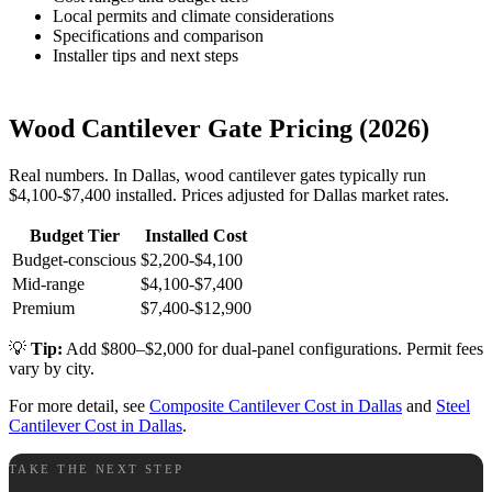
Local permits and climate considerations
Specifications and comparison
Installer tips and next steps
Wood Cantilever Gate Pricing (2026)
Real numbers. In Dallas, wood cantilever gates typically run
$4,100-$7,400 installed. Prices adjusted for Dallas market rates.
Budget Tier
Installed Cost
Budget-conscious
$2,200-$4,100
Mid-range
$4,100-$7,400
Premium
$7,400-$12,900
💡
Tip:
Add $800–$2,000 for dual-panel configurations. Permit fees
vary by city.
For more detail, see
Composite Cantilever Cost in Dallas
and
Steel
Cantilever Cost in Dallas
.
TAKE THE NEXT STEP