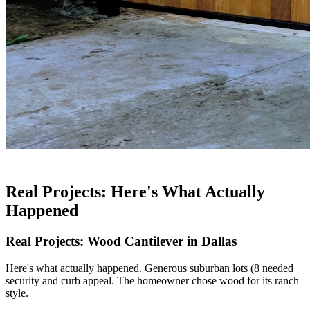
Real Projects: Here's What Actually
Happened
Real Projects: Wood Cantilever in Dallas
Here's what actually happened. Generous suburban lots (8 needed
security and curb appeal. The homeowner chose wood for its ranch
style.