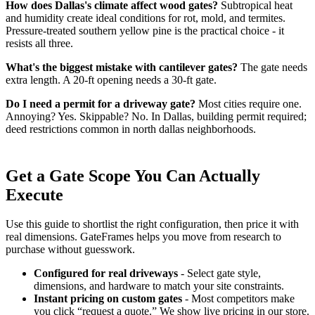
How does Dallas's climate affect wood gates?
Subtropical heat
and humidity create ideal conditions for rot, mold, and termites.
Pressure-treated southern yellow pine is the practical choice - it
resists all three.
What's the biggest mistake with cantilever gates?
The gate needs
extra length. A 20-ft opening needs a 30-ft gate.
Do I need a permit for a driveway gate?
Most cities require one.
Annoying? Yes. Skippable? No. In Dallas, building permit required;
deed restrictions common in north dallas neighborhoods.
Get a Gate Scope You Can Actually
Execute
Use this guide to shortlist the right configuration, then price it with
real dimensions. GateFrames helps you move from research to
purchase without guesswork.
Configured for real driveways
- Select gate style,
dimensions, and hardware to match your site constraints.
Instant pricing on custom gates
- Most competitors make
you click “request a quote.” We show live pricing in our store.