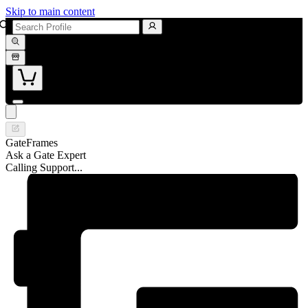
Skip to main content
GateFrames
Ask a Gate Expert
Calling Support...