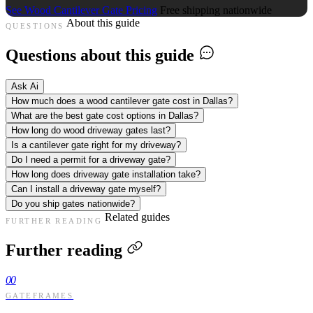
See Wood Cantilever Gate Pricing
Free shipping nationwide
About this guide
QUESTIONS
Questions about this guide
Ask Ai
How much does a wood cantilever gate cost in Dallas?
What are the best gate cost options in Dallas?
How long do wood driveway gates last?
Is a cantilever gate right for my driveway?
Do I need a permit for a driveway gate?
How long does driveway gate installation take?
Can I install a driveway gate myself?
Do you ship gates nationwide?
Related guides
FURTHER READING
Further reading
00
GATEFRAMES