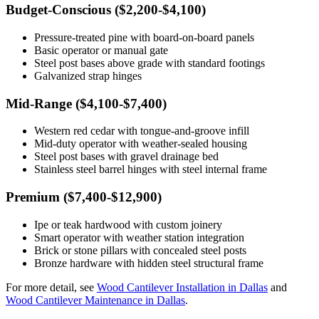
Budget-Conscious ($2,200-$4,100)
Pressure-treated pine with board-on-board panels
Basic operator or manual gate
Steel post bases above grade with standard footings
Galvanized strap hinges
Mid-Range ($4,100-$7,400)
Western red cedar with tongue-and-groove infill
Mid-duty operator with weather-sealed housing
Steel post bases with gravel drainage bed
Stainless steel barrel hinges with steel internal frame
Premium ($7,400-$12,900)
Ipe or teak hardwood with custom joinery
Smart operator with weather station integration
Brick or stone pillars with concealed steel posts
Bronze hardware with hidden steel structural frame
For more detail, see
Wood Cantilever Installation in Dallas
and
Wood Cantilever Maintenance in Dallas
.