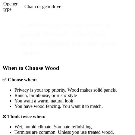
Opener
Chain or gear drive
type
Cantilever gates float above the
ground. No track. They handle
slopes and gravel that other gates
cannot.
When to Choose Wood
✅
Choose when:
Privacy is your top priority. Wood makes solid panels.
Ranch, farmhouse, or rustic style
You want a warm, natural look
You have wood fencing. You want it to match.
❌
Think twice when:
Wet, humid climate. You hate refinishing.
Termites are common. Unless you use treated wood.