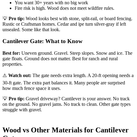
You want 30+ years with no big work
Fire risk is high. Wood does not meet wildfire rules.
💡
Pro tip:
Wood looks best with stone, split-rail, or board fencing.
Rustic or Craftsman homes. Cedar and ipe turn silver-gray if left
unsealed. Some like that look.
Cantilever Gate: What to Know
Best for:
Uneven ground. Gravel. Steep slopes. Snow and ice. The
gate floats. Ground does not matter. Best for ranch and rural
properties.
⚠️
Watch out:
The gate needs extra length. A 20-ft opening needs a
30-ft gate. The extra part balances it. Many people are surprised
how much fence space it uses.
💡
Pro tip:
Gravel driveway? Cantilever is your answer. No track
on the ground. No gravel jams. No track to clean. Other gate types
struggle with gravel.
Wood vs Other Materials for Cantilever