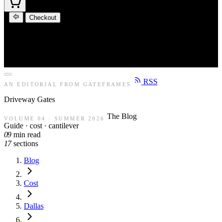
Checkout
RSS
AN EDITORIAL FROM GATEFRAMES
Driveway
Gates
The Blog
VOLUME 04 · SUMMER 2026
Guide · cost · cantilever
09
min read
17
sections
Blog
Cost
Dallas