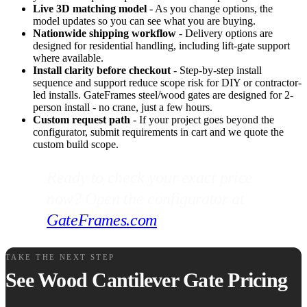
Live 3D matching model
- As you change options, the
model updates so you can see what you are buying.
Nationwide shipping workflow
- Delivery options are
designed for residential handling, including lift-gate support
where available.
Install clarity before checkout
- Step-by-step install
sequence and support reduce scope risk for DIY or contractor-
led installs. GateFrames steel/wood gates are designed for 2-
person install - no crane, just a few hours.
Custom request path
- If your project goes beyond the
configurator, submit requirements in cart and we quote the
custom build scope.
Ready to check your exact price
now? Open the configurator at
GateFrames.com
.
TAKE THE NEXT STEP
See Wood Cantilever Gate Pricing