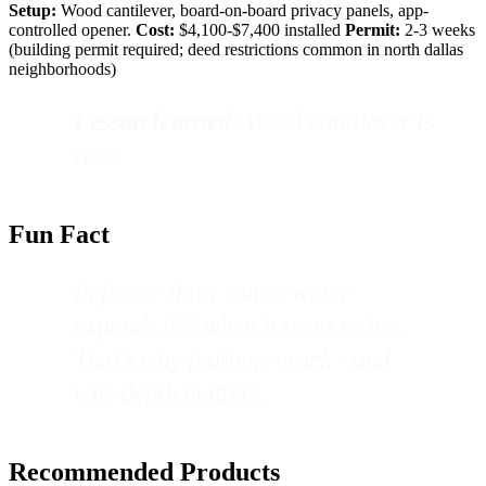
Setup:
Wood cantilever, board-on-board privacy panels, app-
controlled opener.
Cost:
$4,100-$7,400 installed
Permit:
2-3 weeks
(building permit required; deed restrictions common in north dallas
neighborhoods)
Lesson learned:
Wood cantilever is
rare.
Fun Fact
In freeze-thaw zones, water
expands 9% when it turns to ice.
That's why footings crack - and
why depth matters.
Recommended Products