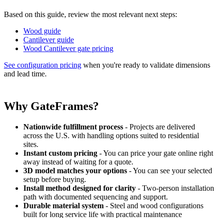
Based on this guide, review the most relevant next steps:
Wood guide
Cantilever guide
Wood Cantilever gate pricing
See configuration pricing
when you're ready to validate dimensions
and lead time.
Why GateFrames?
Nationwide fulfillment process
- Projects are delivered
across the U.S. with handling options suited to residential
sites.
Instant custom pricing
- You can price your gate online right
away instead of waiting for a quote.
3D model matches your options
- You can see your selected
setup before buying.
Install method designed for clarity
- Two-person installation
path with documented sequencing and support.
Durable material system
- Steel and wood configurations
built for long service life with practical maintenance