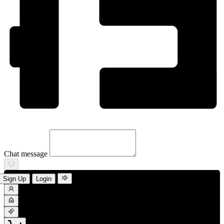
Chat message
Sign Up
Login