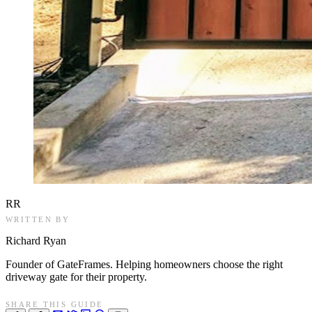
RR
WRITTEN BY
Richard Ryan
Founder of GateFrames. Helping homeowners choose the right
driveway gate for their property.
SHARE THIS GUIDE