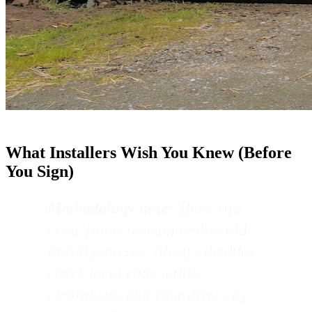
What Installers Wish You Knew (Before
You Sign)
Methodology note:
These tips
come from common real-world
install patterns. Always double-
check local code, utility
clearances, and your driveway