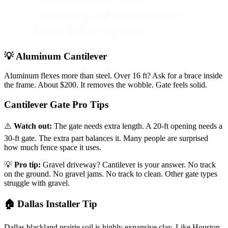
clearances, and your driveway
layout before you start.
💡 Aluminum Cantilever
Aluminum flexes more than steel. Over 16 ft? Ask for a brace inside
the frame. About $200. It removes the wobble. Gate feels solid.
Cantilever Gate Pro Tips
⚠️
Watch out:
The gate needs extra length. A 20-ft opening needs a
30-ft gate. The extra part balances it. Many people are surprised
how much fence space it uses.
💡
Pro tip:
Gravel driveway? Cantilever is your answer. No track
on the ground. No gravel jams. No track to clean. Other gate types
struggle with gravel.
🏠 Dallas Installer Tip
Dallas blackland prairie soil is highly expansive clay. Like Houston,