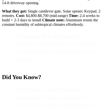
14-ft driveway opening.
What they got:
Single cantilever gate. Solar opener. Keypad. 2
remotes.
Cost:
$4,800-$8,700 (mid-range)
Time:
2-4 weeks to
build + 2-3 days to install
Climate note:
Aluminum resists the
constant humidity of subtropical climates effortlessly.
What they'd do differently:
"Get
the intercom from day one. Adding
it later meant re-trenching for the
cable."
Did You Know?
GateFrames steel gates are
designed for 2-person install - no
crane. Two people can hang them