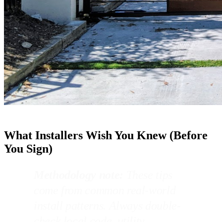
What Installers Wish You Knew (Before
You Sign)
Methodology note:
These tips
come from common real-world
install patterns. Always double-
check local code, utility