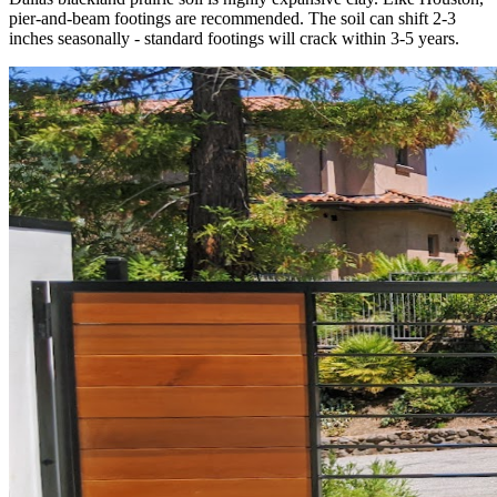
pier-and-beam footings are recommended. The soil can shift 2-3
inches seasonally - standard footings will crack within 3-5 years.