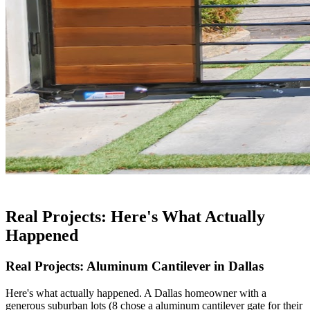
Real Projects: Here's What Actually
Happened
Real Projects: Aluminum Cantilever in Dallas
Here's what actually happened. A Dallas homeowner with a
generous suburban lots (8 chose a aluminum cantilever gate for their