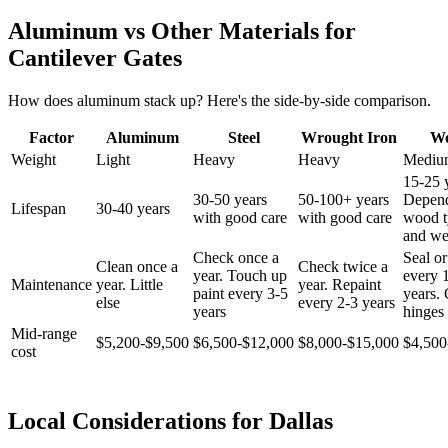
Aluminum vs Other Materials for
Cantilever Gates
How does aluminum stack up? Here's the side-by-side comparison.
Factor
Aluminum
Steel
Wrought Iron
W
Weight
Light
Heavy
Heavy
Mediu
15-25 
30-50 years
50-100+ years
Depen
Lifespan
30-40 years
with good care
with good care
wood t
and we
Check once a
Seal or
Clean once a
Check twice a
year. Touch up
every 
Maintenance
year. Little
year. Repaint
paint every 3-5
years.
else
every 2-3 years
years
hinges 
Mid-range
$5,200-$9,500
$6,500-$12,000
$8,000-$15,000
$4,500
cost
Local Considerations for Dallas