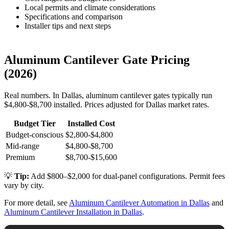
Local permits and climate considerations
Specifications and comparison
Installer tips and next steps
Aluminum Cantilever Gate Pricing
(2026)
Real numbers. In Dallas, aluminum cantilever gates typically run
$4,800-$8,700 installed. Prices adjusted for Dallas market rates.
Budget Tier
Installed Cost
Budget-conscious
$2,800-$4,800
Mid-range
$4,800-$8,700
Premium
$8,700-$15,600
💡
Tip:
Add $800–$2,000 for dual-panel configurations. Permit fees
vary by city.
For more detail, see
Aluminum Cantilever Automation in Dallas
and
Aluminum Cantilever Installation in Dallas
.