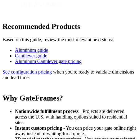
in a few hours.
Recommended Products
Based on this guide, review the most relevant next steps:
Aluminum guide
Cantilever guide
Aluminum Cantilever gate pricing
See configuration pricing
when you're ready to validate dimensions
and lead time.
Why GateFrames?
Nationwide fulfillment process
- Projects are delivered
across the U.S. with handling options suited to residential
sites.
Instant custom pricing
- You can price your gate online right
away instead of waiting for a quote.