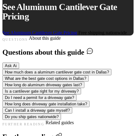
See Aluminum Cantilever Gate
Pricing
See Aluminum Cantilever Gate Pricing
Free shipping nationwide
About this guide
QUESTIONS
Questions about this guide
Ask Ai
How much does a aluminum cantilever gate cost in Dallas?
What are the best gate cost options in Dallas?
How long do aluminum driveway gates last?
Is a cantilever gate right for my driveway?
Do I need a permit for a driveway gate?
How long does driveway gate installation take?
Can I install a driveway gate myself?
Do you ship gates nationwide?
Related guides
FURTHER READING