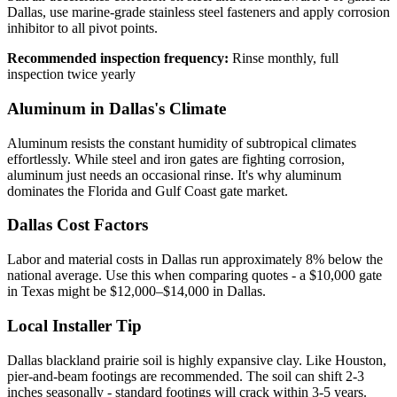
Dallas, use marine-grade stainless steel fasteners and apply corrosion
inhibitor to all pivot points.
Recommended inspection frequency:
Rinse monthly, full
inspection twice yearly
Aluminum in Dallas's Climate
Aluminum resists the constant humidity of subtropical climates
effortlessly. While steel and iron gates are fighting corrosion,
aluminum just needs an occasional rinse. It's why aluminum
dominates the Florida and Gulf Coast gate market.
Dallas Cost Factors
Labor and material costs in Dallas run approximately 8% below the
national average. Use this when comparing quotes - a $10,000 gate
in Texas might be $12,000–$14,000 in Dallas.
Local Installer Tip
Dallas blackland prairie soil is highly expansive clay. Like Houston,
pier-and-beam footings are recommended. The soil can shift 2-3
inches seasonally - standard footings will crack within 3-5 years.