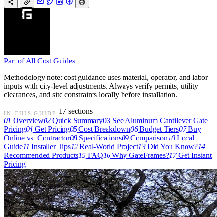
Part of
All Cost Guides
Methodology note: cost guidance uses material, operator, and labor
inputs with city-level adjustments. Always verify permits, utility
clearances, and site constraints locally before installation.
17 sections
IN THIS GUIDE
01
Overview
02
Quick Summary
03
See Aluminum Cantilever Gate
Pricing
04
Get Pricing
05
Cost Breakdown
06
Budget Tiers
07
Buy
Online vs. Contractor
08
Specifications
09
Comparison
10
Local
Guide
11
Installer Tips
12
Real-World Project
13
Did You Know?
14
Recommended Products
15
FAQ
16
Why GateFrames?
17
Get Instant
Pricing