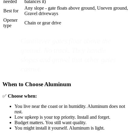
needed
balances it)
Any slope - gate floats above ground, Uneven ground,
Best for
Gravel driveways
Opener
Chain or gear drive
type
Cantilever gates float above the
ground. No track. They handle
slopes and gravel that other gates
cannot.
When to Choose Aluminum
✅
Choose when:
You live near the coast or in humidity. Aluminum does not
rust.
Low upkeep is your top priority. Install and forget.
Budget matters. You still want quality.
You might install it yourself. Aluminum is light.