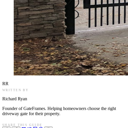
RR
WRITTEN BY
Richard Ryan
Founder of GateFrames. Helping homeowners choose the right
driveway gate for their property.
SHARE THIS GUIDE