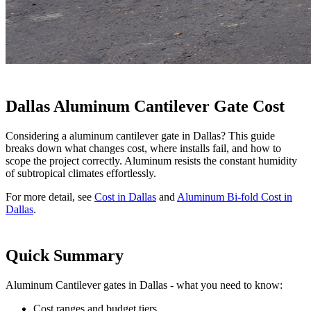
Dallas Aluminum Cantilever Gate Cost
Considering a aluminum cantilever gate in Dallas? This guide
breaks down what changes cost, where installs fail, and how to
scope the project correctly. Aluminum resists the constant humidity
of subtropical climates effortlessly.
For more detail, see
Cost in Dallas
and
Aluminum Bi-fold Cost in
Dallas
.
Quick Summary
Aluminum Cantilever gates in Dallas - what you need to know:
Cost ranges and budget tiers