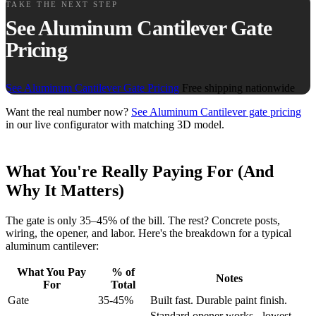
TAKE THE NEXT STEP
See Aluminum Cantilever Gate
Pricing
See Aluminum Cantilever Gate Pricing
Free shipping nationwide
Want the real number now?
See Aluminum Cantilever gate pricing
in our live configurator with matching 3D model.
What You're Really Paying For (And
Why It Matters)
The gate is only 35–45% of the bill. The rest? Concrete posts,
wiring, the opener, and labor. Here's the breakdown for a typical
aluminum cantilever:
What You Pay
% of
Notes
For
Total
Gate
35-45%
Built fast. Durable paint finish.
Standard opener works - lowest