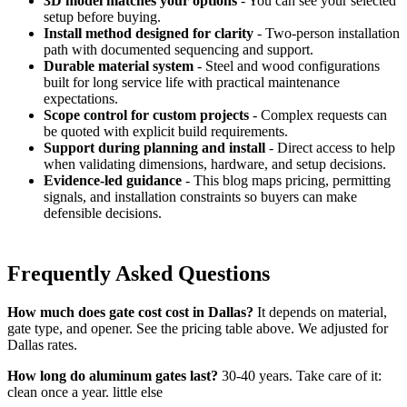
3D model matches your options
- You can see your selected
setup before buying.
Install method designed for clarity
- Two-person installation
path with documented sequencing and support.
Durable material system
- Steel and wood configurations
built for long service life with practical maintenance
expectations.
Scope control for custom projects
- Complex requests can
be quoted with explicit build requirements.
Support during planning and install
- Direct access to help
when validating dimensions, hardware, and setup decisions.
Evidence-led guidance
- This blog maps pricing, permitting
signals, and installation constraints so buyers can make
defensible decisions.
Frequently Asked Questions
How much does gate cost cost in Dallas?
It depends on material,
gate type, and opener. See the pricing table above. We adjusted for
Dallas rates.
How long do aluminum gates last?
30-40 years. Take care of it:
clean once a year. little else