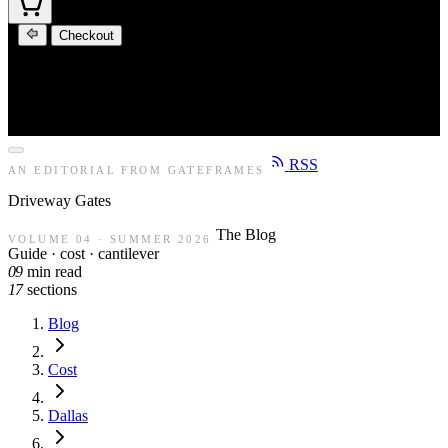
Checkout
RSS
AN EDITORIAL FROM GATEFRAMES
Driveway
Gates
The Blog
VOLUME 04 · SUMMER 2026
Guide · cost · cantilever
09
min read
17
sections
Blog
Cost
Dallas