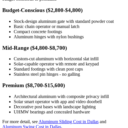
Budget-Conscious ($2,800-$4,800)
Stock-design aluminum gate with standard powder coat
Basic chain operator or manual latch
Compact concrete footings
Aluminum hinges with nylon bushings
Mid-Range ($4,800-$8,700)
Custom-cut aluminum with horizontal slat infill
Solar-capable operator with remote and keypad
Standard footings with clean post caps
Stainless steel pin hinges - no galling
Premium ($8,700-$15,600)
Architectural aluminum with composite privacy infill
Solar smart operator with app and video doorbell
Decorative post bases with landscape lighting
UHMW bearings and concealed hardware
For more detail, see
Aluminum Sliding Cost in Dallas
and
Aluminum Swing Cost in Dallas
.