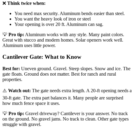
❌
Think twice when:
You need max security. Aluminum bends easier than steel.
You want the heavy look of iron or steel
Your opening is over 20 ft. Aluminum can sag.
💡
Pro tip:
Aluminum works with any style. Many paint colors.
Great with stucco and modern homes. Solar openers work well.
Aluminum uses little power.
Cantilever Gate: What to Know
Best for:
Uneven ground. Gravel. Steep slopes. Snow and ice. The
gate floats. Ground does not matter. Best for ranch and rural
properties.
⚠️
Watch out:
The gate needs extra length. A 20-ft opening needs a
30-ft gate. The extra part balances it. Many people are surprised
how much fence space it uses.
💡
Pro tip:
Gravel driveway? Cantilever is your answer. No track
on the ground. No gravel jams. No track to clean. Other gate types
struggle with gravel.