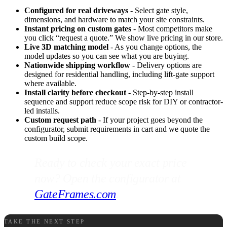
Configured for real driveways
- Select gate style,
dimensions, and hardware to match your site constraints.
Instant pricing on custom gates
- Most competitors make
you click “request a quote.” We show live pricing in our store.
Live 3D matching model
- As you change options, the
model updates so you can see what you are buying.
Nationwide shipping workflow
- Delivery options are
designed for residential handling, including lift-gate support
where available.
Install clarity before checkout
- Step-by-step install
sequence and support reduce scope risk for DIY or contractor-
led installs.
Custom request path
- If your project goes beyond the
configurator, submit requirements in cart and we quote the
custom build scope.
Ready to check your exact price
now? Open the configurator at
GateFrames.com
.
TAKE THE NEXT STEP