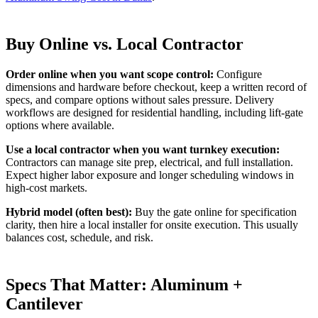
Buy Online vs. Local Contractor
Order online when you want scope control:
Configure
dimensions and hardware before checkout, keep a written record of
specs, and compare options without sales pressure. Delivery
workflows are designed for residential handling, including lift-gate
options where available.
Use a local contractor when you want turnkey execution:
Contractors can manage site prep, electrical, and full installation.
Expect higher labor exposure and longer scheduling windows in
high-cost markets.
Hybrid model (often best):
Buy the gate online for specification
clarity, then hire a local installer for onsite execution. This usually
balances cost, schedule, and risk.
Specs That Matter: Aluminum +
Cantilever