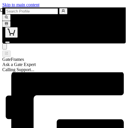
Skip to main content
GateFrames
Ask a Gate Expert
Calling Support...