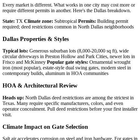
Every market is different. What works in one city may cost more or
require different permits in another. Here's the Dallas breakdown.
State:
TX
Climate zone:
Subtropical
Permits:
Building permit
required; deed restrictions common in North Dallas neighborhoods
Dallas Properties & Styles
Typical lots:
Generous suburban lots (8,000-20,000 sq ft), wide
circular driveways in Preston Hollow and Park Cities, newer lots in
Frisco and McKinney
Popular gate styles:
Ornamental wrought
iron (most popular), estate-style dual swing gates, modern steel in
contemporary builds, aluminum in HOA communities
HOA & Architectural Review
Heads up:
North Dallas deed restrictions are among the strictest in
Texas. Many require specific manufacturers, colors, and even
operator concealment. Pull deed restrictions before your first installer
visit.
Climate Impact on Gate Selection
Salt air accelerates corrosion on steel and iron hardware. For gates in