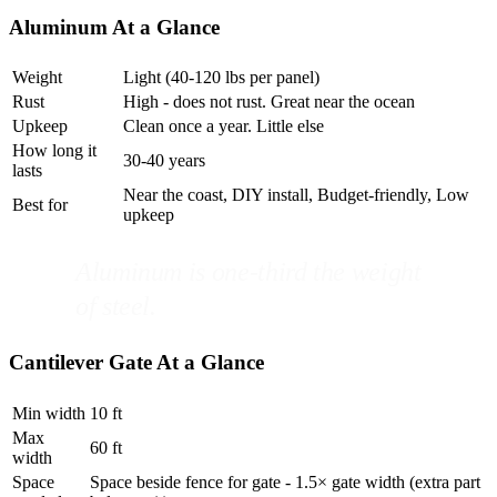
Aluminum At a Glance
Weight
Light (40-120 lbs per panel)
Rust
High - does not rust. Great near the ocean
Upkeep
Clean once a year. Little else
How long it
30-40 years
lasts
Near the coast, DIY install, Budget-friendly, Low
Best for
upkeep
Aluminum is one-third the weight
of steel.
Cantilever Gate At a Glance
Min width
10 ft
Max
60 ft
width
Space
Space beside fence for gate - 1.5× gate width (extra part