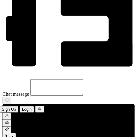
Chat message
Sign Up
Login