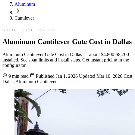
Aluminum
Cantilever
GUIDE · COST · DALLAS
Aluminum Cantilever Gate Cost in Dallas
Aluminum Cantilever Gate Cost in Dallas — about $4,800-$8,700
installed. See span limits and install steps. Get instant pricing in the
configurator.
9 min read
Published
Jan 1, 2026
Updated
Mar 10, 2026
Cost
Dallas
Aluminum
Cantilever