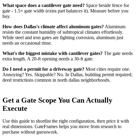
What space does a cantilever gate need?
Space beside fence for
gate - 1.5× gate width (extra part balances it). Measure before you
buy.
How does Dallas's climate affect aluminum gates?
Aluminum
resists the constant humidity of subtropical climates effortlessly.
While steel and iron gates are fighting corrosion, aluminum just
needs an occasional rinse.
What's the biggest mistake with cantilever gates?
The gate needs
extra length. A 20-ft opening needs a 30-ft gate.
Do I need a permit for a driveway gate?
Most cities require one.
Annoying? Yes. Skippable? No. In Dallas, building permit required;
deed restrictions common in north dallas neighborhoods.
Get a Gate Scope You Can Actually
Execute
Use this guide to shortlist the right configuration, then price it with
real dimensions. GateFrames helps you move from research to
purchase without guesswork.