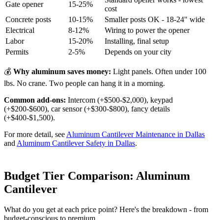
Gate opener
15-25%
cost
Concrete posts
10-15%
Smaller posts OK - 18-24" wide
Electrical
8-12%
Wiring to power the opener
Labor
15-20%
Installing, final setup
Permits
2-5%
Depends on your city
💰
Why aluminum saves money:
Light panels. Often under 100
lbs. No crane. Two people can hang it in a morning.
Common add-ons:
Intercom (+$500-$2,000), keypad
(+$200-$600), car sensor (+$300-$800), fancy details
(+$400-$1,500).
For more detail, see
Aluminum Cantilever Maintenance in Dallas
and
Aluminum Cantilever Safety in Dallas
.
Budget Tier Comparison: Aluminum
Cantilever
What do you get at each price point? Here's the breakdown - from
budget-conscious to premium.