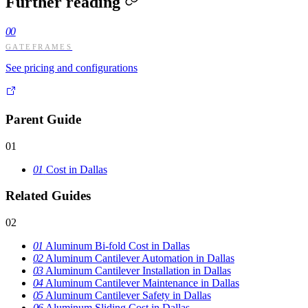
Further reading
00
GATEFRAMES
See pricing and configurations
Parent Guide
01
01
Cost in Dallas
Related Guides
02
01
Aluminum Bi-fold Cost in Dallas
02
Aluminum Cantilever Automation in Dallas
03
Aluminum Cantilever Installation in Dallas
04
Aluminum Cantilever Maintenance in Dallas
05
Aluminum Cantilever Safety in Dallas
06
Aluminum Sliding Cost in Dallas