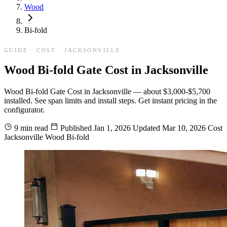
Wood
Bi-fold
GUIDE · COST · JACKSONVILLE
Wood Bi-fold Gate Cost in Jacksonville
Wood Bi-fold Gate Cost in Jacksonville — about $3,000-$5,700
installed. See span limits and install steps. Get instant pricing in the
configurator.
9 min read
Published
Jan 1, 2026
Updated
Mar 10, 2026
Cost
Jacksonville
Wood
Bi-fold