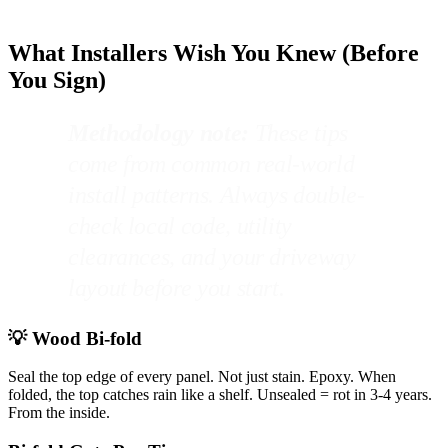
What Installers Wish You Knew (Before
You Sign)
Methodology note:
These tips
come from common real-world
install patterns. Always double-
check local code, utility
clearances, and your driveway
layout before you start.
💡 Wood Bi-fold
Seal the top edge of every panel. Not just stain. Epoxy. When
folded, the top catches rain like a shelf. Unsealed = rot in 3-4 years.
From the inside.