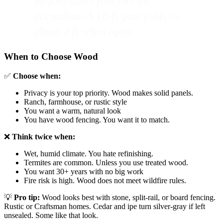
Bi-fold gates fold like an
accordion. A 16-ft gate folds to
about 4 ft when open.
When to Choose Wood
✅
Choose when:
Privacy is your top priority. Wood makes solid panels.
Ranch, farmhouse, or rustic style
You want a warm, natural look
You have wood fencing. You want it to match.
❌
Think twice when:
Wet, humid climate. You hate refinishing.
Termites are common. Unless you use treated wood.
You want 30+ years with no big work
Fire risk is high. Wood does not meet wildfire rules.
💡
Pro tip:
Wood looks best with stone, split-rail, or board fencing.
Rustic or Craftsman homes. Cedar and ipe turn silver-gray if left
unsealed. Some like that look.