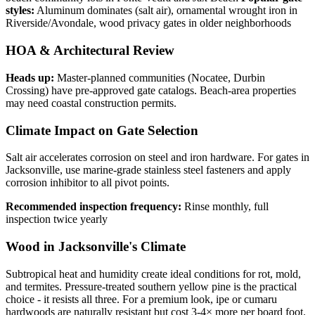
styles:
Aluminum dominates (salt air), ornamental wrought iron in
Riverside/Avondale, wood privacy gates in older neighborhoods
HOA & Architectural Review
Heads up:
Master-planned communities (Nocatee, Durbin
Crossing) have pre-approved gate catalogs. Beach-area properties
may need coastal construction permits.
Climate Impact on Gate Selection
Salt air accelerates corrosion on steel and iron hardware. For gates in
Jacksonville, use marine-grade stainless steel fasteners and apply
corrosion inhibitor to all pivot points.
Recommended inspection frequency:
Rinse monthly, full
inspection twice yearly
Wood in Jacksonville's Climate
Subtropical heat and humidity create ideal conditions for rot, mold,
and termites. Pressure-treated southern yellow pine is the practical
choice - it resists all three. For a premium look, ipe or cumaru
hardwoods are naturally resistant but cost 3-4× more per board foot.