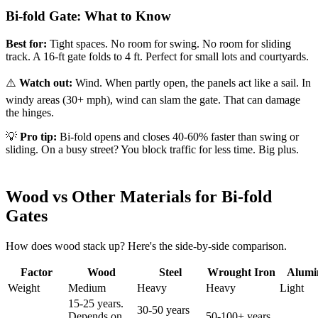
Bi-fold Gate: What to Know
Best for:
Tight spaces. No room for swing. No room for sliding
track. A 16-ft gate folds to 4 ft. Perfect for small lots and courtyards.
⚠️
Watch out:
Wind. When partly open, the panels act like a sail. In
windy areas (30+ mph), wind can slam the gate. That can damage
the hinges.
💡
Pro tip:
Bi-fold opens and closes 40-60% faster than swing or
sliding. On a busy street? You block traffic for less time. Big plus.
Wood vs Other Materials for Bi-fold
Gates
How does wood stack up? Here's the side-by-side comparison.
Factor
Wood
Steel
Wrought Iron
Alum
Weight
Medium
Heavy
Heavy
Light
15-25 years.
30-50 years
Depends on
50-100+ years