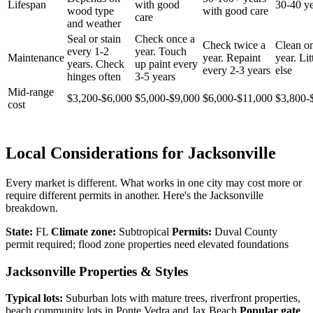
Lifespan
with good
30-40 ye
wood type
with good care
care
and weather
Seal or stain
Check once a
Check twice a
Clean o
every 1-2
year. Touch
Maintenance
year. Repaint
year. Lit
years. Check
up paint every
every 2-3 years
else
hinges often
3-5 years
Mid-range
$3,200-$6,000
$5,000-$9,000
$6,000-$11,000
$3,800-
cost
Local Considerations for Jacksonville
Every market is different. What works in one city may cost more or
require different permits in another. Here's the Jacksonville
breakdown.
State:
FL
Climate zone:
Subtropical
Permits:
Duval County
permit required; flood zone properties need elevated foundations
Jacksonville Properties & Styles
Typical lots:
Suburban lots with mature trees, riverfront properties,
beach community lots in Ponte Vedra and Jax Beach
Popular gate