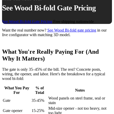
See Wood Bi-fold Gate Pricing
See Wood Bi-fold Gate Pricing
Free shipping nationwide
Want the real number now?
See Wood Bi-fold gate pricing
in our
live configurator with matching 3D model.
What You're Really Paying For (And
Why It Matters)
The gate is only 35–45% of the bill. The rest? Concrete posts,
wiring, the opener, and labor. Here's the breakdown for a typical
wood bi-fold:
What You Pay
% of
Notes
For
Total
Wood panels on steel frame, seal or
Gate
35-45%
stain
Mid-size opener - not too heavy, not
Gate opener
15-25%
too light