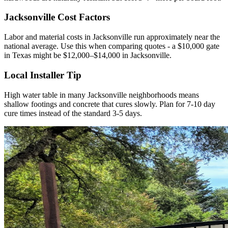
Jacksonville Cost Factors
Labor and material costs in Jacksonville run approximately near the
national average. Use this when comparing quotes - a $10,000 gate
in Texas might be $12,000–$14,000 in Jacksonville.
Local Installer Tip
High water table in many Jacksonville neighborhoods means
shallow footings and concrete that cures slowly. Plan for 7-10 day
cure times instead of the standard 3-5 days.