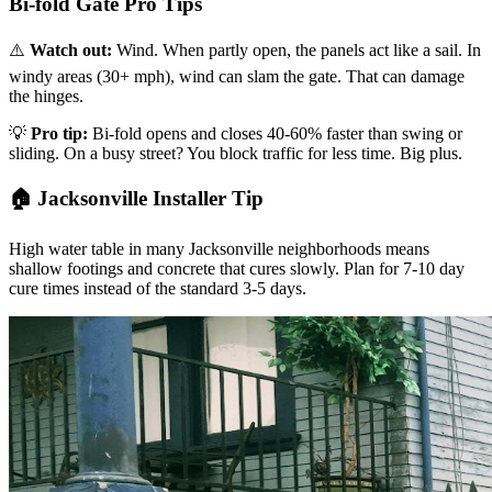
Bi-fold Gate Pro Tips
⚠️
Watch out:
Wind. When partly open, the panels act like a sail. In
windy areas (30+ mph), wind can slam the gate. That can damage
the hinges.
💡
Pro tip:
Bi-fold opens and closes 40-60% faster than swing or
sliding. On a busy street? You block traffic for less time. Big plus.
🏠 Jacksonville Installer Tip
High water table in many Jacksonville neighborhoods means
shallow footings and concrete that cures slowly. Plan for 7-10 day
cure times instead of the standard 3-5 days.