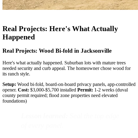
Real Projects: Here's What Actually
Happened
Real Projects: Wood Bi-fold in Jacksonville
Here's what actually happened. Suburban lots with mature trees
needed security and curb appeal. The homeowner chose wood for
its ranch style.
Setup:
Wood bi-fold, board-on-board privacy panels, app-controlled
opener.
Cost:
$3,000-$5,700 installed
Permit:
1-2 weeks (duval
county permit required; flood zone properties need elevated
foundations)
Lesson learned:
Seal the top edge
of every panel.