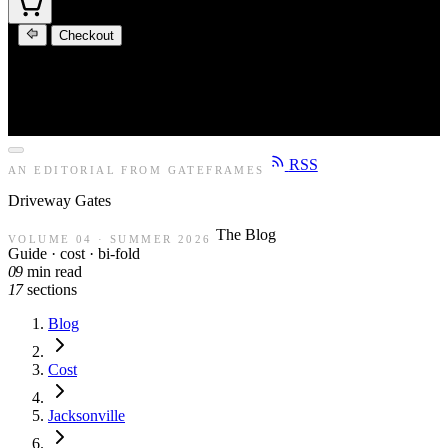
Checkout
RSS
AN EDITORIAL FROM GATEFRAMES
Driveway
Gates
The Blog
VOLUME 04 · SUMMER 2026
Guide · cost · bi-fold
09
min read
17
sections
Blog
Cost
Jacksonville