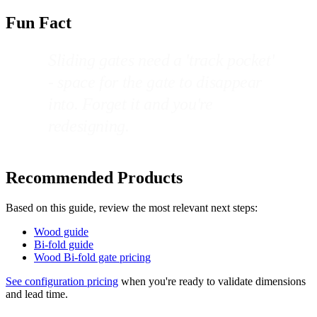
Fun Fact
Sliding gates need a 'track pocket'
- space for the gate to disappear
into. Forget it and you're
redesigning.
Recommended Products
Based on this guide, review the most relevant next steps:
Wood guide
Bi-fold guide
Wood Bi-fold gate pricing
See configuration pricing
when you're ready to validate dimensions
and lead time.