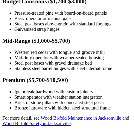
Budget-Conscious ($1,700-$3,000)
Pressure-treated pine with board-on-board panels
Basic operator or manual gate
Steel post bases above grade with standard footings
Galvanized strap hinges
Mid-Range ($3,000-$5,700)
Western red cedar with tongue-and-groove infill
Mid-duty operator with weather-sealed housing
Steel post bases with gravel drainage bed
Stainless steel barrel hinges with steel internal frame
Premium ($5,700-$10,500)
Ipe or teak hardwood with custom joinery
Smart operator with weather station integration
Brick or stone pillars with concealed steel posts
Bronze hardware with hidden steel structural frame
For more detail, see
Wood Bi-fold Maintenance in Jacksonville
and
Wood Bi-fold Safety in Jacksonville
.