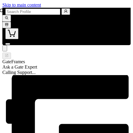
Skip to main content
GateFrames
Ask a Gate Expert
Calling Support...