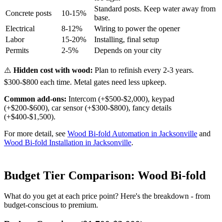
Standard posts. Keep water away from
Concrete posts
10-15%
base.
Electrical
8-12%
Wiring to power the opener
Labor
15-20%
Installing, final setup
Permits
2-5%
Depends on your city
⚠️
Hidden cost with wood:
Plan to refinish every 2-3 years.
$300-$800 each time. Metal gates need less upkeep.
Common add-ons:
Intercom (+$500-$2,000), keypad
(+$200-$600), car sensor (+$300-$800), fancy details
(+$400-$1,500).
For more detail, see
Wood Bi-fold Automation in Jacksonville
and
Wood Bi-fold Installation in Jacksonville
.
Budget Tier Comparison: Wood Bi-fold
What do you get at each price point? Here's the breakdown - from
budget-conscious to premium.