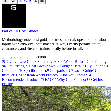
Part of
All Cost Guides
Methodology note: cost guidance uses material, operator, and labor
inputs with city-level adjustments. Always verify permits, utility
clearances, and site constraints locally before installation.
17 sections
IN THIS GUIDE
01
Overview
02
Quick Summary
03
See Wood Bi-fold Gate Pricing
04
Get Pricing
05
Cost Breakdown
06
Budget Tiers
07
Buy Online vs.
Contractor
08
Specifications
09
Comparison
10
Local Guide
11
Installer Tips
12
Real-World Project
13
Did You Know?
14
Recommended Products
15
FAQ
16
Why GateFrames?
17
Get Instant
Pricing