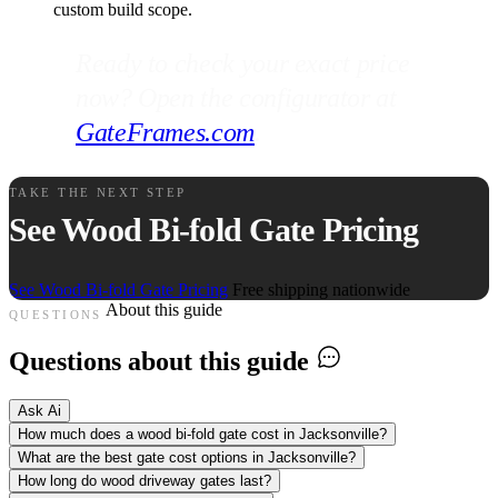
custom build scope.
Ready to check your exact price
now? Open the configurator at
GateFrames.com
.
TAKE THE NEXT STEP
See Wood Bi-fold Gate Pricing
See Wood Bi-fold Gate Pricing
Free shipping nationwide
About this guide
QUESTIONS
Questions about this guide
Ask Ai
How much does a wood bi-fold gate cost in Jacksonville?
What are the best gate cost options in Jacksonville?
How long do wood driveway gates last?