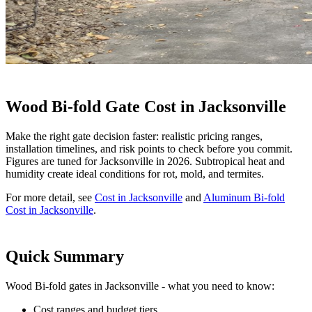
Wood Bi-fold Gate Cost in Jacksonville
Make the right gate decision faster: realistic pricing ranges,
installation timelines, and risk points to check before you commit.
Figures are tuned for Jacksonville in 2026. Subtropical heat and
humidity create ideal conditions for rot, mold, and termites.
For more detail, see
Cost in Jacksonville
and
Aluminum Bi-fold
Cost in Jacksonville
.
Quick Summary
Wood Bi-fold gates in Jacksonville - what you need to know:
Cost ranges and budget tiers