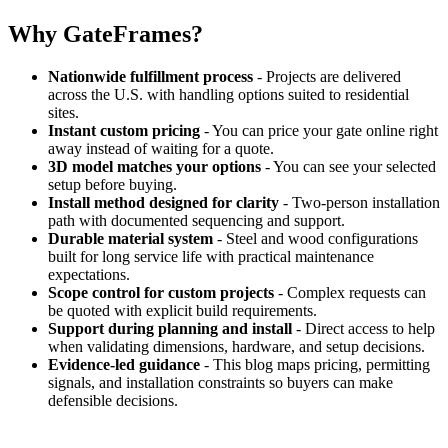
Why GateFrames?
Nationwide fulfillment process
- Projects are delivered
across the U.S. with handling options suited to residential
sites.
Instant custom pricing
- You can price your gate online right
away instead of waiting for a quote.
3D model matches your options
- You can see your selected
setup before buying.
Install method designed for clarity
- Two-person installation
path with documented sequencing and support.
Durable material system
- Steel and wood configurations
built for long service life with practical maintenance
expectations.
Scope control for custom projects
- Complex requests can
be quoted with explicit build requirements.
Support during planning and install
- Direct access to help
when validating dimensions, hardware, and setup decisions.
Evidence-led guidance
- This blog maps pricing, permitting
signals, and installation constraints so buyers can make
defensible decisions.