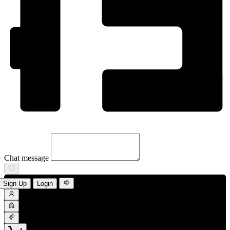
Chat message
Sign Up
Login