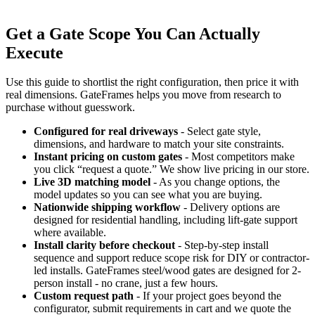
Get a Gate Scope You Can Actually
Execute
Use this guide to shortlist the right configuration, then price it with
real dimensions. GateFrames helps you move from research to
purchase without guesswork.
Configured for real driveways
- Select gate style,
dimensions, and hardware to match your site constraints.
Instant pricing on custom gates
- Most competitors make
you click “request a quote.” We show live pricing in our store.
Live 3D matching model
- As you change options, the
model updates so you can see what you are buying.
Nationwide shipping workflow
- Delivery options are
designed for residential handling, including lift-gate support
where available.
Install clarity before checkout
- Step-by-step install
sequence and support reduce scope risk for DIY or contractor-
led installs. GateFrames steel/wood gates are designed for 2-
person install - no crane, just a few hours.
Custom request path
- If your project goes beyond the
configurator, submit requirements in cart and we quote the