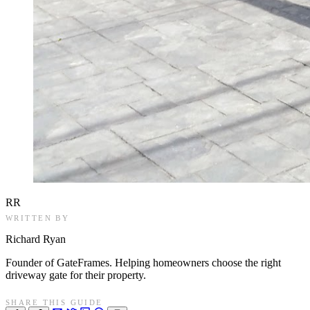
RR
WRITTEN BY
Richard Ryan
Founder of GateFrames. Helping homeowners choose the right
driveway gate for their property.
SHARE THIS GUIDE