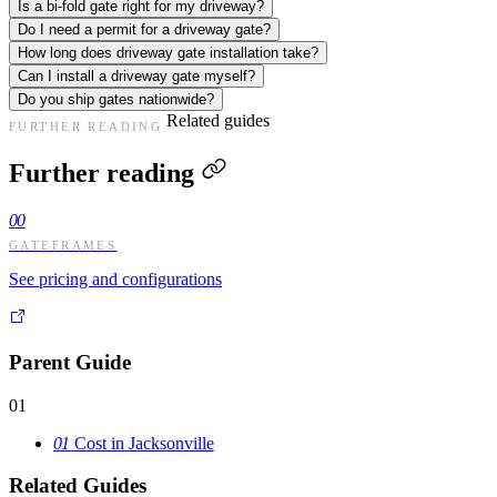
Is a bi-fold gate right for my driveway?
Do I need a permit for a driveway gate?
How long does driveway gate installation take?
Can I install a driveway gate myself?
Do you ship gates nationwide?
Related guides
FURTHER READING
Further reading
00
GATEFRAMES
See pricing and configurations
Parent Guide
01
01
Cost in Jacksonville
Related Guides