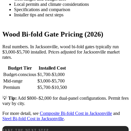
Local permits and climate considerations
Specifications and comparison
Installer tips and next steps
Wood Bi-fold Gate Pricing (2026)
Real numbers. In Jacksonville, wood bi-fold gates typically run
$3,000-$5,700 installed. Prices adjusted for Jacksonville market
rates.
Budget Tier
Installed Cost
Budget-conscious
$1,700-$3,000
Mid-range
$3,000-$5,700
Premium
$5,700-$10,500
💡
Tip:
Add $800–$2,000 for dual-panel configurations. Permit fees
vary by city.
For more detail, see
Composite Bi-fold Cost in Jacksonville
and
Steel Bi-fold Cost in Jacksonville
.
TAKE THE NEXT STEP