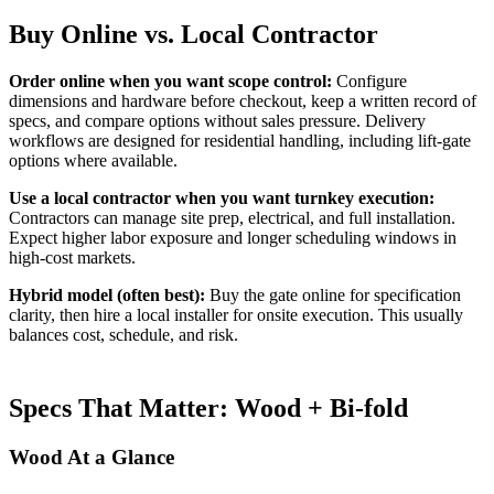
Buy Online vs. Local Contractor
Order online when you want scope control:
Configure
dimensions and hardware before checkout, keep a written record of
specs, and compare options without sales pressure. Delivery
workflows are designed for residential handling, including lift-gate
options where available.
Use a local contractor when you want turnkey execution:
Contractors can manage site prep, electrical, and full installation.
Expect higher labor exposure and longer scheduling windows in
high-cost markets.
Hybrid model (often best):
Buy the gate online for specification
clarity, then hire a local installer for onsite execution. This usually
balances cost, schedule, and risk.
Specs That Matter: Wood + Bi-fold
Wood At a Glance