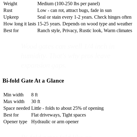
Weight
Medium (100-250 lbs per panel)
Rust
Low - can rot, attract bugs, fade in sun
Upkeep
Seal or stain every 1-2 years. Check hinges often
How long it lasts
15-25 years. Depends on wood type and weather
Best for
Ranch style, Privacy, Rustic look, Warm climates
Wood gates can swell 1/4 inch in
humidity. That's why pros leave
expansion gaps.
Bi-fold Gate At a Glance
Min width
8 ft
Max width
30 ft
Space needed
Little - folds to about 25% of opening
Best for
Flat driveways, Tight spaces
Opener type
Hydraulic or arm opener