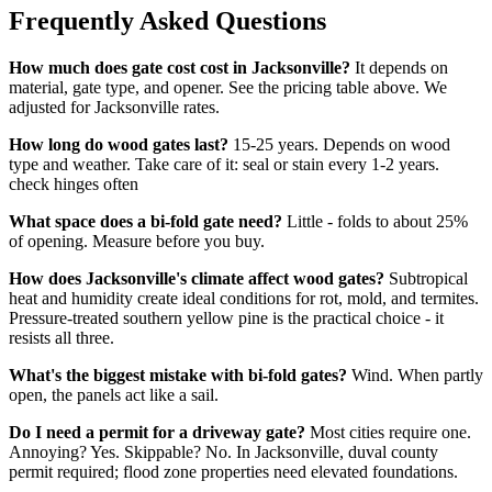
Frequently Asked Questions
How much does gate cost cost in Jacksonville?
It depends on
material, gate type, and opener. See the pricing table above. We
adjusted for Jacksonville rates.
How long do wood gates last?
15-25 years. Depends on wood
type and weather. Take care of it: seal or stain every 1-2 years.
check hinges often
What space does a bi-fold gate need?
Little - folds to about 25%
of opening. Measure before you buy.
How does Jacksonville's climate affect wood gates?
Subtropical
heat and humidity create ideal conditions for rot, mold, and termites.
Pressure-treated southern yellow pine is the practical choice - it
resists all three.
What's the biggest mistake with bi-fold gates?
Wind. When partly
open, the panels act like a sail.
Do I need a permit for a driveway gate?
Most cities require one.
Annoying? Yes. Skippable? No. In Jacksonville, duval county
permit required; flood zone properties need elevated foundations.