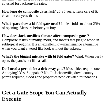
adjusted for Jacksonville rates.
How long do composite gates last?
25-35 years. Take care of it:
clean once a year. that is it
What space does a bi-fold gate need?
Little - folds to about 25%
of opening. Measure before you buy.
How does Jacksonville's climate affect composite gates?
Composite resists humidity, mold, and insects that plague wood in
subtropical regions. It is an excellent low-maintenance alternative
when you want a wood-like look without the upkeep.
What's the biggest mistake with bi-fold gates?
Wind. When partly
open, the panels act like a sail.
Do I need a permit for a driveway gate?
Most cities require one.
Annoying? Yes. Skippable? No. In Jacksonville, duval county
permit required; flood zone properties need elevated foundations.
Get a Gate Scope You Can Actually
Execute