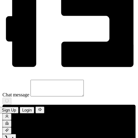
Chat message
Sign Up
Login