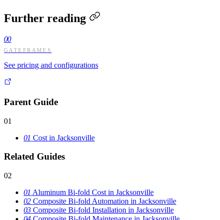
Further reading
00
GATEFRAMES
See pricing and configurations
Parent Guide
01
01
Cost in Jacksonville
Related Guides
02
01
Aluminum Bi-fold Cost in Jacksonville
02
Composite Bi-fold Automation in Jacksonville
03
Composite Bi-fold Installation in Jacksonville
04
Composite Bi-fold Maintenance in Jacksonville