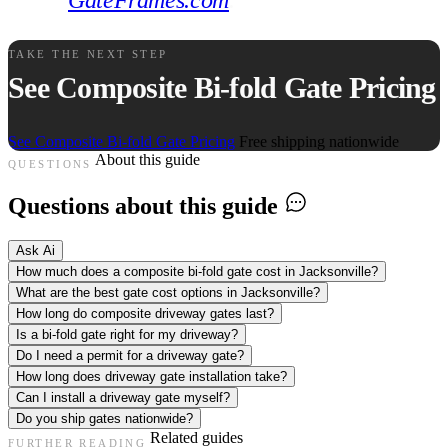
GateFrames.com
.
TAKE THE NEXT STEP
See Composite Bi-fold Gate Pricing
See Composite Bi-fold Gate Pricing
Free shipping nationwide
About this guide
QUESTIONS
Questions about this guide
Ask Ai
How much does a composite bi-fold gate cost in Jacksonville?
What are the best gate cost options in Jacksonville?
How long do composite driveway gates last?
Is a bi-fold gate right for my driveway?
Do I need a permit for a driveway gate?
How long does driveway gate installation take?
Can I install a driveway gate myself?
Do you ship gates nationwide?
Related guides
FURTHER READING