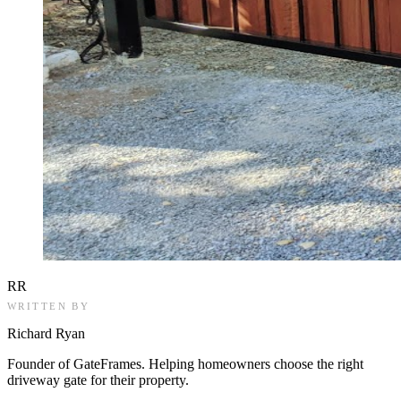
RR
WRITTEN BY
Richard Ryan
Founder of GateFrames. Helping homeowners choose the right
driveway gate for their property.