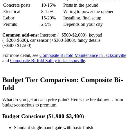
Concrete posts
10-15%
Posts in the ground
Electrical
8-12%
Wiring to power the opener
Labor
15-20%
Installing, final setup
Permits
2-5%
Depends on your city
Common add-ons:
Intercom (+$500-$2,000), keypad
(+$200-$600), car sensor (+$300-$800), fancy details
(+$400-$1,500).
For more detail, see
Composite Bi-fold Maintenance in Jacksonville
and
Composite Bi-fold Safety in Jacksonville
.
Budget Tier Comparison: Composite Bi-
fold
What do you get at each price point? Here's the breakdown - from
budget-conscious to premium.
Budget-Conscious ($1,900-$3,400)
Standard single-panel gate with basic finish