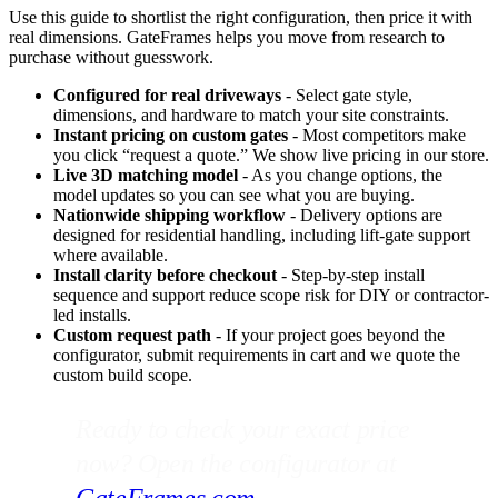
Use this guide to shortlist the right configuration, then price it with
real dimensions. GateFrames helps you move from research to
purchase without guesswork.
Configured for real driveways
- Select gate style,
dimensions, and hardware to match your site constraints.
Instant pricing on custom gates
- Most competitors make
you click “request a quote.” We show live pricing in our store.
Live 3D matching model
- As you change options, the
model updates so you can see what you are buying.
Nationwide shipping workflow
- Delivery options are
designed for residential handling, including lift-gate support
where available.
Install clarity before checkout
- Step-by-step install
sequence and support reduce scope risk for DIY or contractor-
led installs.
Custom request path
- If your project goes beyond the
configurator, submit requirements in cart and we quote the
custom build scope.
Ready to check your exact price
now? Open the configurator at