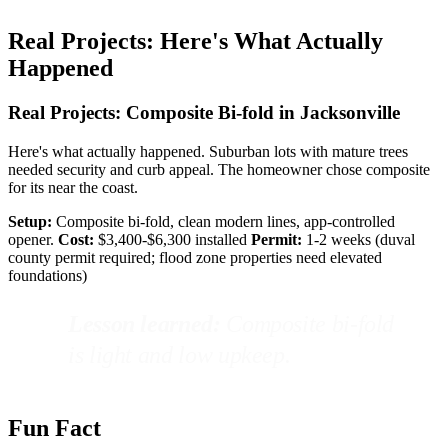
Real Projects: Here's What Actually
Happened
Real Projects: Composite Bi-fold in Jacksonville
Here's what actually happened. Suburban lots with mature trees
needed security and curb appeal. The homeowner chose composite
for its near the coast.
Setup:
Composite bi-fold, clean modern lines, app-controlled
opener.
Cost:
$3,400-$6,300 installed
Permit:
1-2 weeks (duval
county permit required; flood zone properties need elevated
foundations)
Lesson learned:
Composite bi-fold
is light and low upkeep.
Fun Fact