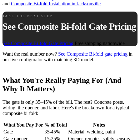
and
Composite Bi-fold Installation in Jacksonville
.
TAKE THE NEXT STEP
See Composite Bi-fold Gate Pricing
See Composite Bi-fold Gate Pricing
Free shipping nationwide
Want the real number now?
See Composite Bi-fold gate pricing
in
our live configurator with matching 3D model.
What You're Really Paying For (And
Why It Matters)
The gate is only 35–45% of the bill. The rest? Concrete posts,
wiring, the opener, and labor. Here's the breakdown for a typical
composite bi-fold:
What You Pay For
% of Total
Notes
Gate
35-45%
Material, welding, paint
Gate opener
15-25%
Opener, remotes, safety sensors