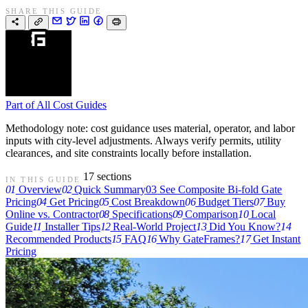
SHARE THIS GUIDE
Part of
All Cost Guides
Methodology note: cost guidance uses material, operator, and labor
inputs with city-level adjustments. Always verify permits, utility
clearances, and site constraints locally before installation.
17 sections
IN THIS GUIDE
01
Overview
02
Quick Summary
03
See Composite Bi-fold Gate
Pricing
04
Get Pricing
05
Cost Breakdown
06
Budget Tiers
07
Buy
Online vs. Contractor
08
Specifications
09
Comparison
10
Local
Guide
11
Installer Tips
12
Real-World Project
13
Did You Know?
14
Recommended Products
15
FAQ
16
Why GateFrames?
17
Get Instant
Pricing