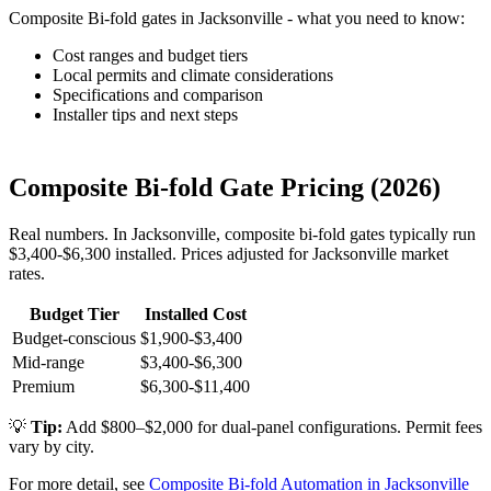
Composite Bi-fold gates in Jacksonville - what you need to know:
Cost ranges and budget tiers
Local permits and climate considerations
Specifications and comparison
Installer tips and next steps
Composite Bi-fold Gate Pricing (2026)
Real numbers. In Jacksonville, composite bi-fold gates typically run
$3,400-$6,300 installed. Prices adjusted for Jacksonville market
rates.
Budget Tier
Installed Cost
Budget-conscious
$1,900-$3,400
Mid-range
$3,400-$6,300
Premium
$6,300-$11,400
💡
Tip:
Add $800–$2,000 for dual-panel configurations. Permit fees
vary by city.
For more detail, see
Composite Bi-fold Automation in Jacksonville