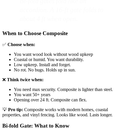
Bi-fold gates fold like an
accordion. A 16-ft gate folds to
about 4 ft when open.
When to Choose Composite
✅
Choose when:
You want wood look without wood upkeep
Coastal or humid. You want durability.
Low upkeep. Install and forget.
No rot. No bugs. Holds up in sun.
❌
Think twice when:
You need max security. Composite is lighter than steel.
You want 50+ years
Opening over 24 ft. Composite can flex.
💡
Pro tip:
Composite works with modern homes, coastal
properties, and vinyl fencing. Looks like wood. Lasts longer.
Bi-fold Gate: What to Know