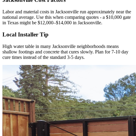
Labor and material costs in Jacksonville run approximately near the
national average. Use this when comparing quotes - a $10,000 gate
in Texas might be $12,000–$14,000 in Jacksonville.
Local Installer Tip
High water table in many Jacksonville neighborhoods means
shallow footings and concrete that cures slowly. Plan for 7-10 day
cure times instead of the standard 3-5 days.