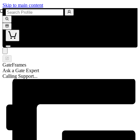
Skip to main content
GateFrames
Ask a Gate Expert
Calling Support...