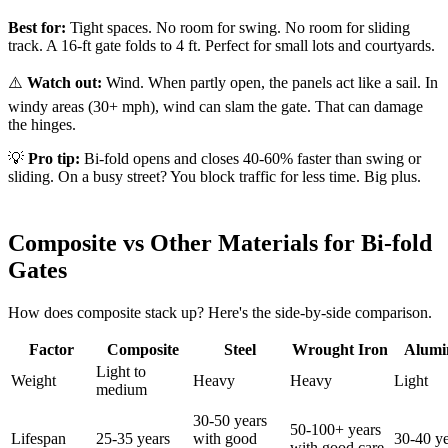
Best for:
Tight spaces. No room for swing. No room for sliding
track. A 16-ft gate folds to 4 ft. Perfect for small lots and courtyards.
⚠️
Watch out:
Wind. When partly open, the panels act like a sail. In
windy areas (30+ mph), wind can slam the gate. That can damage
the hinges.
💡
Pro tip:
Bi-fold opens and closes 40-60% faster than swing or
sliding. On a busy street? You block traffic for less time. Big plus.
Composite vs Other Materials for Bi-fold
Gates
How does composite stack up? Here's the side-by-side comparison.
Factor
Composite
Steel
Wrought Iron
Alum
Light to
Weight
Heavy
Heavy
Light
medium
30-50 years
50-100+ years
Lifespan
25-35 years
with good
30-40 ye
with good care