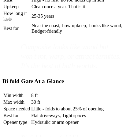
Upkeep
Clean once a year. That is it
How long it
25-35 years
lasts
Near the coast, Low upkeep, Looks like wood,
Best for
Budget-friendly
Composite looks like wood but
won't rot, warp, or attract termites.
It's the best of both worlds.
Bi-fold Gate At a Glance
Min width
8 ft
Max width
30 ft
Space needed
Little - folds to about 25% of opening
Best for
Flat driveways, Tight spaces
Opener type
Hydraulic or arm opener