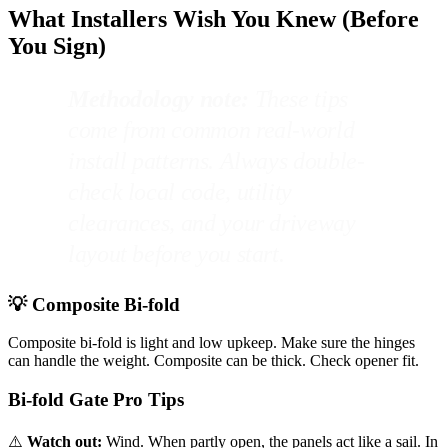
What Installers Wish You Knew (Before
You Sign)
Methodology note:
These tips
come from common real-world
install patterns. Always double-
check local code, utility
clearances, and your driveway
layout before you start.
💡 Composite Bi-fold
Composite bi-fold is light and low upkeep. Make sure the hinges
can handle the weight. Composite can be thick. Check opener fit.
Bi-fold Gate Pro Tips
⚠️
Watch out:
Wind. When partly open, the panels act like a sail. In