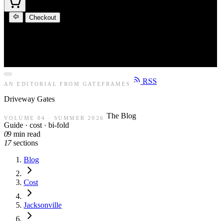
Checkout
RSS
AN EDITORIAL FROM GATEFRAMES
Driveway
Gates
The Blog
VOLUME 04 · SUMMER 2026
Guide · cost · bi-fold
09
min read
17
sections
Blog
Cost
Jacksonville