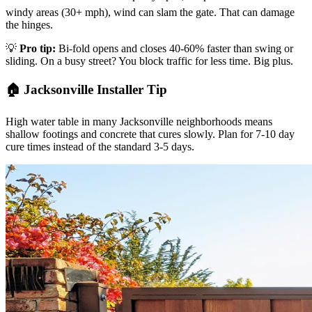
windy areas (30+ mph), wind can slam the gate. That can damage
the hinges.
💡
Pro tip:
Bi-fold opens and closes 40-60% faster than swing or
sliding. On a busy street? You block traffic for less time. Big plus.
🏠 Jacksonville Installer Tip
High water table in many Jacksonville neighborhoods means
shallow footings and concrete that cures slowly. Plan for 7-10 day
cure times instead of the standard 3-5 days.