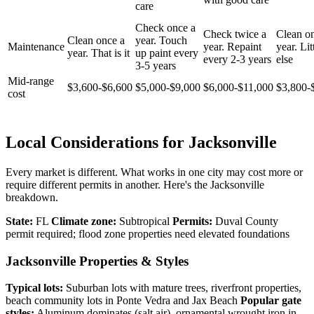
care
Check once a
Check twice a
Clean o
Clean once a
year. Touch
Maintenance
year. Repaint
year. Lit
year. That is it
up paint every
every 2-3 years
else
3-5 years
Mid-range
$3,600-$6,600
$5,000-$9,000
$6,000-$11,000
$3,800-
cost
Local Considerations for Jacksonville
Every market is different. What works in one city may cost more or
require different permits in another. Here's the Jacksonville
breakdown.
State:
FL
Climate zone:
Subtropical
Permits:
Duval County
permit required; flood zone properties need elevated foundations
Jacksonville Properties & Styles
Typical lots:
Suburban lots with mature trees, riverfront properties,
beach community lots in Ponte Vedra and Jax Beach
Popular gate
styles:
Aluminum dominates (salt air), ornamental wrought iron in