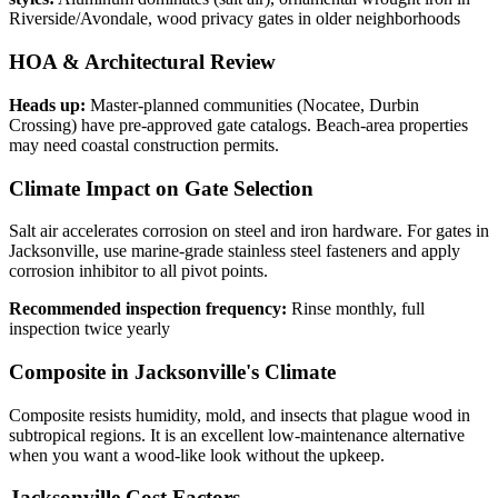
Riverside/Avondale, wood privacy gates in older neighborhoods
HOA & Architectural Review
Heads up:
Master-planned communities (Nocatee, Durbin
Crossing) have pre-approved gate catalogs. Beach-area properties
may need coastal construction permits.
Climate Impact on Gate Selection
Salt air accelerates corrosion on steel and iron hardware. For gates in
Jacksonville, use marine-grade stainless steel fasteners and apply
corrosion inhibitor to all pivot points.
Recommended inspection frequency:
Rinse monthly, full
inspection twice yearly
Composite in Jacksonville's Climate
Composite resists humidity, mold, and insects that plague wood in
subtropical regions. It is an excellent low-maintenance alternative
when you want a wood-like look without the upkeep.
Jacksonville Cost Factors