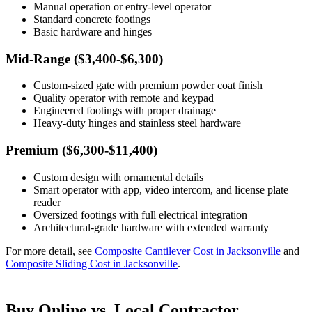
Manual operation or entry-level operator
Standard concrete footings
Basic hardware and hinges
Mid-Range ($3,400-$6,300)
Custom-sized gate with premium powder coat finish
Quality operator with remote and keypad
Engineered footings with proper drainage
Heavy-duty hinges and stainless steel hardware
Premium ($6,300-$11,400)
Custom design with ornamental details
Smart operator with app, video intercom, and license plate
reader
Oversized footings with full electrical integration
Architectural-grade hardware with extended warranty
For more detail, see
Composite Cantilever Cost in Jacksonville
and
Composite Sliding Cost in Jacksonville
.
Buy Online vs. Local Contractor