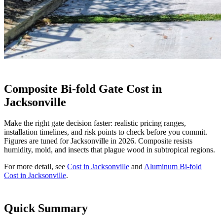
Composite Bi-fold Gate Cost in
Jacksonville
Make the right gate decision faster: realistic pricing ranges,
installation timelines, and risk points to check before you commit.
Figures are tuned for Jacksonville in 2026. Composite resists
humidity, mold, and insects that plague wood in subtropical regions.
For more detail, see
Cost in Jacksonville
and
Aluminum Bi-fold
Cost in Jacksonville
.
Quick Summary