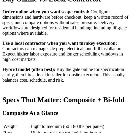
Order online when you want scope control:
Configure
dimensions and hardware before checkout, keep a written record of
specs, and compare options without sales pressure. Delivery
workflows are designed for residential handling, including lift-gate
options where available.
Use a local contractor when you want turnkey execution:
Contractors can manage site prep, electrical, and full installation.
Expect higher labor exposure and longer scheduling windows in
high-cost markets.
Hybrid model (often best):
Buy the gate online for specification
clarity, then hire a local installer for onsite execution. This usually
balances cost, schedule, and risk.
Specs That Matter: Composite + Bi-fold
Composite At a Glance
Weight
Light to medium (60-180 lbs per panel)
Rust
High - no rust, no rot, holds up in sun