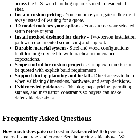
across the U.S. with handling options suited to residential
sites.
Instant custom pricing
- You can price your gate online right
away instead of waiting for a quote.
3D model matches your options
- You can see your selected
setup before buying.
Install method designed for clarity
- Two-person installation
path with documented sequencing and support.
Durable material system
- Steel and wood configurations
built for long service life with practical maintenance
expectations.
Scope control for custom projects
- Complex requests can
be quoted with explicit build requirements.
Support during planning and install
- Direct access to help
when validating dimensions, hardware, and setup decisions.
Evidence-led guidance
- This blog maps pricing, permitting
signals, and installation constraints so buyers can make
defensible decisions.
Frequently Asked Questions
How much does gate cost cost in Jacksonville?
It depends on
material, gate type, and opener. See the pricing table above. We