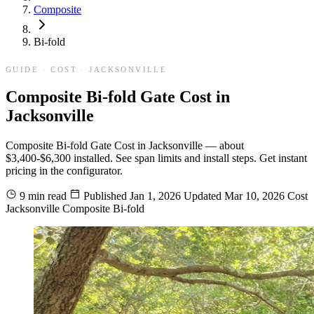
Composite
Bi-fold
GUIDE · COST · JACKSONVILLE
Composite Bi-fold Gate Cost in
Jacksonville
Composite Bi-fold Gate Cost in Jacksonville — about
$3,400-$6,300 installed. See span limits and install steps. Get instant
pricing in the configurator.
9 min read
Published
Jan 1, 2026
Updated
Mar 10, 2026
Cost
Jacksonville
Composite
Bi-fold