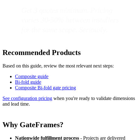
Get 3 quotes minimum. Pricing
varies 30-50% between installers
for the same scope. Seriously.
Recommended Products
Based on this guide, review the most relevant next steps:
Composite guide
Bi-fold guide
Composite Bi-fold gate pricing
See configuration pricing
when you're ready to validate dimensions
and lead time.
Why GateFrames?
Nationwide fulfillment process
- Projects are delivered