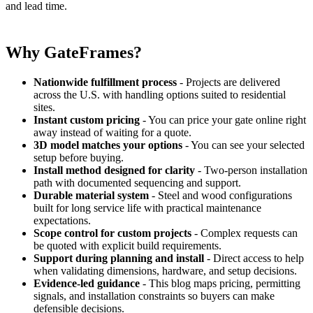
and lead time.
Why GateFrames?
Nationwide fulfillment process
- Projects are delivered
across the U.S. with handling options suited to residential
sites.
Instant custom pricing
- You can price your gate online right
away instead of waiting for a quote.
3D model matches your options
- You can see your selected
setup before buying.
Install method designed for clarity
- Two-person installation
path with documented sequencing and support.
Durable material system
- Steel and wood configurations
built for long service life with practical maintenance
expectations.
Scope control for custom projects
- Complex requests can
be quoted with explicit build requirements.
Support during planning and install
- Direct access to help
when validating dimensions, hardware, and setup decisions.
Evidence-led guidance
- This blog maps pricing, permitting
signals, and installation constraints so buyers can make
defensible decisions.