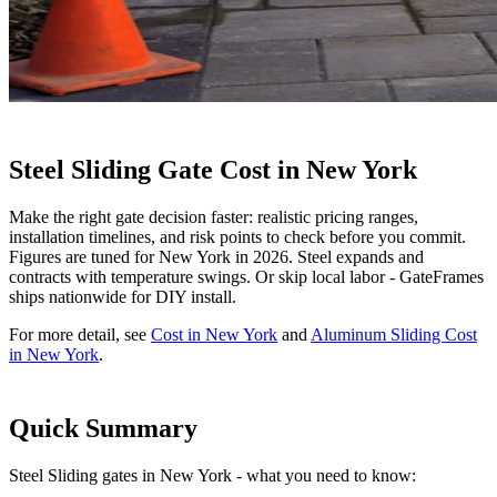
Steel Sliding Gate Cost in New York
Make the right gate decision faster: realistic pricing ranges,
installation timelines, and risk points to check before you commit.
Figures are tuned for New York in 2026. Steel expands and
contracts with temperature swings. Or skip local labor - GateFrames
ships nationwide for DIY install.
For more detail, see
Cost in New York
and
Aluminum Sliding Cost
in New York
.
Quick Summary
Steel Sliding gates in New York - what you need to know: