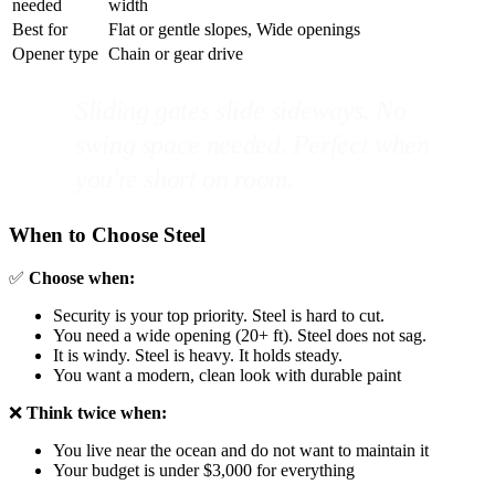
needed
width
Best for
Flat or gentle slopes, Wide openings
Opener type
Chain or gear drive
Sliding gates slide sideways. No
swing space needed. Perfect when
you're short on room.
When to Choose Steel
✅
Choose when:
Security is your top priority. Steel is hard to cut.
You need a wide opening (20+ ft). Steel does not sag.
It is windy. Steel is heavy. It holds steady.
You want a modern, clean look with durable paint
❌
Think twice when:
You live near the ocean and do not want to maintain it
Your budget is under $3,000 for everything