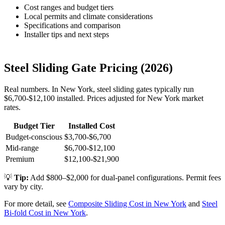
Cost ranges and budget tiers
Local permits and climate considerations
Specifications and comparison
Installer tips and next steps
Steel Sliding Gate Pricing (2026)
Real numbers. In New York, steel sliding gates typically run
$6,700-$12,100 installed. Prices adjusted for New York market
rates.
Budget Tier
Installed Cost
Budget-conscious
$3,700-$6,700
Mid-range
$6,700-$12,100
Premium
$12,100-$21,900
💡
Tip:
Add $800–$2,000 for dual-panel configurations. Permit fees
vary by city.
For more detail, see
Composite Sliding Cost in New York
and
Steel
Bi-fold Cost in New York
.