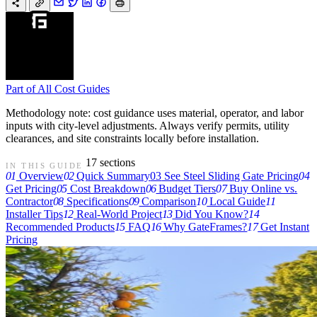
Part of
All Cost Guides
Methodology note: cost guidance uses material, operator, and labor
inputs with city-level adjustments. Always verify permits, utility
clearances, and site constraints locally before installation.
17 sections
IN THIS GUIDE
01
Overview
02
Quick Summary
03
See Steel Sliding Gate Pricing
04
Get Pricing
05
Cost Breakdown
06
Budget Tiers
07
Buy Online vs.
Contractor
08
Specifications
09
Comparison
10
Local Guide
11
Installer Tips
12
Real-World Project
13
Did You Know?
14
Recommended Products
15
FAQ
16
Why GateFrames?
17
Get Instant
Pricing