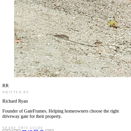
RR
WRITTEN BY
Richard Ryan
Founder of GateFrames. Helping homeowners choose the right
driveway gate for their property.
SHARE THIS GUIDE