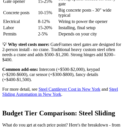
Gate opener
15-25%
gate
Big concrete posts - 30" wide
Concrete posts
10-15%
typical
Electrical
8-12%
Wiring to power the opener
Labor
15-20%
Installing, final setup
Permits
2-5%
Depends on your city
💡
Why steel costs more:
GateFrames steel gates are designed for
2-person install - no crane. Traditional heavy custom steel often
needs a crane and adds $500–$1,200. Strong hinges add $200–
$400.
Common add-ons:
Intercom (+$500-$2,000), keypad
(+$200-$600), car sensor (+$300-$800), fancy details
(+$400-$1,500).
For more detail, see
Steel Cantilever Cost in New York
and
Steel
Sliding Automation in New York
.
Budget Tier Comparison: Steel Sliding
What do you get at each price point? Here's the breakdown - from