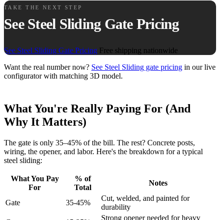
TAKE THE NEXT STEP
See Steel Sliding Gate Pricing
See Steel Sliding Gate Pricing
Free shipping nationwide
Want the real number now?
See Steel Sliding gate pricing
in our live
configurator with matching 3D model.
What You're Really Paying For (And
Why It Matters)
The gate is only 35–45% of the bill. The rest? Concrete posts,
wiring, the opener, and labor. Here's the breakdown for a typical
steel sliding:
What You Pay
% of
Notes
For
Total
Cut, welded, and painted for
Gate
35-45%
durability
Strong opener needed for heavy