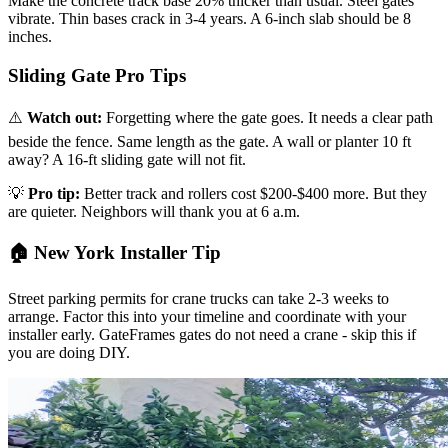
Make the concrete track base 20% thicker than usual. Steel gates
vibrate. Thin bases crack in 3-4 years. A 6-inch slab should be 8
inches.
Sliding Gate Pro Tips
⚠️
Watch out:
Forgetting where the gate goes. It needs a clear path
beside the fence. Same length as the gate. A wall or planter 10 ft
away? A 16-ft sliding gate will not fit.
💡
Pro tip:
Better track and rollers cost $200-$400 more. But they
are quieter. Neighbors will thank you at 6 a.m.
🏠 New York Installer Tip
Street parking permits for crane trucks can take 2-3 weeks to
arrange. Factor this into your timeline and coordinate with your
installer early. GateFrames gates do not need a crane - skip this if
you are doing DIY.