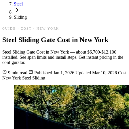
Steel
Sliding
GUIDE · COST · NEW YORK
Steel Sliding Gate Cost in New York
Steel Sliding Gate Cost in New York — about $6,700-$12,100
installed. See span limits and install steps. Get instant pricing in the
configurator.
9 min read
Published
Jan 1, 2026
Updated
Mar 10, 2026
Cost
New York
Steel
Sliding