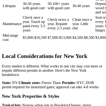
30-50 years
50-100+ years
Depen
Lifespan
30-40 years
with good care
with good care
wood t
and we
Check once a
Seal or
Check twice a
Clean once a
year. Touch up
every 
Maintenance
year. Repaint
year. Little
paint every 3-5
years.
every 2-3 years
else
years
hinges 
Mid-range
$5,800-$10,500
$7,000-$13,000
$4,500-$8,500
$3,800
cost
Local Considerations for New York
Every market is different. What works in one city may cost more or
require different permits in another. Here's the New York
breakdown.
State:
NY
Climate zone:
Freeze Thaw
Permits:
NYC DOB
permit required for motorized gates; approval can take 4-8 weeks
New York Properties & Styles
Typical lots:
Narrow urban lots in Brooklyn/Queens, larger