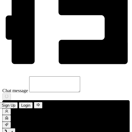
Chat message
Sign Up
Login