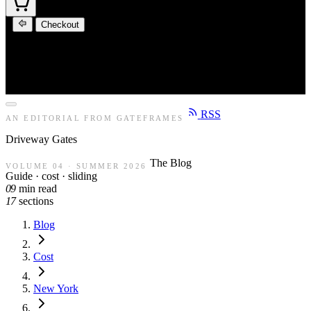
Checkout
RSS
AN EDITORIAL FROM GATEFRAMES
Driveway
Gates
The Blog
VOLUME 04 · SUMMER 2026
Guide · cost · sliding
09
min read
17
sections
Blog
Cost
New York