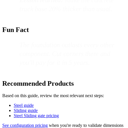
track base 20% thicker than usual.
Fun Fact
The foundation outlasts every other
component. Cut corners there and
you'll pay for it in 5 years.
Recommended Products
Based on this guide, review the most relevant next steps:
Steel guide
Sliding guide
Steel Sliding gate pricing
See configuration pricing
when you're ready to validate dimensions