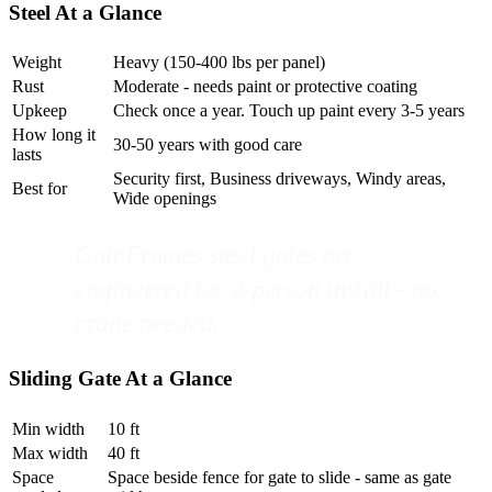
Steel At a Glance
Weight
Heavy (150-400 lbs per panel)
Rust
Moderate - needs paint or protective coating
Upkeep
Check once a year. Touch up paint every 3-5 years
How long it
30-50 years with good care
lasts
Security first, Business driveways, Windy areas,
Best for
Wide openings
GateFrames steel gates are
engineered for 2-person install - no
crane needed.
Sliding Gate At a Glance
Min width
10 ft
Max width
40 ft
Space
Space beside fence for gate to slide - same as gate