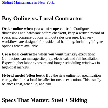
Sliding Maintenance in New York
.
Buy Online vs. Local Contractor
Order online when you want scope control:
Configure
dimensions and hardware before checkout, keep a written record of
specs, and compare options without sales pressure. Delivery
workflows are designed for residential handling, including lift-gate
options where available.
Use a local contractor when you want turnkey execution:
Contractors can manage site prep, electrical, and full installation.
Expect higher labor exposure and longer scheduling windows in
high-cost markets.
Hybrid model (often best):
Buy the gate online for specification
clarity, then hire a local installer for onsite execution. This usually
balances cost, schedule, and risk.
Specs That Matter: Steel + Sliding