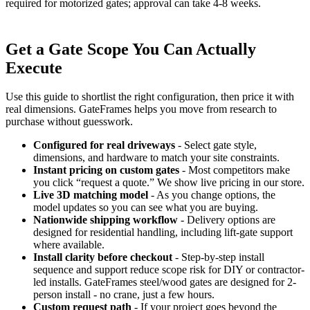
required for motorized gates; approval can take 4-8 weeks.
Get a Gate Scope You Can Actually
Execute
Use this guide to shortlist the right configuration, then price it with
real dimensions. GateFrames helps you move from research to
purchase without guesswork.
Configured for real driveways
- Select gate style,
dimensions, and hardware to match your site constraints.
Instant pricing on custom gates
- Most competitors make
you click “request a quote.” We show live pricing in our store.
Live 3D matching model
- As you change options, the
model updates so you can see what you are buying.
Nationwide shipping workflow
- Delivery options are
designed for residential handling, including lift-gate support
where available.
Install clarity before checkout
- Step-by-step install
sequence and support reduce scope risk for DIY or contractor-
led installs. GateFrames steel/wood gates are designed for 2-
person install - no crane, just a few hours.
Custom request path
- If your project goes beyond the