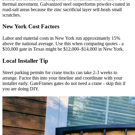
thermal movement. Galvanized steel outperforms powder-coated in
road-salt areas because the zinc sacrificial layer self-heals small
scratches.
New York Cost Factors
Labor and material costs in New York run approximately 15%
above the national average. Use this when comparing quotes - a
$10,000 gate in Texas might be $12,000–$14,000 in New York.
Local Installer Tip
Street parking permits for crane trucks can take 2-3 weeks to
arrange. Factor this into your timeline and coordinate with your
installer early. GateFrames gates do not need a crane - skip this if
you are doing DIY.