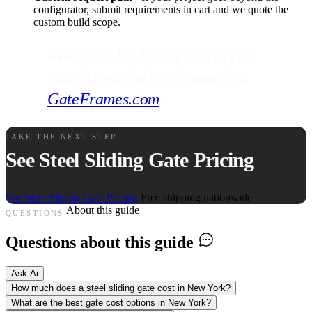
configurator, submit requirements in cart and we quote the
custom build scope.
Ready to check your exact price
now? Open the configurator at
GateFrames.com
.
TAKE THE NEXT STEP
See Steel Sliding Gate Pricing
See Steel Sliding Gate Pricing
Free shipping nationwide
About this guide
QUESTIONS
Questions about this guide
Ask Ai
How much does a steel sliding gate cost in New York?
What are the best gate cost options in New York?