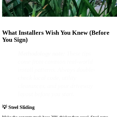
What Installers Wish You Knew (Before
You Sign)
Methodology note:
These tips
come from common real-world
install patterns. Always double-
check local code, utility
clearances, and your driveway
layout before you start.
💡 Steel Sliding