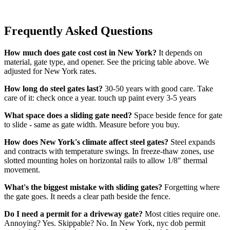
Frequently Asked Questions
How much does gate cost cost in New York?
It depends on
material, gate type, and opener. See the pricing table above. We
adjusted for New York rates.
How long do steel gates last?
30-50 years with good care. Take
care of it: check once a year. touch up paint every 3-5 years
What space does a sliding gate need?
Space beside fence for gate
to slide - same as gate width. Measure before you buy.
How does New York's climate affect steel gates?
Steel expands
and contracts with temperature swings. In freeze-thaw zones, use
slotted mounting holes on horizontal rails to allow 1/8" thermal
movement.
What's the biggest mistake with sliding gates?
Forgetting where
the gate goes. It needs a clear path beside the fence.
Do I need a permit for a driveway gate?
Most cities require one.
Annoying? Yes. Skippable? No. In New York, nyc dob permit