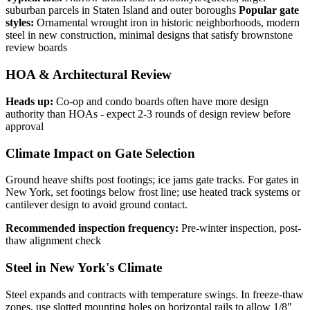
suburban parcels in Staten Island and outer boroughs
Popular gate
styles:
Ornamental wrought iron in historic neighborhoods, modern
steel in new construction, minimal designs that satisfy brownstone
review boards
HOA & Architectural Review
Heads up:
Co-op and condo boards often have more design
authority than HOAs - expect 2-3 rounds of design review before
approval
Climate Impact on Gate Selection
Ground heave shifts post footings; ice jams gate tracks. For gates in
New York, set footings below frost line; use heated track systems or
cantilever design to avoid ground contact.
Recommended inspection frequency:
Pre-winter inspection, post-
thaw alignment check
Steel in New York's Climate
Steel expands and contracts with temperature swings. In freeze-thaw
zones, use slotted mounting holes on horizontal rails to allow 1/8"