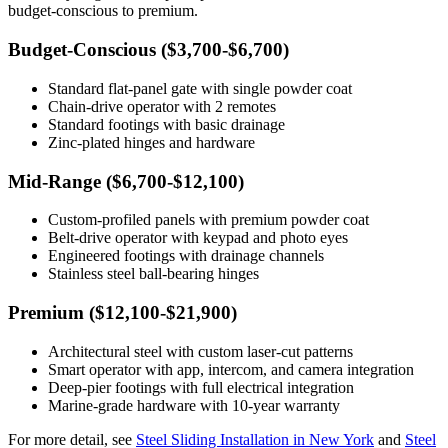
budget-conscious to premium.
Budget-Conscious ($3,700-$6,700)
Standard flat-panel gate with single powder coat
Chain-drive operator with 2 remotes
Standard footings with basic drainage
Zinc-plated hinges and hardware
Mid-Range ($6,700-$12,100)
Custom-profiled panels with premium powder coat
Belt-drive operator with keypad and photo eyes
Engineered footings with drainage channels
Stainless steel ball-bearing hinges
Premium ($12,100-$21,900)
Architectural steel with custom laser-cut patterns
Smart operator with app, intercom, and camera integration
Deep-pier footings with full electrical integration
Marine-grade hardware with 10-year warranty
For more detail, see
Steel Sliding Installation in New York
and
Steel