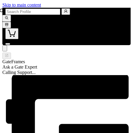
Skip to main content
GateFrames
Ask a Gate Expert
Calling Support...