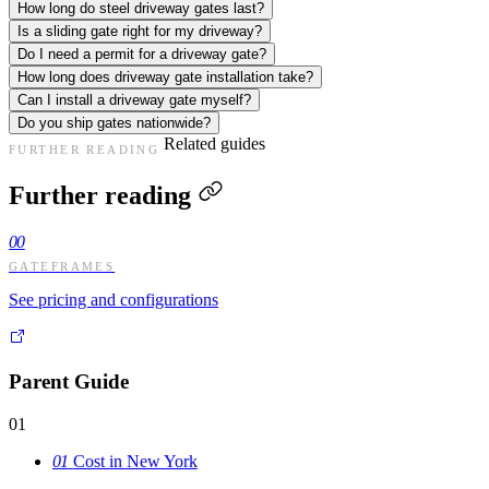
How long do steel driveway gates last?
Is a sliding gate right for my driveway?
Do I need a permit for a driveway gate?
How long does driveway gate installation take?
Can I install a driveway gate myself?
Do you ship gates nationwide?
Related guides
FURTHER READING
Further reading
00
GATEFRAMES
See pricing and configurations
Parent Guide
01
01
Cost in New York