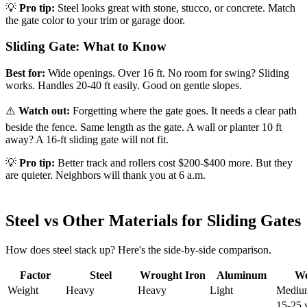
💡
Pro tip:
Steel looks great with stone, stucco, or concrete. Match
the gate color to your trim or garage door.
Sliding Gate: What to Know
Best for:
Wide openings. Over 16 ft. No room for swing? Sliding
works. Handles 20-40 ft easily. Good on gentle slopes.
⚠️
Watch out:
Forgetting where the gate goes. It needs a clear path
beside the fence. Same length as the gate. A wall or planter 10 ft
away? A 16-ft sliding gate will not fit.
💡
Pro tip:
Better track and rollers cost $200-$400 more. But they
are quieter. Neighbors will thank you at 6 a.m.
Steel vs Other Materials for Sliding Gates
How does steel stack up? Here's the side-by-side comparison.
Factor
Steel
Wrought Iron
Aluminum
W
Weight
Heavy
Heavy
Light
Mediu
15-25 