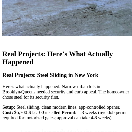
Real Projects: Here's What Actually
Happened
Real Projects: Steel Sliding in New York
Here's what actually happened. Narrow urban lots in
Brooklyn/Queens needed security and curb appeal. The homeowner
chose steel for its security first.
Setup:
Steel sliding, clean modern lines, app-controlled opener.
Cost:
$6,700-$12,100 installed
Permit:
1-3 weeks (nyc dob permit
required for motorized gates; approval can take 4-8 weeks)
Lesson learned:
Make the concrete