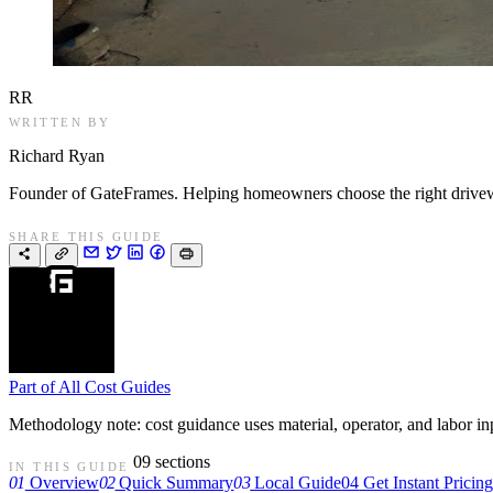
RR
WRITTEN BY
Richard Ryan
Founder of GateFrames. Helping homeowners choose the right drivewa
SHARE THIS GUIDE
Part of
All Cost Guides
Methodology note: cost guidance uses material, operator, and labor input
09 sections
IN THIS GUIDE
01
Overview
02
Quick Summary
03
Local Guide
04
Get Instant Pricin