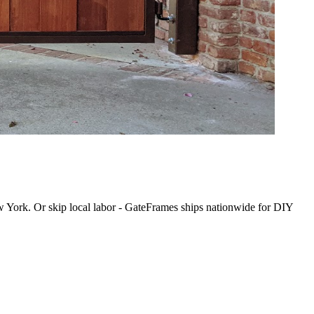
New York. Or skip local labor - GateFrames ships nationwide for DIY