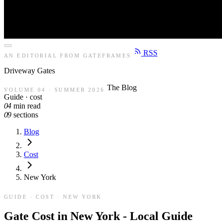
RSS
AN EDITORIAL FROM GATEFRAMES
Driveway
Gates
The Blog
VOLUME 04 · SUMMER 2026
Guide · cost
04
min read
09
sections
Blog
Cost
New York
GUIDE · COST · NEW YORK
Gate Cost in New York - Local Guide