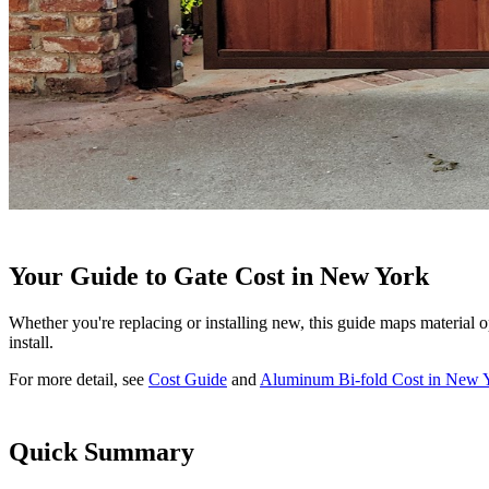
Your Guide to Gate Cost in New York
Whether you're replacing or installing new, this guide maps material o
install.
For more detail, see
Cost Guide
and
Aluminum Bi-fold Cost in New 
Quick Summary