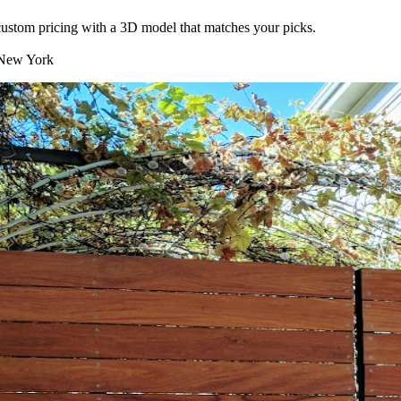
t custom pricing with a 3D model that matches your picks.
ew York