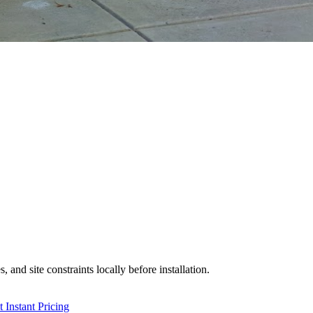
 and site constraints locally before installation.
 Instant Pricing