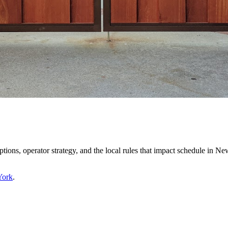
ptions, operator strategy, and the local rules that impact schedule in 
York
.