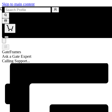
Skip to main content
GateFrames
Ask a Gate Expert
Calling Support...