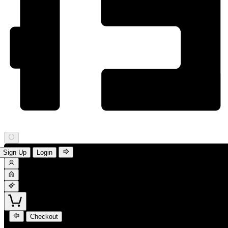
Sign Up
Login
Checkout