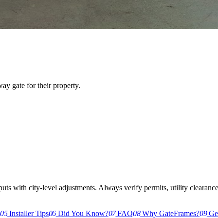
y gate for their property.
s with city-level adjustments. Always verify permits, utility clearances,
g
05
Installer Tips
06
Did You Know?
07
FAQ
08
Why GateFrames?
09
Get