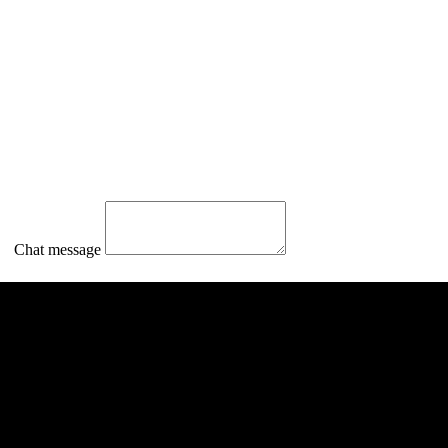
Chat message