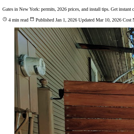
Gates in New York: permits, 2026 prices, and install tips. Get instan
4 min read
Published
Jan 1, 2026
Updated
Mar 10, 2026
Cost
N