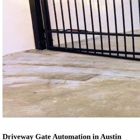
Driveway Gate Automation in Austin