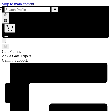
Skip to main content
GateFrames
Ask a Gate Expert
Calling Support...