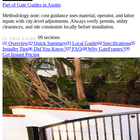
Part of
Gate Guides in Austin
Methodology note: cost guidance uses material, operator, and labor
inputs with city-level adjustments. Always verify permits, utility
clearances, and site constraints locally before installation.
09 sections
IN THIS GUIDE
01
Overview
02
Quick Summary
03
Local Guide
04
Specifications
05
Installer Tips
06
Did You Know?
07
FAQ
08
Why GateFrames?
09
Get Instant Pricing