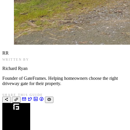
RR
WRITTEN BY
Richard Ryan
Founder of GateFrames. Helping homeowners choose the right
driveway gate for their property.
SHARE THIS GUIDE