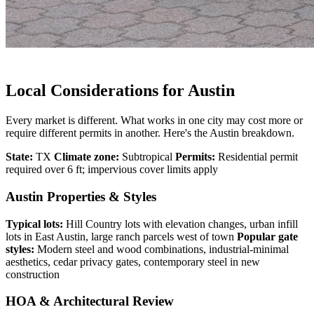
Local Considerations for Austin
Every market is different. What works in one city may cost more or
require different permits in another. Here's the Austin breakdown.
State:
TX
Climate zone:
Subtropical
Permits:
Residential permit
required over 6 ft; impervious cover limits apply
Austin Properties & Styles
Typical lots:
Hill Country lots with elevation changes, urban infill
lots in East Austin, large ranch parcels west of town
Popular gate
styles:
Modern steel and wood combinations, industrial-minimal
aesthetics, cedar privacy gates, contemporary steel in new
construction
HOA & Architectural Review