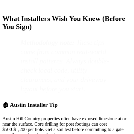
What Installers Wish You Knew (Before
You Sign)
Methodology note:
These tips
come from common real-world
install patterns. Always double-
check local code, utility
clearances, and your driveway
layout before you start.
🏠 Austin Installer Tip
Austin Hill Country properties often have exposed limestone at or
near the surface. Core drilling for post footings can cost
$500-$1,200 per hole. Get a soil test before committing to a gate