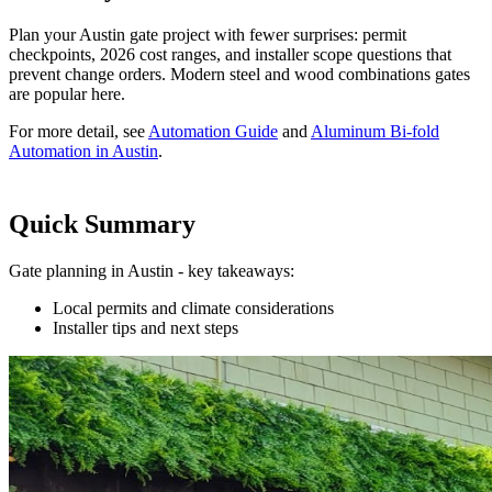
Plan your Austin gate project with fewer surprises: permit
checkpoints, 2026 cost ranges, and installer scope questions that
prevent change orders. Modern steel and wood combinations gates
are popular here.
For more detail, see
Automation Guide
and
Aluminum Bi-fold
Automation in Austin
.
Quick Summary
Gate planning in Austin - key takeaways:
Local permits and climate considerations
Installer tips and next steps