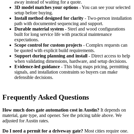
away instead of waiting for a quote.
3D model matches your options
- You can see your selected
setup before buying.
Install method designed for clarity
- Two-person installation
path with documented sequencing and support.
Durable material system
- Steel and wood configurations
built for long service life with practical maintenance
expectations.
Scope control for custom projects
- Complex requests can
be quoted with explicit build requirements.
Support during planning and install
- Direct access to help
when validating dimensions, hardware, and setup decisions.
Evidence-led guidance
- This blog maps pricing, permitting
signals, and installation constraints so buyers can make
defensible decisions.
Frequently Asked Questions
How much does gate automation cost in Austin?
It depends on
material, gate type, and opener. See the pricing table above. We
adjusted for Austin rates.
Do I need a permit for a driveway gate?
Most cities require one.