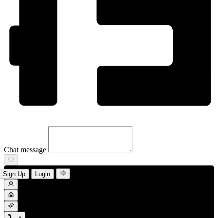
Chat message
Sign Up
Login