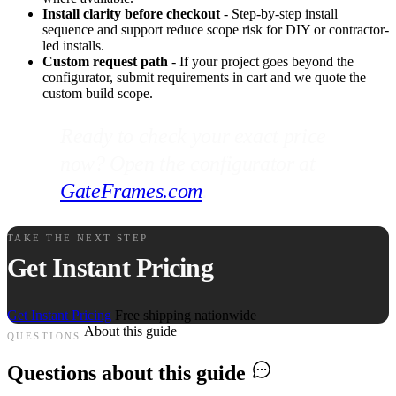
Install clarity before checkout
- Step-by-step install
sequence and support reduce scope risk for DIY or contractor-
led installs.
Custom request path
- If your project goes beyond the
configurator, submit requirements in cart and we quote the
custom build scope.
Ready to check your exact price
now? Open the configurator at
GateFrames.com
.
TAKE THE NEXT STEP
Get Instant Pricing
Get Instant Pricing
Free shipping nationwide
About this guide
QUESTIONS
Questions about this guide