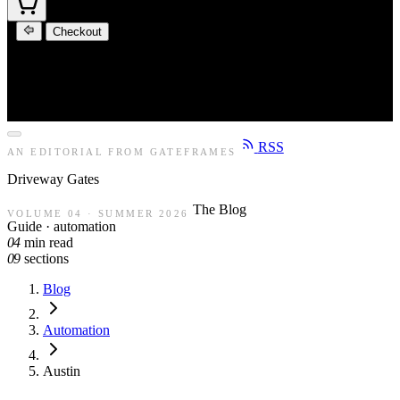
Checkout
RSS
AN EDITORIAL FROM GATEFRAMES
Driveway
Gates
The Blog
VOLUME 04 · SUMMER 2026
Guide · automation
04
min read
09
sections
Blog
Automation
Austin