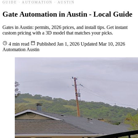
GUIDE · AUTOMATION · AUSTIN
Gate Automation in Austin - Local Guide
Gates in Austin: permits, 2026 prices, and install tips. Get instant
custom pricing with a 3D model that matches your picks.
4 min read
Published
Jan 1, 2026
Updated
Mar 10, 2026
Automation
Austin