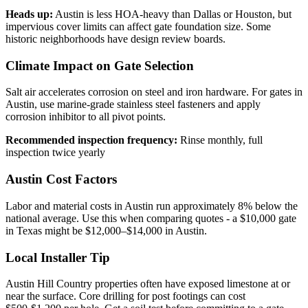
Heads up:
Austin is less HOA-heavy than Dallas or Houston, but
impervious cover limits can affect gate foundation size. Some
historic neighborhoods have design review boards.
Climate Impact on Gate Selection
Salt air accelerates corrosion on steel and iron hardware. For gates in
Austin, use marine-grade stainless steel fasteners and apply
corrosion inhibitor to all pivot points.
Recommended inspection frequency:
Rinse monthly, full
inspection twice yearly
Austin Cost Factors
Labor and material costs in Austin run approximately 8% below the
national average. Use this when comparing quotes - a $10,000 gate
in Texas might be $12,000–$14,000 in Austin.
Local Installer Tip
Austin Hill Country properties often have exposed limestone at or
near the surface. Core drilling for post footings can cost