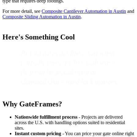
type that requires deep footings.
For more detail, see
Composite Cantilever Automation in Austin
and
Composite Sliding Automation in Austin
.
Here's Something Cool
Bi-fold gates act like a sail when
partially open. In 30+ mph winds,
they can be forced open or
slammed shut - wind lock matters.
Why GateFrames?
Nationwide fulfillment process
- Projects are delivered
across the U.S. with handling options suited to residential
sites.
Instant custom pricing
- You can price your gate online right