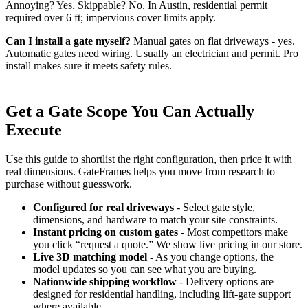
Annoying? Yes. Skippable? No. In Austin, residential permit
required over 6 ft; impervious cover limits apply.
Can I install a gate myself?
Manual gates on flat driveways - yes.
Automatic gates need wiring. Usually an electrician and permit. Pro
install makes sure it meets safety rules.
Get a Gate Scope You Can Actually
Execute
Use this guide to shortlist the right configuration, then price it with
real dimensions. GateFrames helps you move from research to
purchase without guesswork.
Configured for real driveways
- Select gate style,
dimensions, and hardware to match your site constraints.
Instant pricing on custom gates
- Most competitors make
you click “request a quote.” We show live pricing in our store.
Live 3D matching model
- As you change options, the
model updates so you can see what you are buying.
Nationwide shipping workflow
- Delivery options are
designed for residential handling, including lift-gate support
where available.