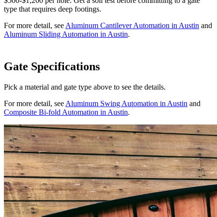
$500-$1,200 per hole. Get a soil test before committing to a gate
type that requires deep footings.
For more detail, see
Aluminum Cantilever Automation in Austin
and
Aluminum Sliding Automation in Austin
.
Gate Specifications
Pick a material and gate type above to see the details.
For more detail, see
Aluminum Swing Automation in Austin
and
Composite Bi-fold Automation in Austin
.