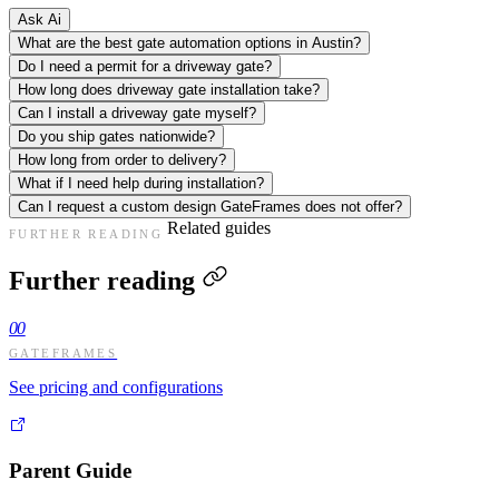
Ask Ai
What are the best gate automation options in Austin?
Do I need a permit for a driveway gate?
How long does driveway gate installation take?
Can I install a driveway gate myself?
Do you ship gates nationwide?
How long from order to delivery?
What if I need help during installation?
Can I request a custom design GateFrames does not offer?
Related guides
FURTHER READING
Further reading
00
GATEFRAMES
See pricing and configurations
Parent Guide