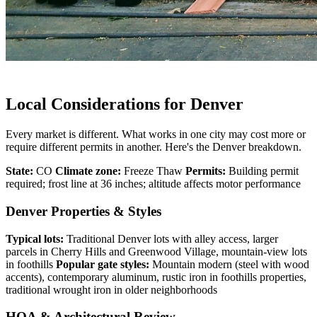
Local Considerations for Denver
Every market is different. What works in one city may cost more or
require different permits in another. Here's the Denver breakdown.
State:
CO
Climate zone:
Freeze Thaw
Permits:
Building permit
required; frost line at 36 inches; altitude affects motor performance
Denver Properties & Styles
Typical lots:
Traditional Denver lots with alley access, larger
parcels in Cherry Hills and Greenwood Village, mountain-view lots
in foothills
Popular gate styles:
Mountain modern (steel with wood
accents), contemporary aluminum, rustic iron in foothills properties,
traditional wrought iron in older neighborhoods
HOA & Architectural Review