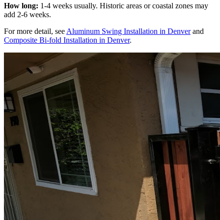
How long:
1-4 weeks usually. Historic areas or coastal zones may
add 2-6 weeks.
For more detail, see
Aluminum Swing Installation in Denver
and
Composite Bi-fold Installation in Denver
.