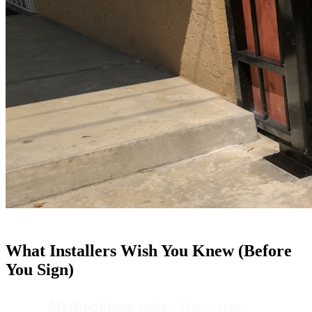
What Installers Wish You Knew (Before
You Sign)
Methodology note:
These tips