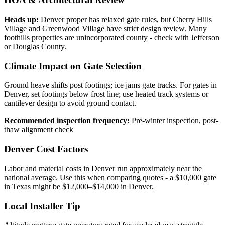
Heads up:
Denver proper has relaxed gate rules, but Cherry Hills
Village and Greenwood Village have strict design review. Many
foothills properties are unincorporated county - check with Jefferson
or Douglas County.
Climate Impact on Gate Selection
Ground heave shifts post footings; ice jams gate tracks. For gates in
Denver, set footings below frost line; use heated track systems or
cantilever design to avoid ground contact.
Recommended inspection frequency:
Pre-winter inspection, post-
thaw alignment check
Denver Cost Factors
Labor and material costs in Denver run approximately near the
national average. Use this when comparing quotes - a $10,000 gate
in Texas might be $12,000–$14,000 in Denver.
Local Installer Tip