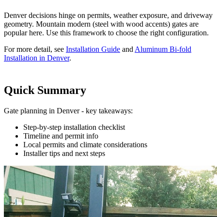
Denver decisions hinge on permits, weather exposure, and driveway
geometry. Mountain modern (steel with wood accents) gates are
popular here. Use this framework to choose the right configuration.
For more detail, see
Installation Guide
and
Aluminum Bi-fold
Installation in Denver
.
Quick Summary
Gate planning in Denver - key takeaways:
Step-by-step installation checklist
Timeline and permit info
Local permits and climate considerations
Installer tips and next steps