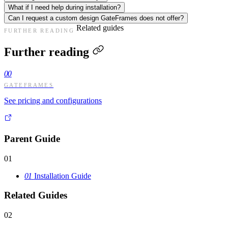
What if I need help during installation?
Can I request a custom design GateFrames does not offer?
Related guides
FURTHER READING
Further reading
00
GATEFRAMES
See pricing and configurations
Parent Guide
01
01
Installation Guide
Related Guides
02