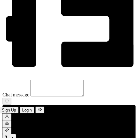
Chat message
Sign Up
Login