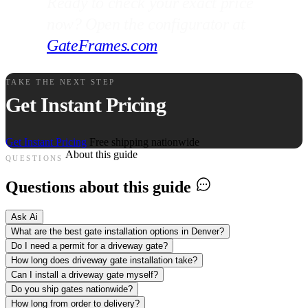
Ready to check your exact price
now? Open the configurator at
GateFrames.com
.
TAKE THE NEXT STEP
Get Instant Pricing
Get Instant Pricing
Free shipping nationwide
About this guide
QUESTIONS
Questions about this guide
Ask Ai
What are the best gate installation options in Denver?
Do I need a permit for a driveway gate?
How long does driveway gate installation take?
Can I install a driveway gate myself?
Do you ship gates nationwide?
How long from order to delivery?