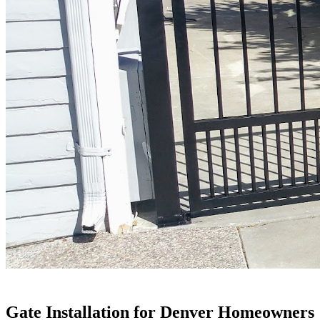
Gate Installation for Denver Homeowners