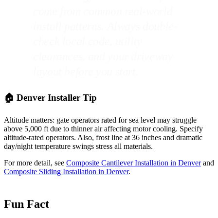
come from common real-world
install patterns. Always double-
check local code, utility
clearances, and your driveway
layout before you start.
🏠 Denver Installer Tip
Altitude matters: gate operators rated for sea level may struggle
above 5,000 ft due to thinner air affecting motor cooling. Specify
altitude-rated operators. Also, frost line at 36 inches and dramatic
day/night temperature swings stress all materials.
For more detail, see
Composite Cantilever Installation in Denver
and
Composite Sliding Installation in Denver
.
Fun Fact