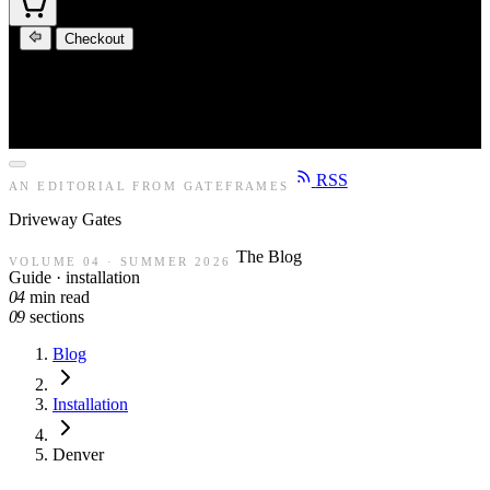
Checkout
RSS
AN EDITORIAL FROM GATEFRAMES
Driveway
Gates
The Blog
VOLUME 04 · SUMMER 2026
Guide · installation
04
min read
09
sections
Blog
Installation
Denver