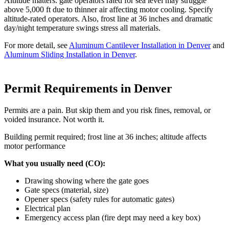
Altitude matters: gate operators rated for sea level may struggle
above 5,000 ft due to thinner air affecting motor cooling. Specify
altitude-rated operators. Also, frost line at 36 inches and dramatic
day/night temperature swings stress all materials.
For more detail, see
Aluminum Cantilever Installation in Denver
and
Aluminum Sliding Installation in Denver
.
Permit Requirements in Denver
Permits are a pain. But skip them and you risk fines, removal, or
voided insurance. Not worth it.
Building permit required; frost line at 36 inches; altitude affects
motor performance
What you usually need (CO):
Drawing showing where the gate goes
Gate specs (material, size)
Opener specs (safety rules for automatic gates)
Electrical plan
Emergency access plan (fire dept may need a key box)