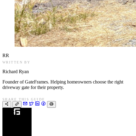
RR
WRITTEN BY
Richard Ryan
Founder of GateFrames. Helping homeowners choose the right
driveway gate for their property.
SHARE THIS GUIDE