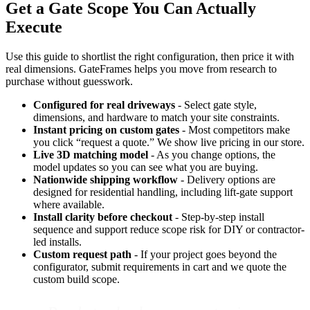
Get a Gate Scope You Can Actually
Execute
Use this guide to shortlist the right configuration, then price it with
real dimensions. GateFrames helps you move from research to
purchase without guesswork.
Configured for real driveways
- Select gate style,
dimensions, and hardware to match your site constraints.
Instant pricing on custom gates
- Most competitors make
you click “request a quote.” We show live pricing in our store.
Live 3D matching model
- As you change options, the
model updates so you can see what you are buying.
Nationwide shipping workflow
- Delivery options are
designed for residential handling, including lift-gate support
where available.
Install clarity before checkout
- Step-by-step install
sequence and support reduce scope risk for DIY or contractor-
led installs.
Custom request path
- If your project goes beyond the
configurator, submit requirements in cart and we quote the
custom build scope.