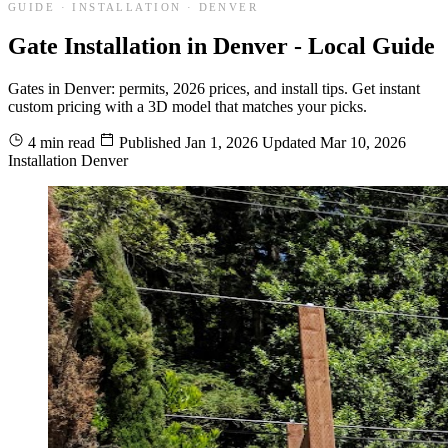
GUIDE · INSTALLATION · DENVER
Gate Installation in Denver - Local Guide
Gates in Denver: permits, 2026 prices, and install tips. Get instant
custom pricing with a 3D model that matches your picks.
4 min read
Published
Jan 1, 2026
Updated
Mar 10, 2026
Installation
Denver