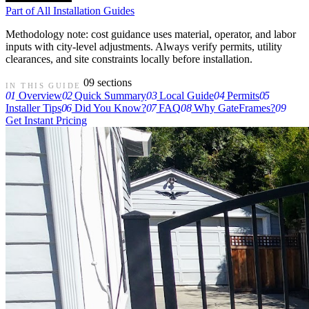
Part of
All Installation Guides
Methodology note: cost guidance uses material, operator, and labor
inputs with city-level adjustments. Always verify permits, utility
clearances, and site constraints locally before installation.
09 sections
IN THIS GUIDE
01
Overview
02
Quick Summary
03
Local Guide
04
Permits
05
Installer Tips
06
Did You Know?
07
FAQ
08
Why GateFrames?
09
Get Instant Pricing