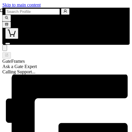
Skip to main content
GateFrames
Ask a Gate Expert
Calling Support...