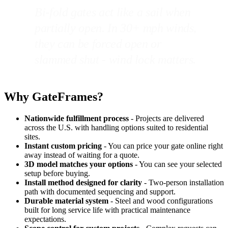
Bi-fold gates act like a sail when
partially open. In 30+ mph winds,
they can be forced open or
slammed shut - wind lock matters.
Why GateFrames?
Nationwide fulfillment process
- Projects are delivered
across the U.S. with handling options suited to residential
sites.
Instant custom pricing
- You can price your gate online right
away instead of waiting for a quote.
3D model matches your options
- You can see your selected
setup before buying.
Install method designed for clarity
- Two-person installation
path with documented sequencing and support.
Durable material system
- Steel and wood configurations
built for long service life with practical maintenance
expectations.