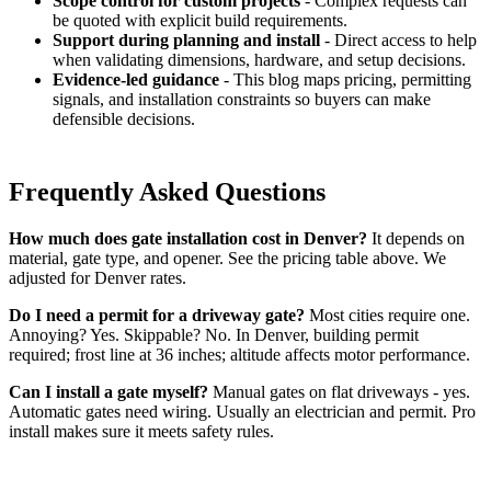
Scope control for custom projects
- Complex requests can
be quoted with explicit build requirements.
Support during planning and install
- Direct access to help
when validating dimensions, hardware, and setup decisions.
Evidence-led guidance
- This blog maps pricing, permitting
signals, and installation constraints so buyers can make
defensible decisions.
Frequently Asked Questions
How much does gate installation cost in Denver?
It depends on
material, gate type, and opener. See the pricing table above. We
adjusted for Denver rates.
Do I need a permit for a driveway gate?
Most cities require one.
Annoying? Yes. Skippable? No. In Denver, building permit
required; frost line at 36 inches; altitude affects motor performance.
Can I install a gate myself?
Manual gates on flat driveways - yes.
Automatic gates need wiring. Usually an electrician and permit. Pro
install makes sure it meets safety rules.