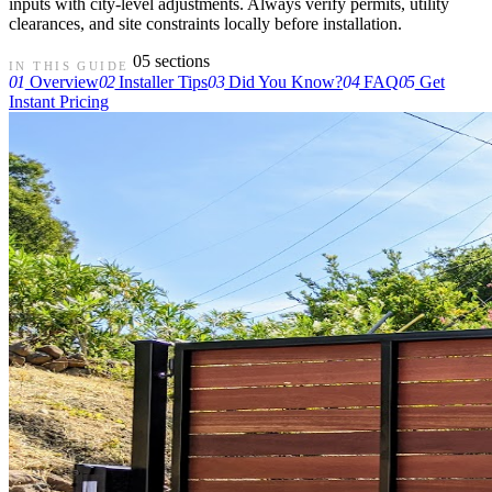
inputs with city-level adjustments. Always verify permits, utility
clearances, and site constraints locally before installation.
05 sections
IN THIS GUIDE
01
Overview
02
Installer Tips
03
Did You Know?
04
FAQ
05
Get
Instant Pricing