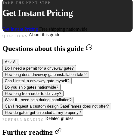
TAKE THE NEXT STEP
Get Instant Pricing
Get Instant Pricing
Free shipping nationwide
About this guide
QUESTIONS
Questions about this guide
Ask Ai
Do I need a permit for a driveway gate?
How long does driveway gate installation take?
Can I install a driveway gate myself?
Do you ship gates nationwide?
How long from order to delivery?
What if I need help during installation?
Can I request a custom design GateFrames does not offer?
How do gates get unloaded at my property?
Related guides
FURTHER READING
Further reading