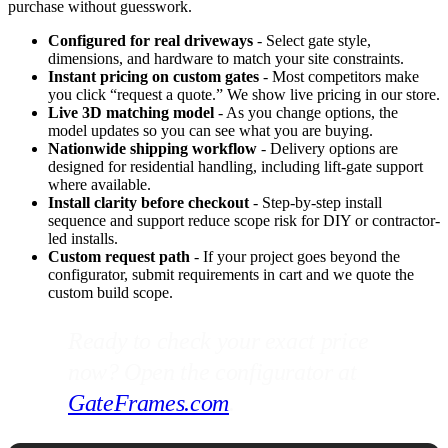
purchase without guesswork.
Configured for real driveways
- Select gate style,
dimensions, and hardware to match your site constraints.
Instant pricing on custom gates
- Most competitors make
you click “request a quote.” We show live pricing in our store.
Live 3D matching model
- As you change options, the
model updates so you can see what you are buying.
Nationwide shipping workflow
- Delivery options are
designed for residential handling, including lift-gate support
where available.
Install clarity before checkout
- Step-by-step install
sequence and support reduce scope risk for DIY or contractor-
led installs.
Custom request path
- If your project goes beyond the
configurator, submit requirements in cart and we quote the
custom build scope.
Ready to check your exact price
now? Open the configurator at
GateFrames.com
.