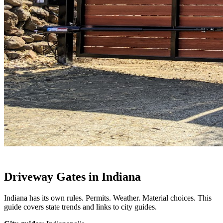
Driveway Gates in Indiana
Indiana has its own rules. Permits. Weather. Material choices. This
guide covers state trends and links to city guides.