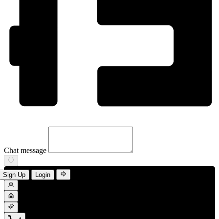
Chat message
Sign Up
Login