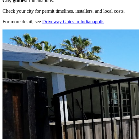
City guides:
Indianapolis.
Check your city for permit timelines, installers, and local costs.
For more detail, see
Driveway Gates in Indianapolis
.