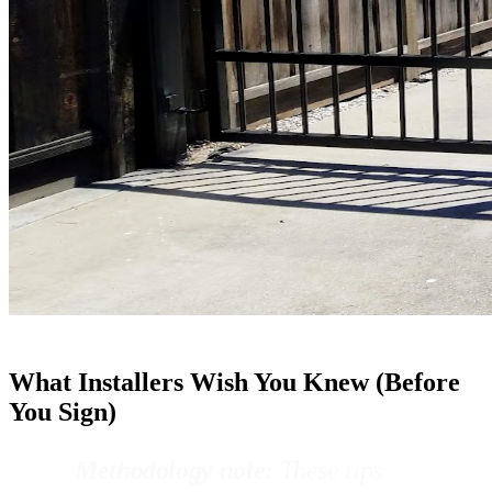
What Installers Wish You Knew (Before
You Sign)
Methodology note:
These tips