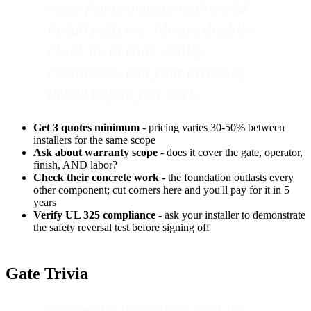
come from common real-world
install patterns. Always double-
check local code, utility
clearances, and your driveway
layout before you start.
Get 3 quotes minimum
- pricing varies 30-50% between
installers for the same scope
Ask about warranty scope
- does it cover the gate, operator,
finish, AND labor?
Check their concrete work
- the foundation outlasts every
other component; cut corners here and you'll pay for it in 5
years
Verify UL 325 compliance
- ask your installer to demonstrate
the safety reversal test before signing off
Gate Trivia
Composite looks like wood but