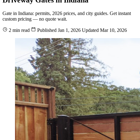
Gate in Indiana: permits, 2026 prices, and city guides. Get instant
custom pricing — no quote wait.
2 min read
Published
Jan 1, 2026
Updated
Mar 10, 2026