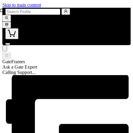
Skip to main content
GateFrames
Ask a Gate Expert
Calling Support...