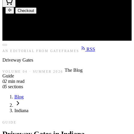
Checkout
RSS
AN EDITORIAL FROM GATEFRAMES
Driveway
Gates
The Blog
VOLUME 04 · SUMMER 2026
Guide
02
min read
05
sections
Blog
Indiana
GUIDE
Driveway Gates in Indiana