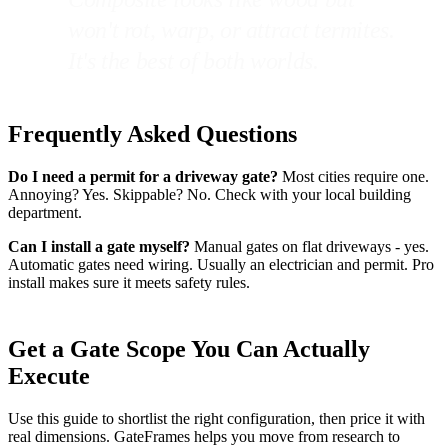
won't rot, warp, or attract termites.
It's the best of both worlds.
Frequently Asked Questions
Do I need a permit for a driveway gate?
Most cities require one.
Annoying? Yes. Skippable? No. Check with your local building
department.
Can I install a gate myself?
Manual gates on flat driveways - yes.
Automatic gates need wiring. Usually an electrician and permit. Pro
install makes sure it meets safety rules.
Get a Gate Scope You Can Actually
Execute
Use this guide to shortlist the right configuration, then price it with
real dimensions. GateFrames helps you move from research to