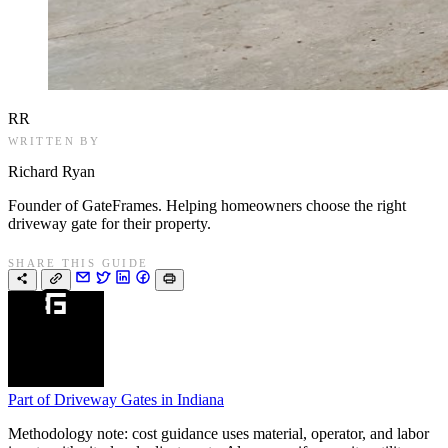
RR
WRITTEN BY
Richard Ryan
Founder of GateFrames. Helping homeowners choose the right
driveway gate for their property.
SHARE THIS GUIDE
Part of
Driveway Gates in Indiana
Methodology note: cost guidance uses material, operator, and labor