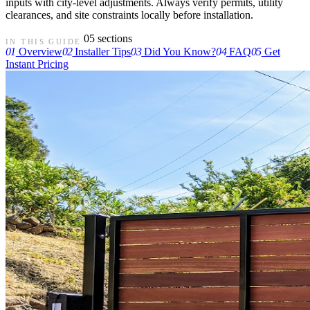
inputs with city-level adjustments. Always verify permits, utility
clearances, and site constraints locally before installation.
05 sections
IN THIS GUIDE
01
Overview
02
Installer Tips
03
Did You Know?
04
FAQ
05
Get
Instant Pricing