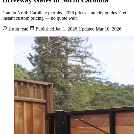
Gate in North Carolina: permits, 2026 prices, and city guides. Get
instant custom pricing — no quote wait.
2 min read
Published
Jan 1, 2026
Updated
Mar 10, 2026