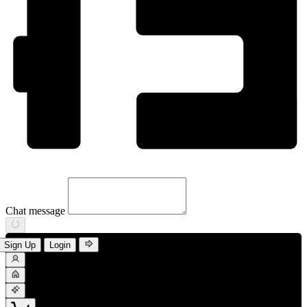
Chat message
Sign Up
Login