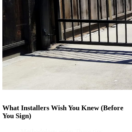
What Installers Wish You Knew (Before
You Sign)
Methodology note:
These tips