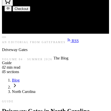
Checkout
RSS
AN EDITORIAL FROM GATEFRAMES
Driveway
Gates
The Blog
VOLUME 04 · SUMMER 2026
Guide
02
min read
05
sections
Blog
North Carolina
GUIDE
Driveway Gates in North Carolina