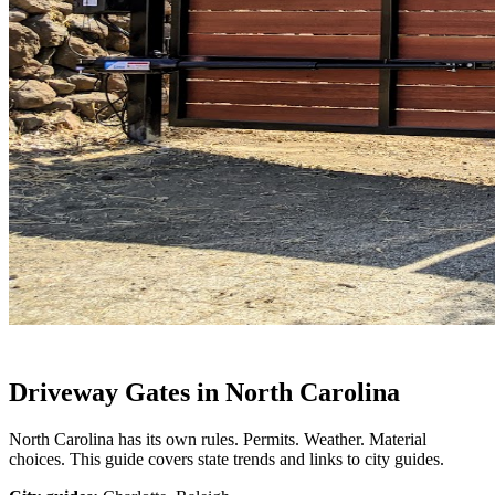
Driveway Gates in North Carolina
North Carolina has its own rules. Permits. Weather. Material
choices. This guide covers state trends and links to city guides.