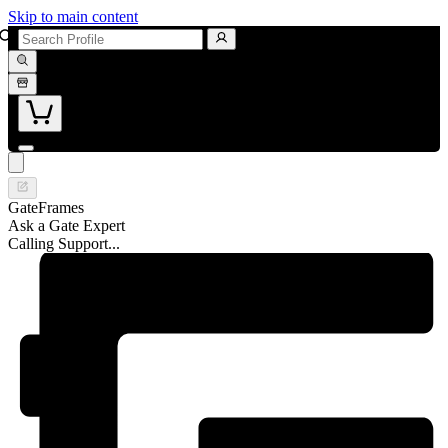
Skip to main content
GateFrames
Ask a Gate Expert
Calling Support...