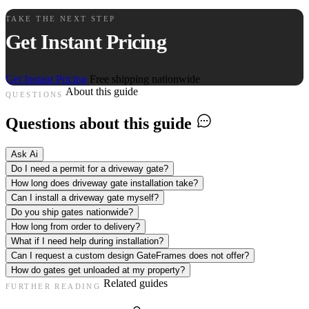
TAKE THE NEXT STEP
Get Instant Pricing
Get Instant Pricing
Free shipping nationwide
About this guide
QUESTIONS
Questions about this guide
Ask Ai
Do I need a permit for a driveway gate?
How long does driveway gate installation take?
Can I install a driveway gate myself?
Do you ship gates nationwide?
How long from order to delivery?
What if I need help during installation?
Can I request a custom design GateFrames does not offer?
How do gates get unloaded at my property?
Related guides
FURTHER READING