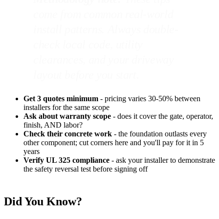
come from common real-world
install patterns. Always double-
check local code, utility
clearances, and your driveway
layout before you start.
Get 3 quotes minimum
- pricing varies 30-50% between
installers for the same scope
Ask about warranty scope
- does it cover the gate, operator,
finish, AND labor?
Check their concrete work
- the foundation outlasts every
other component; cut corners here and you'll pay for it in 5
years
Verify UL 325 compliance
- ask your installer to demonstrate
the safety reversal test before signing off
Did You Know?