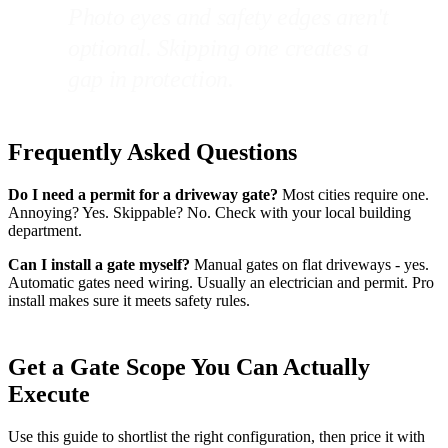
Photo eyes and safety edges aren't
optional. Skipping one creates a
gap in protection.
Frequently Asked Questions
Do I need a permit for a driveway gate?
Most cities require one.
Annoying? Yes. Skippable? No. Check with your local building
department.
Can I install a gate myself?
Manual gates on flat driveways - yes.
Automatic gates need wiring. Usually an electrician and permit. Pro
install makes sure it meets safety rules.
Get a Gate Scope You Can Actually
Execute
Use this guide to shortlist the right configuration, then price it with