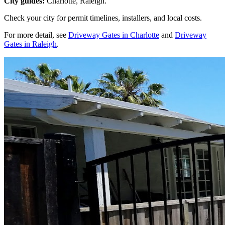
City guides:
Charlotte, Raleigh.
Check your city for permit timelines, installers, and local costs.
For more detail, see
Driveway Gates in Charlotte
and
Driveway
Gates in Raleigh
.