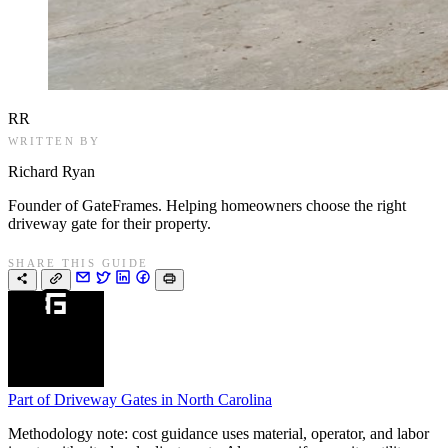
RR
WRITTEN BY
Richard Ryan
Founder of GateFrames. Helping homeowners choose the right
driveway gate for their property.
SHARE THIS GUIDE
Part of
Driveway Gates in North Carolina
Methodology note: cost guidance uses material, operator, and labor