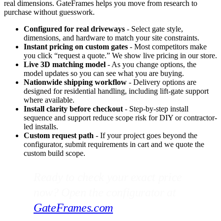
real dimensions. GateFrames helps you move from research to
purchase without guesswork.
Configured for real driveways
- Select gate style,
dimensions, and hardware to match your site constraints.
Instant pricing on custom gates
- Most competitors make
you click “request a quote.” We show live pricing in our store.
Live 3D matching model
- As you change options, the
model updates so you can see what you are buying.
Nationwide shipping workflow
- Delivery options are
designed for residential handling, including lift-gate support
where available.
Install clarity before checkout
- Step-by-step install
sequence and support reduce scope risk for DIY or contractor-
led installs.
Custom request path
- If your project goes beyond the
configurator, submit requirements in cart and we quote the
custom build scope.
Ready to check your exact price
now? Open the configurator at
GateFrames.com
.