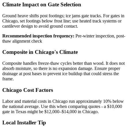
Climate Impact on Gate Selection
Ground heave shifts post footings; ice jams gate tracks. For gates in
Chicago, set footings below frost line; use heated track systems or
cantilever design to avoid ground contact.
Recommended inspection frequency:
Pre-winter inspection, post-
thaw alignment check
Composite in Chicago's Climate
Composite handles freeze-thaw cycles better than wood. It does not
absorb moisture, so there is no expansion damage. Ensure proper
drainage at post bases to prevent ice buildup that could stress the
frame.
Chicago Cost Factors
Labor and material costs in Chicago run approximately 10% below
the national average. Use this when comparing quotes - a $10,000
gate in Texas might be $12,000–$14,000 in Chicago.
Local Installer Tip