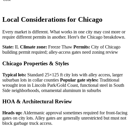
Local Considerations for Chicago
Every market is different. What works in one city may cost more or
require different permits in another. Here's the Chicago breakdown.
State:
IL
Climate zone:
Freeze Thaw
Permits:
City of Chicago
building permit required; alley-access gates need zoning review
Chicago Properties & Styles
Typical lots:
Standard 25×125 ft city lots with alley access, larger
suburban lots in collar counties
Popular gate styles:
Traditional
wrought iron in Lincoln Park/Gold Coast, functional steel in South
Side neighborhoods, ornamental aluminum in suburbs
HOA & Architectural Review
Heads up:
Aldermanic approval sometimes required for front-facing
gates on city lots. Alley gates are generally unrestricted but must not
block garbage truck access.