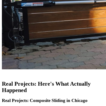
Real Projects: Here's What Actually
Happened
Real Projects: Composite Sliding in Chicago