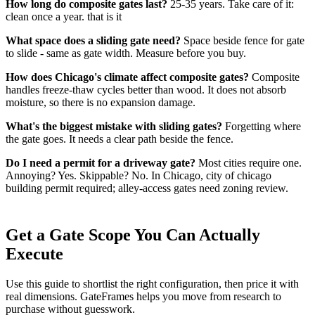
How long do composite gates last?
25-35 years. Take care of it:
clean once a year. that is it
What space does a sliding gate need?
Space beside fence for gate
to slide - same as gate width. Measure before you buy.
How does Chicago's climate affect composite gates?
Composite
handles freeze-thaw cycles better than wood. It does not absorb
moisture, so there is no expansion damage.
What's the biggest mistake with sliding gates?
Forgetting where
the gate goes. It needs a clear path beside the fence.
Do I need a permit for a driveway gate?
Most cities require one.
Annoying? Yes. Skippable? No. In Chicago, city of chicago
building permit required; alley-access gates need zoning review.
Get a Gate Scope You Can Actually
Execute
Use this guide to shortlist the right configuration, then price it with
real dimensions. GateFrames helps you move from research to
purchase without guesswork.