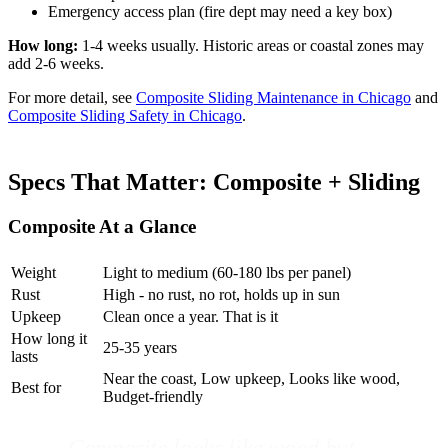
Emergency access plan (fire dept may need a key box)
How long:
1-4 weeks usually. Historic areas or coastal zones may
add 2-6 weeks.
For more detail, see
Composite Sliding Maintenance in Chicago
and
Composite Sliding Safety in Chicago
.
Specs That Matter: Composite + Sliding
Composite At a Glance
Weight
Light to medium (60-180 lbs per panel)
Rust
High - no rust, no rot, holds up in sun
Upkeep
Clean once a year. That is it
How long it
25-35 years
lasts
Near the coast, Low upkeep, Looks like wood,
Best for
Budget-friendly
Composite looks like wood but