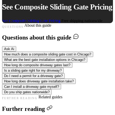
See Composite Sliding Gate Pricing
See Composite Sliding Gate Pricing
Free shipping nationwide
About this guide
QUESTIONS
Questions about this guide
Ask Ai
How much does a composite sliding gate cost in Chicago?
What are the best gate installation options in Chicago?
How long do composite driveway gates last?
Is a sliding gate right for my driveway?
Do I need a permit for a driveway gate?
How long does driveway gate installation take?
Can I install a driveway gate myself?
Do you ship gates nationwide?
Related guides
FURTHER READING
Further reading