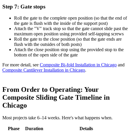
Step 7: Gate stops
Roll the gate to the complete open position (so that the end of
the gate is flush with the inside of the support post)
Attach the "V" track stop so that the gate cannot slide past the
maximum open position using provided self-tapping screws
Roll the gate to the close position (so that the gate ends are
flush with the outsides of both posts)
Attach the close position stop using the provided stop to the
bottom of the open side of the gate
For more detail, see
Composite Bi-fold Installation in Chicago
and
Composite Cantilever Installation in Chicago
.
From Order to Operating: Your
Composite Sliding Gate Timeline in
Chicago
Most projects take 6–14 weeks. Here's what happens when.
Phase
Duration
Details