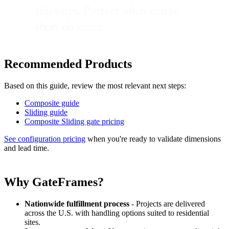
sideways. Perfect when you're
short on space.
Recommended Products
Based on this guide, review the most relevant next steps:
Composite guide
Sliding guide
Composite Sliding gate pricing
See configuration pricing
when you're ready to validate dimensions
and lead time.
Why GateFrames?
Nationwide fulfillment process
- Projects are delivered
across the U.S. with handling options suited to residential
sites.