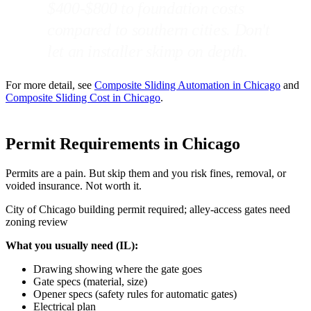
$400-$800 to foundation costs
compared to southern cities. Don't
let an installer skimp on depth.
For more detail, see
Composite Sliding Automation in Chicago
and
Composite Sliding Cost in Chicago
.
Permit Requirements in Chicago
Permits are a pain. But skip them and you risk fines, removal, or
voided insurance. Not worth it.
City of Chicago building permit required; alley-access gates need
zoning review
What you usually need (IL):
Drawing showing where the gate goes
Gate specs (material, size)
Opener specs (safety rules for automatic gates)
Electrical plan