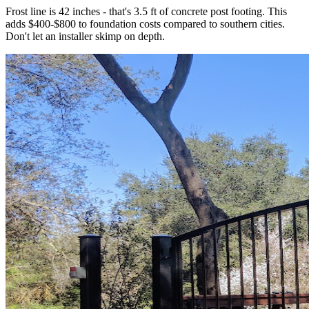
Frost line is 42 inches - that's 3.5 ft of concrete post footing. This
adds $400-$800 to foundation costs compared to southern cities.
Don't let an installer skimp on depth.