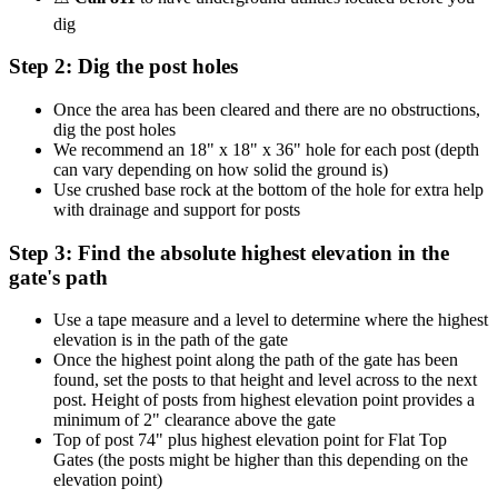
dig
Step 2: Dig the post holes
Once the area has been cleared and there are no obstructions,
dig the post holes
We recommend an 18" x 18" x 36" hole for each post (depth
can vary depending on how solid the ground is)
Use crushed base rock at the bottom of the hole for extra help
with drainage and support for posts
Step 3: Find the absolute highest elevation in the
gate's path
Use a tape measure and a level to determine where the highest
elevation is in the path of the gate
Once the highest point along the path of the gate has been
found, set the posts to that height and level across to the next
post. Height of posts from highest elevation point provides a
minimum of 2" clearance above the gate
Top of post 74" plus highest elevation point for Flat Top
Gates (the posts might be higher than this depending on the
elevation point)