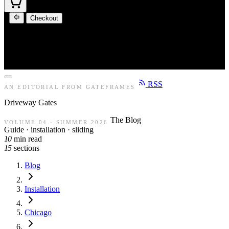
Checkout
RSS
AN EDITORIAL FROM GATEFRAMES
Driveway
Gates
The Blog
VOLUME 04 · SUMMER 2026
Guide · installation · sliding
10
min read
15
sections
Blog
Installation
Chicago