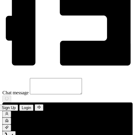
Chat message
Sign Up
Login