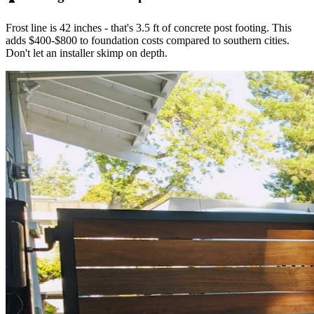
Frost line is 42 inches - that's 3.5 ft of concrete post footing. This
adds $400-$800 to foundation costs compared to southern cities.
Don't let an installer skimp on depth.