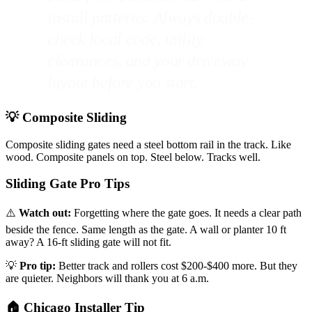
install patterns. Always double-
check local code, utility
clearances, and your driveway
layout before you start.
💡 Composite Sliding
Composite sliding gates need a steel bottom rail in the track. Like
wood. Composite panels on top. Steel below. Tracks well.
Sliding Gate Pro Tips
⚠️
Watch out:
Forgetting where the gate goes. It needs a clear path
beside the fence. Same length as the gate. A wall or planter 10 ft
away? A 16-ft sliding gate will not fit.
💡
Pro tip:
Better track and rollers cost $200-$400 more. But they
are quieter. Neighbors will thank you at 6 a.m.
🏠 Chicago Installer Tip