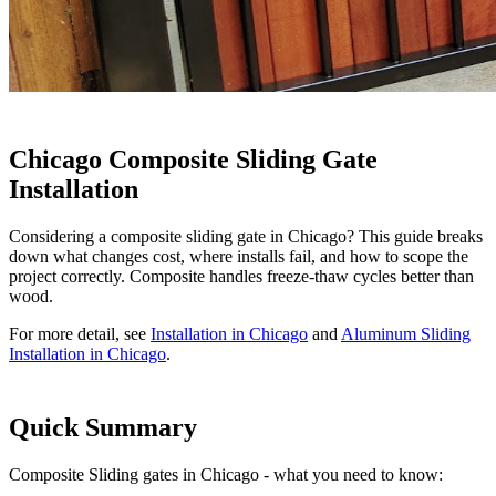
Chicago Composite Sliding Gate
Installation
Considering a composite sliding gate in Chicago? This guide breaks
down what changes cost, where installs fail, and how to scope the
project correctly. Composite handles freeze-thaw cycles better than
wood.
For more detail, see
Installation in Chicago
and
Aluminum Sliding
Installation in Chicago
.
Quick Summary
Composite Sliding gates in Chicago - what you need to know: