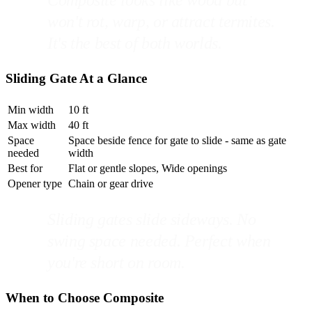
won't rot, warp, or attract termites.
It's the best of both worlds.
Sliding Gate At a Glance
Min width
10 ft
Max width
40 ft
Space
Space beside fence for gate to slide - same as gate
needed
width
Best for
Flat or gentle slopes, Wide openings
Opener type
Chain or gear drive
Sliding gates slide sideways. No
swing space needed. Perfect when
you're short on room.
When to Choose Composite