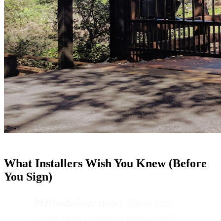
What Installers Wish You Knew (Before
You Sign)
Methodology note:
These tips
come from common real-world