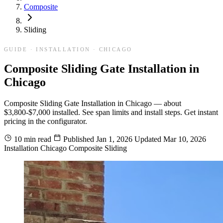
Composite
Sliding
GUIDE · INSTALLATION · CHICAGO
Composite Sliding Gate Installation in
Chicago
Composite Sliding Gate Installation in Chicago — about
$3,800-$7,000 installed. See span limits and install steps. Get instant
pricing in the configurator.
10 min read
Published
Jan 1, 2026
Updated
Mar 10, 2026
Installation
Chicago
Composite
Sliding