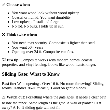
✅
Choose when:
You want wood look without wood upkeep
Coastal or humid. You want durability.
Low upkeep. Install and forget.
No rot. No bugs. Holds up in sun.
❌
Think twice when:
You need max security. Composite is lighter than steel.
You want 50+ years
Opening over 24 ft. Composite can flex.
💡
Pro tip:
Composite works with modern homes, coastal
properties, and vinyl fencing. Looks like wood. Lasts longer.
Sliding Gate: What to Know
Best for:
Wide openings. Over 16 ft. No room for swing? Sliding
works. Handles 20-40 ft easily. Good on gentle slopes.
⚠️
Watch out:
Forgetting where the gate goes. It needs a clear path
beside the fence. Same length as the gate. A wall or planter 10 ft
away? A 16-ft sliding gate will not fit.