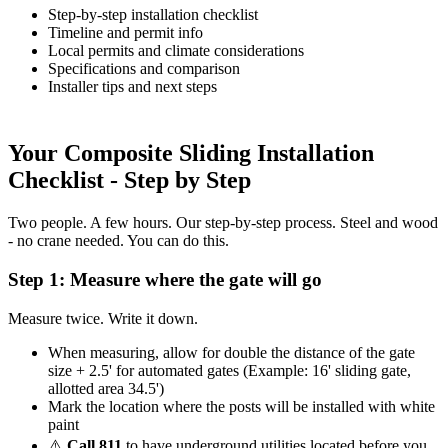
Step-by-step installation checklist
Timeline and permit info
Local permits and climate considerations
Specifications and comparison
Installer tips and next steps
Your Composite Sliding Installation
Checklist - Step by Step
Two people. A few hours. Our step-by-step process. Steel and wood
- no crane needed. You can do this.
Step 1: Measure where the gate will go
Measure twice. Write it down.
When measuring, allow for double the distance of the gate
size + 2.5' for automated gates (Example: 16' sliding gate,
allotted area 34.5')
Mark the location where the posts will be installed with white
paint
⚠️
Call 811
to have underground utilities located before you