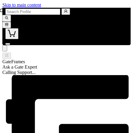
Skip to main content
GateFrames
Ask a Gate Expert
Calling Support...