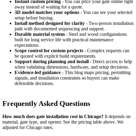
Instant custom pricing
- You can price your gate online right
away instead of waiting for a quote.
3D model matches your options
- You can see your selected
setup before buying.
Install method designed for clarity
- Two-person installation
path with documented sequencing and support.
Durable material system
- Steel and wood configurations
built for long service life with practical maintenance
expectations.
Scope control for custom projects
- Complex requests can
be quoted with explicit build requirements.
Support during planning and install
- Direct access to help
when validating dimensions, hardware, and setup decisions.
Evidence-led guidance
- This blog maps pricing, permitting
signals, and installation constraints so buyers can make
defensible decisions.
Frequently Asked Questions
How much does gate installation cost in Chicago?
It depends on
material, gate type, and opener. See the pricing table above. We
adjusted for Chicago rates.