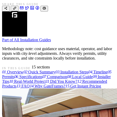
SHARE THIS GUIDE
Part of
All Installation Guides
Methodology note: cost guidance uses material, operator, and labor
inputs with city-level adjustments. Always verify permits, utility
clearances, and site constraints locally before installation.
15 sections
IN THIS GUIDE
01
Overview
02
Quick Summary
03
Installation Steps
04
Timeline
05
Permits
06
Specifications
07
Comparison
08
Local Guide
09
Installer
Tips
10
Real-World Project
11
Did You Know?
12
Recommended
Products
13
FAQ
14
Why GateFrames?
15
Get Instant Pricing