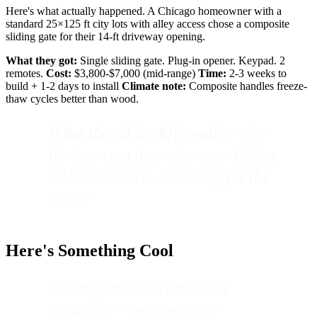
Here's what actually happened. A Chicago homeowner with a
standard 25×125 ft city lots with alley access chose a composite
sliding gate for their 14-ft driveway opening.
What they got:
Single sliding gate. Plug-in opener. Keypad. 2
remotes.
Cost:
$3,800-$7,000 (mid-range)
Time:
2-3 weeks to
build + 1-2 days to install
Climate note:
Composite handles freeze-
thaw cycles better than wood.
What they'd do differently:
"Get
the intercom from day one. Adding
it later meant re-trenching for the
cable."
Here's Something Cool
Sliding gates don't need arc
clearance - they just slide