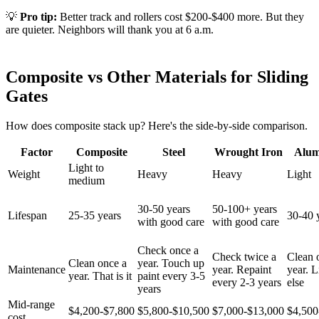
💡
Pro tip:
Better track and rollers cost $200-$400 more. But they
are quieter. Neighbors will thank you at 6 a.m.
Composite vs Other Materials for Sliding
Gates
How does composite stack up? Here's the side-by-side comparison.
Factor
Composite
Steel
Wrought Iron
Alu
Light to
Weight
Heavy
Heavy
Light
medium
30-50 years
50-100+ years
Lifespan
25-35 years
30-40 
with good care
with good care
Check once a
Check twice a
Clean 
Clean once a
year. Touch up
Maintenance
year. Repaint
year. Li
year. That is it
paint every 3-5
every 2-3 years
else
years
Mid-range
$4,200-$7,800
$5,800-$10,500
$7,000-$13,000
$4,500
cost