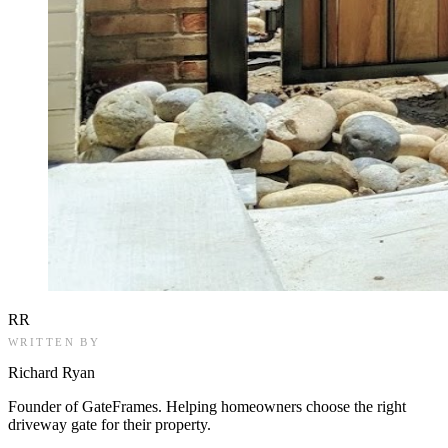
RR
WRITTEN BY
Richard Ryan
Founder of GateFrames. Helping homeowners choose the right
driveway gate for their property.