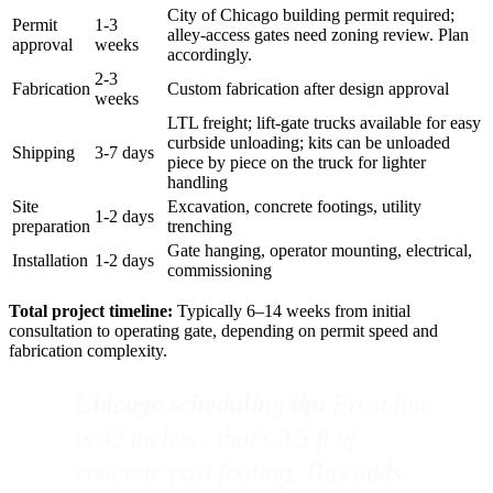
City of Chicago building permit required;
Permit
1-3
alley-access gates need zoning review. Plan
approval
weeks
accordingly.
2-3
Fabrication
Custom fabrication after design approval
weeks
LTL freight; lift-gate trucks available for easy
curbside unloading; kits can be unloaded
Shipping
3-7 days
piece by piece on the truck for lighter
handling
Site
Excavation, concrete footings, utility
1-2 days
preparation
trenching
Gate hanging, operator mounting, electrical,
Installation
1-2 days
commissioning
Total project timeline:
Typically 6–14 weeks from initial
consultation to operating gate, depending on permit speed and
fabrication complexity.
Chicago scheduling tip:
Frost line
is 42 inches - that's 3.5 ft of
concrete post footing. This adds