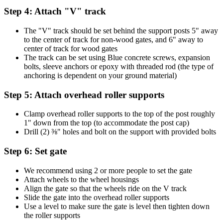
Step 4: Attach "V" track
The "V" track should be set behind the support posts 5" away
to the center of track for non-wood gates, and 6" away to
center of track for wood gates
The track can be set using Blue concrete screws, expansion
bolts, sleeve anchors or epoxy with threaded rod (the type of
anchoring is dependent on your ground material)
Step 5: Attach overhead roller supports
Clamp overhead roller supports to the top of the post roughly
1" down from the top (to accommodate the post cap)
Drill (2) ⅜" holes and bolt on the support with provided bolts
Step 6: Set gate
We recommend using 2 or more people to set the gate
Attach wheels to the wheel housings
Align the gate so that the wheels ride on the V track
Slide the gate into the overhead roller supports
Use a level to make sure the gate is level then tighten down
the roller supports