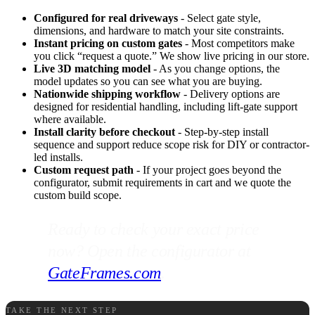
Configured for real driveways
- Select gate style,
dimensions, and hardware to match your site constraints.
Instant pricing on custom gates
- Most competitors make
you click “request a quote.” We show live pricing in our store.
Live 3D matching model
- As you change options, the
model updates so you can see what you are buying.
Nationwide shipping workflow
- Delivery options are
designed for residential handling, including lift-gate support
where available.
Install clarity before checkout
- Step-by-step install
sequence and support reduce scope risk for DIY or contractor-
led installs.
Custom request path
- If your project goes beyond the
configurator, submit requirements in cart and we quote the
custom build scope.
Ready to check your exact price
now? Open the configurator at
GateFrames.com
.
TAKE THE NEXT STEP