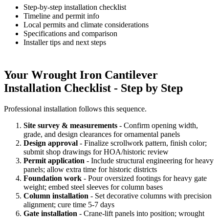
Step-by-step installation checklist
Timeline and permit info
Local permits and climate considerations
Specifications and comparison
Installer tips and next steps
Your Wrought Iron Cantilever
Installation Checklist - Step by Step
Professional installation follows this sequence.
Site survey & measurements
- Confirm opening width,
grade, and design clearances for ornamental panels
Design approval
- Finalize scrollwork pattern, finish color;
submit shop drawings for HOA/historic review
Permit application
- Include structural engineering for heavy
panels; allow extra time for historic districts
Foundation work
- Pour oversized footings for heavy gate
weight; embed steel sleeves for column bases
Column installation
- Set decorative columns with precision
alignment; cure time 5-7 days
Gate installation
- Crane-lift panels into position; wrought