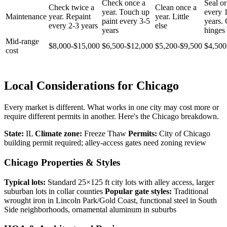
Check once a
Seal or
Check twice a
Clean once a
year. Touch up
every 
Maintenance
year. Repaint
year. Little
paint every 3-5
years.
every 2-3 years
else
years
hinges 
Mid-range
$8,000-$15,000
$6,500-$12,000
$5,200-$9,500
$4,500
cost
Local Considerations for Chicago
Every market is different. What works in one city may cost more or
require different permits in another. Here's the Chicago breakdown.
State:
IL
Climate zone:
Freeze Thaw
Permits:
City of Chicago
building permit required; alley-access gates need zoning review
Chicago Properties & Styles
Typical lots:
Standard 25×125 ft city lots with alley access, larger
suburban lots in collar counties
Popular gate styles:
Traditional
wrought iron in Lincoln Park/Gold Coast, functional steel in South
Side neighborhoods, ornamental aluminum in suburbs