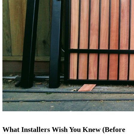
What Installers Wish You Knew (Before