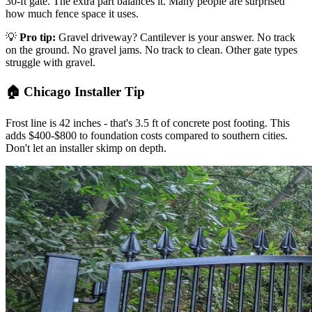
30-ft gate. The extra part balances it. Many people are surprised
how much fence space it uses.
💡
Pro tip:
Gravel driveway? Cantilever is your answer. No track
on the ground. No gravel jams. No track to clean. Other gate types
struggle with gravel.
🏠 Chicago Installer Tip
Frost line is 42 inches - that's 3.5 ft of concrete post footing. This
adds $400-$800 to foundation costs compared to southern cities.
Don't let an installer skimp on depth.