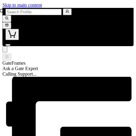
Skip to main content
GateFrames
Ask a Gate Expert
Calling Support...