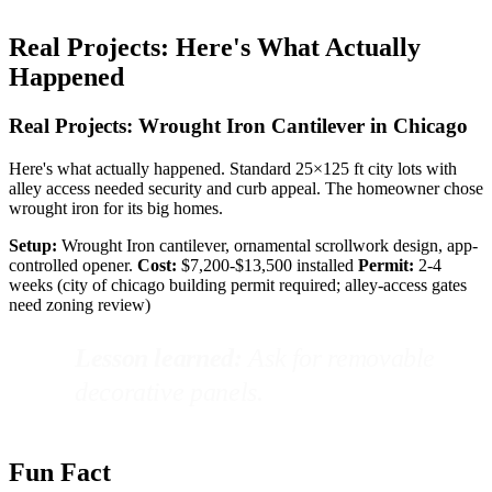
Real Projects: Here's What Actually
Happened
Real Projects: Wrought Iron Cantilever in Chicago
Here's what actually happened. Standard 25×125 ft city lots with
alley access needed security and curb appeal. The homeowner chose
wrought iron for its big homes.
Setup:
Wrought Iron cantilever, ornamental scrollwork design, app-
controlled opener.
Cost:
$7,200-$13,500 installed
Permit:
2-4
weeks (city of chicago building permit required; alley-access gates
need zoning review)
Lesson learned:
Ask for removable
decorative panels.
Fun Fact