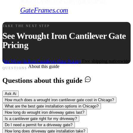
now? Open the configurator at
GateFrames.com
.
TAKE THE NEXT STEP
See Wrought Iron Cantilever Gate
Pricing
See Wrought Iron Cantilever Gate Pricing
Free shipping nationwide
About this guide
QUESTIONS
Questions about this guide
Ask Ai
How much does a wrought iron cantilever gate cost in Chicago?
What are the best gate installation options in Chicago?
How long do wrought iron driveway gates last?
Is a cantilever gate right for my driveway?
Do I need a permit for a driveway gate?
How long does driveway gate installation take?