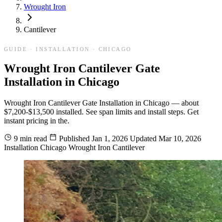
Wrought Iron
Cantilever
GUIDE · INSTALLATION · CHICAGO
Wrought Iron Cantilever Gate
Installation in Chicago
Wrought Iron Cantilever Gate Installation in Chicago — about
$7,200-$13,500 installed. See span limits and install steps. Get
instant pricing in the.
9 min read
Published
Jan 1, 2026
Updated
Mar 10, 2026
Installation
Chicago
Wrought Iron
Cantilever