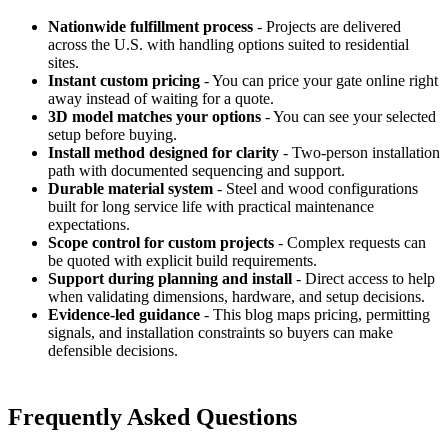
Nationwide fulfillment process
- Projects are delivered
across the U.S. with handling options suited to residential
sites.
Instant custom pricing
- You can price your gate online right
away instead of waiting for a quote.
3D model matches your options
- You can see your selected
setup before buying.
Install method designed for clarity
- Two-person installation
path with documented sequencing and support.
Durable material system
- Steel and wood configurations
built for long service life with practical maintenance
expectations.
Scope control for custom projects
- Complex requests can
be quoted with explicit build requirements.
Support during planning and install
- Direct access to help
when validating dimensions, hardware, and setup decisions.
Evidence-led guidance
- This blog maps pricing, permitting
signals, and installation constraints so buyers can make
defensible decisions.
Frequently Asked Questions