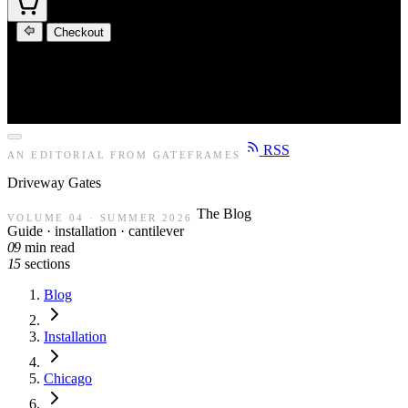
Checkout
RSS
AN EDITORIAL FROM GATEFRAMES
Driveway
Gates
The Blog
VOLUME 04 · SUMMER 2026
Guide · installation · cantilever
09
min read
15
sections
Blog
Installation
Chicago