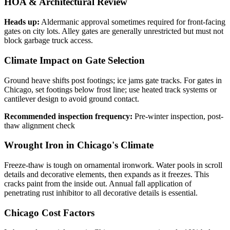
HOA & Architectural Review
Heads up:
Aldermanic approval sometimes required for front-facing
gates on city lots. Alley gates are generally unrestricted but must not
block garbage truck access.
Climate Impact on Gate Selection
Ground heave shifts post footings; ice jams gate tracks. For gates in
Chicago, set footings below frost line; use heated track systems or
cantilever design to avoid ground contact.
Recommended inspection frequency:
Pre-winter inspection, post-
thaw alignment check
Wrought Iron in Chicago's Climate
Freeze-thaw is tough on ornamental ironwork. Water pools in scroll
details and decorative elements, then expands as it freezes. This
cracks paint from the inside out. Annual fall application of
penetrating rust inhibitor to all decorative details is essential.
Chicago Cost Factors