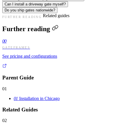
Can I install a driveway gate myself?
Do you ship gates nationwide?
Related guides
FURTHER READING
Further reading
00
GATEFRAMES
See pricing and configurations
Parent Guide
01
01
Installation in Chicago
Related Guides
02