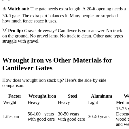
⚠️
Watch out:
The gate needs extra length. A 20-ft opening needs a
30-ft gate. The extra part balances it. Many people are surprised
how much fence space it uses.
💡
Pro tip:
Gravel driveway? Cantilever is your answer. No track
on the ground. No gravel jams. No track to clean. Other gate types
struggle with gravel.
Wrought Iron vs Other Materials for
Cantilever Gates
How does wrought iron stack up? Here's the side-by-side
comparison.
Factor
Wrought Iron
Steel
Aluminum
W
Weight
Heavy
Heavy
Light
Mediu
15-25 
50-100+ years
30-50 years
Depen
Lifespan
30-40 years
with good care
with good care
wood t
and we