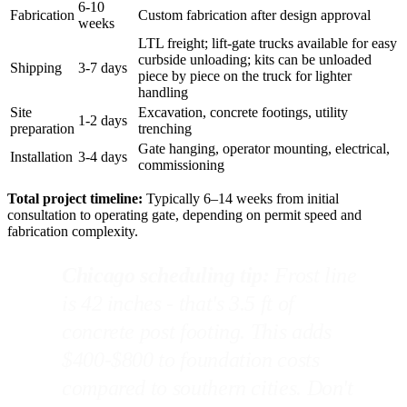
6-10
Fabrication
Custom fabrication after design approval
weeks
LTL freight; lift-gate trucks available for easy
curbside unloading; kits can be unloaded
Shipping
3-7 days
piece by piece on the truck for lighter
handling
Site
Excavation, concrete footings, utility
1-2 days
preparation
trenching
Gate hanging, operator mounting, electrical,
Installation
3-4 days
commissioning
Total project timeline:
Typically 6–14 weeks from initial
consultation to operating gate, depending on permit speed and
fabrication complexity.
Chicago scheduling tip:
Frost line
is 42 inches - that's 3.5 ft of
concrete post footing. This adds
$400-$800 to foundation costs
compared to southern cities. Don't