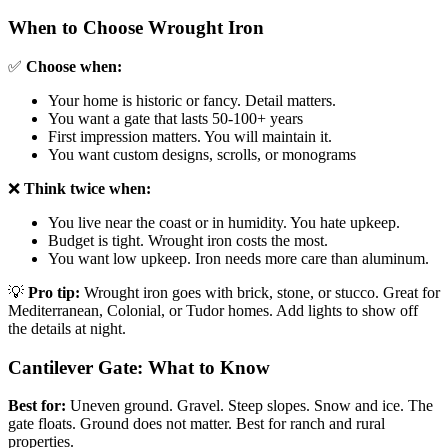
When to Choose Wrought Iron
✅
Choose when:
Your home is historic or fancy. Detail matters.
You want a gate that lasts 50-100+ years
First impression matters. You will maintain it.
You want custom designs, scrolls, or monograms
❌
Think twice when:
You live near the coast or in humidity. You hate upkeep.
Budget is tight. Wrought iron costs the most.
You want low upkeep. Iron needs more care than aluminum.
💡
Pro tip:
Wrought iron goes with brick, stone, or stucco. Great for
Mediterranean, Colonial, or Tudor homes. Add lights to show off
the details at night.
Cantilever Gate: What to Know
Best for:
Uneven ground. Gravel. Steep slopes. Snow and ice. The
gate floats. Ground does not matter. Best for ranch and rural
properties.