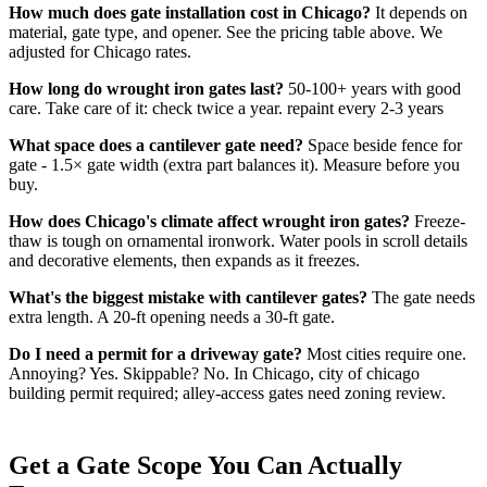
How much does gate installation cost in Chicago?
It depends on
material, gate type, and opener. See the pricing table above. We
adjusted for Chicago rates.
How long do wrought iron gates last?
50-100+ years with good
care. Take care of it: check twice a year. repaint every 2-3 years
What space does a cantilever gate need?
Space beside fence for
gate - 1.5× gate width (extra part balances it). Measure before you
buy.
How does Chicago's climate affect wrought iron gates?
Freeze-
thaw is tough on ornamental ironwork. Water pools in scroll details
and decorative elements, then expands as it freezes.
What's the biggest mistake with cantilever gates?
The gate needs
extra length. A 20-ft opening needs a 30-ft gate.
Do I need a permit for a driveway gate?
Most cities require one.
Annoying? Yes. Skippable? No. In Chicago, city of chicago
building permit required; alley-access gates need zoning review.
Get a Gate Scope You Can Actually