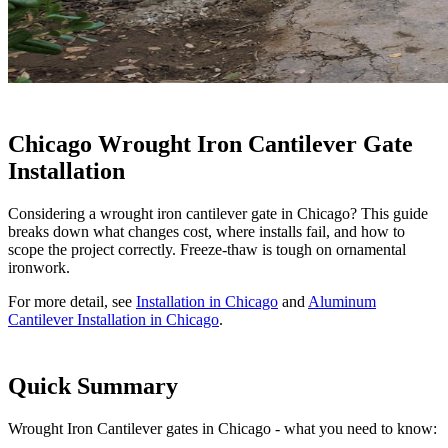
Chicago Wrought Iron Cantilever Gate
Installation
Considering a wrought iron cantilever gate in Chicago? This guide
breaks down what changes cost, where installs fail, and how to
scope the project correctly. Freeze-thaw is tough on ornamental
ironwork.
For more detail, see
Installation in Chicago
and
Aluminum
Cantilever Installation in Chicago
.
Quick Summary
Wrought Iron Cantilever gates in Chicago - what you need to know: