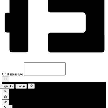
Chat message
Sign Up
Login