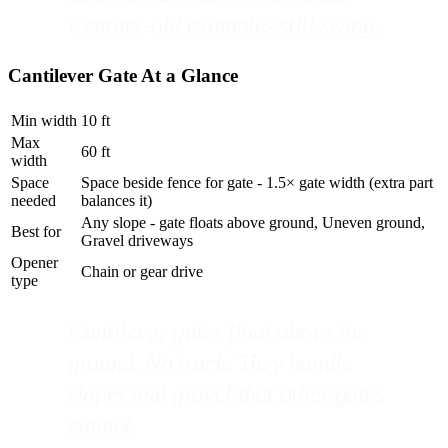
Century-old examples still swing.
Cantilever Gate At a Glance
Min width
10 ft
Max
60 ft
width
Space
Space beside fence for gate - 1.5× gate width (extra part
needed
balances it)
Any slope - gate floats above ground, Uneven ground,
Best for
Gravel driveways
Opener
Chain or gear drive
type
Cantilever gates float above the
ground. No track. They handle
slopes and gravel that other gates
cannot.