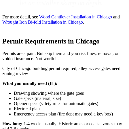
let an installer skimp on depth.
For more detail, see
Wood Cantilever Installation in Chicago
and
Wrought Iron Bi-fold Installation in Chicago
.
Permit Requirements in Chicago
Permits are a pain. But skip them and you risk fines, removal, or
voided insurance. Not worth it.
City of Chicago building permit required; alley-access gates need
zoning review
What you usually need (IL):
Drawing showing where the gate goes
Gate specs (material, size)
Opener specs (safety rules for automatic gates)
Electrical plan
Emergency access plan (fire dept may need a key box)
How long:
1-4 weeks usually. Historic areas or coastal zones may
add 2-6 weeks.