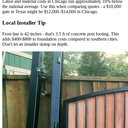
Labor and material costs in Chicago run approximately 10% below
the national average. Use this when comparing quotes - a $10,000
gate in Texas might be $12,000–$14,000 in Chicago.
Local Installer Tip
Frost line is 42 inches - that's 3.5 ft of concrete post footing. This
adds $400-$800 to foundation costs compared to southern cities.
Don't let an installer skimp on depth.