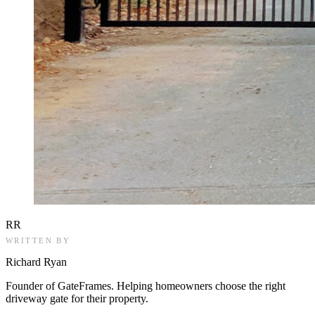
RR
WRITTEN BY
Richard Ryan
Founder of GateFrames. Helping homeowners choose the right
driveway gate for their property.