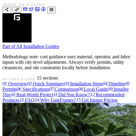
SHARE THIS GUIDE
Part of
All Installation Guides
Methodology note: cost guidance uses material, operator, and labor
inputs with city-level adjustments. Always verify permits, utility
clearances, and site constraints locally before installation.
15 sections
IN THIS GUIDE
01
Overview
02
Quick Summary
03
Installation Steps
04
Timeline
05
Permits
06
Specifications
07
Comparison
08
Local Guide
09
Installer
Tips
10
Real-World Project
11
Did You Know?
12
Recommended
Products
13
FAQ
14
Why GateFrames?
15
Get Instant Pricing