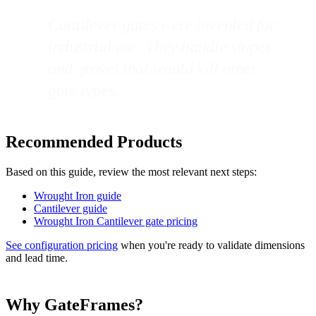
Cantilever gates were invented for
industrial use. They handle slopes
and gravel that would kill other
gate types.
Recommended Products
Based on this guide, review the most relevant next steps:
Wrought Iron guide
Cantilever guide
Wrought Iron Cantilever gate pricing
See configuration pricing
when you're ready to validate dimensions
and lead time.
Why GateFrames?