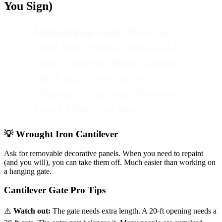
You Sign)
Methodology note:
These tips
come from common real-world
install patterns. Always double-
check local code, utility
clearances, and your driveway
layout before you start.
💡 Wrought Iron Cantilever
Ask for removable decorative panels. When you need to repaint
(and you will), you can take them off. Much easier than working on
a hanging gate.
Cantilever Gate Pro Tips
⚠️
Watch out:
The gate needs extra length. A 20-ft opening needs a