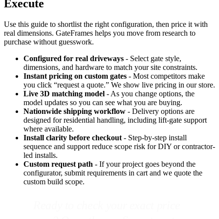
Execute
Use this guide to shortlist the right configuration, then price it with
real dimensions. GateFrames helps you move from research to
purchase without guesswork.
Configured for real driveways
- Select gate style,
dimensions, and hardware to match your site constraints.
Instant pricing on custom gates
- Most competitors make
you click “request a quote.” We show live pricing in our store.
Live 3D matching model
- As you change options, the
model updates so you can see what you are buying.
Nationwide shipping workflow
- Delivery options are
designed for residential handling, including lift-gate support
where available.
Install clarity before checkout
- Step-by-step install
sequence and support reduce scope risk for DIY or contractor-
led installs.
Custom request path
- If your project goes beyond the
configurator, submit requirements in cart and we quote the
custom build scope.
Ready to check your exact price