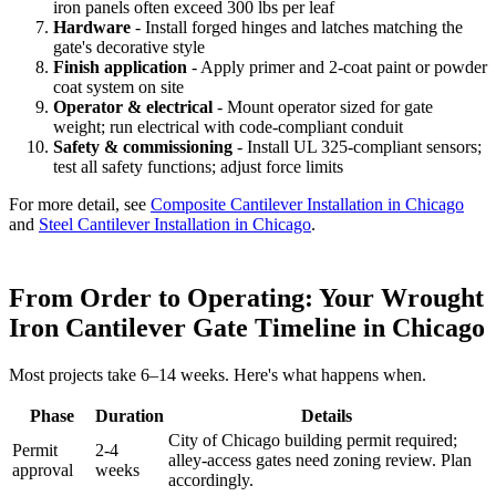
iron panels often exceed 300 lbs per leaf
Hardware
- Install forged hinges and latches matching the
gate's decorative style
Finish application
- Apply primer and 2-coat paint or powder
coat system on site
Operator & electrical
- Mount operator sized for gate
weight; run electrical with code-compliant conduit
Safety & commissioning
- Install UL 325-compliant sensors;
test all safety functions; adjust force limits
For more detail, see
Composite Cantilever Installation in Chicago
and
Steel Cantilever Installation in Chicago
.
From Order to Operating: Your Wrought
Iron Cantilever Gate Timeline in Chicago
Most projects take 6–14 weeks. Here's what happens when.
Phase
Duration
Details
City of Chicago building permit required;
Permit
2-4
alley-access gates need zoning review. Plan
approval
weeks
accordingly.