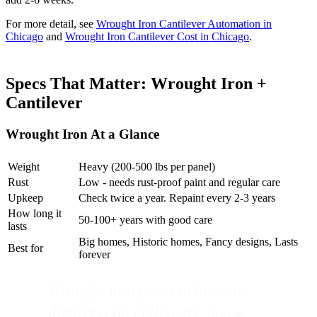
For more detail, see
Wrought Iron Cantilever Automation in
Chicago
and
Wrought Iron Cantilever Cost in Chicago
.
Specs That Matter: Wrought Iron +
Cantilever
Wrought Iron At a Glance
Weight
Heavy (200-500 lbs per panel)
Rust
Low - needs rust-proof paint and regular care
Upkeep
Check twice a year. Repaint every 2-3 years
How long it
50-100+ years with good care
lasts
Big homes, Historic homes, Fancy designs, Lasts
Best for
forever
Wrought iron gates in historic
districts can outlive the house.