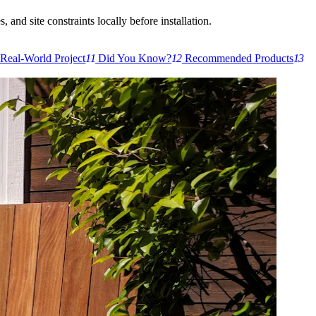
 and site constraints locally before installation.
Real-World Project
11
Did You Know?
12
Recommended Products
13