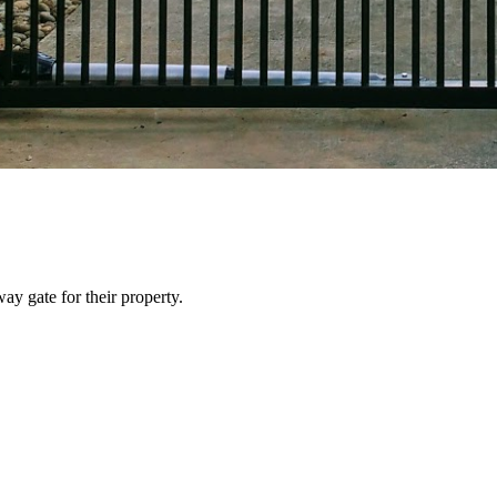
y gate for their property.