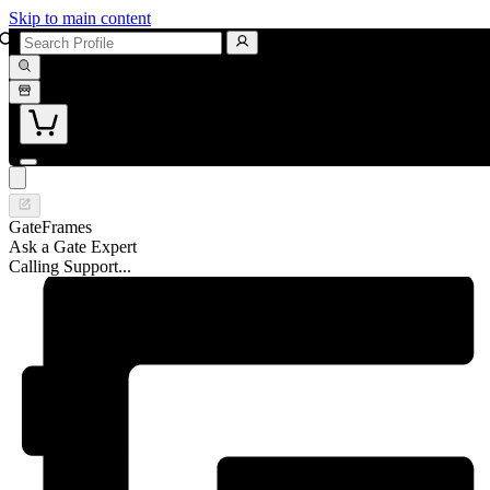
Skip to main content
GateFrames
Ask a Gate Expert
Calling Support...