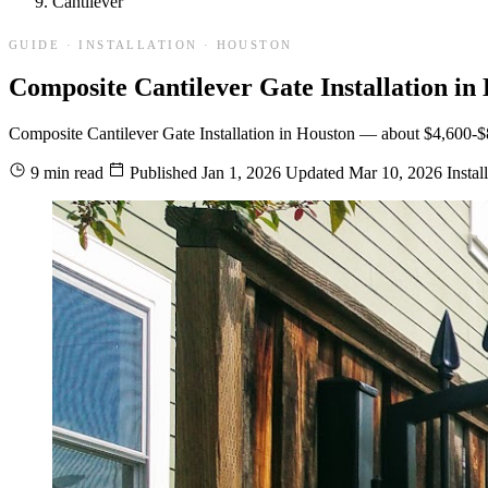
Cantilever
GUIDE · INSTALLATION · HOUSTON
Composite Cantilever Gate Installation in
Composite Cantilever Gate Installation in Houston — about $4,600-$8,30
9 min read
Published
Jan 1, 2026
Updated
Mar 10, 2026
Instal