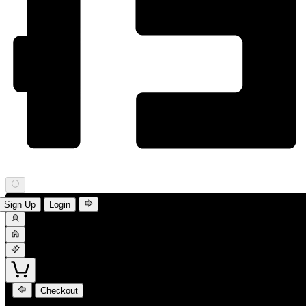
Sign Up
Login
Checkout