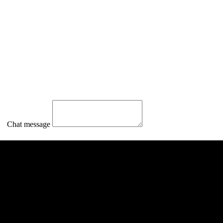
Chat message