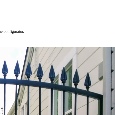
he configurator.