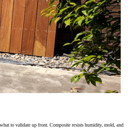
what to validate up front. Composite resists humidity, mold, and