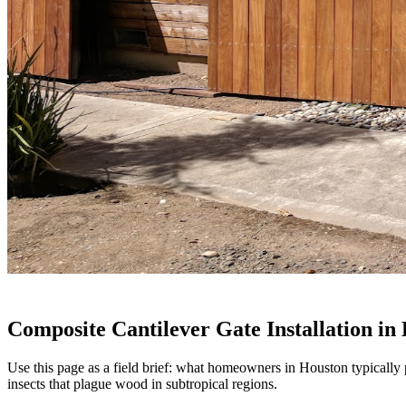
Composite Cantilever Gate Installation in
Use this page as a field brief: what homeowners in Houston typically 
insects that plague wood in subtropical regions.