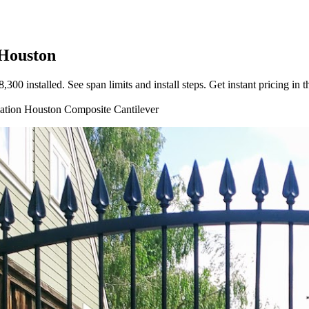
 Houston
0 installed. See span limits and install steps. Get instant pricing in t
lation
Houston
Composite
Cantilever