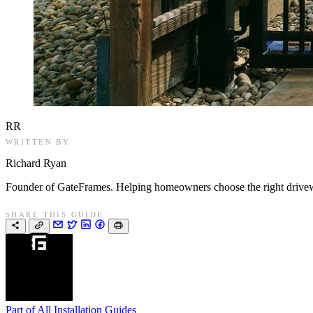
RR
WRITTEN BY
Richard Ryan
Founder of GateFrames. Helping homeowners choose the right drivewa
SHARE THIS GUIDE
Part of
All Installation Guides