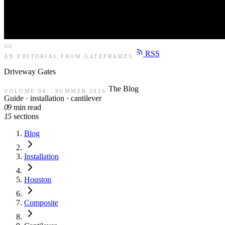
RSS
AN EDITORIAL FROM GATEFRAMES
Driveway
Gates
The Blog
VOLUME 04 · SUMMER 2026
Guide · installation · cantilever
09
min read
15
sections
Blog
Installation
Houston
Composite