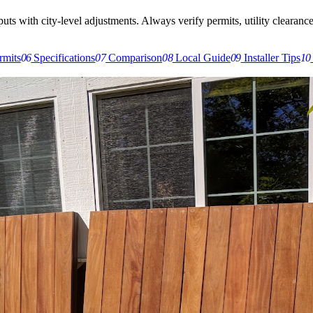
s with city-level adjustments. Always verify permits, utility clearances,
rmits
06
Specifications
07
Comparison
08
Local Guide
09
Installer Tips
10