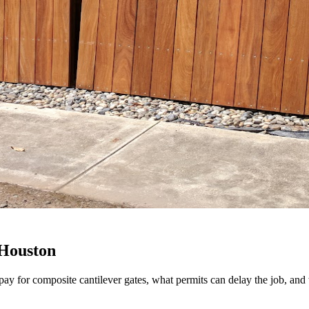
 Houston
pay for composite cantilever gates, what permits can delay the job, and 