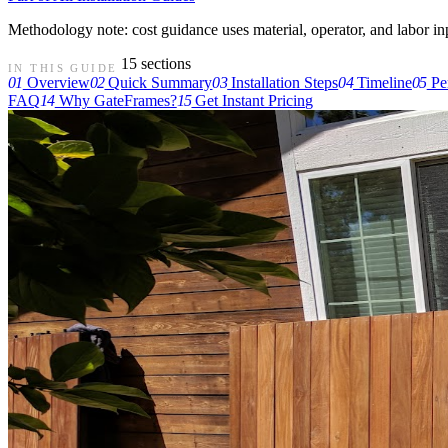
Methodology note: cost guidance uses material, operator, and labor input
15 sections
IN THIS GUIDE
01
Overview
02
Quick Summary
03
Installation Steps
04
Timeline
05
Pe
FAQ
14
Why GateFrames?
15
Get Instant Pricing