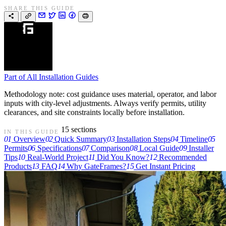
SHARE THIS GUIDE
Part of
All Installation Guides
Methodology note: cost guidance uses material, operator, and labor
inputs with city-level adjustments. Always verify permits, utility
clearances, and site constraints locally before installation.
15 sections
IN THIS GUIDE
01
Overview
02
Quick Summary
03
Installation Steps
04
Timeline
05
Permits
06
Specifications
07
Comparison
08
Local Guide
09
Installer
Tips
10
Real-World Project
11
Did You Know?
12
Recommended
Products
13
FAQ
14
Why GateFrames?
15
Get Instant Pricing