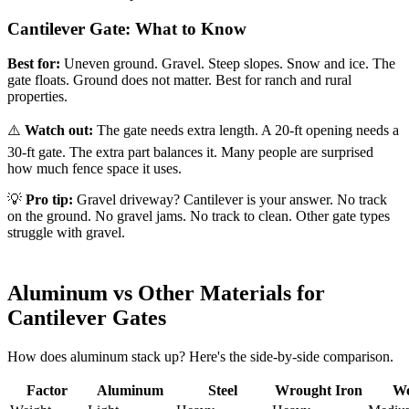
Cantilever Gate: What to Know
Best for:
Uneven ground. Gravel. Steep slopes. Snow and ice. The
gate floats. Ground does not matter. Best for ranch and rural
properties.
⚠️
Watch out:
The gate needs extra length. A 20-ft opening needs a
30-ft gate. The extra part balances it. Many people are surprised
how much fence space it uses.
💡
Pro tip:
Gravel driveway? Cantilever is your answer. No track
on the ground. No gravel jams. No track to clean. Other gate types
struggle with gravel.
Aluminum vs Other Materials for
Cantilever Gates
How does aluminum stack up? Here's the side-by-side comparison.
Factor
Aluminum
Steel
Wrought Iron
W