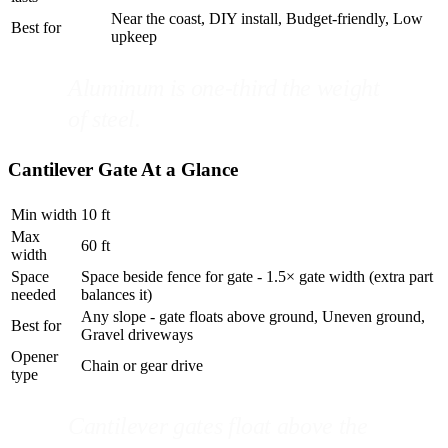
Near the coast, DIY install, Budget-friendly, Low
Best for
upkeep
Aluminum is one-third the weight
of steel.
Cantilever Gate At a Glance
Min width
10 ft
Max
60 ft
width
Space
Space beside fence for gate - 1.5× gate width (extra part
needed
balances it)
Any slope - gate floats above ground, Uneven ground,
Best for
Gravel driveways
Opener
Chain or gear drive
type
Cantilever gates float above the