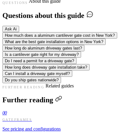
About this guide
QUESTIONS
Questions about this guide
Ask Ai
How much does a aluminum cantilever gate cost in New York?
What are the best gate installation options in New York?
How long do aluminum driveway gates last?
Is a cantilever gate right for my driveway?
Do I need a permit for a driveway gate?
How long does driveway gate installation take?
Can I install a driveway gate myself?
Do you ship gates nationwide?
Related guides
FURTHER READING
Further reading
00
GATEFRAMES
See pricing and configurations