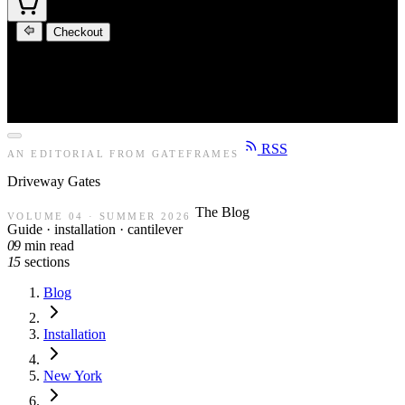
Checkout
RSS
AN EDITORIAL FROM GATEFRAMES
Driveway
Gates
The Blog
VOLUME 04 · SUMMER 2026
Guide · installation · cantilever
09
min read
15
sections
Blog
Installation
New York