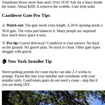
Aluminum flexes more than steel. Over 16 ft? Ask for a brace inside
the frame. About $200. It removes the wobble. Gate feels solid.
Cantilever Gate Pro Tips
⚠️
Watch out:
The gate needs extra length. A 20-ft opening needs a
30-ft gate. The extra part balances it. Many people are surprised
how much fence space it uses.
💡
Pro tip:
Gravel driveway? Cantilever is your answer. No track
on the ground. No gravel jams. No track to clean. Other gate types
struggle with gravel.
🏠 New York Installer Tip
Street parking permits for crane trucks can take 2-3 weeks to
arrange. Factor this into your timeline and coordinate with your
installer early. GateFrames gates do not need a crane - skip this if
you are doing DIY.