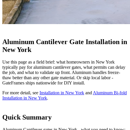
Aluminum Cantilever Gate Installation in
New York
Use this page as a field brief: what homeowners in New York
typically pay for aluminum cantilever gates, what permits can delay
the job, and what to validate up front. Aluminum handles freeze-
thaw better than any other gate material. Or skip local labor -
GateFrames ships nationwide for DIY install.
For more detail, see
Installation in New York
and
Aluminum Bi-fold
Installation in New York
.
Quick Summary
Aluminum Cantilever gates in New York - what you need to know: