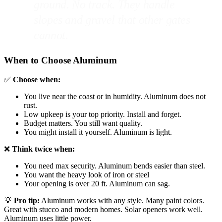
ground. No track. They handle
slopes and gravel that other gates
cannot.
When to Choose Aluminum
✅
Choose when:
You live near the coast or in humidity. Aluminum does not
rust.
Low upkeep is your top priority. Install and forget.
Budget matters. You still want quality.
You might install it yourself. Aluminum is light.
❌
Think twice when:
You need max security. Aluminum bends easier than steel.
You want the heavy look of iron or steel
Your opening is over 20 ft. Aluminum can sag.
💡
Pro tip:
Aluminum works with any style. Many paint colors.
Great with stucco and modern homes. Solar openers work well.
Aluminum uses little power.