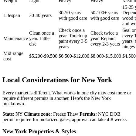
Weight
Light
Heavy
Heavy
Mediu
15-25 
30-50 years
50-100+ years
Depen
Lifespan
30-40 years
with good care
with good care
wood t
and we
Check once a
Seal or
Clean once a
Check twice a
year. Touch up
every 
Maintenance
year. Little
year. Repaint
paint every 3-5
years.
else
every 2-3 years
years
hinges 
Mid-range
$5,200-$9,500
$6,500-$12,000
$8,000-$15,000
$4,500
cost
Local Considerations for New York
Every market is different. What works in one city may cost more or
require different permits in another. Here's the New York
breakdown.
State:
NY
Climate zone:
Freeze Thaw
Permits:
NYC DOB
permit required for motorized gates; approval can take 4-8 weeks
New York Properties & Styles