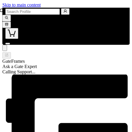
Skip to main content
GateFrames
Ask a Gate Expert
Calling Support...