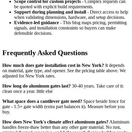
Scope control for custom projects
- Complex requests can
be quoted with explicit build requirements.
Support during planning and install
- Direct access to help
when validating dimensions, hardware, and setup decisions.
Evidence-led guidance
- This blog maps pricing, permitting
signals, and installation constraints so buyers can make
defensible decisions.
Frequently Asked Questions
How much does gate installation cost in New York?
It depends
on material, gate type, and opener. See the pricing table above. We
adjusted for New York rates.
How long do aluminum gates last?
30-40 years. Take care of it:
clean once a year. little else
What space does a cantilever gate need?
Space beside fence for
gate - 1.5× gate width (extra part balances it). Measure before you
buy.
How does New York's climate affect aluminum gates?
Aluminum
handles freeze-thaw better than any other gate material. No rust,