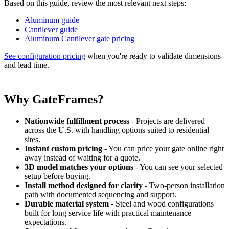
Based on this guide, review the most relevant next steps:
Aluminum guide
Cantilever guide
Aluminum Cantilever gate pricing
See configuration pricing
when you're ready to validate dimensions
and lead time.
Why GateFrames?
Nationwide fulfillment process
- Projects are delivered
across the U.S. with handling options suited to residential
sites.
Instant custom pricing
- You can price your gate online right
away instead of waiting for a quote.
3D model matches your options
- You can see your selected
setup before buying.
Install method designed for clarity
- Two-person installation
path with documented sequencing and support.
Durable material system
- Steel and wood configurations
built for long service life with practical maintenance
expectations.