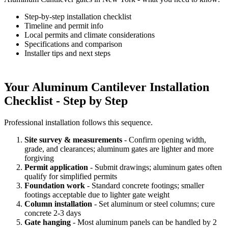
Step-by-step installation checklist
Timeline and permit info
Local permits and climate considerations
Specifications and comparison
Installer tips and next steps
Your Aluminum Cantilever Installation
Checklist - Step by Step
Professional installation follows this sequence.
Site survey & measurements
- Confirm opening width,
grade, and clearances; aluminum gates are lighter and more
forgiving
Permit application
- Submit drawings; aluminum gates often
qualify for simplified permits
Foundation work
- Standard concrete footings; smaller
footings acceptable due to lighter gate weight
Column installation
- Set aluminum or steel columns; cure
concrete 2-3 days
Gate hanging
- Most aluminum panels can be handled by 2