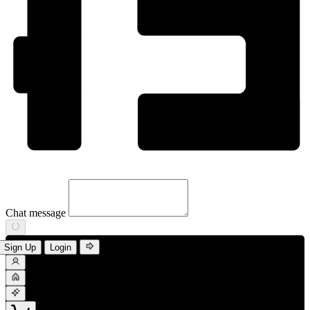
Chat message
Sign Up
Login