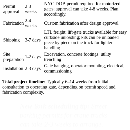
NYC DOB permit required for motorized
Permit
2-3
gates; approval can take 4-8 weeks. Plan
approval
weeks
accordingly.
2-4
Fabrication
Custom fabrication after design approval
weeks
LTL freight; lift-gate trucks available for easy
curbside unloading; kits can be unloaded
Shipping
3-7 days
piece by piece on the truck for lighter
handling
Site
Excavation, concrete footings, utility
1-2 days
preparation
trenching
Gate hanging, operator mounting, electrical,
Installation
2-3 days
commissioning
Total project timeline:
Typically 6–14 weeks from initial
consultation to operating gate, depending on permit speed and
fabrication complexity.
New York scheduling tip:
Street
parking permits for crane trucks
can take 2-3 weeks to arrange.