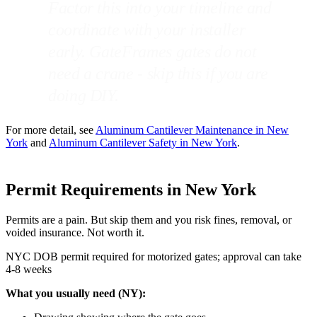
Factor this into your timeline and
coordinate with your installer
early. GateFrames gates do not
need a crane - skip this if you are
doing DIY.
For more detail, see
Aluminum Cantilever Maintenance in New
York
and
Aluminum Cantilever Safety in New York
.
Permit Requirements in New York
Permits are a pain. But skip them and you risk fines, removal, or
voided insurance. Not worth it.
NYC DOB permit required for motorized gates; approval can take
4-8 weeks
What you usually need (NY):