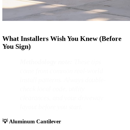
What Installers Wish You Knew (Before
You Sign)
Methodology note:
These tips
come from common real-world
install patterns. Always double-
check local code, utility
clearances, and your driveway
layout before you start.
💡 Aluminum Cantilever