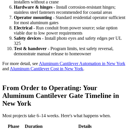
installers without a crane
Hardware & hinges
- Install corrosion-resistant hinges;
stainless steel fasteners recommended for coastal areas
Operator mounting
- Standard residential operator sufficient
for most aluminum gates
Electrical
- Run conduit from power source; solar option
viable due to low power requirements
Safety devices
- Install photo eyes and safety edges per UL
325
Test & handover
- Program limits, test safety reversal,
demonstrate manual release to homeowner
For more detail, see
Aluminum Cantilever Automation in New York
and
Aluminum Cantilever Cost in New York
.
From Order to Operating: Your
Aluminum Cantilever Gate Timeline in
New York
Most projects take 6–14 weeks. Here's what happens when.
Phase
Duration
Details