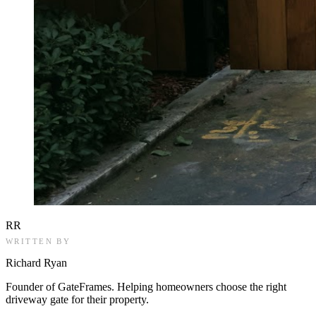
RR
WRITTEN BY
Richard Ryan
Founder of GateFrames. Helping homeowners choose the right
driveway gate for their property.