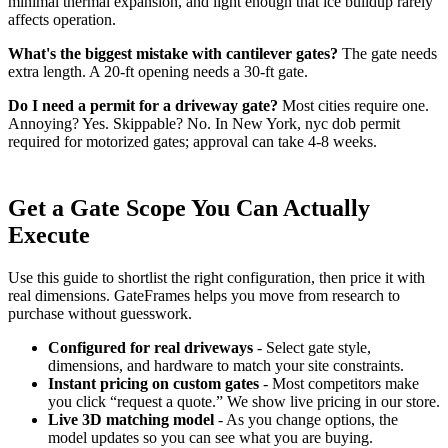
minimal thermal expansion, and light enough that ice buildup rarely
affects operation.
What's the biggest mistake with cantilever gates?
The gate needs
extra length. A 20-ft opening needs a 30-ft gate.
Do I need a permit for a driveway gate?
Most cities require one.
Annoying? Yes. Skippable? No. In New York, nyc dob permit
required for motorized gates; approval can take 4-8 weeks.
Get a Gate Scope You Can Actually
Execute
Use this guide to shortlist the right configuration, then price it with
real dimensions. GateFrames helps you move from research to
purchase without guesswork.
Configured for real driveways
- Select gate style,
dimensions, and hardware to match your site constraints.
Instant pricing on custom gates
- Most competitors make
you click “request a quote.” We show live pricing in our store.
Live 3D matching model
- As you change options, the
model updates so you can see what you are buying.