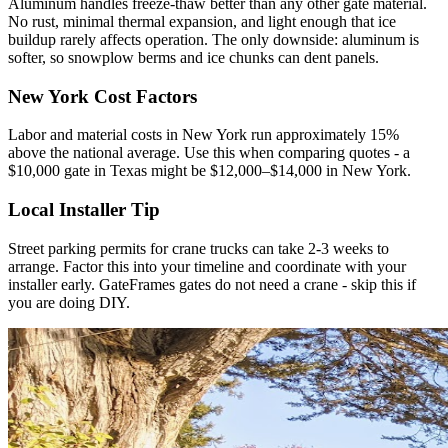
Aluminum handles freeze-thaw better than any other gate material.
No rust, minimal thermal expansion, and light enough that ice
buildup rarely affects operation. The only downside: aluminum is
softer, so snowplow berms and ice chunks can dent panels.
New York Cost Factors
Labor and material costs in New York run approximately 15%
above the national average. Use this when comparing quotes - a
$10,000 gate in Texas might be $12,000–$14,000 in New York.
Local Installer Tip
Street parking permits for crane trucks can take 2-3 weeks to
arrange. Factor this into your timeline and coordinate with your
installer early. GateFrames gates do not need a crane - skip this if
you are doing DIY.