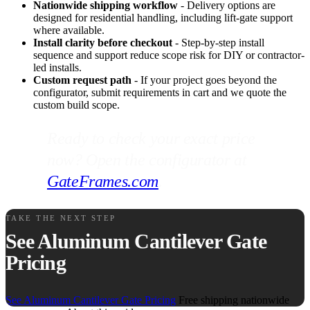
Nationwide shipping workflow
- Delivery options are
designed for residential handling, including lift-gate support
where available.
Install clarity before checkout
- Step-by-step install
sequence and support reduce scope risk for DIY or contractor-
led installs.
Custom request path
- If your project goes beyond the
configurator, submit requirements in cart and we quote the
custom build scope.
Ready to check your exact price
now? Open the configurator at
GateFrames.com
.
TAKE THE NEXT STEP
See Aluminum Cantilever Gate
Pricing
See Aluminum Cantilever Gate Pricing
Free shipping nationwide