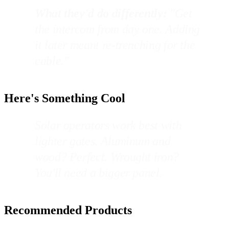
What they'd do differently:
"Get
the intercom from day one. Adding
it later meant re-trenching for the
cable."
Here's Something Cool
Solar operators work best with
lighter gates. Aluminum and
wood? Perfect. Wrought iron?
You'll need a bigger panel.
Recommended Products