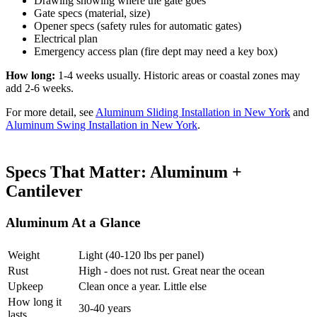
Drawing showing where the gate goes
Gate specs (material, size)
Opener specs (safety rules for automatic gates)
Electrical plan
Emergency access plan (fire dept may need a key box)
How long:
1-4 weeks usually. Historic areas or coastal zones may
add 2-6 weeks.
For more detail, see
Aluminum Sliding Installation in New York
and
Aluminum Swing Installation in New York
.
Specs That Matter: Aluminum +
Cantilever
Aluminum At a Glance
Weight
Light (40-120 lbs per panel)
Rust
High - does not rust. Great near the ocean
Upkeep
Clean once a year. Little else
How long it
30-40 years
lasts