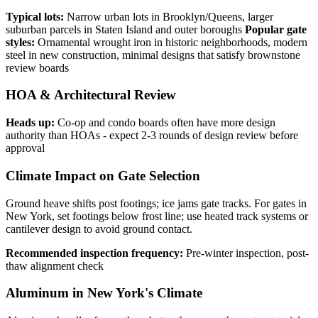
Typical lots:
Narrow urban lots in Brooklyn/Queens, larger
suburban parcels in Staten Island and outer boroughs
Popular gate
styles:
Ornamental wrought iron in historic neighborhoods, modern
steel in new construction, minimal designs that satisfy brownstone
review boards
HOA & Architectural Review
Heads up:
Co-op and condo boards often have more design
authority than HOAs - expect 2-3 rounds of design review before
approval
Climate Impact on Gate Selection
Ground heave shifts post footings; ice jams gate tracks. For gates in
New York, set footings below frost line; use heated track systems or
cantilever design to avoid ground contact.
Recommended inspection frequency:
Pre-winter inspection, post-
thaw alignment check
Aluminum in New York's Climate