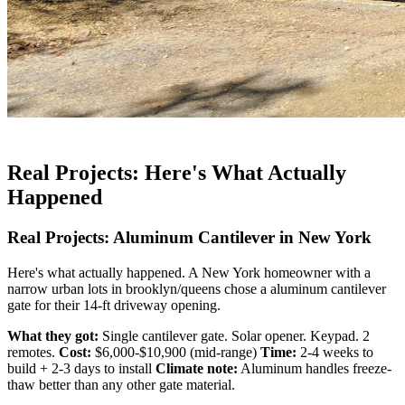
Real Projects: Here's What Actually
Happened
Real Projects: Aluminum Cantilever in New York
Here's what actually happened. A New York homeowner with a
narrow urban lots in brooklyn/queens chose a aluminum cantilever
gate for their 14-ft driveway opening.
What they got:
Single cantilever gate. Solar opener. Keypad. 2
remotes.
Cost:
$6,000-$10,900 (mid-range)
Time:
2-4 weeks to
build + 2-3 days to install
Climate note:
Aluminum handles freeze-
thaw better than any other gate material.