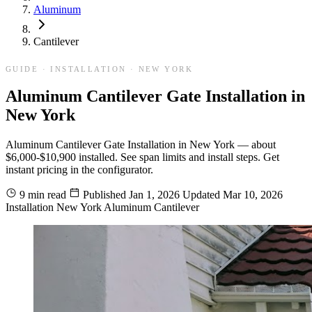
Aluminum
Cantilever
GUIDE · INSTALLATION · NEW YORK
Aluminum Cantilever Gate Installation in
New York
Aluminum Cantilever Gate Installation in New York — about
$6,000-$10,900 installed. See span limits and install steps. Get
instant pricing in the configurator.
9 min read
Published
Jan 1, 2026
Updated
Mar 10, 2026
Installation
New York
Aluminum
Cantilever