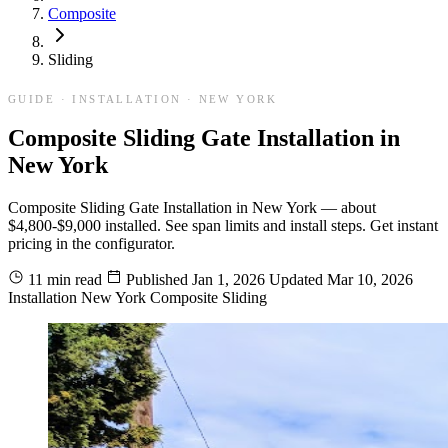
Composite
Sliding
GUIDE · INSTALLATION · NEW YORK
Composite Sliding Gate Installation in
New York
Composite Sliding Gate Installation in New York — about
$4,800-$9,000 installed. See span limits and install steps. Get instant
pricing in the configurator.
11 min read
Published
Jan 1, 2026
Updated
Mar 10, 2026
Installation
New York
Composite
Sliding