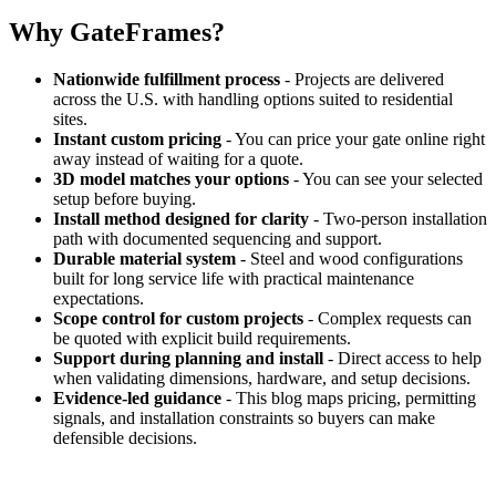
Why GateFrames?
Nationwide fulfillment process
- Projects are delivered
across the U.S. with handling options suited to residential
sites.
Instant custom pricing
- You can price your gate online right
away instead of waiting for a quote.
3D model matches your options
- You can see your selected
setup before buying.
Install method designed for clarity
- Two-person installation
path with documented sequencing and support.
Durable material system
- Steel and wood configurations
built for long service life with practical maintenance
expectations.
Scope control for custom projects
- Complex requests can
be quoted with explicit build requirements.
Support during planning and install
- Direct access to help
when validating dimensions, hardware, and setup decisions.
Evidence-led guidance
- This blog maps pricing, permitting
signals, and installation constraints so buyers can make
defensible decisions.