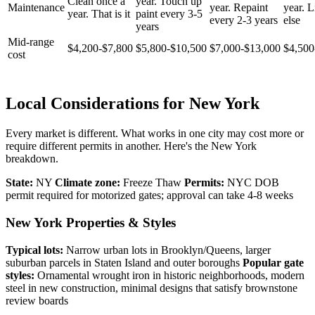
Clean once a
year. Touch up
Maintenance
year. Repaint
year. Li
year. That is it
paint every 3-5
every 2-3 years
else
years
Mid-range
$4,200-$7,800
$5,800-$10,500
$7,000-$13,000
$4,500
cost
Local Considerations for New York
Every market is different. What works in one city may cost more or
require different permits in another. Here's the New York
breakdown.
State:
NY
Climate zone:
Freeze Thaw
Permits:
NYC DOB
permit required for motorized gates; approval can take 4-8 weeks
New York Properties & Styles
Typical lots:
Narrow urban lots in Brooklyn/Queens, larger
suburban parcels in Staten Island and outer boroughs
Popular gate
styles:
Ornamental wrought iron in historic neighborhoods, modern
steel in new construction, minimal designs that satisfy brownstone
review boards