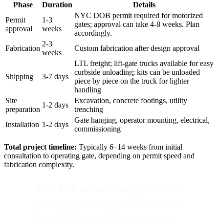
Phase
Duration
Details
NYC DOB permit required for motorized
Permit
1-3
gates; approval can take 4-8 weeks. Plan
approval
weeks
accordingly.
2-3
Fabrication
Custom fabrication after design approval
weeks
LTL freight; lift-gate trucks available for easy
curbside unloading; kits can be unloaded
Shipping
3-7 days
piece by piece on the truck for lighter
handling
Site
Excavation, concrete footings, utility
1-2 days
preparation
trenching
Gate hanging, operator mounting, electrical,
Installation
1-2 days
commissioning
Total project timeline:
Typically 6–14 weeks from initial
consultation to operating gate, depending on permit speed and
fabrication complexity.
New York scheduling tip:
Street
parking permits for crane trucks
can take 2-3 weeks to arrange.