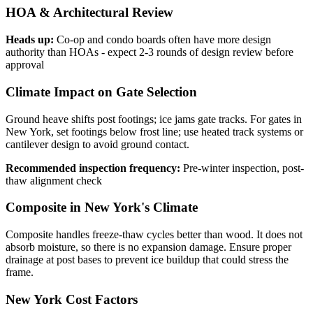
HOA & Architectural Review
Heads up:
Co-op and condo boards often have more design
authority than HOAs - expect 2-3 rounds of design review before
approval
Climate Impact on Gate Selection
Ground heave shifts post footings; ice jams gate tracks. For gates in
New York, set footings below frost line; use heated track systems or
cantilever design to avoid ground contact.
Recommended inspection frequency:
Pre-winter inspection, post-
thaw alignment check
Composite in New York's Climate
Composite handles freeze-thaw cycles better than wood. It does not
absorb moisture, so there is no expansion damage. Ensure proper
drainage at post bases to prevent ice buildup that could stress the
frame.
New York Cost Factors