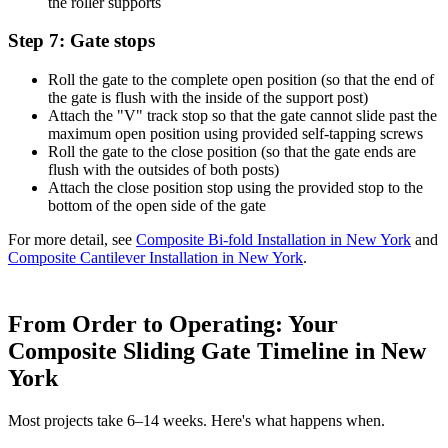
the roller supports
Step 7: Gate stops
Roll the gate to the complete open position (so that the end of
the gate is flush with the inside of the support post)
Attach the "V" track stop so that the gate cannot slide past the
maximum open position using provided self-tapping screws
Roll the gate to the close position (so that the gate ends are
flush with the outsides of both posts)
Attach the close position stop using the provided stop to the
bottom of the open side of the gate
For more detail, see
Composite Bi-fold Installation in New York
and
Composite Cantilever Installation in New York
.
From Order to Operating: Your
Composite Sliding Gate Timeline in New
York
Most projects take 6–14 weeks. Here's what happens when.