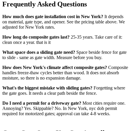
Frequently Asked Questions
How much does gate installation cost in New York?
It depends
on material, gate type, and opener. See the pricing table above. We
adjusted for New York rates.
How long do composite gates last?
25-35 years. Take care of it:
clean once a year. that is it
What space does a sliding gate need?
Space beside fence for gate
to slide - same as gate width. Measure before you buy.
How does New York's climate affect composite gates?
Composite
handles freeze-thaw cycles better than wood. It does not absorb
moisture, so there is no expansion damage.
What's the biggest mistake with sliding gates?
Forgetting where
the gate goes. It needs a clear path beside the fence.
Do I need a permit for a driveway gate?
Most cities require one.
Annoying? Yes. Skippable? No. In New York, nyc dob permit
required for motorized gates; approval can take 4-8 weeks.