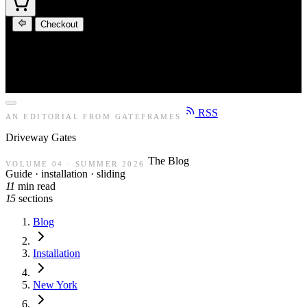
Checkout
RSS
AN EDITORIAL FROM GATEFRAMES
Driveway
Gates
The Blog
VOLUME 04 · SUMMER 2026
Guide · installation · sliding
11
min read
15
sections
Blog
Installation
New York