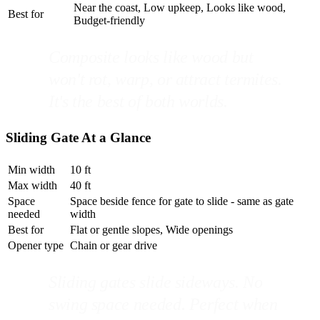
Near the coast, Low upkeep, Looks like wood,
Best for
Budget-friendly
Composite looks like wood but
won't rot, warp, or attract termites.
It's the best of both worlds.
Sliding Gate At a Glance
Min width
10 ft
Max width
40 ft
Space
Space beside fence for gate to slide - same as gate
needed
width
Best for
Flat or gentle slopes, Wide openings
Opener type
Chain or gear drive
Sliding gates slide sideways. No
swing space needed. Perfect when