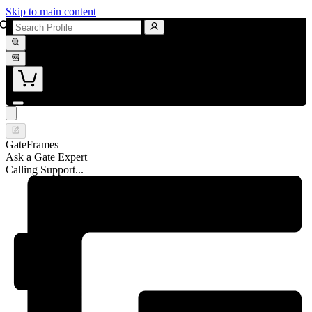
Skip to main content
GateFrames
Ask a Gate Expert
Calling Support...