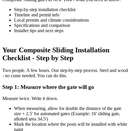
Step-by-step installation checklist
Timeline and permit info
Local permits and climate considerations
Specifications and comparison
Installer tips and next steps
Your Composite Sliding Installation
Checklist - Step by Step
Two people. A few hours. Our step-by-step process. Steel and wood
- no crane needed. You can do this.
Step 1: Measure where the gate will go
Measure twice. Write it down.
When measuring, allow for double the distance of the gate
size + 2.5' for automated gates (Example: 16' sliding gate,
allotted area 34.5')
Mark the location where the posts will be installed with white
paint