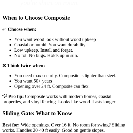
you're short on room.
When to Choose Composite
✅
Choose when:
You want wood look without wood upkeep
Coastal or humid. You want durability.
Low upkeep. Install and forget.
No rot. No bugs. Holds up in sun.
❌
Think twice when:
You need max security. Composite is lighter than steel.
You want 50+ years
Opening over 24 ft. Composite can flex.
💡
Pro tip:
Composite works with modern homes, coastal
properties, and vinyl fencing. Looks like wood. Lasts longer.
Sliding Gate: What to Know
Best for:
Wide openings. Over 16 ft. No room for swing? Sliding
works. Handles 20-40 ft easily. Good on gentle slopes.