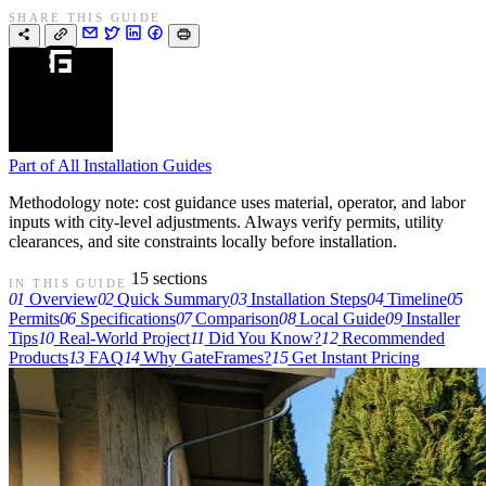
SHARE THIS GUIDE
Part of
All Installation Guides
Methodology note: cost guidance uses material, operator, and labor
inputs with city-level adjustments. Always verify permits, utility
clearances, and site constraints locally before installation.
15 sections
IN THIS GUIDE
01
Overview
02
Quick Summary
03
Installation Steps
04
Timeline
05
Permits
06
Specifications
07
Comparison
08
Local Guide
09
Installer
Tips
10
Real-World Project
11
Did You Know?
12
Recommended
Products
13
FAQ
14
Why GateFrames?
15
Get Instant Pricing