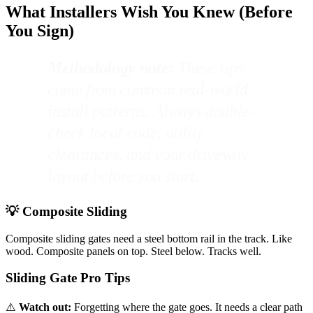
What Installers Wish You Knew (Before
You Sign)
Methodology note:
These tips
come from common real-world
install patterns. Always double-
check local code, utility
clearances, and your driveway
layout before you start.
💡 Composite Sliding
Composite sliding gates need a steel bottom rail in the track. Like
wood. Composite panels on top. Steel below. Tracks well.
Sliding Gate Pro Tips
⚠️
Watch out:
Forgetting where the gate goes. It needs a clear path