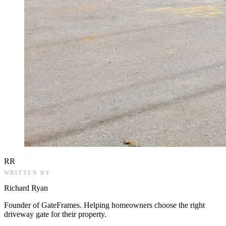
RR
WRITTEN BY
Richard Ryan
Founder of GateFrames. Helping homeowners choose the right
driveway gate for their property.