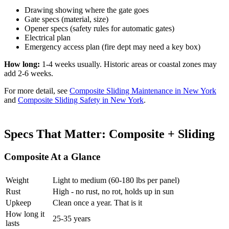
Drawing showing where the gate goes
Gate specs (material, size)
Opener specs (safety rules for automatic gates)
Electrical plan
Emergency access plan (fire dept may need a key box)
How long:
1-4 weeks usually. Historic areas or coastal zones may
add 2-6 weeks.
For more detail, see
Composite Sliding Maintenance in New York
and
Composite Sliding Safety in New York
.
Specs That Matter: Composite + Sliding
Composite At a Glance
Weight
Light to medium (60-180 lbs per panel)
Rust
High - no rust, no rot, holds up in sun
Upkeep
Clean once a year. That is it
How long it
25-35 years
lasts