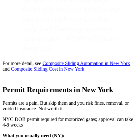
Factor this into your timeline and
coordinate with your installer
early. GateFrames gates do not
need a crane - skip this if you are
doing DIY.
For more detail, see
Composite Sliding Automation in New York
and
Composite Sliding Cost in New York
.
Permit Requirements in New York
Permits are a pain. But skip them and you risk fines, removal, or
voided insurance. Not worth it.
NYC DOB permit required for motorized gates; approval can take
4-8 weeks
What you usually need (NY):