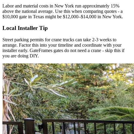
Labor and material costs in New York run approximately 15%
above the national average. Use this when comparing quotes - a
$10,000 gate in Texas might be $12,000–$14,000 in New York.
Local Installer Tip
Street parking permits for crane trucks can take 2-3 weeks to
arrange. Factor this into your timeline and coordinate with your
installer early. GateFrames gates do not need a crane - skip this if
you are doing DIY.