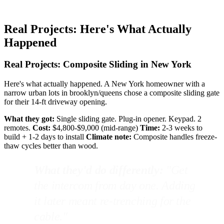
Real Projects: Here's What Actually
Happened
Real Projects: Composite Sliding in New York
Here's what actually happened. A New York homeowner with a
narrow urban lots in brooklyn/queens chose a composite sliding gate
for their 14-ft driveway opening.
What they got:
Single sliding gate. Plug-in opener. Keypad. 2
remotes.
Cost:
$4,800-$9,000 (mid-range)
Time:
2-3 weeks to
build + 1-2 days to install
Climate note:
Composite handles freeze-
thaw cycles better than wood.
What they'd do differently:
"Get
the intercom from day one. Adding
it later meant re-trenching for the
cable."