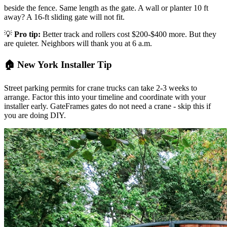
beside the fence. Same length as the gate. A wall or planter 10 ft
away? A 16-ft sliding gate will not fit.
💡
Pro tip:
Better track and rollers cost $200-$400 more. But they
are quieter. Neighbors will thank you at 6 a.m.
🏠 New York Installer Tip
Street parking permits for crane trucks can take 2-3 weeks to
arrange. Factor this into your timeline and coordinate with your
installer early. GateFrames gates do not need a crane - skip this if
you are doing DIY.