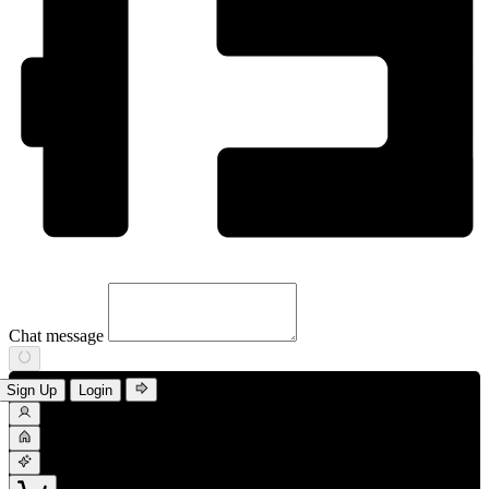
Chat message
Sign Up
Login