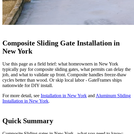
Composite Sliding Gate Installation in
New York
Use this page as a field brief: what homeowners in New York
typically pay for composite sliding gates, what permits can delay the
job, and what to validate up front. Composite handles freeze-thaw
cycles better than wood. Or skip local labor - GateFrames ships
nationwide for DIY install.
For more detail, see
Installation in New York
and
Aluminum Sliding
Installation in New York
.
Quick Summary
Composite Sliding gates in New York - what you need to know: