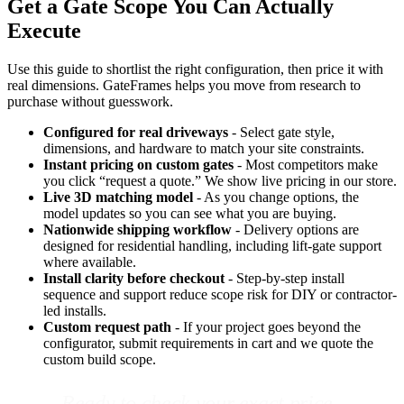
Get a Gate Scope You Can Actually
Execute
Use this guide to shortlist the right configuration, then price it with
real dimensions. GateFrames helps you move from research to
purchase without guesswork.
Configured for real driveways
- Select gate style,
dimensions, and hardware to match your site constraints.
Instant pricing on custom gates
- Most competitors make
you click “request a quote.” We show live pricing in our store.
Live 3D matching model
- As you change options, the
model updates so you can see what you are buying.
Nationwide shipping workflow
- Delivery options are
designed for residential handling, including lift-gate support
where available.
Install clarity before checkout
- Step-by-step install
sequence and support reduce scope risk for DIY or contractor-
led installs.
Custom request path
- If your project goes beyond the
configurator, submit requirements in cart and we quote the
custom build scope.
Ready to check your exact price