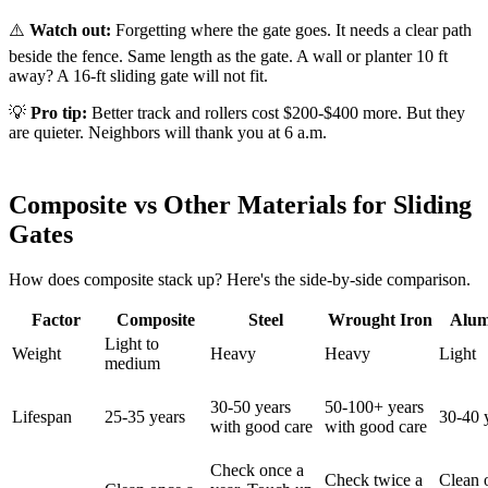
⚠️
Watch out:
Forgetting where the gate goes. It needs a clear path
beside the fence. Same length as the gate. A wall or planter 10 ft
away? A 16-ft sliding gate will not fit.
💡
Pro tip:
Better track and rollers cost $200-$400 more. But they
are quieter. Neighbors will thank you at 6 a.m.
Composite vs Other Materials for Sliding
Gates
How does composite stack up? Here's the side-by-side comparison.
Factor
Composite
Steel
Wrought Iron
Alu
Light to
Weight
Heavy
Heavy
Light
medium
30-50 years
50-100+ years
Lifespan
25-35 years
30-40 
with good care
with good care
Check once a
Check twice a
Clean 