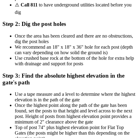
⚠️
Call 811
to have underground utilities located before you
dig
Step 2: Dig the post holes
Once the area has been cleared and there are no obstructions,
dig the post holes
We recommend an 18" x 18" x 36" hole for each post (depth
can vary depending on how solid the ground is)
Use crushed base rock at the bottom of the hole for extra help
with drainage and support for posts
Step 3: Find the absolute highest elevation in the
gate's path
Use a tape measure and a level to determine where the highest
elevation is in the path of the gate
Once the highest point along the path of the gate has been
found, set the posts to that height and level across to the next
post. Height of posts from highest elevation point provides a
minimum of 2" clearance above the gate
Top of post 74" plus highest elevation point for Flat Top
Gates (the posts might be higher than this depending on the