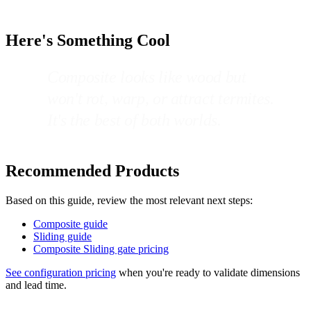
Here's Something Cool
Composite looks like wood but
won't rot, warp, or attract termites.
It's the best of both worlds.
Recommended Products
Based on this guide, review the most relevant next steps:
Composite guide
Sliding guide
Composite Sliding gate pricing
See configuration pricing
when you're ready to validate dimensions
and lead time.