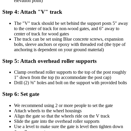
elevation point)
Step 4: Attach "V" track
The "V" track should be set behind the support posts 5" away
to the center of track for non-wood gates, and 6" away to
center of track for wood gates
The track can be set using Blue concrete screws, expansion
bolts, sleeve anchors or epoxy with threaded rod (the type of
anchoring is dependent on your ground material)
Step 5: Attach overhead roller supports
Clamp overhead roller supports to the top of the post roughly
1" down from the top (to accommodate the post cap)
Drill (2) ⅜" holes and bolt on the support with provided bolts
Step 6: Set gate
We recommend using 2 or more people to set the gate
Attach wheels to the wheel housings
Align the gate so that the wheels ride on the V track
Slide the gate into the overhead roller supports
Use a level to make sure the gate is level then tighten down