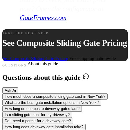
now? Open the configurator at
GateFrames.com
.
TAKE THE NEXT STEP
See Composite Sliding Gate Pricing
See Composite Sliding Gate Pricing
Free shipping nationwide
About this guide
QUESTIONS
Questions about this guide
Ask Ai
How much does a composite sliding gate cost in New York?
What are the best gate installation options in New York?
How long do composite driveway gates last?
Is a sliding gate right for my driveway?
Do I need a permit for a driveway gate?
How long does driveway gate installation take?