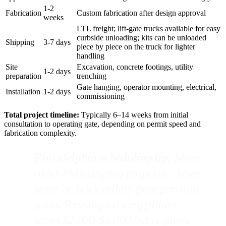
1-2
Fabrication
Custom fabrication after design approval
weeks
LTL freight; lift-gate trucks available for easy
curbside unloading; kits can be unloaded
Shipping
3-7 days
piece by piece on the truck for lighter
handling
Site
Excavation, concrete footings, utility
1-2 days
preparation
trenching
Gate hanging, operator mounting, electrical,
Installation
1-2 days
commissioning
Total project timeline:
Typically 6–14 weeks from initial
consultation to operating gate, depending on permit speed and
fabrication complexity.
Philadelphia scheduling tip:
Many
older Philadelphia properties have
stone or brick pillars from previous
gates. Reusing existing pillars
saves $2,000-$4,000 but requires