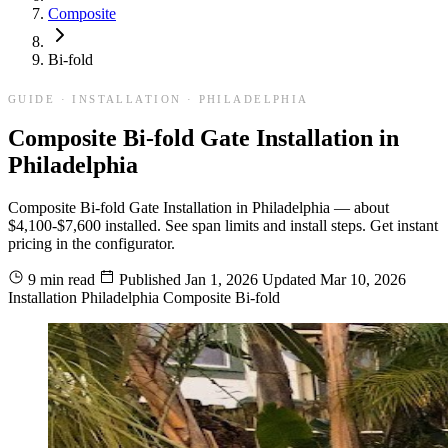
Composite
Bi-fold
GUIDE · INSTALLATION · PHILADELPHIA
Composite Bi-fold Gate Installation in
Philadelphia
Composite Bi-fold Gate Installation in Philadelphia — about
$4,100-$7,600 installed. See span limits and install steps. Get instant
pricing in the configurator.
9 min read
Published
Jan 1, 2026
Updated
Mar 10, 2026
Installation
Philadelphia
Composite
Bi-fold