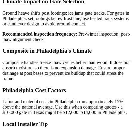
Climate Impact on Gate Selection
Ground heave shifts post footings; ice jams gate tracks. For gates in
Philadelphia, set footings below frost line; use heated track systems
or cantilever design to avoid ground contact.
Recommended inspection frequency:
Pre-winter inspection, post-
thaw alignment check
Composite in Philadelphia's Climate
Composite handles freeze-thaw cycles better than wood. It does not
absorb moisture, so there is no expansion damage. Ensure proper
drainage at post bases to prevent ice buildup that could stress the
frame.
Philadelphia Cost Factors
Labor and material costs in Philadelphia run approximately 15%
above the national average. Use this when comparing quotes - a
$10,000 gate in Texas might be $12,000–$14,000 in Philadelphia.
Local Installer Tip