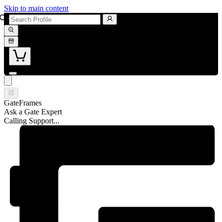
Skip to main content
GateFrames
Ask a Gate Expert
Calling Support...