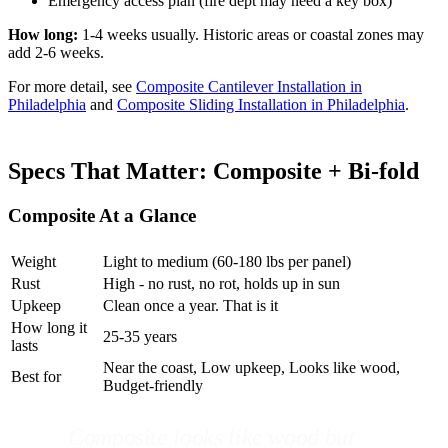
Emergency access plan (fire dept may need a key box)
How long:
1-4 weeks usually. Historic areas or coastal zones may
add 2-6 weeks.
For more detail, see
Composite Cantilever Installation in
Philadelphia
and
Composite Sliding Installation in Philadelphia
.
Specs That Matter: Composite + Bi-fold
Composite At a Glance
Weight
Light to medium (60-180 lbs per panel)
Rust
High - no rust, no rot, holds up in sun
Upkeep
Clean once a year. That is it
How long it
25-35 years
lasts
Near the coast, Low upkeep, Looks like wood,
Best for
Budget-friendly
Composite looks like wood but