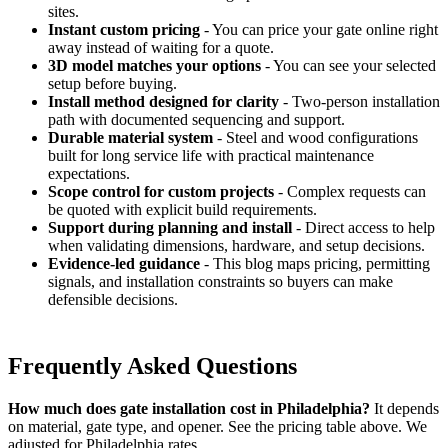
sites.
Instant custom pricing
- You can price your gate online right
away instead of waiting for a quote.
3D model matches your options
- You can see your selected
setup before buying.
Install method designed for clarity
- Two-person installation
path with documented sequencing and support.
Durable material system
- Steel and wood configurations
built for long service life with practical maintenance
expectations.
Scope control for custom projects
- Complex requests can
be quoted with explicit build requirements.
Support during planning and install
- Direct access to help
when validating dimensions, hardware, and setup decisions.
Evidence-led guidance
- This blog maps pricing, permitting
signals, and installation constraints so buyers can make
defensible decisions.
Frequently Asked Questions
How much does gate installation cost in Philadelphia?
It depends
on material, gate type, and opener. See the pricing table above. We
adjusted for Philadelphia rates.