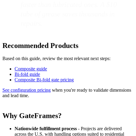
faster than lubricated ones. A $10
tube of grease saves thousands in
repairs.
Recommended Products
Based on this guide, review the most relevant next steps:
Composite guide
Bi-fold guide
Composite Bi-fold gate pricing
See configuration pricing
when you're ready to validate dimensions
and lead time.
Why GateFrames?
Nationwide fulfillment process
- Projects are delivered
across the U.S. with handling options suited to residential