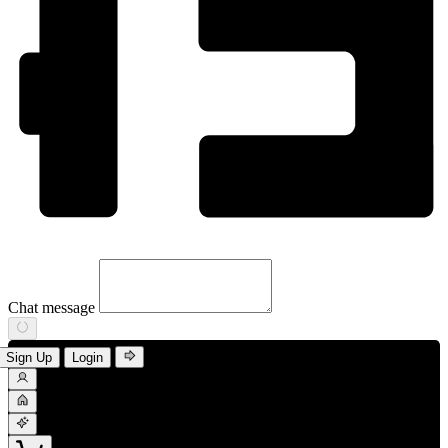
Chat message
Sign Up
Login