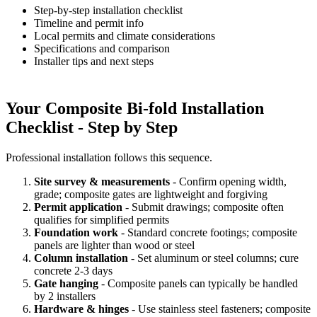
Step-by-step installation checklist
Timeline and permit info
Local permits and climate considerations
Specifications and comparison
Installer tips and next steps
Your Composite Bi-fold Installation
Checklist - Step by Step
Professional installation follows this sequence.
Site survey & measurements
- Confirm opening width,
grade; composite gates are lightweight and forgiving
Permit application
- Submit drawings; composite often
qualifies for simplified permits
Foundation work
- Standard concrete footings; composite
panels are lighter than wood or steel
Column installation
- Set aluminum or steel columns; cure
concrete 2-3 days
Gate hanging
- Composite panels can typically be handled
by 2 installers
Hardware & hinges
- Use stainless steel fasteners; composite