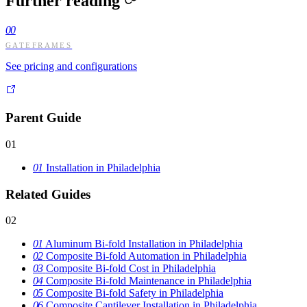
Further reading
00
GATEFRAMES
See pricing and configurations
Parent Guide
01
01
Installation in Philadelphia
Related Guides
02
01
Aluminum Bi-fold Installation in Philadelphia
02
Composite Bi-fold Automation in Philadelphia
03
Composite Bi-fold Cost in Philadelphia
04
Composite Bi-fold Maintenance in Philadelphia
05
Composite Bi-fold Safety in Philadelphia
06
Composite Cantilever Installation in Philadelphia