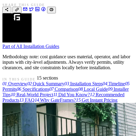
SHARE THIS GUIDE
Part of
All Installation Guides
Methodology note: cost guidance uses material, operator, and labor
inputs with city-level adjustments. Always verify permits, utility
clearances, and site constraints locally before installation.
15 sections
IN THIS GUIDE
01
Overview
02
Quick Summary
03
Installation Steps
04
Timeline
05
Permits
06
Specifications
07
Comparison
08
Local Guide
09
Installer
Tips
10
Real-World Project
11
Did You Know?
12
Recommended
Products
13
FAQ
14
Why GateFrames?
15
Get Instant Pricing