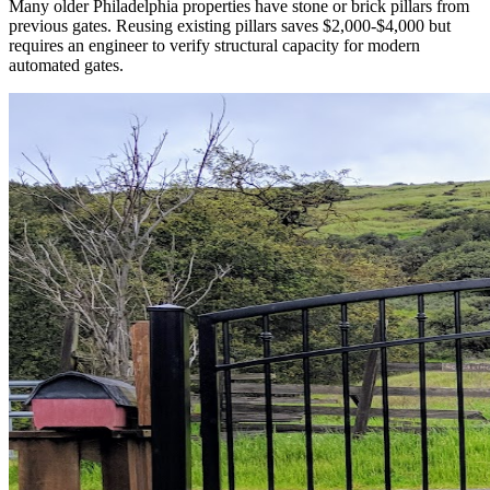
Many older Philadelphia properties have stone or brick pillars from
previous gates. Reusing existing pillars saves $2,000-$4,000 but
requires an engineer to verify structural capacity for modern
automated gates.