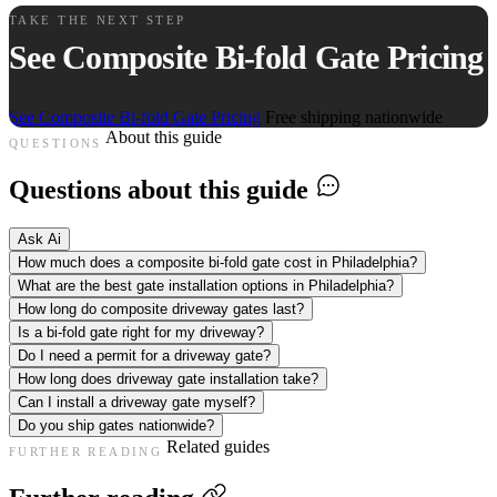
TAKE THE NEXT STEP
See Composite Bi-fold Gate Pricing
See Composite Bi-fold Gate Pricing
Free shipping nationwide
About this guide
QUESTIONS
Questions about this guide
Ask Ai
How much does a composite bi-fold gate cost in Philadelphia?
What are the best gate installation options in Philadelphia?
How long do composite driveway gates last?
Is a bi-fold gate right for my driveway?
Do I need a permit for a driveway gate?
How long does driveway gate installation take?
Can I install a driveway gate myself?
Do you ship gates nationwide?
Related guides
FURTHER READING