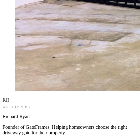
RR
WRITTEN BY
Richard Ryan
Founder of GateFrames. Helping homeowners choose the right
driveway gate for their property.