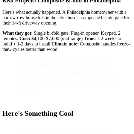
Real Projects: Composite Bi-fold in Philadelphia
Here's what actually happened. A Philadelphia homeowner with a
narrow row house lots in the city chose a composite bi-fold gate for
their 14-ft driveway opening.
What they got:
Single bi-fold gate. Plug-in opener. Keypad. 2
remotes.
Cost:
$4,100-$7,600 (mid-range)
Time:
1-2 weeks to
build + 1-2 days to install
Climate note:
Composite handles freeze-
thaw cycles better than wood.
What they'd do differently:
"Get
the intercom from day one. Adding
it later meant re-trenching for the
cable."
Here's Something Cool
Dry hinges and rollers wear 5x