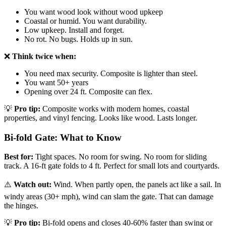
You want wood look without wood upkeep
Coastal or humid. You want durability.
Low upkeep. Install and forget.
No rot. No bugs. Holds up in sun.
❌
Think twice when:
You need max security. Composite is lighter than steel.
You want 50+ years
Opening over 24 ft. Composite can flex.
💡
Pro tip:
Composite works with modern homes, coastal
properties, and vinyl fencing. Looks like wood. Lasts longer.
Bi-fold Gate: What to Know
Best for:
Tight spaces. No room for swing. No room for sliding
track. A 16-ft gate folds to 4 ft. Perfect for small lots and courtyards.
⚠️
Watch out:
Wind. When partly open, the panels act like a sail. In
windy areas (30+ mph), wind can slam the gate. That can damage
the hinges.
💡
Pro tip:
Bi-fold opens and closes 40-60% faster than swing or