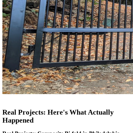
Real Projects: Here's What Actually
Happened