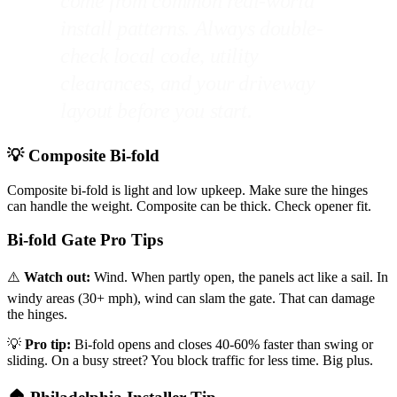
come from common real-world
install patterns. Always double-
check local code, utility
clearances, and your driveway
layout before you start.
💡 Composite Bi-fold
Composite bi-fold is light and low upkeep. Make sure the hinges
can handle the weight. Composite can be thick. Check opener fit.
Bi-fold Gate Pro Tips
⚠️
Watch out:
Wind. When partly open, the panels act like a sail. In
windy areas (30+ mph), wind can slam the gate. That can damage
the hinges.
💡
Pro tip:
Bi-fold opens and closes 40-60% faster than swing or
sliding. On a busy street? You block traffic for less time. Big plus.