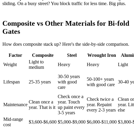
sliding. On a busy street? You block traffic for less time. Big plus.
Composite vs Other Materials for Bi-fold
Gates
How does composite stack up? Here's the side-by-side comparison.
Factor
Composite
Steel
Wrought Iron
Alum
Light to
Weight
Heavy
Heavy
Light
medium
30-50 years
50-100+ years
Lifespan
25-35 years
with good
30-40 ye
with good care
care
Check once a
Check twice a
Clean o
Clean once a
year. Touch
Maintenance
year. Repaint
year. Lit
year. That is it
up paint every
every 2-3 years
else
3-5 years
Mid-range
$3,600-$6,600
$5,000-$9,000
$6,000-$11,000
$3,800-
cost