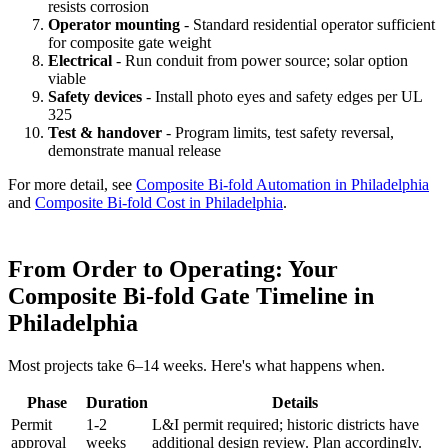
resists corrosion
Operator mounting
- Standard residential operator sufficient
for composite gate weight
Electrical
- Run conduit from power source; solar option
viable
Safety devices
- Install photo eyes and safety edges per UL
325
Test & handover
- Program limits, test safety reversal,
demonstrate manual release
For more detail, see
Composite Bi-fold Automation in Philadelphia
and
Composite Bi-fold Cost in Philadelphia
.
From Order to Operating: Your
Composite Bi-fold Gate Timeline in
Philadelphia
Most projects take 6–14 weeks. Here's what happens when.
Phase
Duration
Details
Permit
1-2
L&I permit required; historic districts have
approval
weeks
additional design review. Plan accordingly.