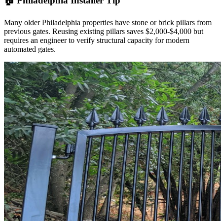
🏠 Philadelphia Installer Tip
Many older Philadelphia properties have stone or brick pillars from
previous gates. Reusing existing pillars saves $2,000-$4,000 but
requires an engineer to verify structural capacity for modern
automated gates.