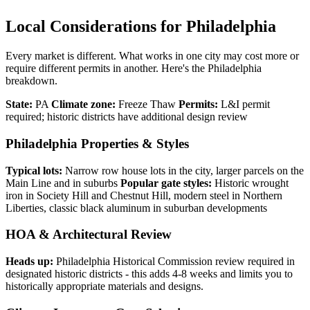
Local Considerations for Philadelphia
Every market is different. What works in one city may cost more or
require different permits in another. Here's the Philadelphia
breakdown.
State:
PA
Climate zone:
Freeze Thaw
Permits:
L&I permit
required; historic districts have additional design review
Philadelphia Properties & Styles
Typical lots:
Narrow row house lots in the city, larger parcels on the
Main Line and in suburbs
Popular gate styles:
Historic wrought
iron in Society Hill and Chestnut Hill, modern steel in Northern
Liberties, classic black aluminum in suburban developments
HOA & Architectural Review
Heads up:
Philadelphia Historical Commission review required in
designated historic districts - this adds 4-8 weeks and limits you to
historically appropriate materials and designs.