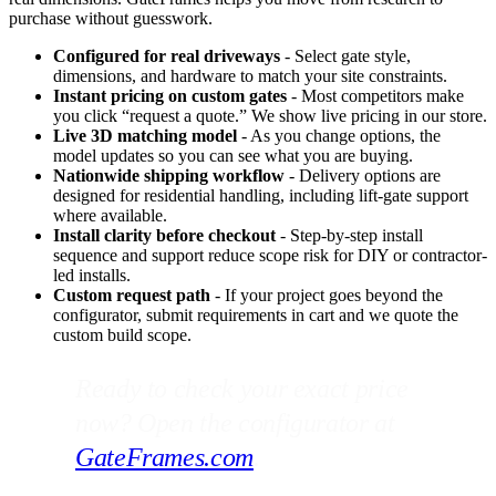
purchase without guesswork.
Configured for real driveways
- Select gate style,
dimensions, and hardware to match your site constraints.
Instant pricing on custom gates
- Most competitors make
you click “request a quote.” We show live pricing in our store.
Live 3D matching model
- As you change options, the
model updates so you can see what you are buying.
Nationwide shipping workflow
- Delivery options are
designed for residential handling, including lift-gate support
where available.
Install clarity before checkout
- Step-by-step install
sequence and support reduce scope risk for DIY or contractor-
led installs.
Custom request path
- If your project goes beyond the
configurator, submit requirements in cart and we quote the
custom build scope.
Ready to check your exact price
now? Open the configurator at
GateFrames.com
.