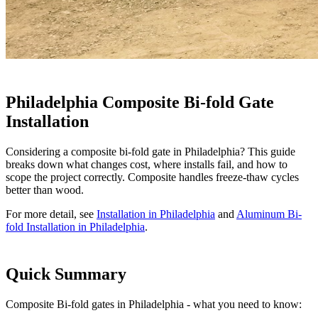
Philadelphia Composite Bi-fold Gate
Installation
Considering a composite bi-fold gate in Philadelphia? This guide
breaks down what changes cost, where installs fail, and how to
scope the project correctly. Composite handles freeze-thaw cycles
better than wood.
For more detail, see
Installation in Philadelphia
and
Aluminum Bi-
fold Installation in Philadelphia
.
Quick Summary
Composite Bi-fold gates in Philadelphia - what you need to know: