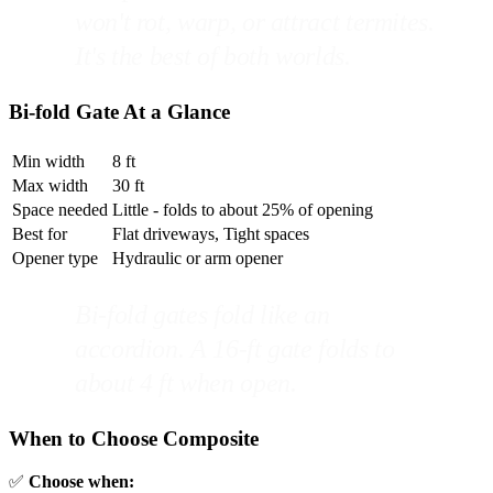
won't rot, warp, or attract termites.
It's the best of both worlds.
Bi-fold Gate At a Glance
Min width
8 ft
Max width
30 ft
Space needed
Little - folds to about 25% of opening
Best for
Flat driveways, Tight spaces
Opener type
Hydraulic or arm opener
Bi-fold gates fold like an
accordion. A 16-ft gate folds to
about 4 ft when open.
When to Choose Composite
✅
Choose when: