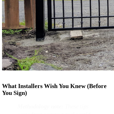
What Installers Wish You Knew (Before
You Sign)
Methodology note:
These tips