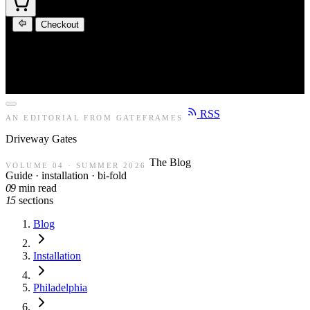
Checkout
RSS
AN EDITORIAL FROM GATEFRAMES
Driveway
Gates
The Blog
VOLUME 04 · SUMMER 2026
Guide · installation · bi-fold
09
min read
15
sections
Blog
Installation
Philadelphia