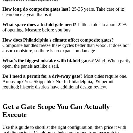
How long do composite gates last?
25-35 years. Take care of it:
clean once a year. that is it
What space does a bi-fold gate need?
Little - folds to about 25%
of opening. Measure before you buy.
How does Philadelphia's climate affect composite gates?
Composite handles freeze-thaw cycles better than wood. It does not
absorb moisture, so there is no expansion damage.
What's the biggest mistake with bi-fold gates?
Wind. When partly
open, the panels act like a sail.
Do I need a permit for a driveway gate?
Most cities require one.
Annoying? Yes. Skippable? No. In Philadelphia, l&i permit
required; historic districts have additional design review.
Get a Gate Scope You Can Actually
Execute
Use this guide to shortlist the right configuration, then price it with
real dimensions. GateFrames helps you move from research to