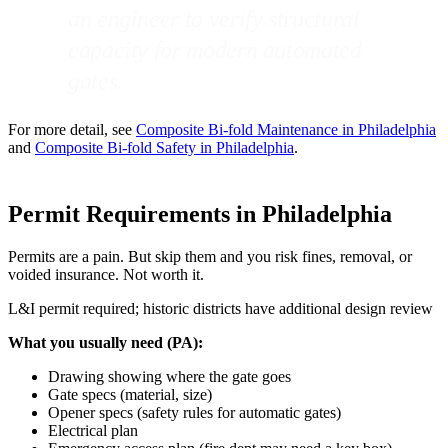
an engineer to verify structural
capacity for modern automated
gates.
For more detail, see
Composite Bi-fold Maintenance in Philadelphia
and
Composite Bi-fold Safety in Philadelphia
.
Permit Requirements in Philadelphia
Permits are a pain. But skip them and you risk fines, removal, or
voided insurance. Not worth it.
L&I permit required; historic districts have additional design review
What you usually need (PA):
Drawing showing where the gate goes
Gate specs (material, size)
Opener specs (safety rules for automatic gates)
Electrical plan