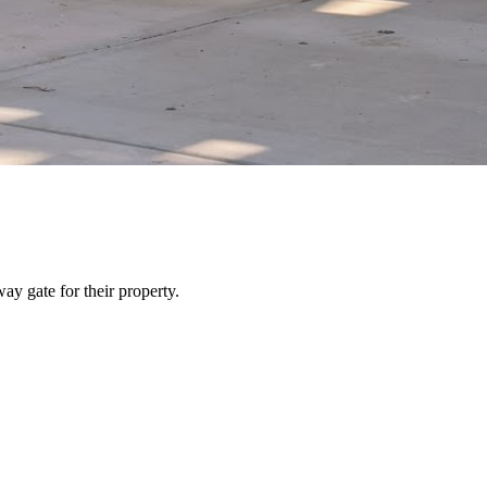
y gate for their property.