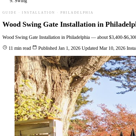
Swing
GUIDE · INSTALLATION · PHILADELPHIA
Wood Swing Gate Installation in Philadelp
Wood Swing Gate Installation in Philadelphia — about $3,400-$6,300 ins
11 min read
Published
Jan 1, 2026
Updated
Mar 10, 2026
Insta