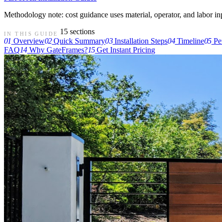
Methodology note: cost guidance uses material, operator, and labor input
15 sections
IN THIS GUIDE
01
Overview
02
Quick Summary
03
Installation Steps
04
Timeline
05
Pe
FAQ
14
Why GateFrames?
15
Get Instant Pricing