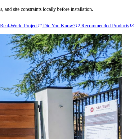
 and site constraints locally before installation.
Real-World Project
11
Did You Know?
12
Recommended Products
13