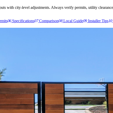
s with city-level adjustments. Always verify permits, utility clearances,
rmits
06
Specifications
07
Comparison
08
Local Guide
09
Installer Tips
10