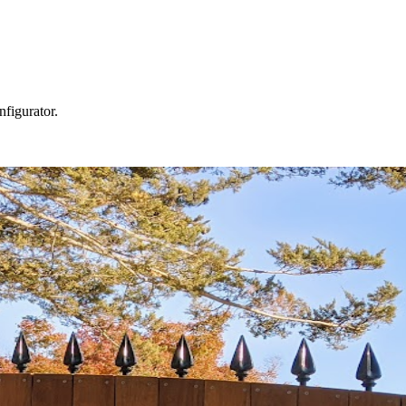
nfigurator.