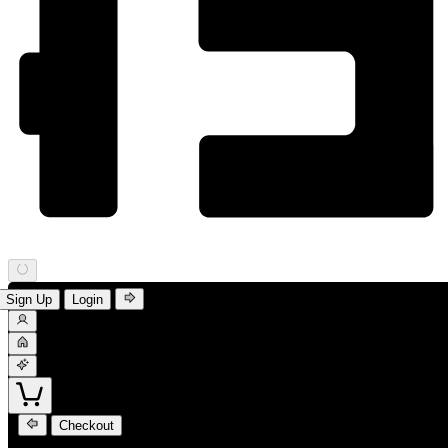
Sign Up
Login
Checkout