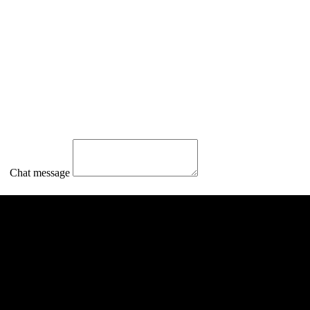
Chat message