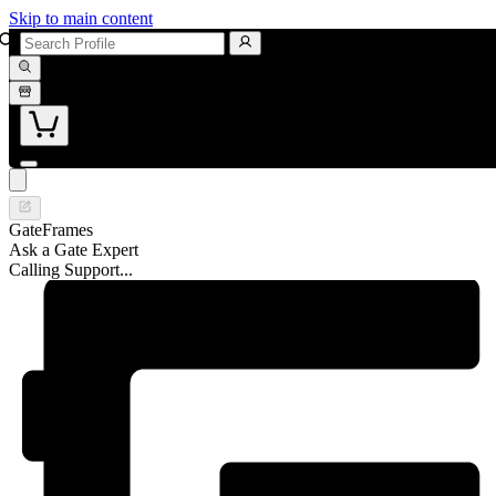
Skip to main content
GateFrames
Ask a Gate Expert
Calling Support...