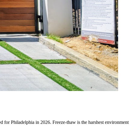
uned for Philadelphia in 2026. Freeze-thaw is the harshest environment