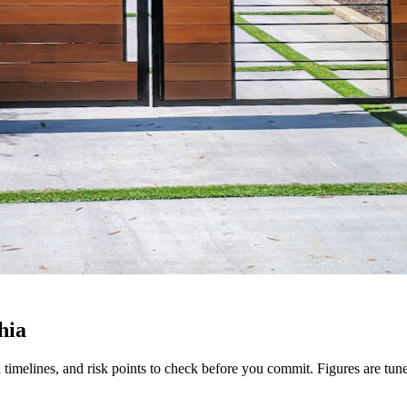
hia
tion timelines, and risk points to check before you commit. Figures are t