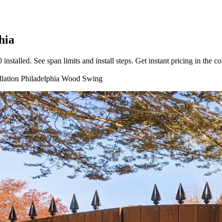
hia
talled. See span limits and install steps. Get instant pricing in the co
llation
Philadelphia
Wood
Swing