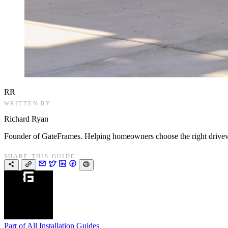
RR
WRITTEN BY
Richard Ryan
Founder of GateFrames. Helping homeowners choose the right drivewa
SHARE THIS GUIDE
Part of
All Installation Guides