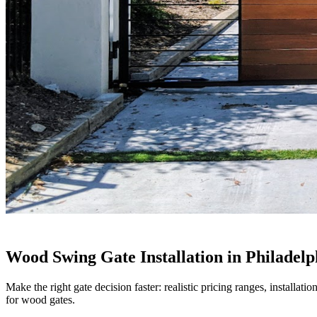
Wood Swing Gate Installation in Philadelp
Make the right gate decision faster: realistic pricing ranges, installa
for wood gates.