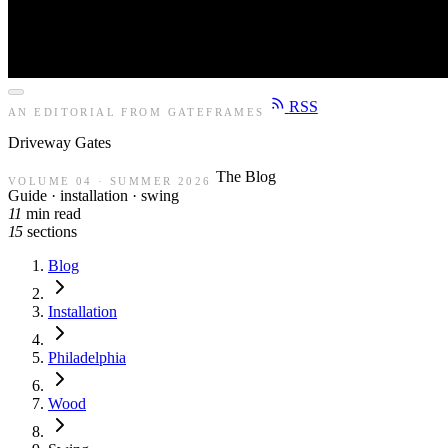
RSS
AN EDITORIAL FROM GATEFRAMES
Driveway
Gates
The Blog
VOLUME 04 · SUMMER 2026
Guide · installation · swing
11
min read
15
sections
Blog
Installation
Philadelphia
Wood