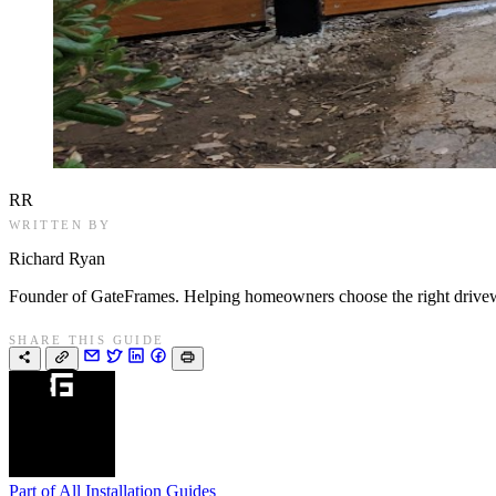
RR
WRITTEN BY
Richard Ryan
Founder of GateFrames. Helping homeowners choose the right drivewa
SHARE THIS GUIDE
Part of
All Installation Guides