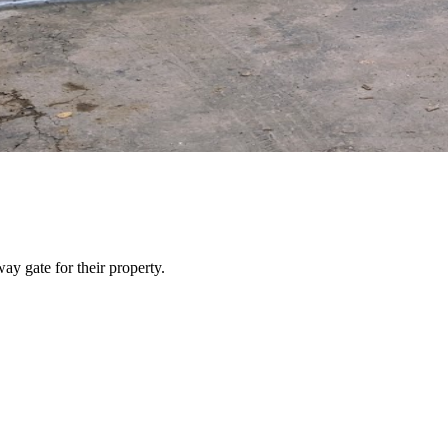
y gate for their property.