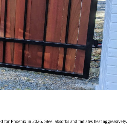
ned for Phoenix in 2026. Steel absorbs and radiates heat aggressively.