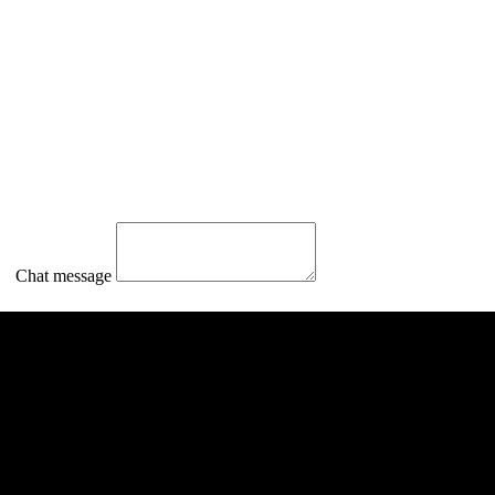
Chat message