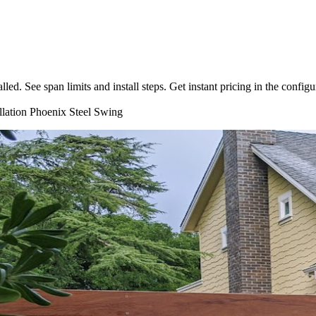
d. See span limits and install steps. Get instant pricing in the configu
llation
Phoenix
Steel
Swing