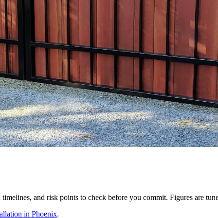
ion timelines, and risk points to check before you commit. Figures are tu
llation in Phoenix
.