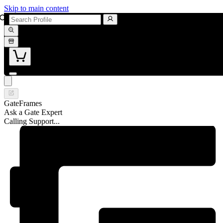
Skip to main content
GateFrames
Ask a Gate Expert
Calling Support...