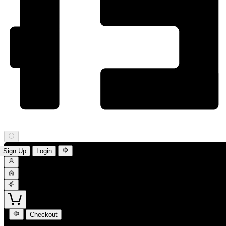
Sign Up
Login
Checkout