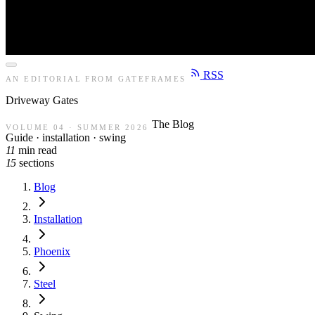
RSS
AN EDITORIAL FROM GATEFRAMES
Driveway
Gates
The Blog
VOLUME 04 · SUMMER 2026
Guide · installation · swing
11
min read
15
sections
Blog
Installation
Phoenix
Steel