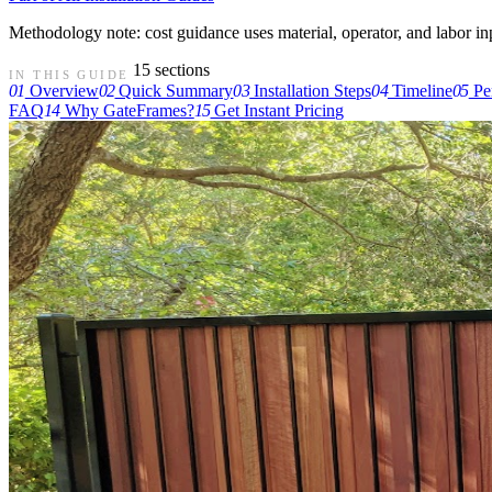
Methodology note: cost guidance uses material, operator, and labor input
15 sections
IN THIS GUIDE
01
Overview
02
Quick Summary
03
Installation Steps
04
Timeline
05
Pe
FAQ
14
Why GateFrames?
15
Get Instant Pricing