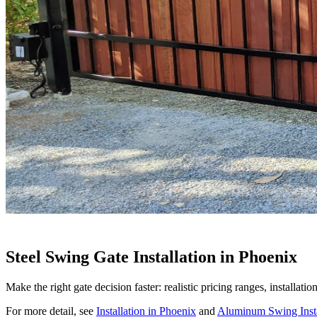
Steel Swing Gate Installation in Phoenix
Make the right gate decision faster: realistic pricing ranges, installat
For more detail, see
Installation in Phoenix
and
Aluminum Swing Insta