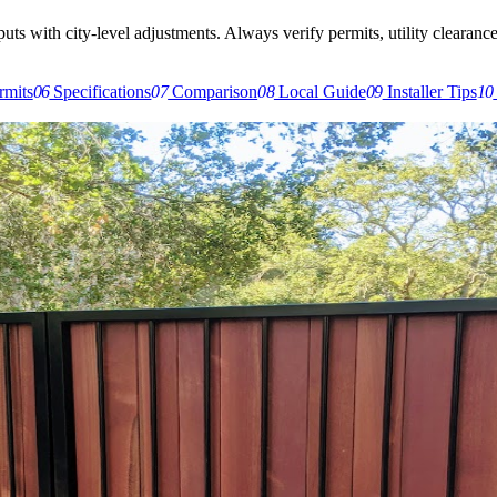
s with city-level adjustments. Always verify permits, utility clearances,
rmits
06
Specifications
07
Comparison
08
Local Guide
09
Installer Tips
10