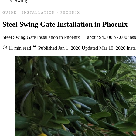
Swing
GUIDE · INSTALLATION · PHOENIX
Steel Swing Gate Installation in Phoenix
Steel Swing Gate Installation in Phoenix — about $4,300-$7,600 installe
11 min read
Published
Jan 1, 2026
Updated
Mar 10, 2026
Insta