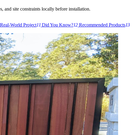
 and site constraints locally before installation.
Real-World Project
11
Did You Know?
12
Recommended Products
13