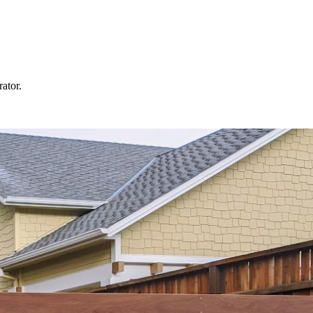
rator.