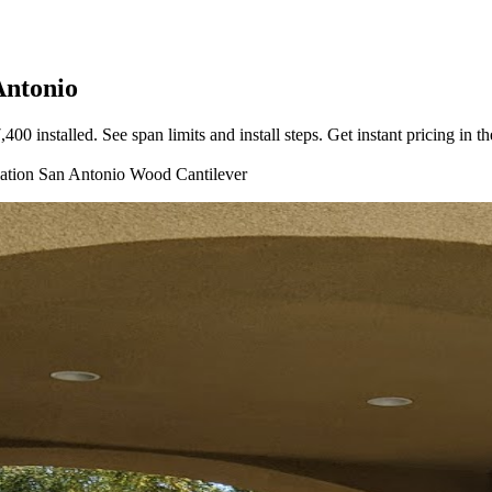
Antonio
 installed. See span limits and install steps. Get instant pricing in th
lation
San Antonio
Wood
Cantilever