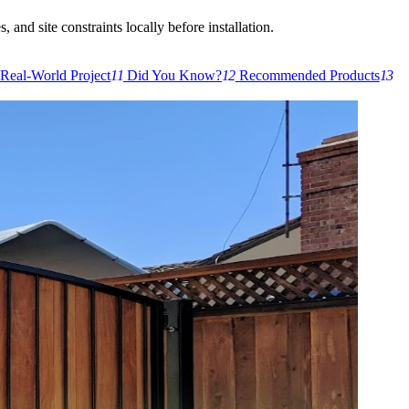
 and site constraints locally before installation.
Real-World Project
11
Did You Know?
12
Recommended Products
13