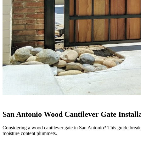
San Antonio Wood Cantilever Gate Install
Considering a wood cantilever gate in San Antonio? This guide breaks 
moisture content plummets.