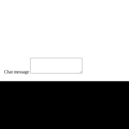
Chat message