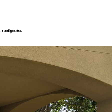
e configurator.