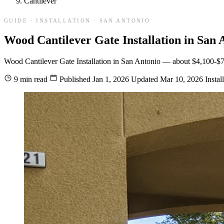
Cantilever
GUIDE · INSTALLATION · SAN ANTONIO
Wood Cantilever Gate Installation in San 
Wood Cantilever Gate Installation in San Antonio — about $4,100-$7,400
9 min read
Published
Jan 1, 2026
Updated
Mar 10, 2026
Instal