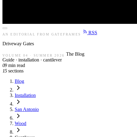
RSS
AN EDITORIAL FROM GATEFRAMES
Driveway
Gates
The Blog
VOLUME 04 · SUMMER 2026
Guide · installation · cantilever
09
min read
15
sections
Blog
Installation
San Antonio
Wood