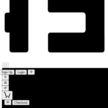
Sign Up
Login
Checkout