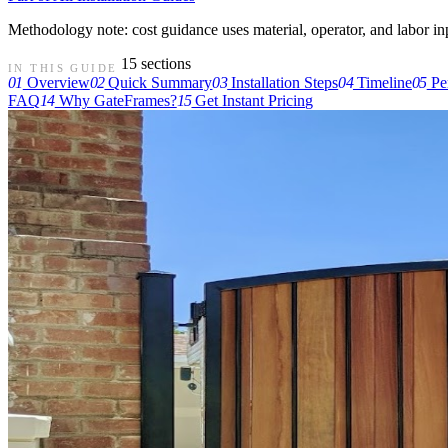
Methodology note: cost guidance uses material, operator, and labor input
15 sections
IN THIS GUIDE
01
Overview
02
Quick Summary
03
Installation Steps
04
Timeline
05
Pe
FAQ
14
Why GateFrames?
15
Get Instant Pricing