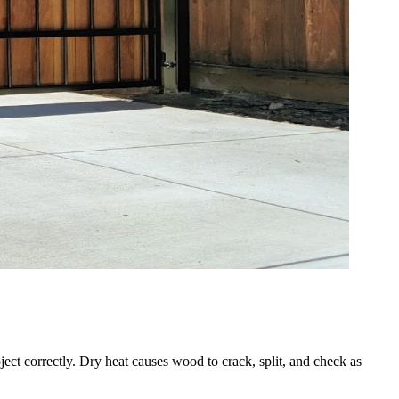
ect correctly. Dry heat causes wood to crack, split, and check as