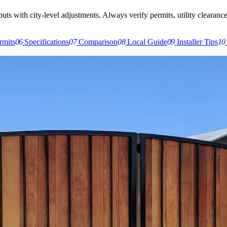
s with city-level adjustments. Always verify permits, utility clearances,
rmits
06
Specifications
07
Comparison
08
Local Guide
09
Installer Tips
10