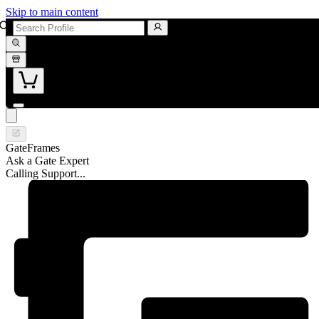
Skip to main content
GateFrames
Ask a Gate Expert
Calling Support...