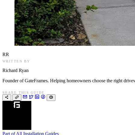
RR
WRITTEN BY
Richard Ryan
Founder of GateFrames. Helping homeowners choose the right drivewa
SHARE THIS GUIDE
Part of
All Installation Guides