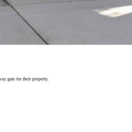
y gate for their property.