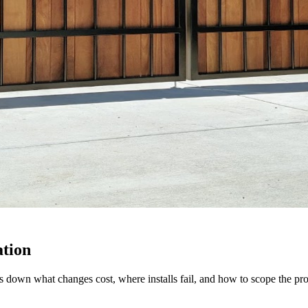
ation
down what changes cost, where installs fail, and how to scope the proj