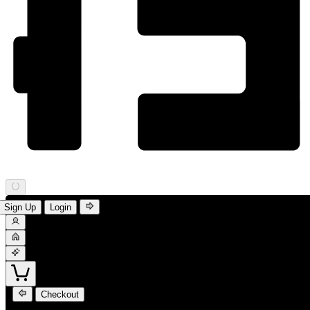
Sign Up
Login
Checkout