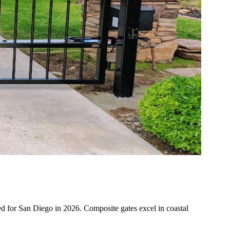
uned for San Diego in 2026. Composite gates excel in coastal