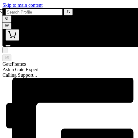
Skip to main content
GateFrames
Ask a Gate Expert
Calling Support...