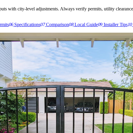
s with city-level adjustments. Always verify permits, utility clearances,
rmits
06
Specifications
07
Comparison
08
Local Guide
09
Installer Tips
10