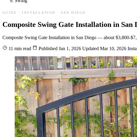
Swing
GUIDE · INSTALLATION · SAN DIEGO
Composite Swing Gate Installation in San 
Composite Swing Gate Installation in San Diego — about $3,800-$7,200 i
11 min read
Published
Jan 1, 2026
Updated
Mar 10, 2026
Insta