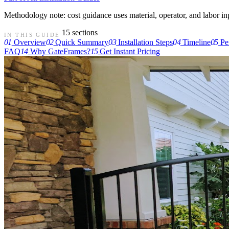
Methodology note: cost guidance uses material, operator, and labor input
15 sections
IN THIS GUIDE
01
Overview
02
Quick Summary
03
Installation Steps
04
Timeline
05
Pe
FAQ
14
Why GateFrames?
15
Get Instant Pricing