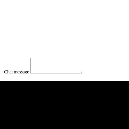
Chat message