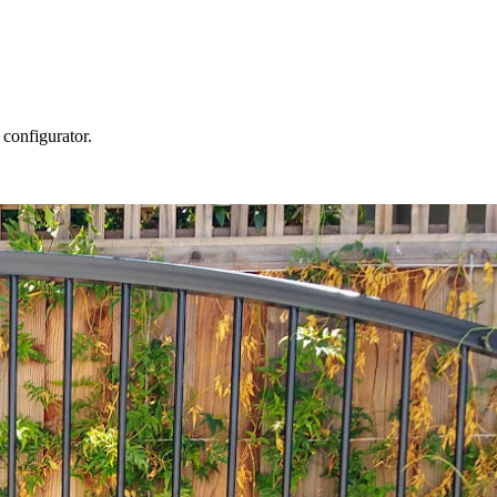
 configurator.