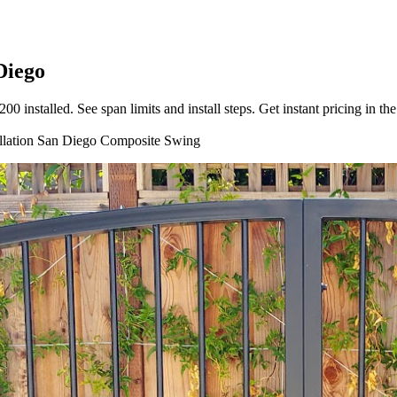
Diego
nstalled. See span limits and install steps. Get instant pricing in the
llation
San Diego
Composite
Swing