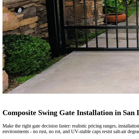
Composite Swing Gate Installation in San 
Make the right gate decision faster: realistic pricing ranges, installa
environments - no rust, no rot, and UV-stable caps resist salt-air degra