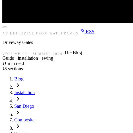
RSS
AN EDITORIAL FROM GATEFRAMES
Driveway
Gates
The Blog
VOLUME 04 · SUMMER 2026
Guide · installation · swing
11
min read
15
sections
Blog
Installation
San Diego
Composite