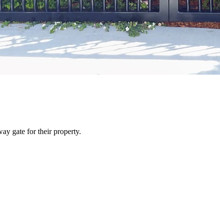
y gate for their property.