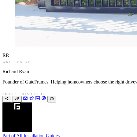
RR
WRITTEN BY
Richard Ryan
Founder of GateFrames. Helping homeowners choose the right drivewa
SHARE THIS GUIDE
Part of
All Installation Guides