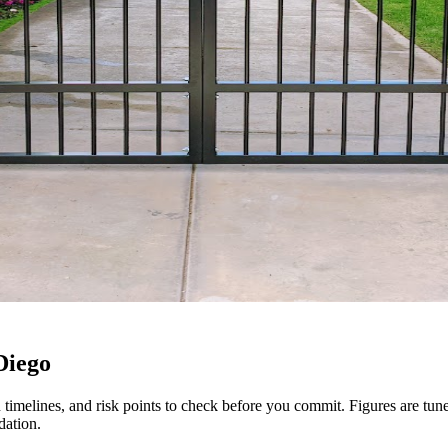
Diego
tion timelines, and risk points to check before you commit. Figures are t
dation.