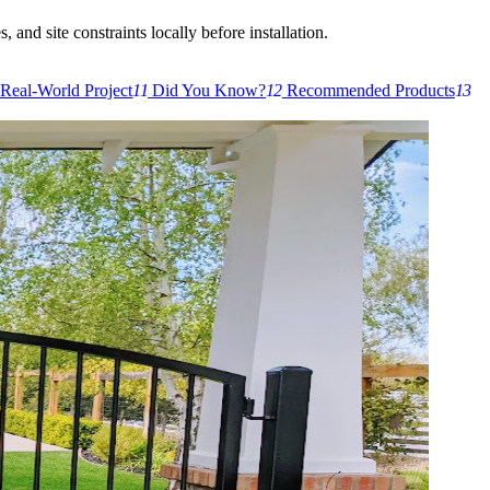
 and site constraints locally before installation.
Real-World Project
11
Did You Know?
12
Recommended Products
13