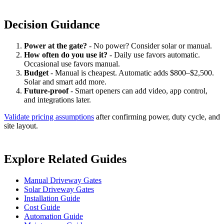
Decision Guidance
Power at the gate?
- No power? Consider solar or manual.
How often do you use it?
- Daily use favors automatic.
Occasional use favors manual.
Budget
- Manual is cheapest. Automatic adds $800–$2,500.
Solar and smart add more.
Future-proof
- Smart openers can add video, app control,
and integrations later.
Validate pricing assumptions
after confirming power, duty cycle, and
site layout.
Explore Related Guides
Manual Driveway Gates
Solar Driveway Gates
Installation Guide
Cost Guide
Automation Guide