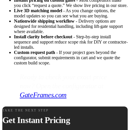
Instant pricing on custom gates
- Most competitors make
you click “request a quote.” We show live pricing in our store.
Live 3D matching model
- As you change options, the
model updates so you can see what you are buying.
Nationwide shipping workflow
- Delivery options are
designed for residential handling, including lift-gate support
where available.
Install clarity before checkout
- Step-by-step install
sequence and support reduce scope risk for DIY or contractor-
led installs.
Custom request path
- If your project goes beyond the
configurator, submit requirements in cart and we quote the
custom build scope.
Ready to check your exact price
now? Open the configurator at
GateFrames.com
.
TAKE THE NEXT STEP
Get Instant Pricing