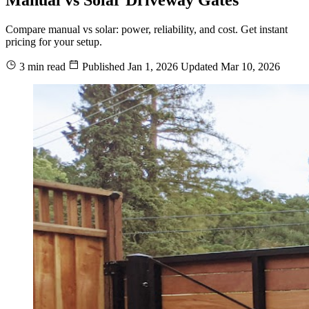
Compare manual vs solar: power, reliability, and cost. Get instant
pricing for your setup.
3 min read
Published
Jan 1, 2026
Updated
Mar 10, 2026