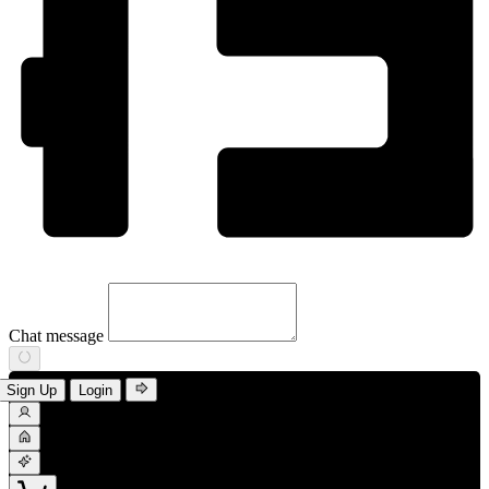
Chat message
Sign Up
Login