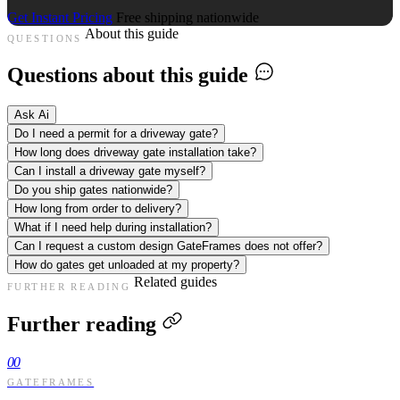
Get Instant Pricing
Free shipping nationwide
About this guide
QUESTIONS
Questions about this guide
Ask Ai
Do I need a permit for a driveway gate?
How long does driveway gate installation take?
Can I install a driveway gate myself?
Do you ship gates nationwide?
How long from order to delivery?
What if I need help during installation?
Can I request a custom design GateFrames does not offer?
How do gates get unloaded at my property?
Related guides
FURTHER READING
Further reading
00
GATEFRAMES