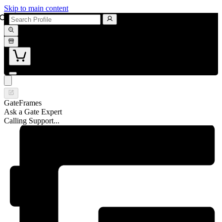
Skip to main content
GateFrames
Ask a Gate Expert
Calling Support...