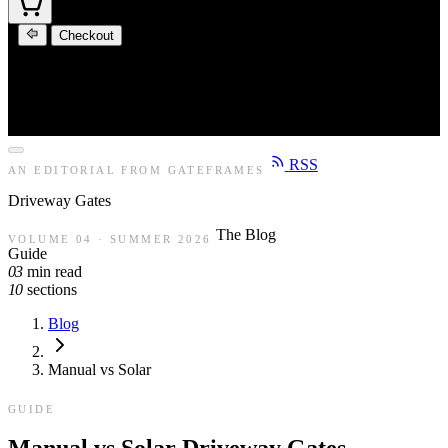
Checkout
RSS
AN EDITORIAL FROM GATEFRAMES
Driveway
Gates
The Blog
VOLUME 04 · SUMMER 2026
Guide
03
min read
10
sections
Blog
Manual vs Solar
GUIDE
Manual vs Solar Driveway Gates