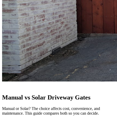
Manual vs Solar Driveway Gates
Manual or Solar? The choice affects cost, convenience, and
maintenance. This guide compares both so you can decide.