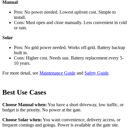
Manual
Pros: No power needed. Lowest upfront cost. Simple to
install.
Cons: Must open and close manually. Less convenient in cold
or rain.
Solar
Pros: No grid power needed. Works off-grid. Battery backup
built in.
Cons: Higher cost. Needs sun. Battery replacement every 5-
10 years.
For more detail, see
Maintenance Guide
and
Safety Guide
.
Best Use Cases
Choose Manual when:
You have a short driveway, low traffic, or
budget is the priority. No power at the gate.
Choose Solar when:
You want convenience, delivery access, or
frequent comings and goings. Power is available at the gate site.