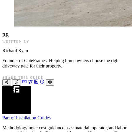
RR
WRITTEN BY
Richard Ryan
Founder of GateFrames. Helping homeowners choose the right
driveway gate for their property.
SHARE THIS GUIDE
Part of
Installation Guides
Methodology note: cost guidance uses material, operator, and labor