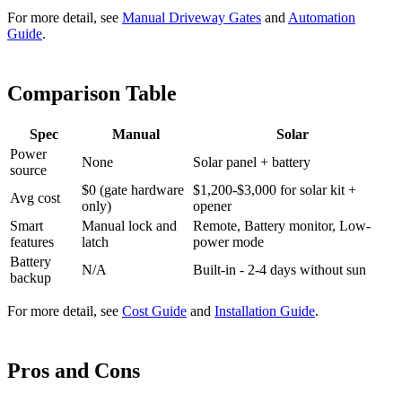
For more detail, see
Manual Driveway Gates
and
Automation
Guide
.
Comparison Table
Spec
Manual
Solar
Power
None
Solar panel + battery
source
$0 (gate hardware
$1,200-$3,000 for solar kit +
Avg cost
only)
opener
Smart
Manual lock and
Remote, Battery monitor, Low-
features
latch
power mode
Battery
N/A
Built-in - 2-4 days without sun
backup
For more detail, see
Cost Guide
and
Installation Guide
.
Pros and Cons