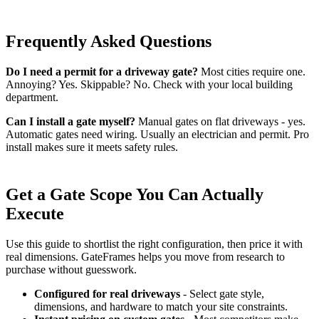
Frequently Asked Questions
Do I need a permit for a driveway gate?
Most cities require one.
Annoying? Yes. Skippable? No. Check with your local building
department.
Can I install a gate myself?
Manual gates on flat driveways - yes.
Automatic gates need wiring. Usually an electrician and permit. Pro
install makes sure it meets safety rules.
Get a Gate Scope You Can Actually
Execute
Use this guide to shortlist the right configuration, then price it with
real dimensions. GateFrames helps you move from research to
purchase without guesswork.
Configured for real driveways
- Select gate style,
dimensions, and hardware to match your site constraints.