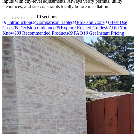
inputs with city-level adjustments. Always verify permits, utility
clearances, and site constraints locally before installation.
10 sections
IN THIS GUIDE
01
Introduction
02
Comparison Table
03
Pros and Cons
04
Best Use
Cases
05
Decision Guidance
06
Explore Related Guides
07
Did You
Know?
08
Recommended Products
09
FAQ
10
Get Instant Pricing