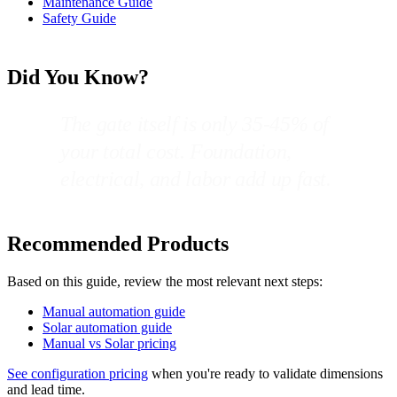
Maintenance Guide
Safety Guide
Did You Know?
The gate itself is only 35-45% of
your total cost. Foundation,
electrical, and labor add up fast.
Recommended Products
Based on this guide, review the most relevant next steps:
Manual automation guide
Solar automation guide
Manual vs Solar pricing
See configuration pricing
when you're ready to validate dimensions
and lead time.