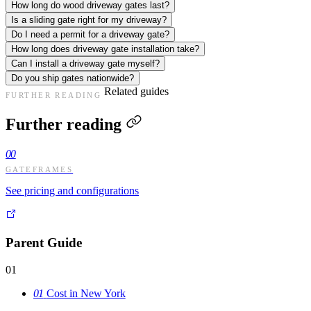
How long do wood driveway gates last?
Is a sliding gate right for my driveway?
Do I need a permit for a driveway gate?
How long does driveway gate installation take?
Can I install a driveway gate myself?
Do you ship gates nationwide?
Related guides
FURTHER READING
Further reading
00
GATEFRAMES
See pricing and configurations
Parent Guide
01
01
Cost in New York