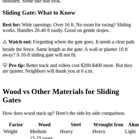
unsealed. Some like that look.
Sliding Gate: What to Know
Best for:
Wide openings. Over 16 ft. No room for swing? Sliding
works. Handles 20-40 ft easily. Good on gentle slopes.
⚠️
Watch out:
Forgetting where the gate goes. It needs a clear path
beside the fence. Same length as the gate. A wall or planter 10 ft
away? A 16-ft sliding gate will not fit.
💡
Pro tip:
Better track and rollers cost $200-$400 more. But they
are quieter. Neighbors will thank you at 6 a.m.
Wood vs Other Materials for Sliding
Gates
How does wood stack up? Here's the side-by-side comparison.
Factor
Wood
Steel
Wrought Iron
Alu
Weight
Medium
Heavy
Heavy
Light
15-25 years.