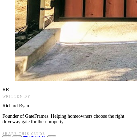
RR
WRITTEN BY
Richard Ryan
Founder of GateFrames. Helping homeowners choose the right
driveway gate for their property.
SHARE THIS GUIDE