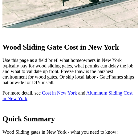
Wood Sliding Gate Cost in New York
Use this page as a field brief: what homeowners in New York
typically pay for wood sliding gates, what permits can delay the job,
and what to validate up front. Freeze-thaw is the harshest
environment for wood gates. Or skip local labor - GateFrames ships
nationwide for DIY install.
For more detail, see
Cost in New York
and
Aluminum Sliding Cost
in New York
.
Quick Summary
Wood Sliding gates in New York - what you need to know: