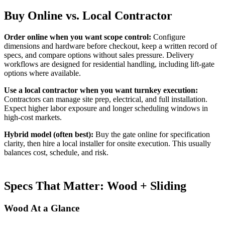
Buy Online vs. Local Contractor
Order online when you want scope control:
Configure
dimensions and hardware before checkout, keep a written record of
specs, and compare options without sales pressure. Delivery
workflows are designed for residential handling, including lift-gate
options where available.
Use a local contractor when you want turnkey execution:
Contractors can manage site prep, electrical, and full installation.
Expect higher labor exposure and longer scheduling windows in
high-cost markets.
Hybrid model (often best):
Buy the gate online for specification
clarity, then hire a local installer for onsite execution. This usually
balances cost, schedule, and risk.
Specs That Matter: Wood + Sliding
Wood At a Glance