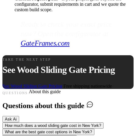
configurator, submit requirements in cart and we quote the
custom build scope.
Ready to check your exact price
now? Open the configurator at
GateFrames.com
.
TAKE THE NEXT STEP
See Wood Sliding Gate Pricing
See Wood Sliding Gate Pricing
Free shipping nationwide
About this guide
QUESTIONS
Questions about this guide
Ask Ai
How much does a wood sliding gate cost in New York?
What are the best gate cost options in New York?