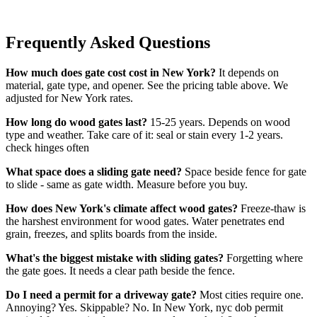
Frequently Asked Questions
How much does gate cost cost in New York?
It depends on
material, gate type, and opener. See the pricing table above. We
adjusted for New York rates.
How long do wood gates last?
15-25 years. Depends on wood
type and weather. Take care of it: seal or stain every 1-2 years.
check hinges often
What space does a sliding gate need?
Space beside fence for gate
to slide - same as gate width. Measure before you buy.
How does New York's climate affect wood gates?
Freeze-thaw is
the harshest environment for wood gates. Water penetrates end
grain, freezes, and splits boards from the inside.
What's the biggest mistake with sliding gates?
Forgetting where
the gate goes. It needs a clear path beside the fence.
Do I need a permit for a driveway gate?
Most cities require one.
Annoying? Yes. Skippable? No. In New York, nyc dob permit