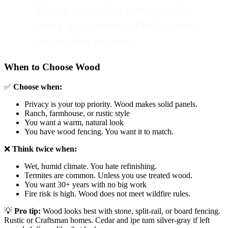
Sliding gates slide sideways. No
swing space needed. Perfect when
you're short on room.
When to Choose Wood
✅
Choose when:
Privacy is your top priority. Wood makes solid panels.
Ranch, farmhouse, or rustic style
You want a warm, natural look
You have wood fencing. You want it to match.
❌
Think twice when:
Wet, humid climate. You hate refinishing.
Termites are common. Unless you use treated wood.
You want 30+ years with no big work
Fire risk is high. Wood does not meet wildfire rules.
💡
Pro tip:
Wood looks best with stone, split-rail, or board fencing.
Rustic or Craftsman homes. Cedar and ipe turn silver-gray if left