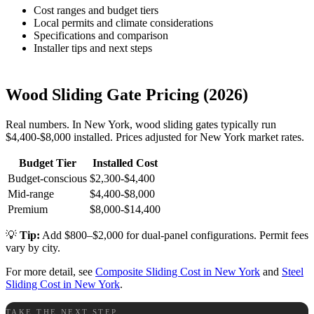
Cost ranges and budget tiers
Local permits and climate considerations
Specifications and comparison
Installer tips and next steps
Wood Sliding Gate Pricing (2026)
Real numbers. In New York, wood sliding gates typically run
$4,400-$8,000 installed. Prices adjusted for New York market rates.
Budget Tier
Installed Cost
Budget-conscious
$2,300-$4,400
Mid-range
$4,400-$8,000
Premium
$8,000-$14,400
💡
Tip:
Add $800–$2,000 for dual-panel configurations. Permit fees
vary by city.
For more detail, see
Composite Sliding Cost in New York
and
Steel
Sliding Cost in New York
.
TAKE THE NEXT STEP