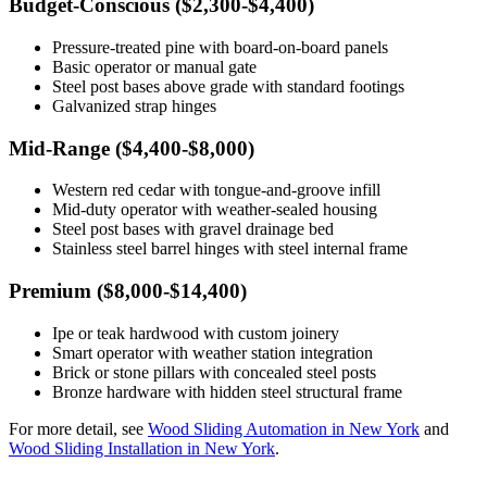
Budget-Conscious ($2,300-$4,400)
Pressure-treated pine with board-on-board panels
Basic operator or manual gate
Steel post bases above grade with standard footings
Galvanized strap hinges
Mid-Range ($4,400-$8,000)
Western red cedar with tongue-and-groove infill
Mid-duty operator with weather-sealed housing
Steel post bases with gravel drainage bed
Stainless steel barrel hinges with steel internal frame
Premium ($8,000-$14,400)
Ipe or teak hardwood with custom joinery
Smart operator with weather station integration
Brick or stone pillars with concealed steel posts
Bronze hardware with hidden steel structural frame
For more detail, see
Wood Sliding Automation in New York
and
Wood Sliding Installation in New York
.