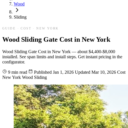
Wood
Sliding
GUIDE · COST · NEW YORK
Wood Sliding Gate Cost in New York
Wood Sliding Gate Cost in New York — about $4,400-$8,000
installed. See span limits and install steps. Get instant pricing in the
configurator.
9 min read
Published
Jan 1, 2026
Updated
Mar 10, 2026
Cost
New York
Wood
Sliding