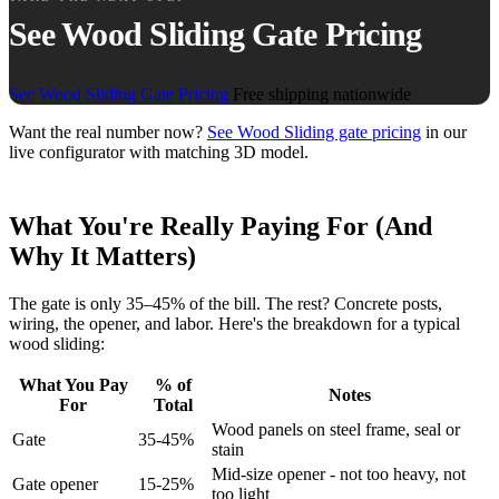
See Wood Sliding Gate Pricing
See Wood Sliding Gate Pricing
Free shipping nationwide
Want the real number now?
See Wood Sliding gate pricing
in our
live configurator with matching 3D model.
What You're Really Paying For (And
Why It Matters)
The gate is only 35–45% of the bill. The rest? Concrete posts,
wiring, the opener, and labor. Here's the breakdown for a typical
wood sliding:
What You Pay
% of
Notes
For
Total
Wood panels on steel frame, seal or
Gate
35-45%
stain
Mid-size opener - not too heavy, not
Gate opener
15-25%
too light