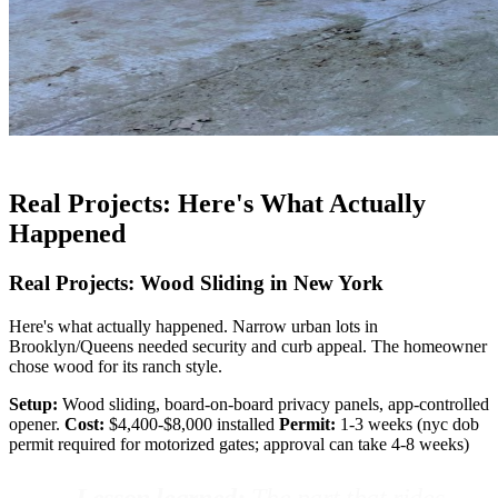
Real Projects: Here's What Actually
Happened
Real Projects: Wood Sliding in New York
Here's what actually happened. Narrow urban lots in
Brooklyn/Queens needed security and curb appeal. The homeowner
chose wood for its ranch style.
Setup:
Wood sliding, board-on-board privacy panels, app-controlled
opener.
Cost:
$4,400-$8,000 installed
Permit:
1-3 weeks (nyc dob
permit required for motorized gates; approval can take 4-8 weeks)
Lesson learned:
The part that rides