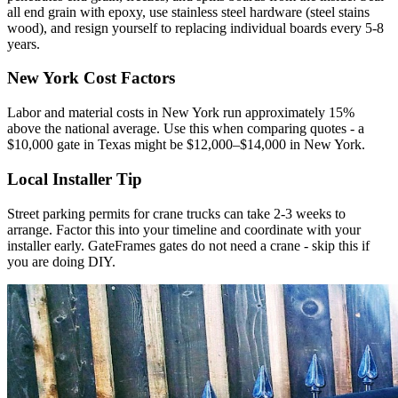
all end grain with epoxy, use stainless steel hardware (steel stains
wood), and resign yourself to replacing individual boards every 5-8
years.
New York Cost Factors
Labor and material costs in New York run approximately 15%
above the national average. Use this when comparing quotes - a
$10,000 gate in Texas might be $12,000–$14,000 in New York.
Local Installer Tip
Street parking permits for crane trucks can take 2-3 weeks to
arrange. Factor this into your timeline and coordinate with your
installer early. GateFrames gates do not need a crane - skip this if
you are doing DIY.