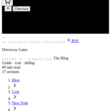
Checkout
RSS
AN EDITORIAL FROM GATEFRAMES
Driveway
Gates
The Blog
VOLUME 04 · SUMMER 2026
Guide · cost · sliding
09
min read
17
sections
Blog
Cost
New York