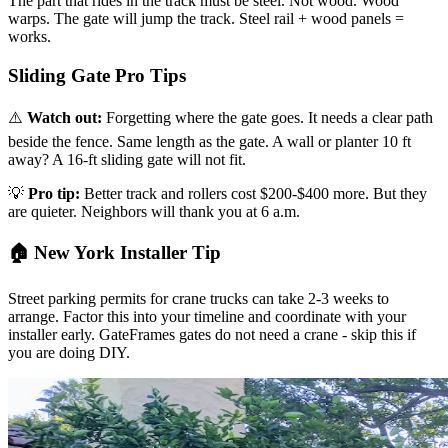
The part that rides in the track must be steel. Not wood. Wood
warps. The gate will jump the track. Steel rail + wood panels =
works.
Sliding Gate Pro Tips
⚠️
Watch out:
Forgetting where the gate goes. It needs a clear path
beside the fence. Same length as the gate. A wall or planter 10 ft
away? A 16-ft sliding gate will not fit.
💡
Pro tip:
Better track and rollers cost $200-$400 more. But they
are quieter. Neighbors will thank you at 6 a.m.
🏠 New York Installer Tip
Street parking permits for crane trucks can take 2-3 weeks to
arrange. Factor this into your timeline and coordinate with your
installer early. GateFrames gates do not need a crane - skip this if
you are doing DIY.