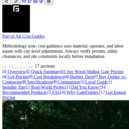
Part of
All Cost Guides
Methodology note: cost guidance uses material, operator, and labor
inputs with city-level adjustments. Always verify permits, utility
clearances, and site constraints locally before installation.
17 sections
IN THIS GUIDE
01
Overview
02
Quick Summary
03
See Wood Sliding Gate Pricing
04
Get Pricing
05
Cost Breakdown
06
Budget Tiers
07
Buy Online vs.
Contractor
08
Specifications
09
Comparison
10
Local Guide
11
Installer Tips
12
Real-World Project
13
Did You Know?
14
Recommended Products
15
FAQ
16
Why GateFrames?
17
Get Instant
Pricing