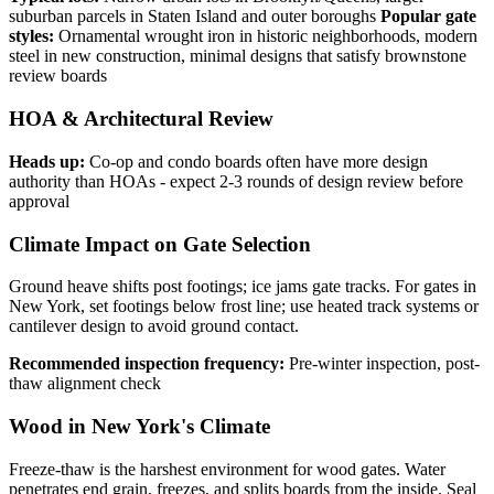
suburban parcels in Staten Island and outer boroughs
Popular gate
styles:
Ornamental wrought iron in historic neighborhoods, modern
steel in new construction, minimal designs that satisfy brownstone
review boards
HOA & Architectural Review
Heads up:
Co-op and condo boards often have more design
authority than HOAs - expect 2-3 rounds of design review before
approval
Climate Impact on Gate Selection
Ground heave shifts post footings; ice jams gate tracks. For gates in
New York, set footings below frost line; use heated track systems or
cantilever design to avoid ground contact.
Recommended inspection frequency:
Pre-winter inspection, post-
thaw alignment check
Wood in New York's Climate
Freeze-thaw is the harshest environment for wood gates. Water
penetrates end grain, freezes, and splits boards from the inside. Seal