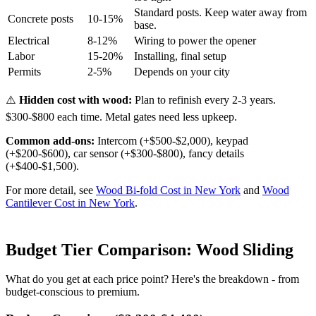
Standard posts. Keep water away from
Concrete posts
10-15%
base.
Electrical
8-12%
Wiring to power the opener
Labor
15-20%
Installing, final setup
Permits
2-5%
Depends on your city
⚠️
Hidden cost with wood:
Plan to refinish every 2-3 years.
$300-$800 each time. Metal gates need less upkeep.
Common add-ons:
Intercom (+$500-$2,000), keypad
(+$200-$600), car sensor (+$300-$800), fancy details
(+$400-$1,500).
For more detail, see
Wood Bi-fold Cost in New York
and
Wood
Cantilever Cost in New York
.
Budget Tier Comparison: Wood Sliding
What do you get at each price point? Here's the breakdown - from
budget-conscious to premium.