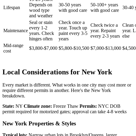
Depends on
30-50 years
50-100+ years
Lifespan
30-40 
wood type
with good care
with good care
and weather
Seal or stain
Check once a
Check twice a
Clean 
every 1-2
year. Touch up
Maintenance
year. Repaint
year. Li
years. Check
paint every 3-5
every 2-3 years
else
hinges often
years
Mid-range
$3,800-$7,000
$5,800-$10,500
$7,000-$13,000
$4,500
cost
Local Considerations for New York
Every market is different. What works in one city may cost more or
require different permits in another. Here's the New York
breakdown.
State:
NY
Climate zone:
Freeze Thaw
Permits:
NYC DOB
permit required for motorized gates; approval can take 4-8 weeks
New York Properties & Styles
Typical lots:
Narrow urban lots in Brooklyn/Queens, larger