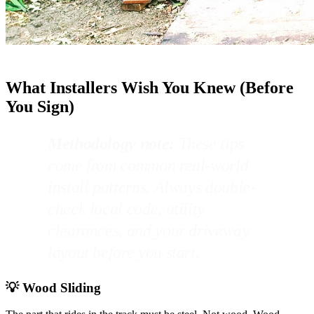
What Installers Wish You Knew (Before
You Sign)
Methodology note:
These tips
come from common real-world
install patterns. Always double-
check local code, utility
clearances, and your driveway
layout before you start.
💡 Wood Sliding