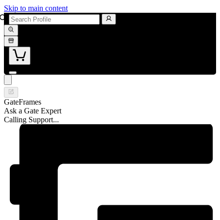
Skip to main content
GateFrames
Ask a Gate Expert
Calling Support...