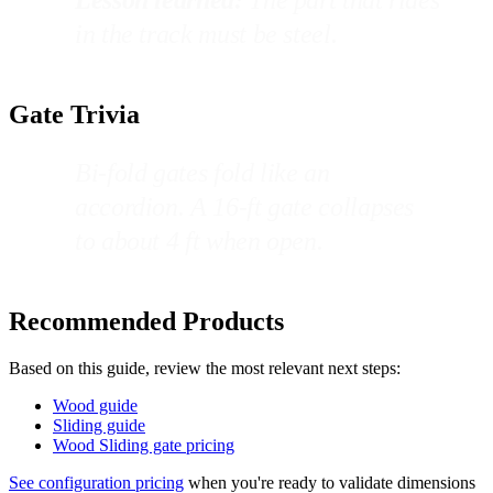
in the track must be steel.
Gate Trivia
Bi-fold gates fold like an
accordion. A 16-ft gate collapses
to about 4 ft when open.
Recommended Products
Based on this guide, review the most relevant next steps:
Wood guide
Sliding guide
Wood Sliding gate pricing
See configuration pricing
when you're ready to validate dimensions