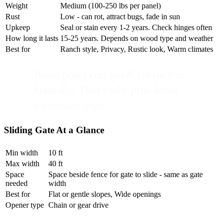
Weight
Medium (100-250 lbs per panel)
Rust
Low - can rot, attract bugs, fade in sun
Upkeep
Seal or stain every 1-2 years. Check hinges often
How long it lasts
15-25 years. Depends on wood type and weather
Best for
Ranch style, Privacy, Rustic look, Warm climates
Wood gates can swell 1/4 inch in
humidity. That's why pros leave
expansion gaps.
Sliding Gate At a Glance
Min width
10 ft
Max width
40 ft
Space
Space beside fence for gate to slide - same as gate
needed
width
Best for
Flat or gentle slopes, Wide openings
Opener type
Chain or gear drive