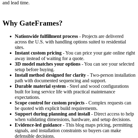
and lead time.
Why GateFrames?
Nationwide fulfillment process
- Projects are delivered
across the U.S. with handling options suited to residential
sites.
Instant custom pricing
- You can price your gate online right
away instead of waiting for a quote.
3D model matches your options
- You can see your selected
setup before buying.
Install method designed for clarity
- Two-person installation
path with documented sequencing and support.
Durable material system
- Steel and wood configurations
built for long service life with practical maintenance
expectations.
Scope control for custom projects
- Complex requests can
be quoted with explicit build requirements.
Support during planning and install
- Direct access to help
when validating dimensions, hardware, and setup decisions.
Evidence-led guidance
- This blog maps pricing, permitting
signals, and installation constraints so buyers can make
defensible decisions.