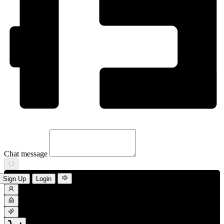
Chat message
Sign Up
Login