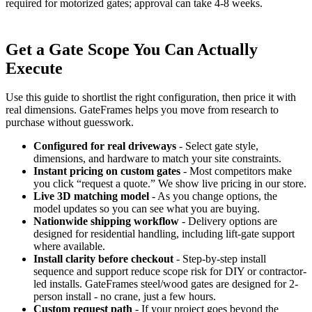
required for motorized gates; approval can take 4-8 weeks.
Get a Gate Scope You Can Actually
Execute
Use this guide to shortlist the right configuration, then price it with
real dimensions. GateFrames helps you move from research to
purchase without guesswork.
Configured for real driveways
- Select gate style,
dimensions, and hardware to match your site constraints.
Instant pricing on custom gates
- Most competitors make
you click “request a quote.” We show live pricing in our store.
Live 3D matching model
- As you change options, the
model updates so you can see what you are buying.
Nationwide shipping workflow
- Delivery options are
designed for residential handling, including lift-gate support
where available.
Install clarity before checkout
- Step-by-step install
sequence and support reduce scope risk for DIY or contractor-
led installs. GateFrames steel/wood gates are designed for 2-
person install - no crane, just a few hours.
Custom request path
- If your project goes beyond the