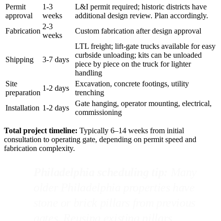
Permit
1-3
L&I permit required; historic districts have
approval
weeks
additional design review. Plan accordingly.
2-3
Fabrication
Custom fabrication after design approval
weeks
LTL freight; lift-gate trucks available for easy
curbside unloading; kits can be unloaded
Shipping
3-7 days
piece by piece on the truck for lighter
handling
Site
Excavation, concrete footings, utility
1-2 days
preparation
trenching
Gate hanging, operator mounting, electrical,
Installation
1-2 days
commissioning
Total project timeline:
Typically 6–14 weeks from initial
consultation to operating gate, depending on permit speed and
fabrication complexity.
Philadelphia scheduling tip:
Many
older Philadelphia properties have
stone or brick pillars from previous
gates. Reusing existing pillars