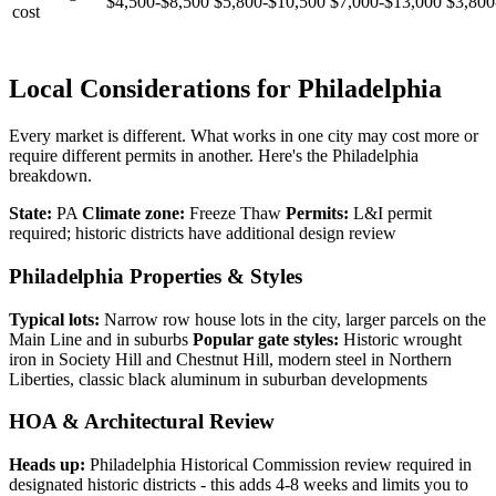
$4,500-$8,500
$5,800-$10,500
$7,000-$13,000
$3,800
cost
Local Considerations for Philadelphia
Every market is different. What works in one city may cost more or
require different permits in another. Here's the Philadelphia
breakdown.
State:
PA
Climate zone:
Freeze Thaw
Permits:
L&I permit
required; historic districts have additional design review
Philadelphia Properties & Styles
Typical lots:
Narrow row house lots in the city, larger parcels on the
Main Line and in suburbs
Popular gate styles:
Historic wrought
iron in Society Hill and Chestnut Hill, modern steel in Northern
Liberties, classic black aluminum in suburban developments
HOA & Architectural Review
Heads up:
Philadelphia Historical Commission review required in
designated historic districts - this adds 4-8 weeks and limits you to