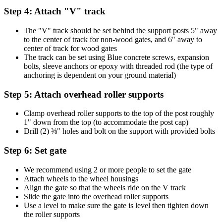
Step 4: Attach "V" track
The "V" track should be set behind the support posts 5" away
to the center of track for non-wood gates, and 6" away to
center of track for wood gates
The track can be set using Blue concrete screws, expansion
bolts, sleeve anchors or epoxy with threaded rod (the type of
anchoring is dependent on your ground material)
Step 5: Attach overhead roller supports
Clamp overhead roller supports to the top of the post roughly
1" down from the top (to accommodate the post cap)
Drill (2) ⅜" holes and bolt on the support with provided bolts
Step 6: Set gate
We recommend using 2 or more people to set the gate
Attach wheels to the wheel housings
Align the gate so that the wheels ride on the V track
Slide the gate into the overhead roller supports
Use a level to make sure the gate is level then tighten down
the roller supports