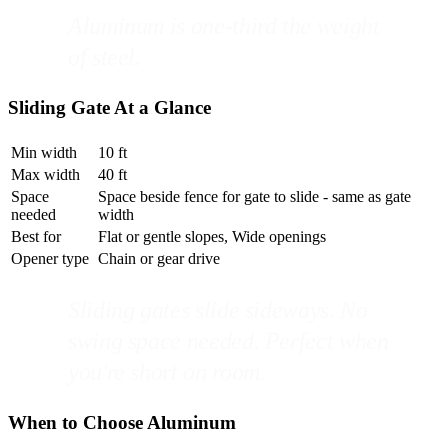
Aluminum is one-third the weight
of steel.
Sliding Gate At a Glance
Min width
10 ft
Max width
40 ft
Space
Space beside fence for gate to slide - same as gate
needed
width
Best for
Flat or gentle slopes, Wide openings
Opener type
Chain or gear drive
Sliding gates slide sideways. No
swing space needed. Perfect when
you're short on room.
When to Choose Aluminum