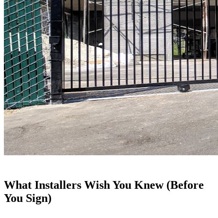
What Installers Wish You Knew (Before
You Sign)