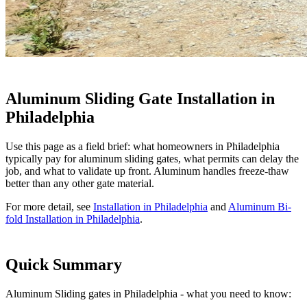
Aluminum Sliding Gate Installation in
Philadelphia
Use this page as a field brief: what homeowners in Philadelphia
typically pay for aluminum sliding gates, what permits can delay the
job, and what to validate up front. Aluminum handles freeze-thaw
better than any other gate material.
For more detail, see
Installation in Philadelphia
and
Aluminum Bi-
fold Installation in Philadelphia
.
Quick Summary
Aluminum Sliding gates in Philadelphia - what you need to know: