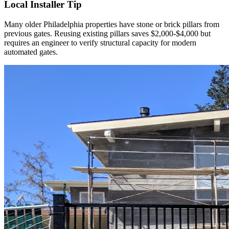
Local Installer Tip
Many older Philadelphia properties have stone or brick pillars from
previous gates. Reusing existing pillars saves $2,000-$4,000 but
requires an engineer to verify structural capacity for modern
automated gates.