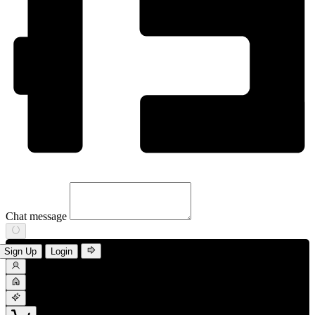
Chat message
Sign Up
Login