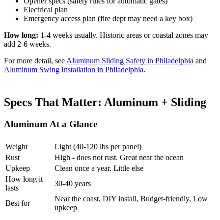
Opener specs (safety rules for automatic gates)
Electrical plan
Emergency access plan (fire dept may need a key box)
How long:
1-4 weeks usually. Historic areas or coastal zones may
add 2-6 weeks.
For more detail, see
Aluminum Sliding Safety in Philadelphia
and
Aluminum Swing Installation in Philadelphia
.
Specs That Matter: Aluminum + Sliding
Aluminum At a Glance
Weight
Light (40-120 lbs per panel)
Rust
High - does not rust. Great near the ocean
Upkeep
Clean once a year. Little else
How long it
30-40 years
lasts
Near the coast, DIY install, Budget-friendly, Low
Best for
upkeep