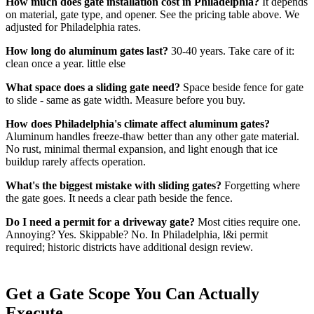
How much does gate installation cost in Philadelphia?
It depends
on material, gate type, and opener. See the pricing table above. We
adjusted for Philadelphia rates.
How long do aluminum gates last?
30-40 years. Take care of it:
clean once a year. little else
What space does a sliding gate need?
Space beside fence for gate
to slide - same as gate width. Measure before you buy.
How does Philadelphia's climate affect aluminum gates?
Aluminum handles freeze-thaw better than any other gate material.
No rust, minimal thermal expansion, and light enough that ice
buildup rarely affects operation.
What's the biggest mistake with sliding gates?
Forgetting where
the gate goes. It needs a clear path beside the fence.
Do I need a permit for a driveway gate?
Most cities require one.
Annoying? Yes. Skippable? No. In Philadelphia, l&i permit
required; historic districts have additional design review.
Get a Gate Scope You Can Actually
Execute