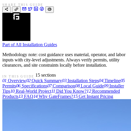
SHARE THIS GUIDE
Part of
All Installation Guides
Methodology note: cost guidance uses material, operator, and labor
inputs with city-level adjustments. Always verify permits, utility
clearances, and site constraints locally before installation.
15 sections
IN THIS GUIDE
01
Overview
02
Quick Summary
03
Installation Steps
04
Timeline
05
Permits
06
Specifications
07
Comparison
08
Local Guide
09
Installer
Tips
10
Real-World Project
11
Did You Know?
12
Recommended
Products
13
FAQ
14
Why GateFrames?
15
Get Instant Pricing