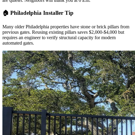
are quieter. Neighbors will thank you at 6 a.m.
🏠 Philadelphia Installer Tip
Many older Philadelphia properties have stone or brick pillars from
previous gates. Reusing existing pillars saves $2,000-$4,000 but
requires an engineer to verify structural capacity for modern
automated gates.