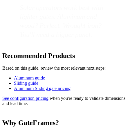
Solar operators work best with
lighter gates. Aluminum and
wood? Perfect. Wrought iron?
You'll need a bigger panel.
Recommended Products
Based on this guide, review the most relevant next steps:
Aluminum guide
Sliding guide
Aluminum Sliding gate pricing
See configuration pricing
when you're ready to validate dimensions
and lead time.
Why GateFrames?