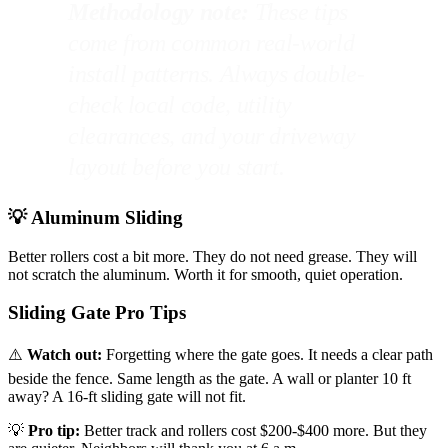
Methodology note:
These tips
come from common real-world
install patterns. Always double-
check local code, utility
clearances, and your driveway
layout before you start.
💡 Aluminum Sliding
Better rollers cost a bit more. They do not need grease. They will
not scratch the aluminum. Worth it for smooth, quiet operation.
Sliding Gate Pro Tips
⚠️
Watch out:
Forgetting where the gate goes. It needs a clear path
beside the fence. Same length as the gate. A wall or planter 10 ft
away? A 16-ft sliding gate will not fit.
💡
Pro tip:
Better track and rollers cost $200-$400 more. But they