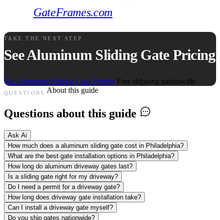
GateFrames.com
.
TAKE THE NEXT STEP
See Aluminum Sliding Gate Pricing
See Aluminum Sliding Gate Pricing
Free shipping nationwide
About this guide
QUESTIONS
Questions about this guide
Ask Ai
How much does a aluminum sliding gate cost in Philadelphia?
What are the best gate installation options in Philadelphia?
How long do aluminum driveway gates last?
Is a sliding gate right for my driveway?
Do I need a permit for a driveway gate?
How long does driveway gate installation take?
Can I install a driveway gate myself?
Do you ship gates nationwide?