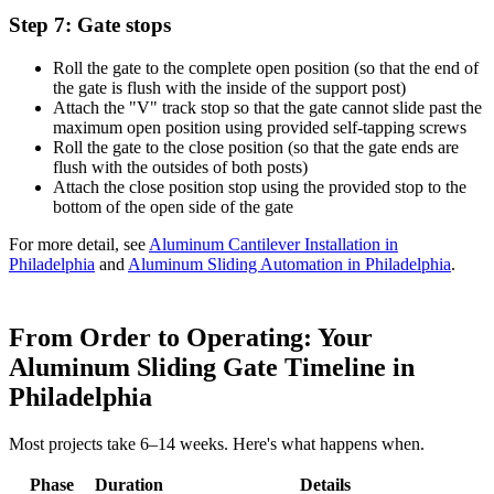
Step 7: Gate stops
Roll the gate to the complete open position (so that the end of
the gate is flush with the inside of the support post)
Attach the "V" track stop so that the gate cannot slide past the
maximum open position using provided self-tapping screws
Roll the gate to the close position (so that the gate ends are
flush with the outsides of both posts)
Attach the close position stop using the provided stop to the
bottom of the open side of the gate
For more detail, see
Aluminum Cantilever Installation in
Philadelphia
and
Aluminum Sliding Automation in Philadelphia
.
From Order to Operating: Your
Aluminum Sliding Gate Timeline in
Philadelphia
Most projects take 6–14 weeks. Here's what happens when.
Phase
Duration
Details