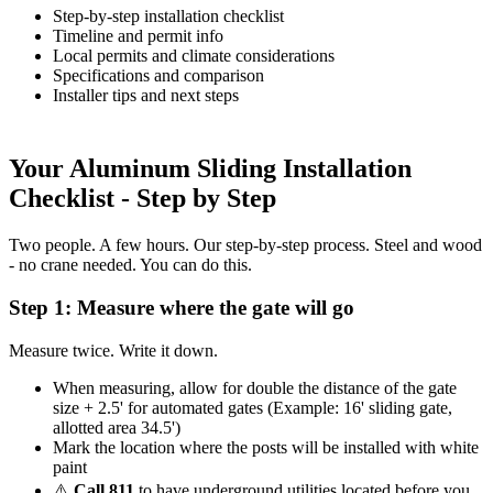
Step-by-step installation checklist
Timeline and permit info
Local permits and climate considerations
Specifications and comparison
Installer tips and next steps
Your Aluminum Sliding Installation
Checklist - Step by Step
Two people. A few hours. Our step-by-step process. Steel and wood
- no crane needed. You can do this.
Step 1: Measure where the gate will go
Measure twice. Write it down.
When measuring, allow for double the distance of the gate
size + 2.5' for automated gates (Example: 16' sliding gate,
allotted area 34.5')
Mark the location where the posts will be installed with white
paint
⚠️
Call 811
to have underground utilities located before you