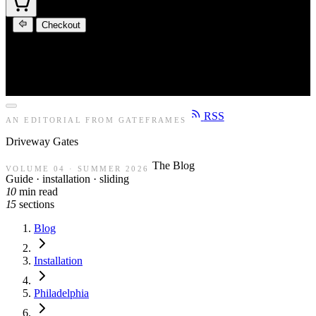
Checkout
RSS
AN EDITORIAL FROM GATEFRAMES
Driveway
Gates
The Blog
VOLUME 04 · SUMMER 2026
Guide · installation · sliding
10
min read
15
sections
Blog
Installation
Philadelphia