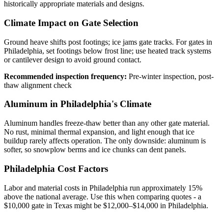
historically appropriate materials and designs.
Climate Impact on Gate Selection
Ground heave shifts post footings; ice jams gate tracks. For gates in
Philadelphia, set footings below frost line; use heated track systems
or cantilever design to avoid ground contact.
Recommended inspection frequency:
Pre-winter inspection, post-
thaw alignment check
Aluminum in Philadelphia's Climate
Aluminum handles freeze-thaw better than any other gate material.
No rust, minimal thermal expansion, and light enough that ice
buildup rarely affects operation. The only downside: aluminum is
softer, so snowplow berms and ice chunks can dent panels.
Philadelphia Cost Factors
Labor and material costs in Philadelphia run approximately 15%
above the national average. Use this when comparing quotes - a
$10,000 gate in Texas might be $12,000–$14,000 in Philadelphia.