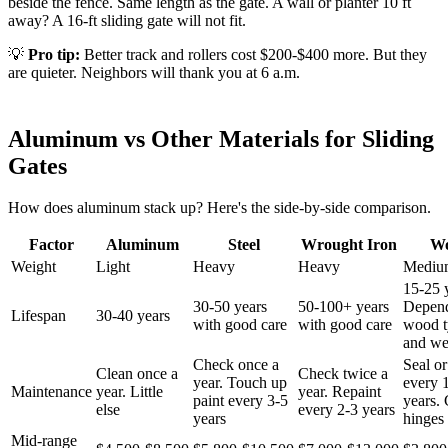
beside the fence. Same length as the gate. A wall or planter 10 ft
away? A 16-ft sliding gate will not fit.
💡
Pro tip:
Better track and rollers cost $200-$400 more. But they
are quieter. Neighbors will thank you at 6 a.m.
Aluminum vs Other Materials for Sliding
Gates
How does aluminum stack up? Here's the side-by-side comparison.
Factor
Aluminum
Steel
Wrought Iron
W
Weight
Light
Heavy
Heavy
Mediu
15-25 
30-50 years
50-100+ years
Depen
Lifespan
30-40 years
with good care
with good care
wood t
and we
Check once a
Seal or
Clean once a
Check twice a
year. Touch up
every 
Maintenance
year. Little
year. Repaint
paint every 3-5
years.
else
every 2-3 years
years
hinges 
Mid-range