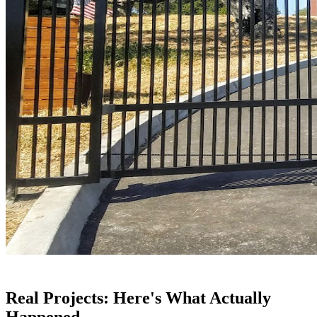
Real Projects: Here's What Actually
Happened