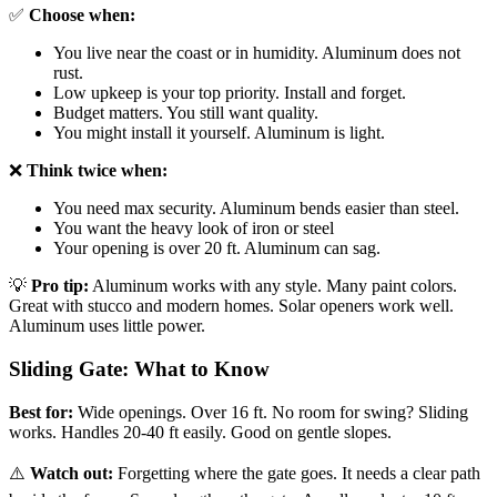
✅
Choose when:
You live near the coast or in humidity. Aluminum does not
rust.
Low upkeep is your top priority. Install and forget.
Budget matters. You still want quality.
You might install it yourself. Aluminum is light.
❌
Think twice when:
You need max security. Aluminum bends easier than steel.
You want the heavy look of iron or steel
Your opening is over 20 ft. Aluminum can sag.
💡
Pro tip:
Aluminum works with any style. Many paint colors.
Great with stucco and modern homes. Solar openers work well.
Aluminum uses little power.
Sliding Gate: What to Know
Best for:
Wide openings. Over 16 ft. No room for swing? Sliding
works. Handles 20-40 ft easily. Good on gentle slopes.
⚠️
Watch out:
Forgetting where the gate goes. It needs a clear path