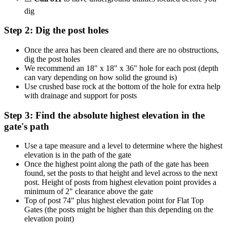
dig
Step 2: Dig the post holes
Once the area has been cleared and there are no obstructions,
dig the post holes
We recommend an 18" x 18" x 36" hole for each post (depth
can vary depending on how solid the ground is)
Use crushed base rock at the bottom of the hole for extra help
with drainage and support for posts
Step 3: Find the absolute highest elevation in the
gate's path
Use a tape measure and a level to determine where the highest
elevation is in the path of the gate
Once the highest point along the path of the gate has been
found, set the posts to that height and level across to the next
post. Height of posts from highest elevation point provides a
minimum of 2" clearance above the gate
Top of post 74" plus highest elevation point for Flat Top
Gates (the posts might be higher than this depending on the
elevation point)