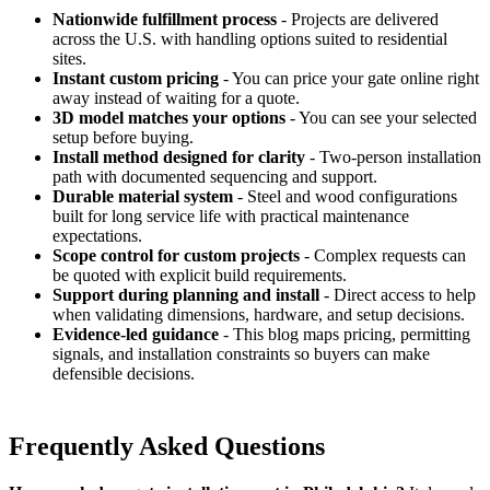
Nationwide fulfillment process
- Projects are delivered
across the U.S. with handling options suited to residential
sites.
Instant custom pricing
- You can price your gate online right
away instead of waiting for a quote.
3D model matches your options
- You can see your selected
setup before buying.
Install method designed for clarity
- Two-person installation
path with documented sequencing and support.
Durable material system
- Steel and wood configurations
built for long service life with practical maintenance
expectations.
Scope control for custom projects
- Complex requests can
be quoted with explicit build requirements.
Support during planning and install
- Direct access to help
when validating dimensions, hardware, and setup decisions.
Evidence-led guidance
- This blog maps pricing, permitting
signals, and installation constraints so buyers can make
defensible decisions.
Frequently Asked Questions