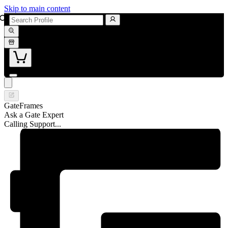
Skip to main content
GateFrames
Ask a Gate Expert
Calling Support...