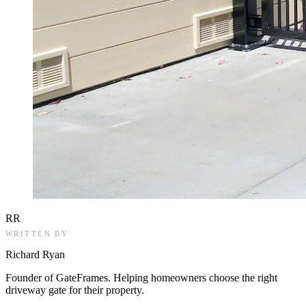
RR
WRITTEN BY
Richard Ryan
Founder of GateFrames. Helping homeowners choose the right
driveway gate for their property.