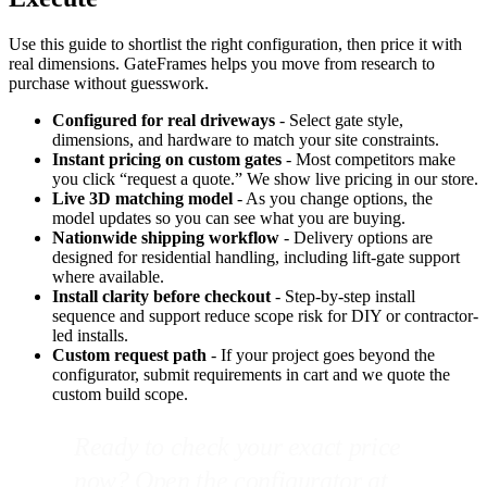
Use this guide to shortlist the right configuration, then price it with
real dimensions. GateFrames helps you move from research to
purchase without guesswork.
Configured for real driveways
- Select gate style,
dimensions, and hardware to match your site constraints.
Instant pricing on custom gates
- Most competitors make
you click “request a quote.” We show live pricing in our store.
Live 3D matching model
- As you change options, the
model updates so you can see what you are buying.
Nationwide shipping workflow
- Delivery options are
designed for residential handling, including lift-gate support
where available.
Install clarity before checkout
- Step-by-step install
sequence and support reduce scope risk for DIY or contractor-
led installs.
Custom request path
- If your project goes beyond the
configurator, submit requirements in cart and we quote the
custom build scope.
Ready to check your exact price
now? Open the configurator at