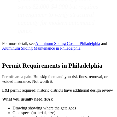
saves $2,000-$4,000 but requires
an engineer to verify structural
capacity for modern automated
gates.
For more detail, see
Aluminum Sliding Cost in Philadelphia
and
Aluminum Sliding Maintenance in Philadelphia
.
Permit Requirements in Philadelphia
Permits are a pain. But skip them and you risk fines, removal, or
voided insurance. Not worth it.
L&I permit required; historic districts have additional design review
What you usually need (PA):
Drawing showing where the gate goes
Gate specs (material, size)