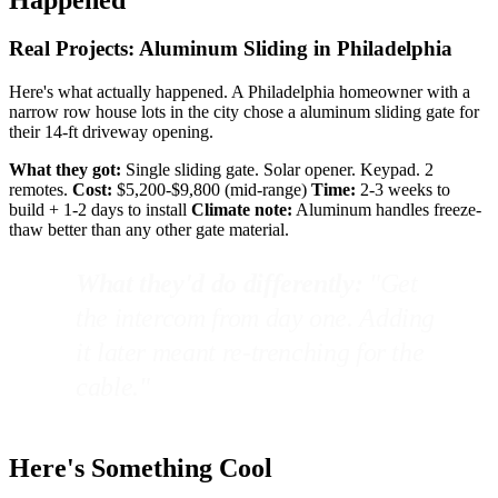
Real Projects: Aluminum Sliding in Philadelphia
Here's what actually happened. A Philadelphia homeowner with a
narrow row house lots in the city chose a aluminum sliding gate for
their 14-ft driveway opening.
What they got:
Single sliding gate. Solar opener. Keypad. 2
remotes.
Cost:
$5,200-$9,800 (mid-range)
Time:
2-3 weeks to
build + 1-2 days to install
Climate note:
Aluminum handles freeze-
thaw better than any other gate material.
What they'd do differently:
"Get
the intercom from day one. Adding
it later meant re-trenching for the
cable."
Here's Something Cool