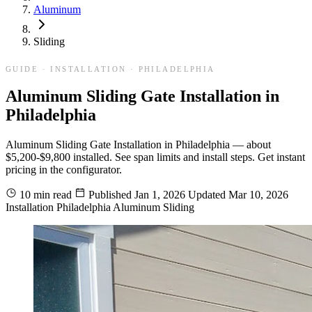
Aluminum
Sliding
GUIDE · INSTALLATION · PHILADELPHIA
Aluminum Sliding Gate Installation in
Philadelphia
Aluminum Sliding Gate Installation in Philadelphia — about
$5,200-$9,800 installed. See span limits and install steps. Get instant
pricing in the configurator.
10 min read
Published
Jan 1, 2026
Updated
Mar 10, 2026
Installation
Philadelphia
Aluminum
Sliding