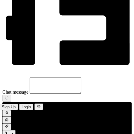
Chat message
Sign Up
Login