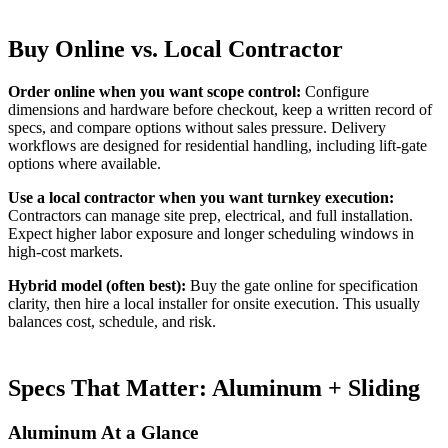
Buy Online vs. Local Contractor
Order online when you want scope control:
Configure
dimensions and hardware before checkout, keep a written record of
specs, and compare options without sales pressure. Delivery
workflows are designed for residential handling, including lift-gate
options where available.
Use a local contractor when you want turnkey execution:
Contractors can manage site prep, electrical, and full installation.
Expect higher labor exposure and longer scheduling windows in
high-cost markets.
Hybrid model (often best):
Buy the gate online for specification
clarity, then hire a local installer for onsite execution. This usually
balances cost, schedule, and risk.
Specs That Matter: Aluminum + Sliding
Aluminum At a Glance