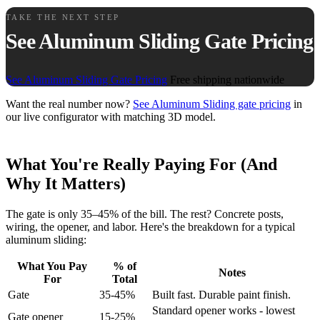
TAKE THE NEXT STEP
See Aluminum Sliding Gate Pricing
See Aluminum Sliding Gate Pricing
Free shipping nationwide
Want the real number now?
See Aluminum Sliding gate pricing
in
our live configurator with matching 3D model.
What You're Really Paying For (And
Why It Matters)
The gate is only 35–45% of the bill. The rest? Concrete posts,
wiring, the opener, and labor. Here's the breakdown for a typical
aluminum sliding:
What You Pay
% of
Notes
For
Total
Gate
35-45%
Built fast. Durable paint finish.
Standard opener works - lowest
Gate opener
15-25%