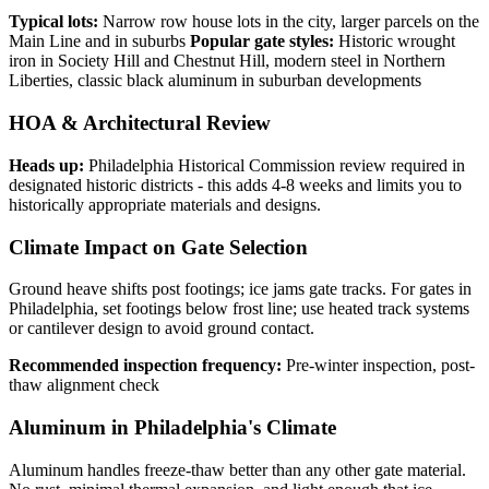
Typical lots:
Narrow row house lots in the city, larger parcels on the
Main Line and in suburbs
Popular gate styles:
Historic wrought
iron in Society Hill and Chestnut Hill, modern steel in Northern
Liberties, classic black aluminum in suburban developments
HOA & Architectural Review
Heads up:
Philadelphia Historical Commission review required in
designated historic districts - this adds 4-8 weeks and limits you to
historically appropriate materials and designs.
Climate Impact on Gate Selection
Ground heave shifts post footings; ice jams gate tracks. For gates in
Philadelphia, set footings below frost line; use heated track systems
or cantilever design to avoid ground contact.
Recommended inspection frequency:
Pre-winter inspection, post-
thaw alignment check
Aluminum in Philadelphia's Climate
Aluminum handles freeze-thaw better than any other gate material.