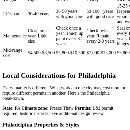
15-25 
30-50 years
50-100+ years
Depen
Lifespan
30-40 years
with good care
with good care
wood t
and we
Check once a
Seal or
Clean once a
Check twice a
year. Touch up
every 
Maintenance
year. Little
year. Repaint
paint every 3-5
years.
else
every 2-3 years
years
hinges 
Mid-range
$4,500-$8,500
$5,800-$10,500
$7,000-$13,000
$3,800
cost
Local Considerations for Philadelphia
Every market is different. What works in one city may cost more or
require different permits in another. Here's the Philadelphia
breakdown.
State:
PA
Climate zone:
Freeze Thaw
Permits:
L&I permit
required; historic districts have additional design review
Philadelphia Properties & Styles