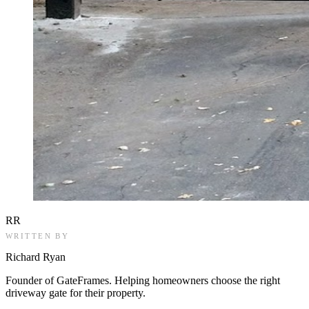
RR
WRITTEN BY
Richard Ryan
Founder of GateFrames. Helping homeowners choose the right
driveway gate for their property.