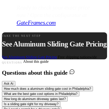
Ready to check your exact price
now? Open the configurator at
GateFrames.com
.
TAKE THE NEXT STEP
See Aluminum Sliding Gate Pricing
See Aluminum Sliding Gate Pricing
Free shipping nationwide
About this guide
QUESTIONS
Questions about this guide
Ask Ai
How much does a aluminum sliding gate cost in Philadelphia?
What are the best gate cost options in Philadelphia?
How long do aluminum driveway gates last?
Is a sliding gate right for my driveway?