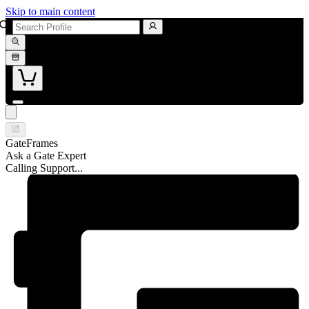
Skip to main content
GateFrames
Ask a Gate Expert
Calling Support...