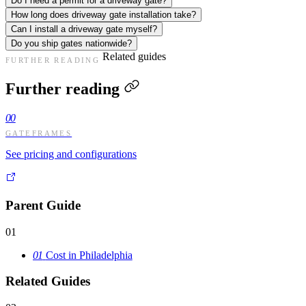
Do I need a permit for a driveway gate?
How long does driveway gate installation take?
Can I install a driveway gate myself?
Do you ship gates nationwide?
Related guides
FURTHER READING
Further reading
00
GATEFRAMES
See pricing and configurations
Parent Guide
01
01
Cost in Philadelphia
Related Guides