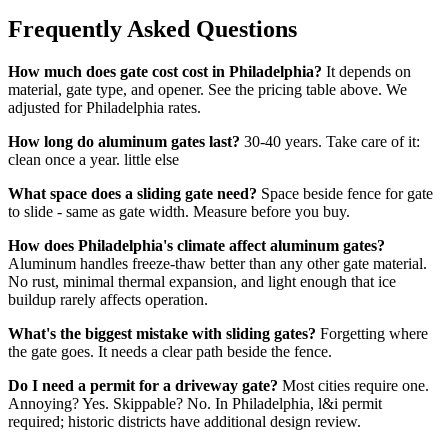
Frequently Asked Questions
How much does gate cost cost in Philadelphia?
It depends on
material, gate type, and opener. See the pricing table above. We
adjusted for Philadelphia rates.
How long do aluminum gates last?
30-40 years. Take care of it:
clean once a year. little else
What space does a sliding gate need?
Space beside fence for gate
to slide - same as gate width. Measure before you buy.
How does Philadelphia's climate affect aluminum gates?
Aluminum handles freeze-thaw better than any other gate material.
No rust, minimal thermal expansion, and light enough that ice
buildup rarely affects operation.
What's the biggest mistake with sliding gates?
Forgetting where
the gate goes. It needs a clear path beside the fence.
Do I need a permit for a driveway gate?
Most cities require one.
Annoying? Yes. Skippable? No. In Philadelphia, l&i permit
required; historic districts have additional design review.