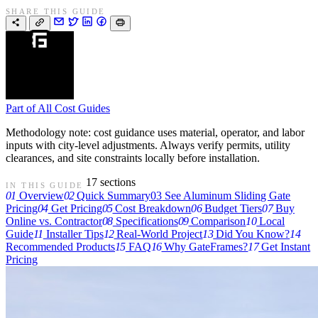
SHARE THIS GUIDE
Part of
All Cost Guides
Methodology note: cost guidance uses material, operator, and labor
inputs with city-level adjustments. Always verify permits, utility
clearances, and site constraints locally before installation.
17 sections
IN THIS GUIDE
01
Overview
02
Quick Summary
03
See Aluminum Sliding Gate
Pricing
04
Get Pricing
05
Cost Breakdown
06
Budget Tiers
07
Buy
Online vs. Contractor
08
Specifications
09
Comparison
10
Local
Guide
11
Installer Tips
12
Real-World Project
13
Did You Know?
14
Recommended Products
15
FAQ
16
Why GateFrames?
17
Get Instant
Pricing