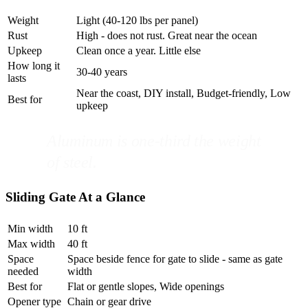
Weight
Light (40-120 lbs per panel)
Rust
High - does not rust. Great near the ocean
Upkeep
Clean once a year. Little else
How long it
30-40 years
lasts
Near the coast, DIY install, Budget-friendly, Low
Best for
upkeep
Aluminum is one-third the weight
of steel.
Sliding Gate At a Glance
Min width
10 ft
Max width
40 ft
Space
Space beside fence for gate to slide - same as gate
needed
width
Best for
Flat or gentle slopes, Wide openings
Opener type
Chain or gear drive