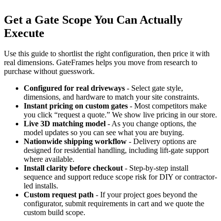
Get a Gate Scope You Can Actually
Execute
Use this guide to shortlist the right configuration, then price it with
real dimensions. GateFrames helps you move from research to
purchase without guesswork.
Configured for real driveways
- Select gate style,
dimensions, and hardware to match your site constraints.
Instant pricing on custom gates
- Most competitors make
you click “request a quote.” We show live pricing in our store.
Live 3D matching model
- As you change options, the
model updates so you can see what you are buying.
Nationwide shipping workflow
- Delivery options are
designed for residential handling, including lift-gate support
where available.
Install clarity before checkout
- Step-by-step install
sequence and support reduce scope risk for DIY or contractor-
led installs.
Custom request path
- If your project goes beyond the
configurator, submit requirements in cart and we quote the
custom build scope.