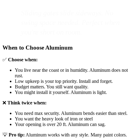
Sliding gates slide sideways. No
swing space needed. Perfect when
you're short on room.
When to Choose Aluminum
✅
Choose when:
You live near the coast or in humidity. Aluminum does not
rust.
Low upkeep is your top priority. Install and forget.
Budget matters. You still want quality.
You might install it yourself. Aluminum is light.
❌
Think twice when:
You need max security. Aluminum bends easier than steel.
You want the heavy look of iron or steel
Your opening is over 20 ft. Aluminum can sag.
💡
Pro tip:
Aluminum works with any style. Many paint colors.