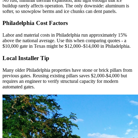
No rust, minimal thermal expansion, and light enough that ice
buildup rarely affects operation. The only downside: aluminum is
softer, so snowplow berms and ice chunks can dent panels.
Philadelphia Cost Factors
Labor and material costs in Philadelphia run approximately 15%
above the national average. Use this when comparing quotes - a
$10,000 gate in Texas might be $12,000–$14,000 in Philadelphia.
Local Installer Tip
Many older Philadelphia properties have stone or brick pillars from
previous gates. Reusing existing pillars saves $2,000-$4,000 but
requires an engineer to verify structural capacity for modern
automated gates.