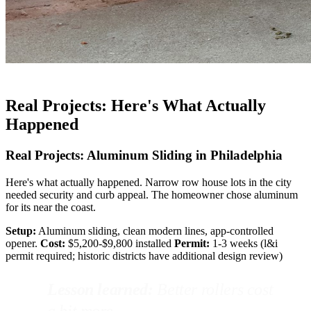
Real Projects: Here's What Actually
Happened
Real Projects: Aluminum Sliding in Philadelphia
Here's what actually happened. Narrow row house lots in the city
needed security and curb appeal. The homeowner chose aluminum
for its near the coast.
Setup:
Aluminum sliding, clean modern lines, app-controlled
opener.
Cost:
$5,200-$9,800 installed
Permit:
1-3 weeks (l&i
permit required; historic districts have additional design review)
Lesson learned:
Better rollers cost
a bit more.