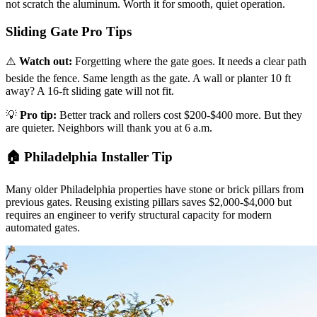
not scratch the aluminum. Worth it for smooth, quiet operation.
Sliding Gate Pro Tips
⚠️
Watch out:
Forgetting where the gate goes. It needs a clear path
beside the fence. Same length as the gate. A wall or planter 10 ft
away? A 16-ft sliding gate will not fit.
💡
Pro tip:
Better track and rollers cost $200-$400 more. But they
are quieter. Neighbors will thank you at 6 a.m.
🏠 Philadelphia Installer Tip
Many older Philadelphia properties have stone or brick pillars from
previous gates. Reusing existing pillars saves $2,000-$4,000 but
requires an engineer to verify structural capacity for modern
automated gates.