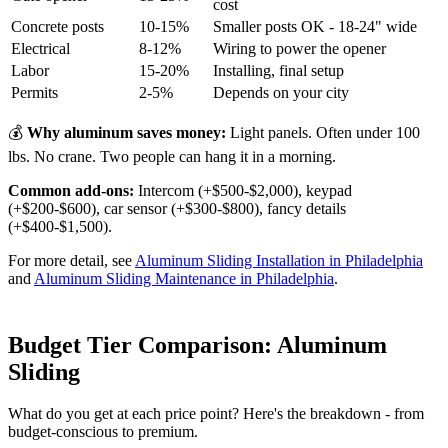
cost
Concrete posts
10-15%
Smaller posts OK - 18-24" wide
Electrical
8-12%
Wiring to power the opener
Labor
15-20%
Installing, final setup
Permits
2-5%
Depends on your city
💰
Why aluminum saves money:
Light panels. Often under 100
lbs. No crane. Two people can hang it in a morning.
Common add-ons:
Intercom (+$500-$2,000), keypad
(+$200-$600), car sensor (+$300-$800), fancy details
(+$400-$1,500).
For more detail, see
Aluminum Sliding Installation in Philadelphia
and
Aluminum Sliding Maintenance in Philadelphia
.
Budget Tier Comparison: Aluminum
Sliding
What do you get at each price point? Here's the breakdown - from
budget-conscious to premium.