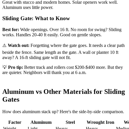
Great with stucco and modern homes. Solar openers work well.
Aluminum uses little power.
Sliding Gate: What to Know
Best for:
Wide openings. Over 16 ft. No room for swing? Sliding
works. Handles 20-40 ft easily. Good on gentle slopes.
⚠️
Watch out:
Forgetting where the gate goes. It needs a clear path
beside the fence. Same length as the gate. A wall or planter 10 ft
away? A 16-ft sliding gate will not fit.
💡
Pro tip:
Better track and rollers cost $200-$400 more. But they
are quieter. Neighbors will thank you at 6 a.m.
Aluminum vs Other Materials for Sliding
Gates
How does aluminum stack up? Here's the side-by-side comparison.
Factor
Aluminum
Steel
Wrought Iron
W
Weight
Light
Heavy
Heavy
Mediu