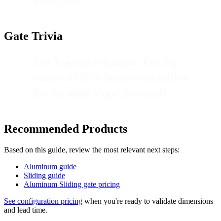
Gate Trivia
Get 3 quotes minimum. Pricing
varies 30-50% between installers
for the same scope. Seriously.
Recommended Products
Based on this guide, review the most relevant next steps:
Aluminum guide
Sliding guide
Aluminum Sliding gate pricing
See configuration pricing
when you're ready to validate dimensions
and lead time.