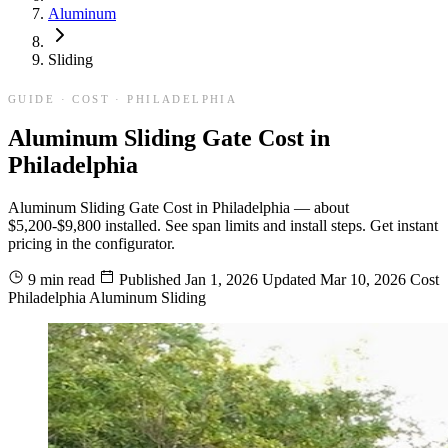
Aluminum
Sliding
GUIDE · COST · PHILADELPHIA
Aluminum Sliding Gate Cost in
Philadelphia
Aluminum Sliding Gate Cost in Philadelphia — about
$5,200-$9,800 installed. See span limits and install steps. Get instant
pricing in the configurator.
9 min read
Published
Jan 1, 2026
Updated
Mar 10, 2026
Cost
Philadelphia
Aluminum
Sliding