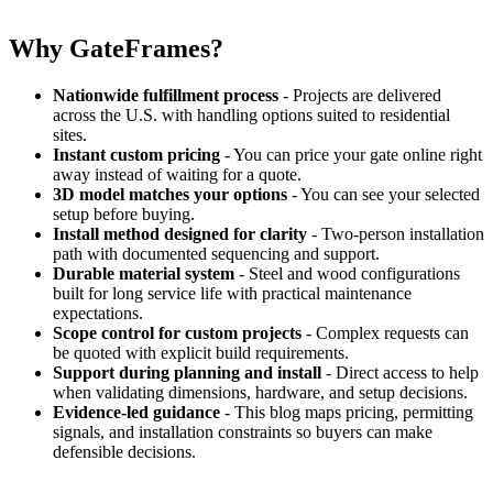
Why GateFrames?
Nationwide fulfillment process
- Projects are delivered
across the U.S. with handling options suited to residential
sites.
Instant custom pricing
- You can price your gate online right
away instead of waiting for a quote.
3D model matches your options
- You can see your selected
setup before buying.
Install method designed for clarity
- Two-person installation
path with documented sequencing and support.
Durable material system
- Steel and wood configurations
built for long service life with practical maintenance
expectations.
Scope control for custom projects
- Complex requests can
be quoted with explicit build requirements.
Support during planning and install
- Direct access to help
when validating dimensions, hardware, and setup decisions.
Evidence-led guidance
- This blog maps pricing, permitting
signals, and installation constraints so buyers can make
defensible decisions.