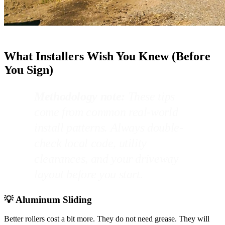
What Installers Wish You Knew (Before
You Sign)
Methodology note:
These tips
come from common real-world
install patterns. Always double-
check local code, utility
clearances, and your driveway
layout before you start.
💡 Aluminum Sliding
Better rollers cost a bit more. They do not need grease. They will