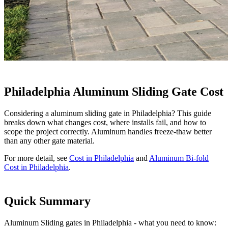
Philadelphia Aluminum Sliding Gate Cost
Considering a aluminum sliding gate in Philadelphia? This guide
breaks down what changes cost, where installs fail, and how to
scope the project correctly. Aluminum handles freeze-thaw better
than any other gate material.
For more detail, see
Cost in Philadelphia
and
Aluminum Bi-fold
Cost in Philadelphia
.
Quick Summary
Aluminum Sliding gates in Philadelphia - what you need to know: