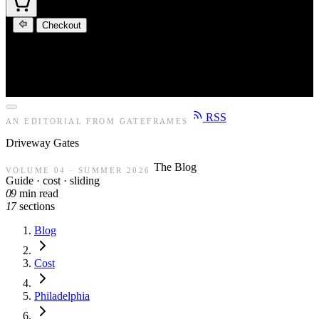
Checkout
RSS
AN EDITORIAL FROM GATEFRAMES
Driveway
Gates
The Blog
VOLUME 04 · SUMMER 2026
Guide · cost · sliding
09
min read
17
sections
Blog
Cost
Philadelphia