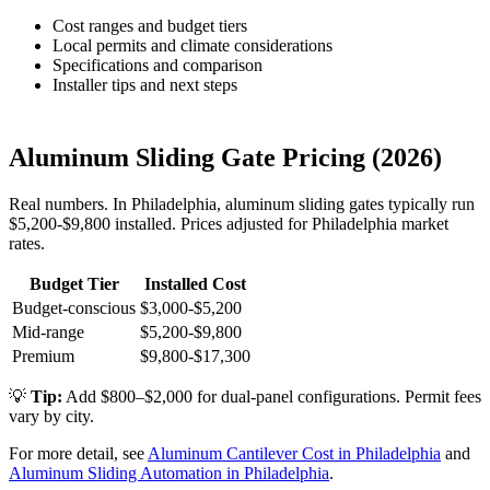
Cost ranges and budget tiers
Local permits and climate considerations
Specifications and comparison
Installer tips and next steps
Aluminum Sliding Gate Pricing (2026)
Real numbers. In Philadelphia, aluminum sliding gates typically run
$5,200-$9,800 installed. Prices adjusted for Philadelphia market
rates.
Budget Tier
Installed Cost
Budget-conscious
$3,000-$5,200
Mid-range
$5,200-$9,800
Premium
$9,800-$17,300
💡
Tip:
Add $800–$2,000 for dual-panel configurations. Permit fees
vary by city.
For more detail, see
Aluminum Cantilever Cost in Philadelphia
and
Aluminum Sliding Automation in Philadelphia
.