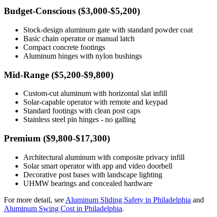
Budget-Conscious ($3,000-$5,200)
Stock-design aluminum gate with standard powder coat
Basic chain operator or manual latch
Compact concrete footings
Aluminum hinges with nylon bushings
Mid-Range ($5,200-$9,800)
Custom-cut aluminum with horizontal slat infill
Solar-capable operator with remote and keypad
Standard footings with clean post caps
Stainless steel pin hinges - no galling
Premium ($9,800-$17,300)
Architectural aluminum with composite privacy infill
Solar smart operator with app and video doorbell
Decorative post bases with landscape lighting
UHMW bearings and concealed hardware
For more detail, see
Aluminum Sliding Safety in Philadelphia
and
Aluminum Swing Cost in Philadelphia
.