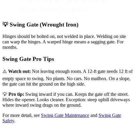
clearances, and your driveway
layout before you start.
💡 Swing Gate (Wrought Iron)
Hinges should be bolted on, not welded in place. Welding on site
can warp the hinges. A warped hinge means a sagging gate. For
months.
Swing Gate Pro Tips
⚠️
Watch out:
Not leaving enough room. A 12-ft gate needs 12 ft of
empty space to swing. No plants. No cars. No mailbox. On a slope,
the gate can hit the ground on the high side.
💡
Pro tip:
Swing inward if you can. Keeps the gate off the street.
Hides the opener. Looks cleaner. Exception: steep uphill driveways
where inward swing drags on the ground.
For more detail, see
Swing Gate Maintenance
and
Swing Gate
Safety
.