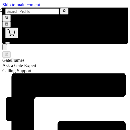
Skip to main content
GateFrames
Ask a Gate Expert
Calling Support...