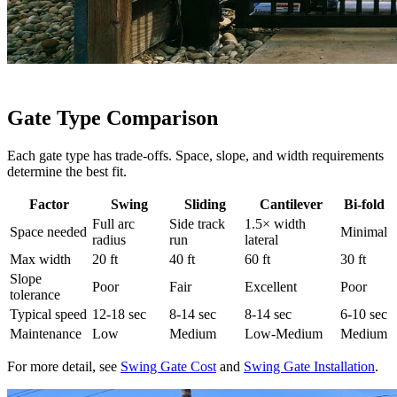
Gate Type Comparison
Each gate type has trade-offs. Space, slope, and width requirements
determine the best fit.
Factor
Swing
Sliding
Cantilever
Bi-fold
Full arc
Side track
1.5× width
Space needed
Minimal
radius
run
lateral
Max width
20 ft
40 ft
60 ft
30 ft
Slope
Poor
Fair
Excellent
Poor
tolerance
Typical speed
12-18 sec
8-14 sec
8-14 sec
6-10 sec
Maintenance
Low
Medium
Low-Medium
Medium
For more detail, see
Swing Gate Cost
and
Swing Gate Installation
.