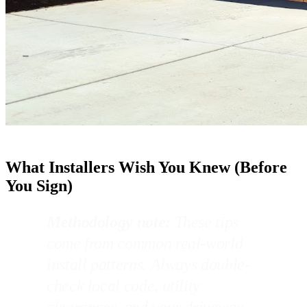
What Installers Wish You Knew (Before
You Sign)
Methodology note:
These tips
come from common real-world
install patterns. Always double-
check local code, utility