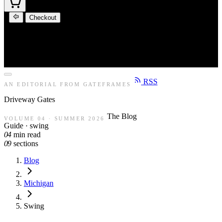
Checkout
RSS
AN EDITORIAL FROM GATEFRAMES
Driveway
Gates
The Blog
VOLUME 04 · SUMMER 2026
Guide · swing
04
min read
09
sections
Blog
Michigan
Swing