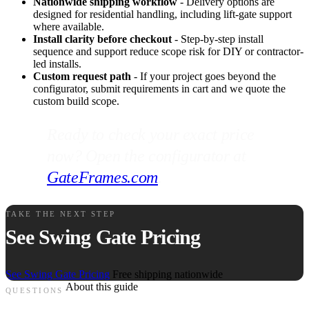
Nationwide shipping workflow
- Delivery options are
designed for residential handling, including lift-gate support
where available.
Install clarity before checkout
- Step-by-step install
sequence and support reduce scope risk for DIY or contractor-
led installs.
Custom request path
- If your project goes beyond the
configurator, submit requirements in cart and we quote the
custom build scope.
Ready to check your exact price
now? Open the configurator at
GateFrames.com
.
TAKE THE NEXT STEP
See Swing Gate Pricing
See Swing Gate Pricing
Free shipping nationwide
About this guide
QUESTIONS