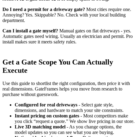
Do I need a permit for a driveway gate?
Most cities require one.
Annoying? Yes. Skippable? No. Check with your local building
department.
Can I install a gate myself?
Manual gates on flat driveways - yes.
Automatic gates need wiring. Usually an electrician and permit. Pro
install makes sure it meets safety rules.
Get a Gate Scope You Can Actually
Execute
Use this guide to shortlist the right configuration, then price it with
real dimensions. GateFrames helps you move from research to
purchase without guesswork.
Configured for real driveways
- Select gate style,
dimensions, and hardware to match your site constraints.
Instant pricing on custom gates
- Most competitors make
you click “request a quote.” We show live pricing in our store.
Live 3D matching model
- As you change options, the
model updates so you can see what you are buying.