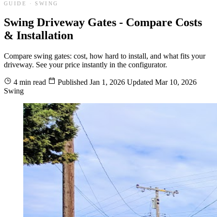
GUIDE · SWING
Swing Driveway Gates - Compare Costs
& Installation
Compare swing gates: cost, how hard to install, and what fits your
driveway. See your price instantly in the configurator.
4 min read
Published
Jan 1, 2026
Updated
Mar 10, 2026
Swing