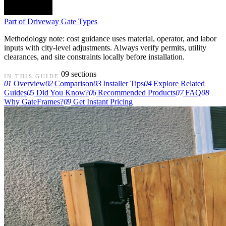
Part of
Driveway Gate Types
Methodology note: cost guidance uses material, operator, and labor
inputs with city-level adjustments. Always verify permits, utility
clearances, and site constraints locally before installation.
09 sections
IN THIS GUIDE
01
Overview
02
Comparison
03
Installer Tips
04
Explore Related
Guides
05
Did You Know?
06
Recommended Products
07
FAQ
08
Why GateFrames?
09
Get Instant Pricing