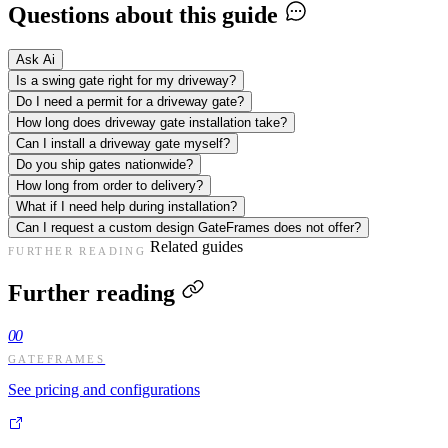
Questions about this guide
Ask Ai
Is a swing gate right for my driveway?
Do I need a permit for a driveway gate?
How long does driveway gate installation take?
Can I install a driveway gate myself?
Do you ship gates nationwide?
How long from order to delivery?
What if I need help during installation?
Can I request a custom design GateFrames does not offer?
Related guides
FURTHER READING
Further reading
00
GATEFRAMES
See pricing and configurations