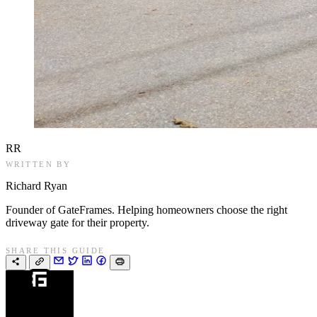
RR
WRITTEN BY
Richard Ryan
Founder of GateFrames. Helping homeowners choose the right
driveway gate for their property.
SHARE THIS GUIDE