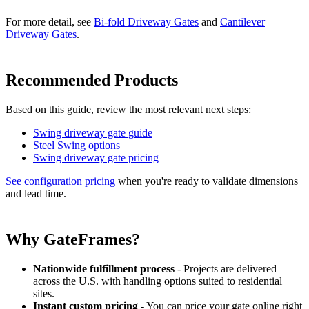
For more detail, see
Bi-fold Driveway Gates
and
Cantilever
Driveway Gates
.
Recommended Products
Based on this guide, review the most relevant next steps:
Swing driveway gate guide
Steel Swing options
Swing driveway gate pricing
See configuration pricing
when you're ready to validate dimensions
and lead time.
Why GateFrames?
Nationwide fulfillment process
- Projects are delivered
across the U.S. with handling options suited to residential
sites.
Instant custom pricing
- You can price your gate online right