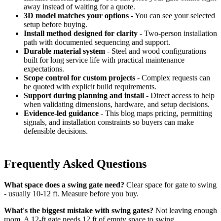
away instead of waiting for a quote.
3D model matches your options
- You can see your selected
setup before buying.
Install method designed for clarity
- Two-person installation
path with documented sequencing and support.
Durable material system
- Steel and wood configurations
built for long service life with practical maintenance
expectations.
Scope control for custom projects
- Complex requests can
be quoted with explicit build requirements.
Support during planning and install
- Direct access to help
when validating dimensions, hardware, and setup decisions.
Evidence-led guidance
- This blog maps pricing, permitting
signals, and installation constraints so buyers can make
defensible decisions.
Frequently Asked Questions
What space does a swing gate need?
Clear space for gate to swing
- usually 10-12 ft. Measure before you buy.
What's the biggest mistake with swing gates?
Not leaving enough
room. A 12-ft gate needs 12 ft of empty space to swing.