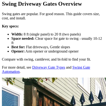
Swing Driveway Gates Overview
Swing gates are popular. For good reason. This guide covers size,
cost, and install.
Key specs:
Width:
8 ft (single panel) to 20 ft (two panels)
Space needed:
Clear space for gate to swing - usually 10-12
ft
Best for:
Flat driveways, Gentle slopes
Opener:
Arm opener or underground opener
Compare with swing, cantilever, and bi-fold to find your fit.
For more detail, see
Driveway Gate Types
and
Swing Gate
Automation
.