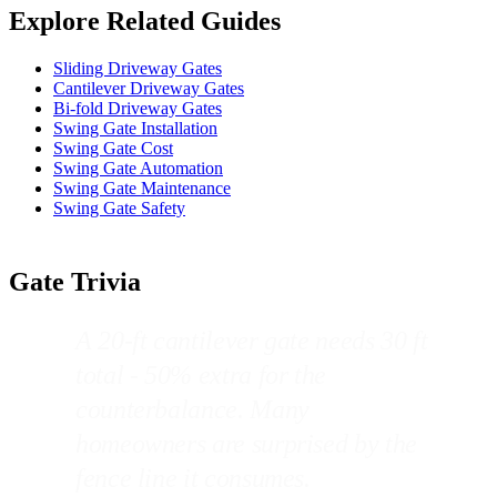
Explore Related Guides
Sliding Driveway Gates
Cantilever Driveway Gates
Bi-fold Driveway Gates
Swing Gate Installation
Swing Gate Cost
Swing Gate Automation
Swing Gate Maintenance
Swing Gate Safety
Gate Trivia
A 20-ft cantilever gate needs 30 ft
total - 50% extra for the
counterbalance. Many
homeowners are surprised by the
fence line it consumes.