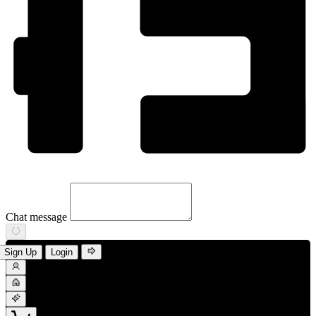
Chat message
Sign Up
Login