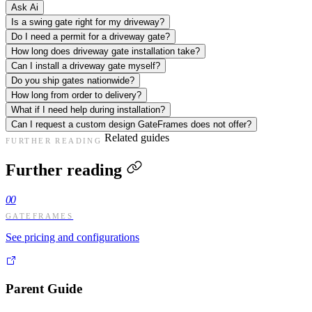
Ask Ai
Is a swing gate right for my driveway?
Do I need a permit for a driveway gate?
How long does driveway gate installation take?
Can I install a driveway gate myself?
Do you ship gates nationwide?
How long from order to delivery?
What if I need help during installation?
Can I request a custom design GateFrames does not offer?
Related guides
FURTHER READING
Further reading
00
GATEFRAMES
See pricing and configurations
Parent Guide