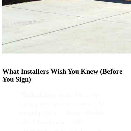
What Installers Wish You Knew (Before
You Sign)
Methodology note:
These tips
come from common real-world
install patterns. Always double-
check local code, utility