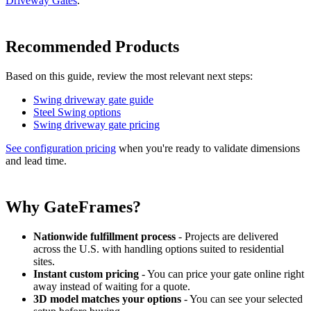
Driveway Gates
.
Recommended Products
Based on this guide, review the most relevant next steps:
Swing driveway gate guide
Steel Swing options
Swing driveway gate pricing
See configuration pricing
when you're ready to validate dimensions
and lead time.
Why GateFrames?
Nationwide fulfillment process
- Projects are delivered
across the U.S. with handling options suited to residential
sites.
Instant custom pricing
- You can price your gate online right
away instead of waiting for a quote.
3D model matches your options
- You can see your selected