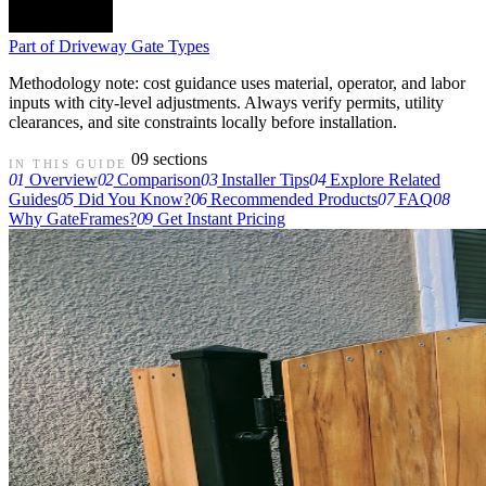
Part of
Driveway Gate Types
Methodology note: cost guidance uses material, operator, and labor
inputs with city-level adjustments. Always verify permits, utility
clearances, and site constraints locally before installation.
09 sections
IN THIS GUIDE
01
Overview
02
Comparison
03
Installer Tips
04
Explore Related
Guides
05
Did You Know?
06
Recommended Products
07
FAQ
08
Why GateFrames?
09
Get Instant Pricing