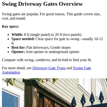
Swing Driveway Gates Overview
Swing gates are popular. For good reason. This guide covers size,
cost, and install.
Key specs:
Width:
8 ft (single panel) to 20 ft (two panels)
Space needed:
Clear space for gate to swing - usually 10-12
ft
Best for:
Flat driveways, Gentle slopes
Opener:
Arm opener or underground opener
Compare with swing, cantilever, and bi-fold to find your fit.
For more detail, see
Driveway Gate Types
and
Swing Gate
Automation
.