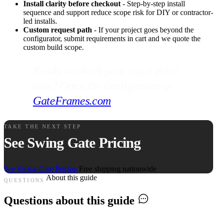
Install clarity before checkout
- Step-by-step install
sequence and support reduce scope risk for DIY or contractor-
led installs.
Custom request path
- If your project goes beyond the
configurator, submit requirements in cart and we quote the
custom build scope.
Ready to check your exact price
now? Open the configurator at
GateFrames.com
.
TAKE THE NEXT STEP
See Swing Gate Pricing
See Swing Gate Pricing
Free shipping nationwide
About this guide
QUESTIONS
Questions about this guide