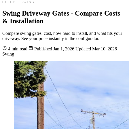
GUIDE · SWING
Swing Driveway Gates - Compare Costs
& Installation
Compare swing gates: cost, how hard to install, and what fits your
driveway. See your price instantly in the configurator.
4 min read
Published
Jan 1, 2026
Updated
Mar 10, 2026
Swing