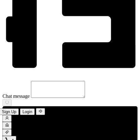
Chat message
Sign Up
Login