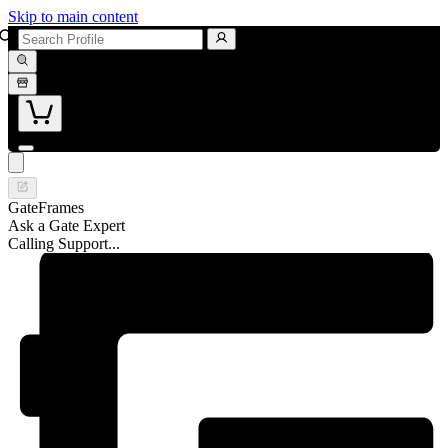
Skip to main content
GateFrames
Ask a Gate Expert
Calling Support...