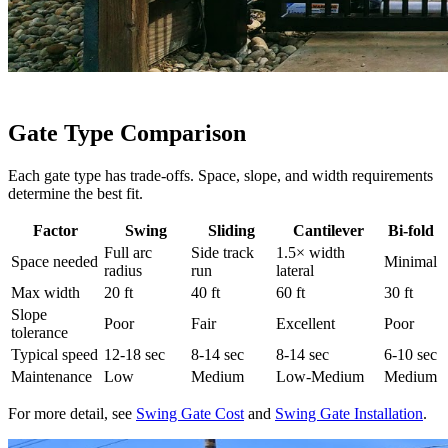
Gate Type Comparison
Each gate type has trade-offs. Space, slope, and width requirements
determine the best fit.
Factor
Swing
Sliding
Cantilever
Bi-fold
Full arc
Side track
1.5× width
Space needed
Minimal
radius
run
lateral
Max width
20 ft
40 ft
60 ft
30 ft
Slope
Poor
Fair
Excellent
Poor
tolerance
Typical speed
12-18 sec
8-14 sec
8-14 sec
6-10 sec
Maintenance
Low
Medium
Low-Medium
Medium
For more detail, see
Swing Gate Cost
and
Swing Gate Installation
.