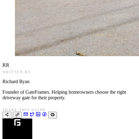
RR
WRITTEN BY
Richard Ryan
Founder of GateFrames. Helping homeowners choose the right
driveway gate for their property.
SHARE THIS GUIDE