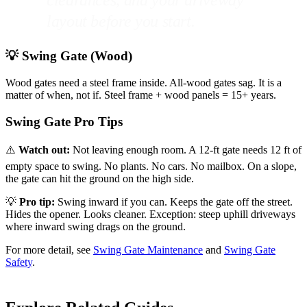
clearances, and your driveway
layout before you start.
💡 Swing Gate (Wood)
Wood gates need a steel frame inside. All-wood gates sag. It is a
matter of when, not if. Steel frame + wood panels = 15+ years.
Swing Gate Pro Tips
⚠️
Watch out:
Not leaving enough room. A 12-ft gate needs 12 ft of
empty space to swing. No plants. No cars. No mailbox. On a slope,
the gate can hit the ground on the high side.
💡
Pro tip:
Swing inward if you can. Keeps the gate off the street.
Hides the opener. Looks cleaner. Exception: steep uphill driveways
where inward swing drags on the ground.
For more detail, see
Swing Gate Maintenance
and
Swing Gate
Safety
.