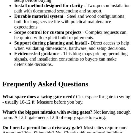
setup before buying.
Install method designed for clarity
- Two-person installation
path with documented sequencing and support.
Durable material system
- Steel and wood configurations
built for long service life with practical maintenance
expectations.
Scope control for custom projects
- Complex requests can
be quoted with explicit build requirements.
Support during planning and install
- Direct access to help
when validating dimensions, hardware, and setup decisions.
Evidence-led guidance
- This blog maps pricing, permitting
signals, and installation constraints so buyers can make
defensible decisions.
Frequently Asked Questions
What space does a swing gate need?
Clear space for gate to swing
- usually 10-12 ft. Measure before you buy.
What's the biggest mistake with swing gates?
Not leaving enough
room. A 12-ft gate needs 12 ft of empty space to swing.
Do I need a permit for a driveway gate?
Most cities require one.
Annoying? Yes. Skippable? No. Check with your local building