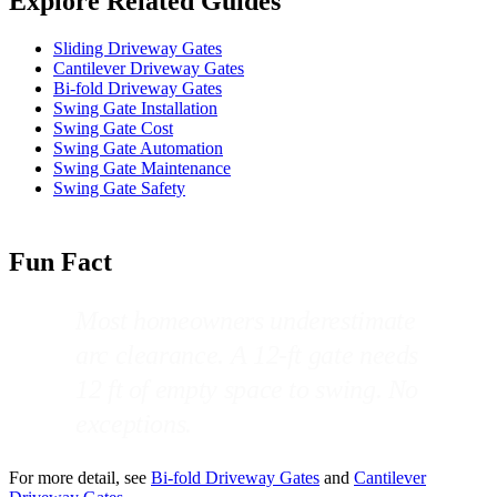
Explore Related Guides
Sliding Driveway Gates
Cantilever Driveway Gates
Bi-fold Driveway Gates
Swing Gate Installation
Swing Gate Cost
Swing Gate Automation
Swing Gate Maintenance
Swing Gate Safety
Fun Fact
Most homeowners underestimate
arc clearance. A 12-ft gate needs
12 ft of empty space to swing. No
exceptions.
For more detail, see
Bi-fold Driveway Gates
and
Cantilever