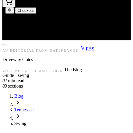
Checkout
RSS
AN EDITORIAL FROM GATEFRAMES
Driveway
Gates
The Blog
VOLUME 04 · SUMMER 2026
Guide · swing
04
min read
09
sections
Blog
Tennessee
Swing