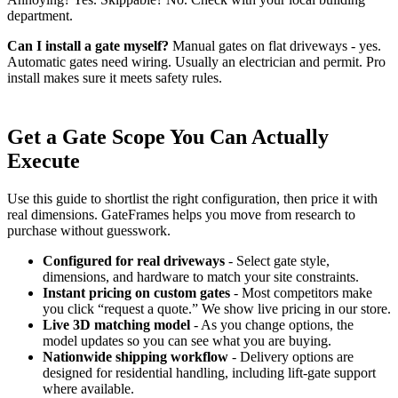
department.
Can I install a gate myself?
Manual gates on flat driveways - yes.
Automatic gates need wiring. Usually an electrician and permit. Pro
install makes sure it meets safety rules.
Get a Gate Scope You Can Actually
Execute
Use this guide to shortlist the right configuration, then price it with
real dimensions. GateFrames helps you move from research to
purchase without guesswork.
Configured for real driveways
- Select gate style,
dimensions, and hardware to match your site constraints.
Instant pricing on custom gates
- Most competitors make
you click “request a quote.” We show live pricing in our store.
Live 3D matching model
- As you change options, the
model updates so you can see what you are buying.
Nationwide shipping workflow
- Delivery options are
designed for residential handling, including lift-gate support
where available.