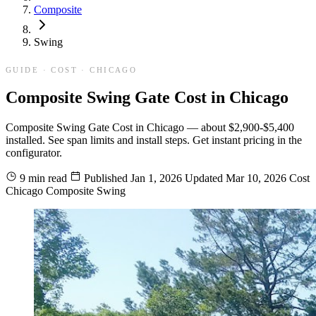
Composite
Swing
GUIDE · COST · CHICAGO
Composite Swing Gate Cost in Chicago
Composite Swing Gate Cost in Chicago — about $2,900-$5,400
installed. See span limits and install steps. Get instant pricing in the
configurator.
9 min read
Published
Jan 1, 2026
Updated
Mar 10, 2026
Cost
Chicago
Composite
Swing