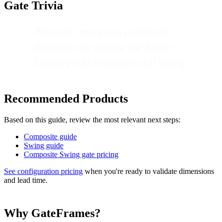
Gate Trivia
Wrought iron gates in historic
districts can outlive the house.
Century-old examples still swing.
Recommended Products
Based on this guide, review the most relevant next steps:
Composite guide
Swing guide
Composite Swing gate pricing
See configuration pricing
when you're ready to validate dimensions
and lead time.
Why GateFrames?