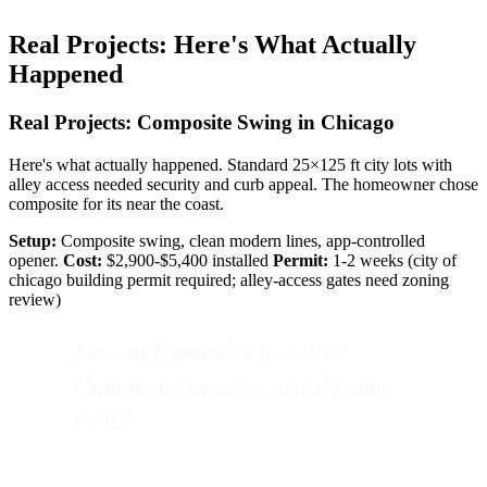
Real Projects: Here's What Actually
Happened
Real Projects: Composite Swing in Chicago
Here's what actually happened. Standard 25×125 ft city lots with
alley access needed security and curb appeal. The homeowner chose
composite for its near the coast.
Setup:
Composite swing, clean modern lines, app-controlled
opener.
Cost:
$2,900-$5,400 installed
Permit:
1-2 weeks (city of
chicago building permit required; alley-access gates need zoning
review)
Lesson learned:
Over 8 ft?
Composite needs a metal frame
inside.