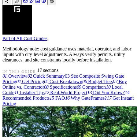
Part of
All Cost Guides
Methodology note: cost guidance uses material, operator, and labor
inputs with city-level adjustments. Always verify permits, utility
clearances, and site constraints locally before installation.
17 sections
IN THIS GUIDE
01
Overview
02
Quick Summary
03
See Composite Swing Gate
Pricing
04
Get Pricing
05
Cost Breakdown
06
Budget Tiers
07
Buy
Online vs. Contractor
08
Specifications
09
Comparison
10
Local
Guide
11
Installer Tips
12
Real-World Project
13
Did You Know?
14
Recommended Products
15
FAQ
16
Why GateFrames?
17
Get Instant
Pricing