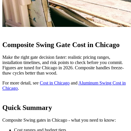
Composite Swing Gate Cost in Chicago
Make the right gate decision faster: realistic pricing ranges,
installation timelines, and risk points to check before you commit.
Figures are tuned for Chicago in 2026. Composite handles freeze-
thaw cycles better than wood.
For more detail, see
Cost in Chicago
and
Aluminum Swing Cost in
Chicago
.
Quick Summary
Composite Swing gates in Chicago - what you need to know:
Cost ranges and budget tiers