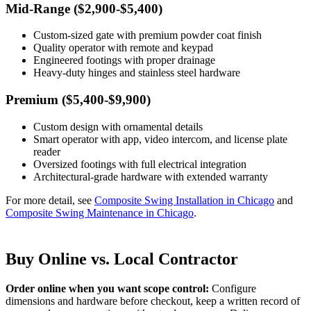
Mid-Range ($2,900-$5,400)
Custom-sized gate with premium powder coat finish
Quality operator with remote and keypad
Engineered footings with proper drainage
Heavy-duty hinges and stainless steel hardware
Premium ($5,400-$9,900)
Custom design with ornamental details
Smart operator with app, video intercom, and license plate
reader
Oversized footings with full electrical integration
Architectural-grade hardware with extended warranty
For more detail, see
Composite Swing Installation in Chicago
and
Composite Swing Maintenance in Chicago
.
Buy Online vs. Local Contractor
Order online when you want scope control:
Configure
dimensions and hardware before checkout, keep a written record of