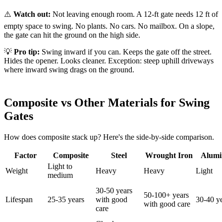
⚠️
Watch out:
Not leaving enough room. A 12-ft gate needs 12 ft of
empty space to swing. No plants. No cars. No mailbox. On a slope,
the gate can hit the ground on the high side.
💡
Pro tip:
Swing inward if you can. Keeps the gate off the street.
Hides the opener. Looks cleaner. Exception: steep uphill driveways
where inward swing drags on the ground.
Composite vs Other Materials for Swing
Gates
How does composite stack up? Here's the side-by-side comparison.
Factor
Composite
Steel
Wrought Iron
Alum
Light to
Weight
Heavy
Heavy
Light
medium
30-50 years
50-100+ years
Lifespan
25-35 years
with good
30-40 y
with good care
care