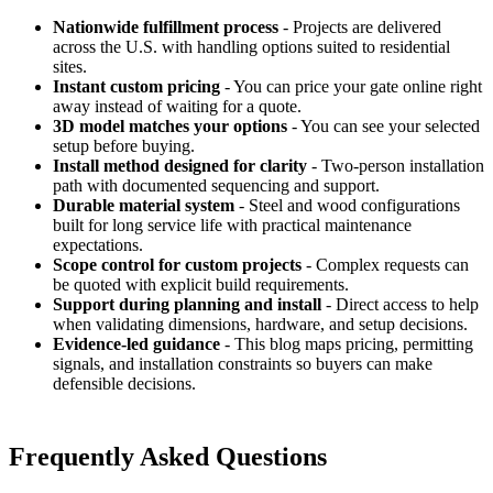
Nationwide fulfillment process
- Projects are delivered
across the U.S. with handling options suited to residential
sites.
Instant custom pricing
- You can price your gate online right
away instead of waiting for a quote.
3D model matches your options
- You can see your selected
setup before buying.
Install method designed for clarity
- Two-person installation
path with documented sequencing and support.
Durable material system
- Steel and wood configurations
built for long service life with practical maintenance
expectations.
Scope control for custom projects
- Complex requests can
be quoted with explicit build requirements.
Support during planning and install
- Direct access to help
when validating dimensions, hardware, and setup decisions.
Evidence-led guidance
- This blog maps pricing, permitting
signals, and installation constraints so buyers can make
defensible decisions.
Frequently Asked Questions