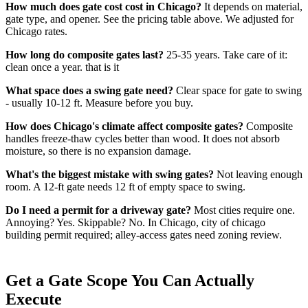
How much does gate cost cost in Chicago?
It depends on material,
gate type, and opener. See the pricing table above. We adjusted for
Chicago rates.
How long do composite gates last?
25-35 years. Take care of it:
clean once a year. that is it
What space does a swing gate need?
Clear space for gate to swing
- usually 10-12 ft. Measure before you buy.
How does Chicago's climate affect composite gates?
Composite
handles freeze-thaw cycles better than wood. It does not absorb
moisture, so there is no expansion damage.
What's the biggest mistake with swing gates?
Not leaving enough
room. A 12-ft gate needs 12 ft of empty space to swing.
Do I need a permit for a driveway gate?
Most cities require one.
Annoying? Yes. Skippable? No. In Chicago, city of chicago
building permit required; alley-access gates need zoning review.
Get a Gate Scope You Can Actually
Execute