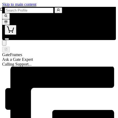
Skip to main content
GateFrames
Ask a Gate Expert
Calling Support...