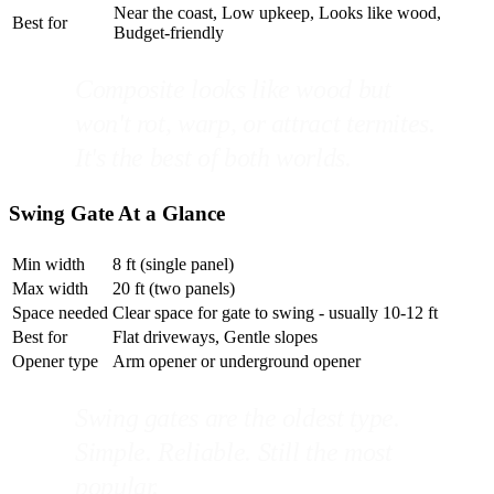
Near the coast, Low upkeep, Looks like wood,
Best for
Budget-friendly
Composite looks like wood but
won't rot, warp, or attract termites.
It's the best of both worlds.
Swing Gate At a Glance
Min width
8 ft (single panel)
Max width
20 ft (two panels)
Space needed
Clear space for gate to swing - usually 10-12 ft
Best for
Flat driveways, Gentle slopes
Opener type
Arm opener or underground opener
Swing gates are the oldest type.
Simple. Reliable. Still the most
popular.