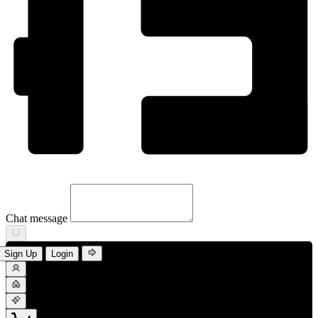
Chat message
Sign Up
Login