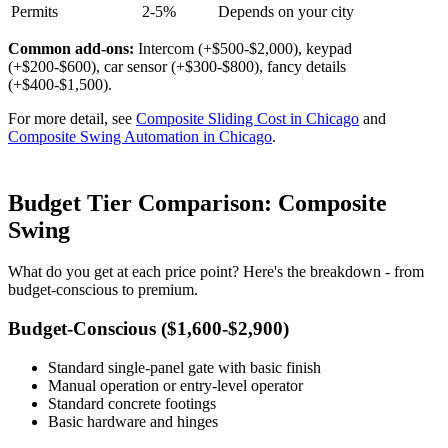
Permits
2-5%
Depends on your city
Common add-ons:
Intercom (+$500-$2,000), keypad
(+$200-$600), car sensor (+$300-$800), fancy details
(+$400-$1,500).
For more detail, see
Composite Sliding Cost in Chicago
and
Composite Swing Automation in Chicago
.
Budget Tier Comparison: Composite
Swing
What do you get at each price point? Here's the breakdown - from
budget-conscious to premium.
Budget-Conscious ($1,600-$2,900)
Standard single-panel gate with basic finish
Manual operation or entry-level operator
Standard concrete footings
Basic hardware and hinges