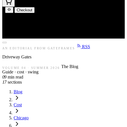
Checkout
RSS
AN EDITORIAL FROM GATEFRAMES
Driveway
Gates
The Blog
VOLUME 04 · SUMMER 2026
Guide · cost · swing
09
min read
17
sections
Blog
Cost
Chicago