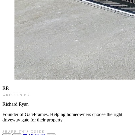
RR
WRITTEN BY
Richard Ryan
Founder of GateFrames. Helping homeowners choose the right
driveway gate for their property.
SHARE THIS GUIDE