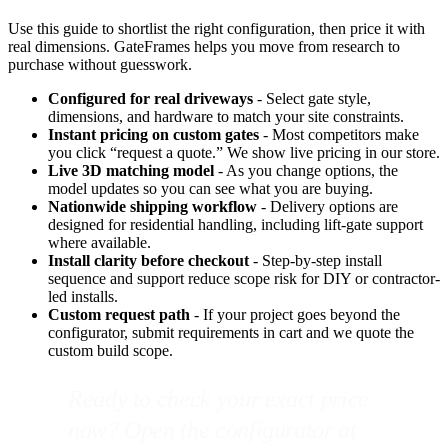
Use this guide to shortlist the right configuration, then price it with
real dimensions. GateFrames helps you move from research to
purchase without guesswork.
Configured for real driveways
- Select gate style,
dimensions, and hardware to match your site constraints.
Instant pricing on custom gates
- Most competitors make
you click “request a quote.” We show live pricing in our store.
Live 3D matching model
- As you change options, the
model updates so you can see what you are buying.
Nationwide shipping workflow
- Delivery options are
designed for residential handling, including lift-gate support
where available.
Install clarity before checkout
- Step-by-step install
sequence and support reduce scope risk for DIY or contractor-
led installs.
Custom request path
- If your project goes beyond the
configurator, submit requirements in cart and we quote the
custom build scope.
Ready to check your exact price
now? Open the configurator at