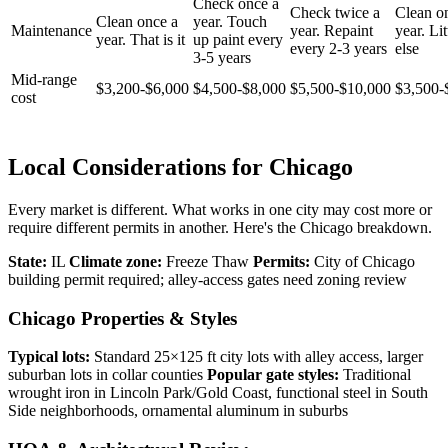
Check once a
Check twice a
Clean o
Clean once a
year. Touch
Maintenance
year. Repaint
year. Lit
year. That is it
up paint every
every 2-3 years
else
3-5 years
Mid-range
$3,200-$6,000
$4,500-$8,000
$5,500-$10,000
$3,500-
cost
Local Considerations for Chicago
Every market is different. What works in one city may cost more or
require different permits in another. Here's the Chicago breakdown.
State:
IL
Climate zone:
Freeze Thaw
Permits:
City of Chicago
building permit required; alley-access gates need zoning review
Chicago Properties & Styles
Typical lots:
Standard 25×125 ft city lots with alley access, larger
suburban lots in collar counties
Popular gate styles:
Traditional
wrought iron in Lincoln Park/Gold Coast, functional steel in South
Side neighborhoods, ornamental aluminum in suburbs