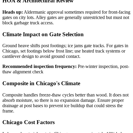
HOA & Architectural Review
Heads up:
Aldermanic approval sometimes required for front-facing
gates on city lots. Alley gates are generally unrestricted but must not
block garbage truck access.
Climate Impact on Gate Selection
Ground heave shifts post footings; ice jams gate tracks. For gates in
Chicago, set footings below frost line; use heated track systems or
cantilever design to avoid ground contact.
Recommended inspection frequency:
Pre-winter inspection, post-
thaw alignment check
Composite in Chicago's Climate
Composite handles freeze-thaw cycles better than wood. It does not
absorb moisture, so there is no expansion damage. Ensure proper
drainage at post bases to prevent ice buildup that could stress the
frame.
Chicago Cost Factors