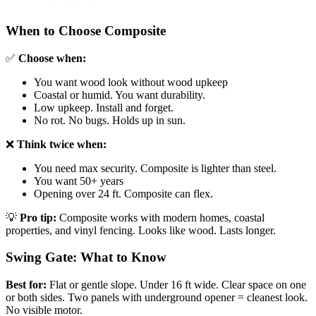
When to Choose Composite
✅
Choose when:
You want wood look without wood upkeep
Coastal or humid. You want durability.
Low upkeep. Install and forget.
No rot. No bugs. Holds up in sun.
❌
Think twice when:
You need max security. Composite is lighter than steel.
You want 50+ years
Opening over 24 ft. Composite can flex.
💡
Pro tip:
Composite works with modern homes, coastal
properties, and vinyl fencing. Looks like wood. Lasts longer.
Swing Gate: What to Know
Best for:
Flat or gentle slope. Under 16 ft wide. Clear space on one
or both sides. Two panels with underground opener = cleanest look.
No visible motor.