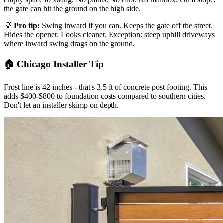
the gate can hit the ground on the high side.
💡
Pro tip:
Swing inward if you can. Keeps the gate off the street.
Hides the opener. Looks cleaner. Exception: steep uphill driveways
where inward swing drags on the ground.
🏠 Chicago Installer Tip
Frost line is 42 inches - that's 3.5 ft of concrete post footing. This
adds $400-$800 to foundation costs compared to southern cities.
Don't let an installer skimp on depth.