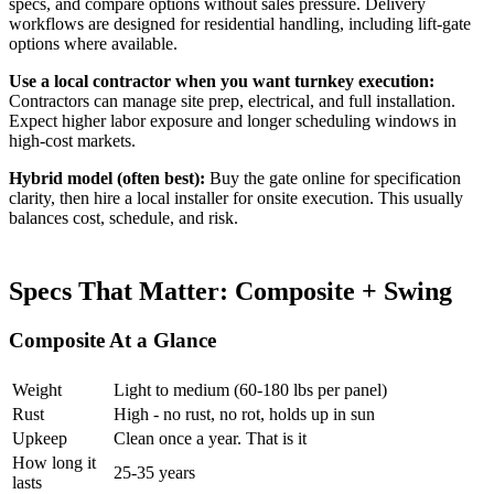
specs, and compare options without sales pressure. Delivery
workflows are designed for residential handling, including lift-gate
options where available.
Use a local contractor when you want turnkey execution:
Contractors can manage site prep, electrical, and full installation.
Expect higher labor exposure and longer scheduling windows in
high-cost markets.
Hybrid model (often best):
Buy the gate online for specification
clarity, then hire a local installer for onsite execution. This usually
balances cost, schedule, and risk.
Specs That Matter: Composite + Swing
Composite At a Glance
Weight
Light to medium (60-180 lbs per panel)
Rust
High - no rust, no rot, holds up in sun
Upkeep
Clean once a year. That is it
How long it
25-35 years
lasts