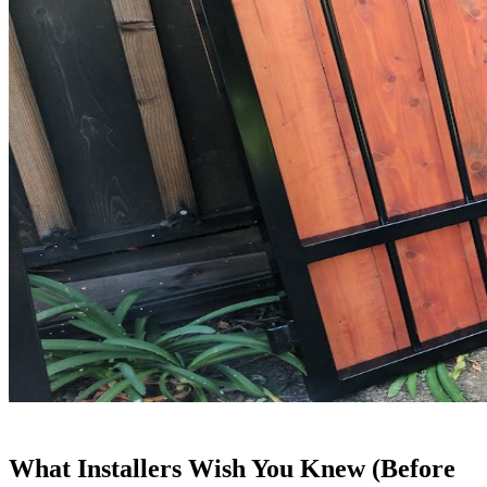
What Installers Wish You Knew (Before