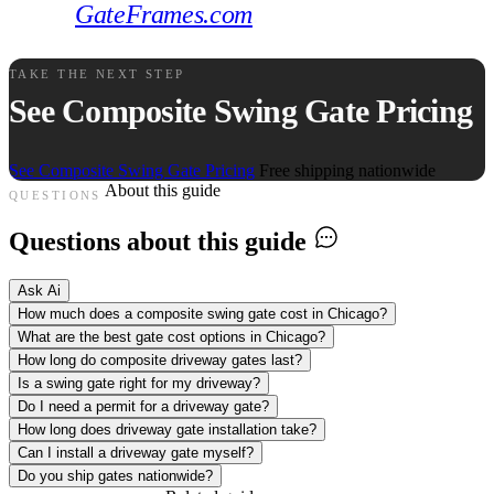
GateFrames.com
.
TAKE THE NEXT STEP
See Composite Swing Gate Pricing
See Composite Swing Gate Pricing
Free shipping nationwide
About this guide
QUESTIONS
Questions about this guide
Ask Ai
How much does a composite swing gate cost in Chicago?
What are the best gate cost options in Chicago?
How long do composite driveway gates last?
Is a swing gate right for my driveway?
Do I need a permit for a driveway gate?
How long does driveway gate installation take?
Can I install a driveway gate myself?
Do you ship gates nationwide?