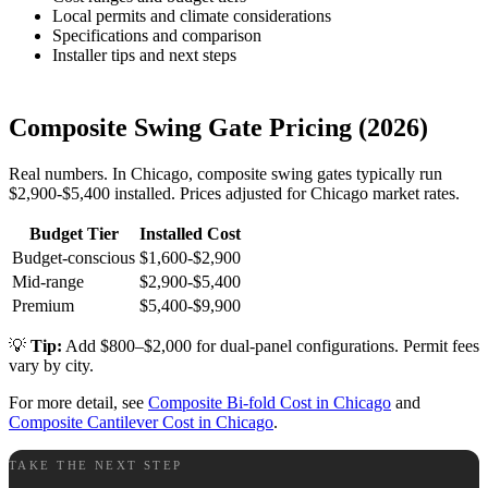
Local permits and climate considerations
Specifications and comparison
Installer tips and next steps
Composite Swing Gate Pricing (2026)
Real numbers. In Chicago, composite swing gates typically run
$2,900-$5,400 installed. Prices adjusted for Chicago market rates.
Budget Tier
Installed Cost
Budget-conscious
$1,600-$2,900
Mid-range
$2,900-$5,400
Premium
$5,400-$9,900
💡
Tip:
Add $800–$2,000 for dual-panel configurations. Permit fees
vary by city.
For more detail, see
Composite Bi-fold Cost in Chicago
and
Composite Cantilever Cost in Chicago
.
TAKE THE NEXT STEP