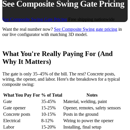
See Composite Swing Gate Pricing
See Composite Swing Gate Pricing
Free shipping nationwide
Want the real number now?
See Composite Swing gate pricing
in
our live configurator with matching 3D model.
What You're Really Paying For (And
Why It Matters)
The gate is only 35–45% of the bill. The rest? Concrete posts,
wiring, the opener, and labor. Here's the breakdown for a typical
composite swing:
What You Pay For
% of Total
Notes
Gate
35-45%
Material, welding, paint
Gate opener
15-25%
Opener, remotes, safety sensors
Concrete posts
10-15%
Posts in the ground
Electrical
8-12%
Wiring to power the opener
Labor
15-20%
Installing, final setup