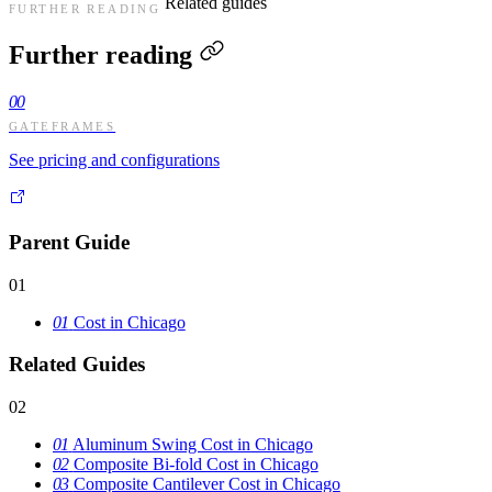
Related guides
FURTHER READING
Further reading
00
GATEFRAMES
See pricing and configurations
Parent Guide
01
01
Cost in Chicago
Related Guides
02
01
Aluminum Swing Cost in Chicago
02
Composite Bi-fold Cost in Chicago
03
Composite Cantilever Cost in Chicago