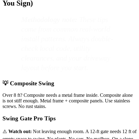
You Sign)
Methodology note:
These tips
come from common real-world
install patterns. Always double-
check local code, utility
clearances, and your driveway
layout before you start.
💡 Composite Swing
Over 8 ft? Composite needs a metal frame inside. Composite alone
is not stiff enough. Metal frame + composite panels. Use stainless
screws. No rust stains.
Swing Gate Pro Tips
⚠️
Watch out:
Not leaving enough room. A 12-ft gate needs 12 ft of
empty space to swing. No plants. No cars. No mailbox. On a slope,