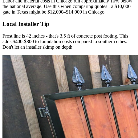
Labor and material costs in Chicago run approximately 10% below
the national average. Use this when comparing quotes - a $10,000
gate in Texas might be $12,000–$14,000 in Chicago.
Local Installer Tip
Frost line is 42 inches - that's 3.5 ft of concrete post footing. This
adds $400-$800 to foundation costs compared to southern cities.
Don't let an installer skimp on depth.