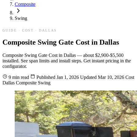
Composite
Swing
GUIDE · COST · DALLAS
Composite Swing Gate Cost in Dallas
Composite Swing Gate Cost in Dallas — about $2,900-$5,500
installed. See span limits and install steps. Get instant pricing in the
configurator.
9 min read
Published
Jan 1, 2026
Updated
Mar 10, 2026
Cost
Dallas
Composite
Swing