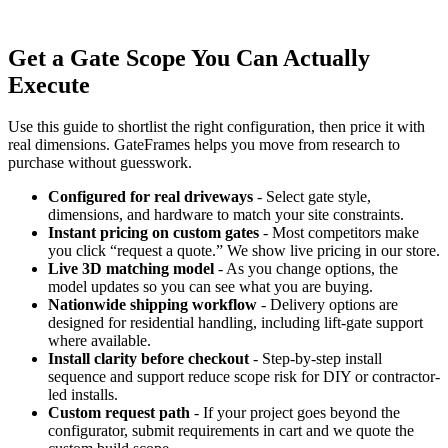
Get a Gate Scope You Can Actually
Execute
Use this guide to shortlist the right configuration, then price it with
real dimensions. GateFrames helps you move from research to
purchase without guesswork.
Configured for real driveways
- Select gate style,
dimensions, and hardware to match your site constraints.
Instant pricing on custom gates
- Most competitors make
you click “request a quote.” We show live pricing in our store.
Live 3D matching model
- As you change options, the
model updates so you can see what you are buying.
Nationwide shipping workflow
- Delivery options are
designed for residential handling, including lift-gate support
where available.
Install clarity before checkout
- Step-by-step install
sequence and support reduce scope risk for DIY or contractor-
led installs.
Custom request path
- If your project goes beyond the
configurator, submit requirements in cart and we quote the