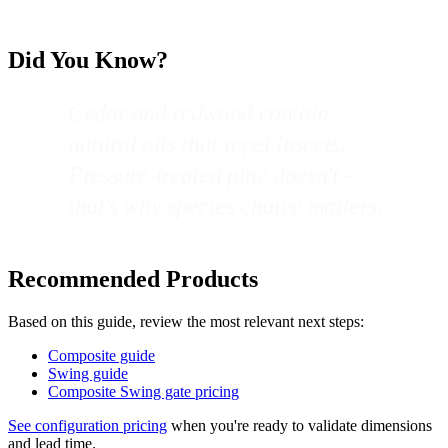
Did You Know?
Cedar and redwood contain
natural oils that repel insects.
Pressure-treated pine doesn't -
that's why species choice matters.
Recommended Products
Based on this guide, review the most relevant next steps:
Composite guide
Swing guide
Composite Swing gate pricing
See configuration pricing
when you're ready to validate dimensions
and lead time.