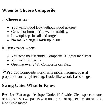
When to Choose Composite
✅
Choose when:
You want wood look without wood upkeep
Coastal or humid. You want durability.
Low upkeep. Install and forget.
No rot. No bugs. Holds up in sun.
❌
Think twice when:
You need max security. Composite is lighter than steel.
You want 50+ years
Opening over 24 ft. Composite can flex.
💡
Pro tip:
Composite works with modern homes, coastal
properties, and vinyl fencing. Looks like wood. Lasts longer.
Swing Gate: What to Know
Best for:
Flat or gentle slope. Under 16 ft wide. Clear space on one
or both sides. Two panels with underground opener = cleanest look.
No visible motor.