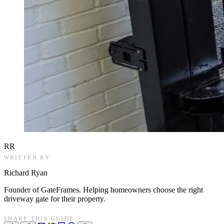
RR
WRITTEN BY
Richard Ryan
Founder of GateFrames. Helping homeowners choose the right
driveway gate for their property.
SHARE THIS GUIDE