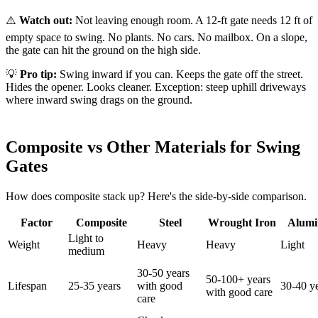
⚠️
Watch out:
Not leaving enough room. A 12-ft gate needs 12 ft of
empty space to swing. No plants. No cars. No mailbox. On a slope,
the gate can hit the ground on the high side.
💡
Pro tip:
Swing inward if you can. Keeps the gate off the street.
Hides the opener. Looks cleaner. Exception: steep uphill driveways
where inward swing drags on the ground.
Composite vs Other Materials for Swing
Gates
How does composite stack up? Here's the side-by-side comparison.
Factor
Composite
Steel
Wrought Iron
Alum
Light to
Weight
Heavy
Heavy
Light
medium
30-50 years
50-100+ years
Lifespan
25-35 years
with good
30-40 y
with good care
care