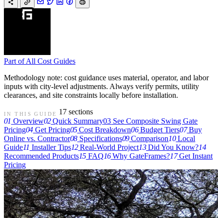
Part of
All Cost Guides
Methodology note: cost guidance uses material, operator, and labor
inputs with city-level adjustments. Always verify permits, utility
clearances, and site constraints locally before installation.
17 sections
IN THIS GUIDE
01
Overview
02
Quick Summary
03
See Composite Swing Gate
Pricing
04
Get Pricing
05
Cost Breakdown
06
Budget Tiers
07
Buy
Online vs. Contractor
08
Specifications
09
Comparison
10
Local
Guide
11
Installer Tips
12
Real-World Project
13
Did You Know?
14
Recommended Products
15
FAQ
16
Why GateFrames?
17
Get Instant
Pricing