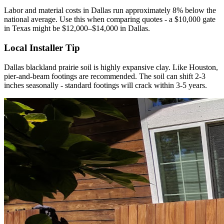
Labor and material costs in Dallas run approximately 8% below the
national average. Use this when comparing quotes - a $10,000 gate
in Texas might be $12,000–$14,000 in Dallas.
Local Installer Tip
Dallas blackland prairie soil is highly expansive clay. Like Houston,
pier-and-beam footings are recommended. The soil can shift 2-3
inches seasonally - standard footings will crack within 3-5 years.