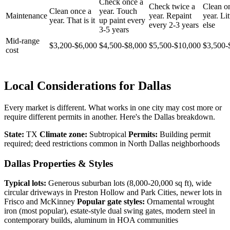
Check once a
Check twice a
Clean o
Clean once a
year. Touch
Maintenance
year. Repaint
year. Lit
year. That is it
up paint every
every 2-3 years
else
3-5 years
Mid-range
$3,200-$6,000
$4,500-$8,000
$5,500-$10,000
$3,500-
cost
Local Considerations for Dallas
Every market is different. What works in one city may cost more or
require different permits in another. Here's the Dallas breakdown.
State:
TX
Climate zone:
Subtropical
Permits:
Building permit
required; deed restrictions common in North Dallas neighborhoods
Dallas Properties & Styles
Typical lots:
Generous suburban lots (8,000-20,000 sq ft), wide
circular driveways in Preston Hollow and Park Cities, newer lots in
Frisco and McKinney
Popular gate styles:
Ornamental wrought
iron (most popular), estate-style dual swing gates, modern steel in
contemporary builds, aluminum in HOA communities