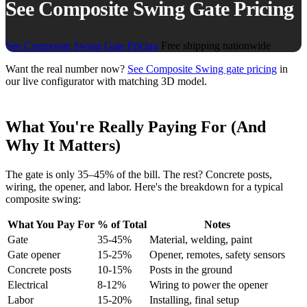
See Composite Swing Gate Pricing
See Composite Swing Gate Pricing
Free shipping nationwide
Want the real number now?
See Composite Swing gate pricing
in
our live configurator with matching 3D model.
What You're Really Paying For (And
Why It Matters)
The gate is only 35–45% of the bill. The rest? Concrete posts,
wiring, the opener, and labor. Here's the breakdown for a typical
composite swing:
What You Pay For
% of Total
Notes
Gate
35-45%
Material, welding, paint
Gate opener
15-25%
Opener, remotes, safety sensors
Concrete posts
10-15%
Posts in the ground
Electrical
8-12%
Wiring to power the opener
Labor
15-20%
Installing, final setup