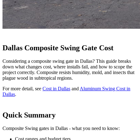
Dallas Composite Swing Gate Cost
Considering a composite swing gate in Dallas? This guide breaks
down what changes cost, where installs fail, and how to scope the
project correctly. Composite resists humidity, mold, and insects that
plague wood in subtropical regions.
For more detail, see
Cost in Dallas
and
Aluminum Swing Cost in
Dallas
.
Quick Summary
Composite Swing gates in Dallas - what you need to know:
Cost ranges and budget tiers