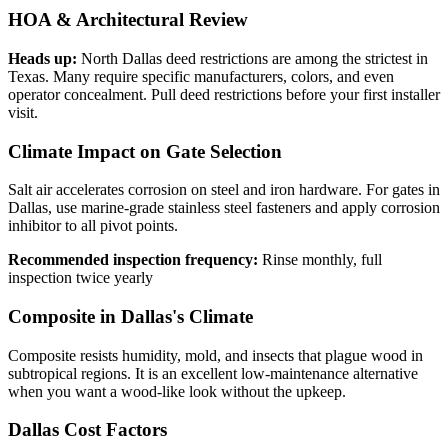
HOA & Architectural Review
Heads up:
North Dallas deed restrictions are among the strictest in
Texas. Many require specific manufacturers, colors, and even
operator concealment. Pull deed restrictions before your first installer
visit.
Climate Impact on Gate Selection
Salt air accelerates corrosion on steel and iron hardware. For gates in
Dallas, use marine-grade stainless steel fasteners and apply corrosion
inhibitor to all pivot points.
Recommended inspection frequency:
Rinse monthly, full
inspection twice yearly
Composite in Dallas's Climate
Composite resists humidity, mold, and insects that plague wood in
subtropical regions. It is an excellent low-maintenance alternative
when you want a wood-like look without the upkeep.
Dallas Cost Factors