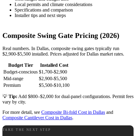
Local permits and climate considerations
Specifications and comparison
Installer tips and next steps
Composite Swing Gate Pricing (2026)
Real numbers. In Dallas, composite swing gates typically run
$2,900-$5,500 installed. Prices adjusted for Dallas market rates.
Budget Tier
Installed Cost
Budget-conscious
$1,700-$2,900
Mid-range
$2,900-$5,500
Premium
$5,500-$10,100
💡
Tip:
Add $800–$2,000 for dual-panel configurations. Permit fees
vary by city.
For more detail, see
Composite Bi-fold Cost in Dallas
and
Composite Cantilever Cost in Dallas
.
TAKE THE NEXT STEP