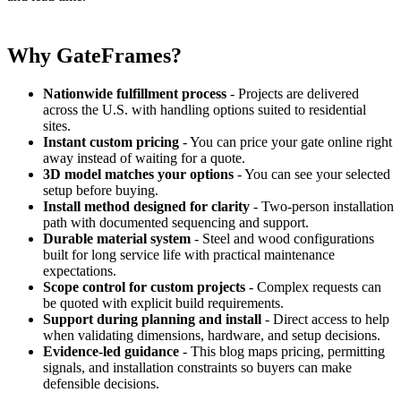
Why GateFrames?
Nationwide fulfillment process
- Projects are delivered
across the U.S. with handling options suited to residential
sites.
Instant custom pricing
- You can price your gate online right
away instead of waiting for a quote.
3D model matches your options
- You can see your selected
setup before buying.
Install method designed for clarity
- Two-person installation
path with documented sequencing and support.
Durable material system
- Steel and wood configurations
built for long service life with practical maintenance
expectations.
Scope control for custom projects
- Complex requests can
be quoted with explicit build requirements.
Support during planning and install
- Direct access to help
when validating dimensions, hardware, and setup decisions.
Evidence-led guidance
- This blog maps pricing, permitting
signals, and installation constraints so buyers can make
defensible decisions.