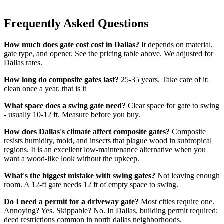
Frequently Asked Questions
How much does gate cost cost in Dallas?
It depends on material,
gate type, and opener. See the pricing table above. We adjusted for
Dallas rates.
How long do composite gates last?
25-35 years. Take care of it:
clean once a year. that is it
What space does a swing gate need?
Clear space for gate to swing
- usually 10-12 ft. Measure before you buy.
How does Dallas's climate affect composite gates?
Composite
resists humidity, mold, and insects that plague wood in subtropical
regions. It is an excellent low-maintenance alternative when you
want a wood-like look without the upkeep.
What's the biggest mistake with swing gates?
Not leaving enough
room. A 12-ft gate needs 12 ft of empty space to swing.
Do I need a permit for a driveway gate?
Most cities require one.
Annoying? Yes. Skippable? No. In Dallas, building permit required;
deed restrictions common in north dallas neighborhoods.