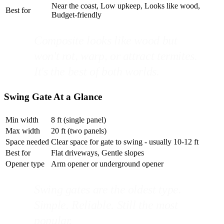
Near the coast, Low upkeep, Looks like wood,
Best for
Budget-friendly
Composite looks like wood but
won't rot, warp, or attract termites.
It's the best of both worlds.
Swing Gate At a Glance
Min width
8 ft (single panel)
Max width
20 ft (two panels)
Space needed
Clear space for gate to swing - usually 10-12 ft
Best for
Flat driveways, Gentle slopes
Opener type
Arm opener or underground opener
Swing gates are the oldest type.
Simple. Reliable. Still the most
popular.