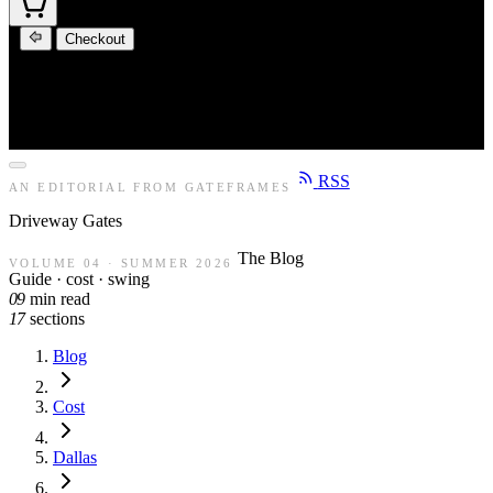
Checkout
RSS
AN EDITORIAL FROM GATEFRAMES
Driveway
Gates
The Blog
VOLUME 04 · SUMMER 2026
Guide · cost · swing
09
min read
17
sections
Blog
Cost
Dallas