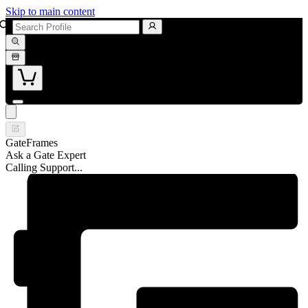
Skip to main content
GateFrames
Ask a Gate Expert
Calling Support...