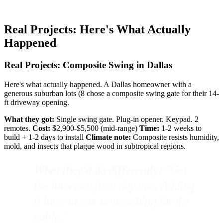
Real Projects: Here's What Actually
Happened
Real Projects: Composite Swing in Dallas
Here's what actually happened. A Dallas homeowner with a
generous suburban lots (8 chose a composite swing gate for their 14-
ft driveway opening.
What they got:
Single swing gate. Plug-in opener. Keypad. 2
remotes.
Cost:
$2,900-$5,500 (mid-range)
Time:
1-2 weeks to
build + 1-2 days to install
Climate note:
Composite resists humidity,
mold, and insects that plague wood in subtropical regions.
What they'd do differently:
"Get
the intercom from day one. Adding
it later meant re-trenching for the
cable."