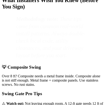
What Installers Wish You Knew (Before
You Sign)
Methodology note:
These tips
come from common real-world
install patterns. Always double-
check local code, utility
clearances, and your driveway
layout before you start.
💡 Composite Swing
Over 8 ft? Composite needs a metal frame inside. Composite alone
is not stiff enough. Metal frame + composite panels. Use stainless
screws. No rust stains.
Swing Gate Pro Tips
⚠️
Watch out:
Not leaving enough room. A 12-ft gate needs 12 ft of