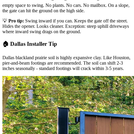
empty space to swing. No plants. No cars. No mailbox. On a slope,
the gate can hit the ground on the high side.
💡
Pro tip:
Swing inward if you can. Keeps the gate off the street.
Hides the opener. Looks cleaner. Exception: steep uphill driveways
where inward swing drags on the ground.
🏠 Dallas Installer Tip
Dallas blackland prairie soil is highly expansive clay. Like Houston,
pier-and-beam footings are recommended. The soil can shift 2-3
inches seasonally - standard footings will crack within 3-5 years.