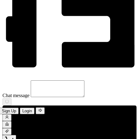
Chat message
Sign Up
Login