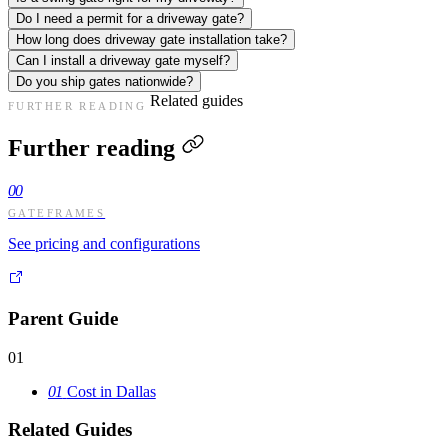
Do I need a permit for a driveway gate?
How long does driveway gate installation take?
Can I install a driveway gate myself?
Do you ship gates nationwide?
Related guides
FURTHER READING
Further reading
00
GATEFRAMES
See pricing and configurations
Parent Guide
01
01
Cost in Dallas
Related Guides