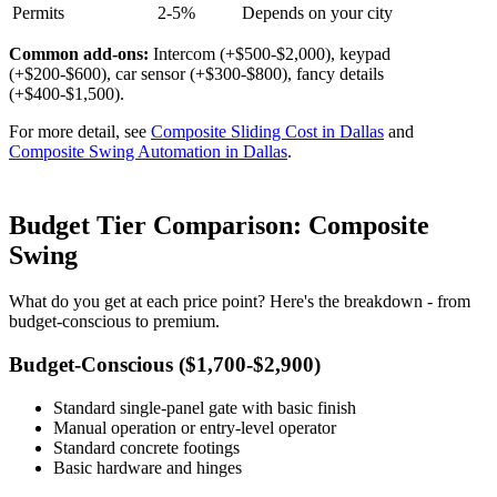
Permits
2-5%
Depends on your city
Common add-ons:
Intercom (+$500-$2,000), keypad
(+$200-$600), car sensor (+$300-$800), fancy details
(+$400-$1,500).
For more detail, see
Composite Sliding Cost in Dallas
and
Composite Swing Automation in Dallas
.
Budget Tier Comparison: Composite
Swing
What do you get at each price point? Here's the breakdown - from
budget-conscious to premium.
Budget-Conscious ($1,700-$2,900)
Standard single-panel gate with basic finish
Manual operation or entry-level operator
Standard concrete footings
Basic hardware and hinges