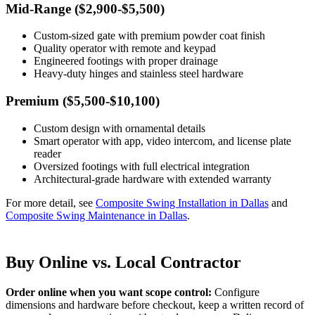
Mid-Range ($2,900-$5,500)
Custom-sized gate with premium powder coat finish
Quality operator with remote and keypad
Engineered footings with proper drainage
Heavy-duty hinges and stainless steel hardware
Premium ($5,500-$10,100)
Custom design with ornamental details
Smart operator with app, video intercom, and license plate
reader
Oversized footings with full electrical integration
Architectural-grade hardware with extended warranty
For more detail, see
Composite Swing Installation in Dallas
and
Composite Swing Maintenance in Dallas
.
Buy Online vs. Local Contractor
Order online when you want scope control:
Configure
dimensions and hardware before checkout, keep a written record of