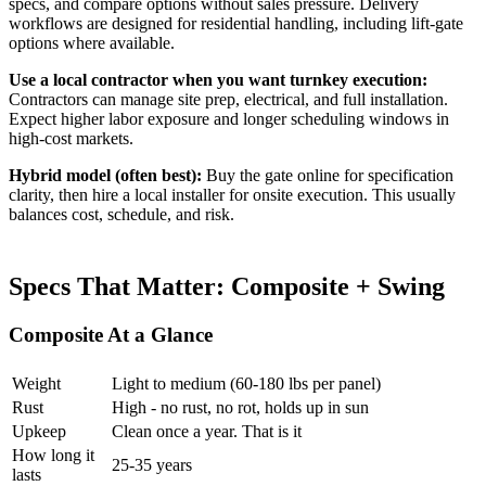
specs, and compare options without sales pressure. Delivery
workflows are designed for residential handling, including lift-gate
options where available.
Use a local contractor when you want turnkey execution:
Contractors can manage site prep, electrical, and full installation.
Expect higher labor exposure and longer scheduling windows in
high-cost markets.
Hybrid model (often best):
Buy the gate online for specification
clarity, then hire a local installer for onsite execution. This usually
balances cost, schedule, and risk.
Specs That Matter: Composite + Swing
Composite At a Glance
Weight
Light to medium (60-180 lbs per panel)
Rust
High - no rust, no rot, holds up in sun
Upkeep
Clean once a year. That is it
How long it
25-35 years
lasts