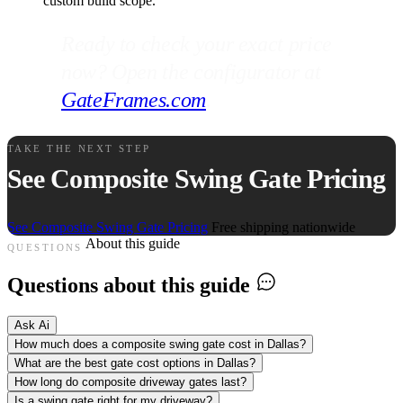
custom build scope.
Ready to check your exact price
now? Open the configurator at
GateFrames.com
.
TAKE THE NEXT STEP
See Composite Swing Gate Pricing
See Composite Swing Gate Pricing
Free shipping nationwide
About this guide
QUESTIONS
Questions about this guide
Ask Ai
How much does a composite swing gate cost in Dallas?
What are the best gate cost options in Dallas?
How long do composite driveway gates last?
Is a swing gate right for my driveway?