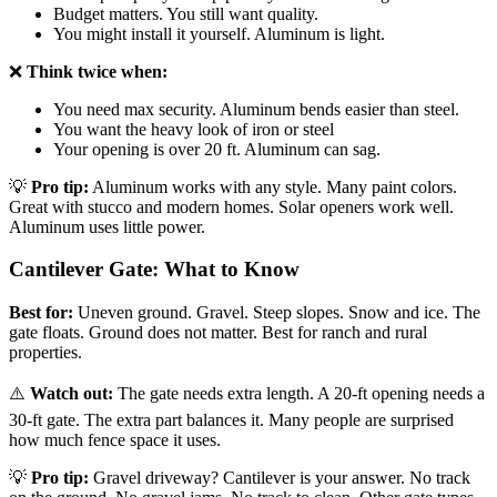
Budget matters. You still want quality.
You might install it yourself. Aluminum is light.
❌
Think twice when:
You need max security. Aluminum bends easier than steel.
You want the heavy look of iron or steel
Your opening is over 20 ft. Aluminum can sag.
💡
Pro tip:
Aluminum works with any style. Many paint colors.
Great with stucco and modern homes. Solar openers work well.
Aluminum uses little power.
Cantilever Gate: What to Know
Best for:
Uneven ground. Gravel. Steep slopes. Snow and ice. The
gate floats. Ground does not matter. Best for ranch and rural
properties.
⚠️
Watch out:
The gate needs extra length. A 20-ft opening needs a
30-ft gate. The extra part balances it. Many people are surprised
how much fence space it uses.
💡
Pro tip:
Gravel driveway? Cantilever is your answer. No track