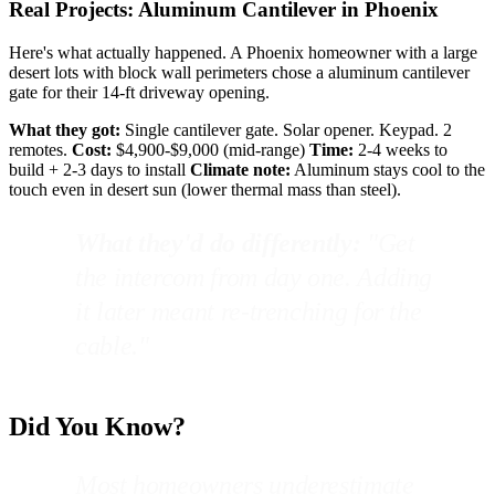
Real Projects: Aluminum Cantilever in Phoenix
Here's what actually happened. A Phoenix homeowner with a large
desert lots with block wall perimeters chose a aluminum cantilever
gate for their 14-ft driveway opening.
What they got:
Single cantilever gate. Solar opener. Keypad. 2
remotes.
Cost:
$4,900-$9,000 (mid-range)
Time:
2-4 weeks to
build + 2-3 days to install
Climate note:
Aluminum stays cool to the
touch even in desert sun (lower thermal mass than steel).
What they'd do differently:
"Get
the intercom from day one. Adding
it later meant re-trenching for the
cable."
Did You Know?
Most homeowners underestimate