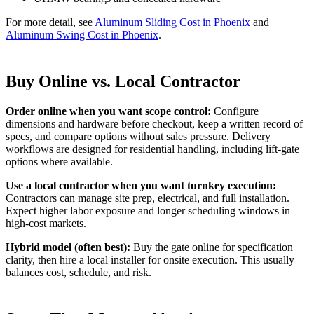
For more detail, see
Aluminum Sliding Cost in Phoenix
and
Aluminum Swing Cost in Phoenix
.
Buy Online vs. Local Contractor
Order online when you want scope control:
Configure
dimensions and hardware before checkout, keep a written record of
specs, and compare options without sales pressure. Delivery
workflows are designed for residential handling, including lift-gate
options where available.
Use a local contractor when you want turnkey execution:
Contractors can manage site prep, electrical, and full installation.
Expect higher labor exposure and longer scheduling windows in
high-cost markets.
Hybrid model (often best):
Buy the gate online for specification
clarity, then hire a local installer for onsite execution. This usually
balances cost, schedule, and risk.