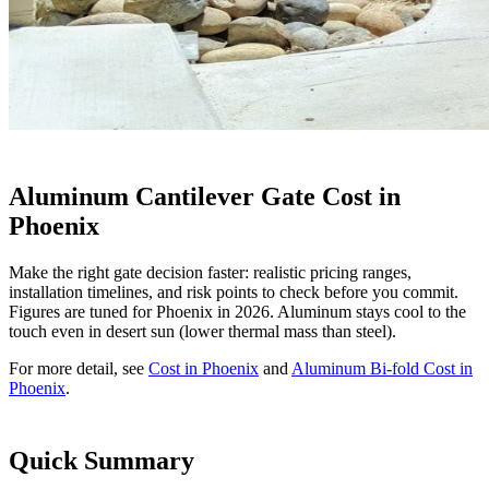
Aluminum Cantilever Gate Cost in
Phoenix
Make the right gate decision faster: realistic pricing ranges,
installation timelines, and risk points to check before you commit.
Figures are tuned for Phoenix in 2026. Aluminum stays cool to the
touch even in desert sun (lower thermal mass than steel).
For more detail, see
Cost in Phoenix
and
Aluminum Bi-fold Cost in
Phoenix
.
Quick Summary