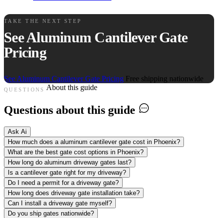
TAKE THE NEXT STEP
See Aluminum Cantilever Gate
Pricing
See Aluminum Cantilever Gate Pricing
Free shipping nationwide
About this guide
QUESTIONS
Questions about this guide
Ask Ai
How much does a aluminum cantilever gate cost in Phoenix?
What are the best gate cost options in Phoenix?
How long do aluminum driveway gates last?
Is a cantilever gate right for my driveway?
Do I need a permit for a driveway gate?
How long does driveway gate installation take?
Can I install a driveway gate myself?
Do you ship gates nationwide?