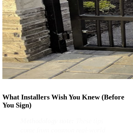
What Installers Wish You Knew (Before
You Sign)
Methodology note:
These tips
come from common real-world