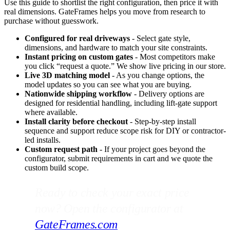
Use this guide to shortlist the right configuration, then price it with
real dimensions. GateFrames helps you move from research to
purchase without guesswork.
Configured for real driveways
- Select gate style,
dimensions, and hardware to match your site constraints.
Instant pricing on custom gates
- Most competitors make
you click “request a quote.” We show live pricing in our store.
Live 3D matching model
- As you change options, the
model updates so you can see what you are buying.
Nationwide shipping workflow
- Delivery options are
designed for residential handling, including lift-gate support
where available.
Install clarity before checkout
- Step-by-step install
sequence and support reduce scope risk for DIY or contractor-
led installs.
Custom request path
- If your project goes beyond the
configurator, submit requirements in cart and we quote the
custom build scope.
Ready to check your exact price
now? Open the configurator at
GateFrames.com
.