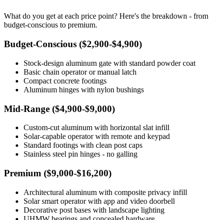
What do you get at each price point? Here's the breakdown - from
budget-conscious to premium.
Budget-Conscious ($2,900-$4,900)
Stock-design aluminum gate with standard powder coat
Basic chain operator or manual latch
Compact concrete footings
Aluminum hinges with nylon bushings
Mid-Range ($4,900-$9,000)
Custom-cut aluminum with horizontal slat infill
Solar-capable operator with remote and keypad
Standard footings with clean post caps
Stainless steel pin hinges - no galling
Premium ($9,000-$16,200)
Architectural aluminum with composite privacy infill
Solar smart operator with app and video doorbell
Decorative post bases with landscape lighting
UHMW bearings and concealed hardware