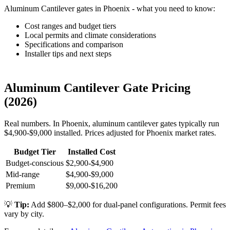
Aluminum Cantilever gates in Phoenix - what you need to know:
Cost ranges and budget tiers
Local permits and climate considerations
Specifications and comparison
Installer tips and next steps
Aluminum Cantilever Gate Pricing
(2026)
Real numbers. In Phoenix, aluminum cantilever gates typically run
$4,900-$9,000 installed. Prices adjusted for Phoenix market rates.
Budget Tier
Installed Cost
Budget-conscious
$2,900-$4,900
Mid-range
$4,900-$9,000
Premium
$9,000-$16,200
💡
Tip:
Add $800–$2,000 for dual-panel configurations. Permit fees
vary by city.