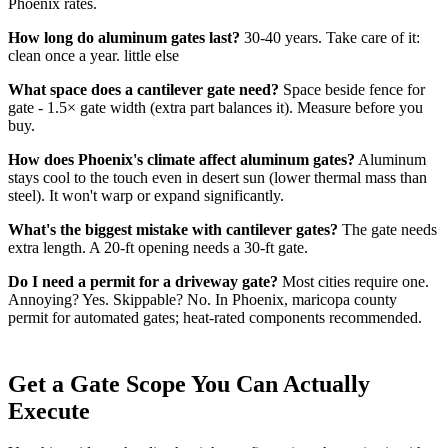
Phoenix rates.
How long do aluminum gates last?
30-40 years. Take care of it:
clean once a year. little else
What space does a cantilever gate need?
Space beside fence for
gate - 1.5× gate width (extra part balances it). Measure before you
buy.
How does Phoenix's climate affect aluminum gates?
Aluminum
stays cool to the touch even in desert sun (lower thermal mass than
steel). It won't warp or expand significantly.
What's the biggest mistake with cantilever gates?
The gate needs
extra length. A 20-ft opening needs a 30-ft gate.
Do I need a permit for a driveway gate?
Most cities require one.
Annoying? Yes. Skippable? No. In Phoenix, maricopa county
permit for automated gates; heat-rated components recommended.
Get a Gate Scope You Can Actually
Execute