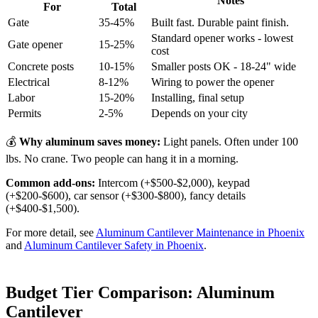
Notes
For
Total
Gate
35-45%
Built fast. Durable paint finish.
Standard opener works - lowest
Gate opener
15-25%
cost
Concrete posts
10-15%
Smaller posts OK - 18-24" wide
Electrical
8-12%
Wiring to power the opener
Labor
15-20%
Installing, final setup
Permits
2-5%
Depends on your city
💰
Why aluminum saves money:
Light panels. Often under 100
lbs. No crane. Two people can hang it in a morning.
Common add-ons:
Intercom (+$500-$2,000), keypad
(+$200-$600), car sensor (+$300-$800), fancy details
(+$400-$1,500).
For more detail, see
Aluminum Cantilever Maintenance in Phoenix
and
Aluminum Cantilever Safety in Phoenix
.
Budget Tier Comparison: Aluminum
Cantilever