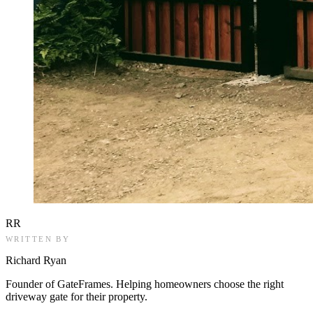
RR
WRITTEN BY
Richard Ryan
Founder of GateFrames. Helping homeowners choose the right
driveway gate for their property.