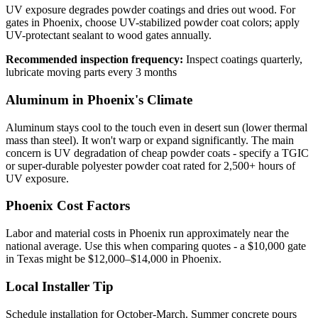
UV exposure degrades powder coatings and dries out wood. For
gates in Phoenix, choose UV-stabilized powder coat colors; apply
UV-protectant sealant to wood gates annually.
Recommended inspection frequency:
Inspect coatings quarterly,
lubricate moving parts every 3 months
Aluminum in Phoenix's Climate
Aluminum stays cool to the touch even in desert sun (lower thermal
mass than steel). It won't warp or expand significantly. The main
concern is UV degradation of cheap powder coats - specify a TGIC
or super-durable polyester powder coat rated for 2,500+ hours of
UV exposure.
Phoenix Cost Factors
Labor and material costs in Phoenix run approximately near the
national average. Use this when comparing quotes - a $10,000 gate
in Texas might be $12,000–$14,000 in Phoenix.
Local Installer Tip
Schedule installation for October-March. Summer concrete pours