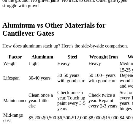
on the ground. No gravel jams. No track to clean. Other gate types
struggle with gravel.
Aluminum vs Other Materials for
Cantilever Gates
How does aluminum stack up? Here's the side-by-side comparison.
Factor
Aluminum
Steel
Wrought Iron
W
Weight
Light
Heavy
Heavy
Mediu
15-25 
30-50 years
50-100+ years
Depen
Lifespan
30-40 years
with good care
with good care
wood t
and we
Check once a
Seal or
Clean once a
Check twice a
year. Touch up
every 
Maintenance
year. Little
year. Repaint
paint every 3-5
years.
else
every 2-3 years
years
hinges 
Mid-range
$5,200-$9,500
$6,500-$12,000
$8,000-$15,000
$4,500
cost