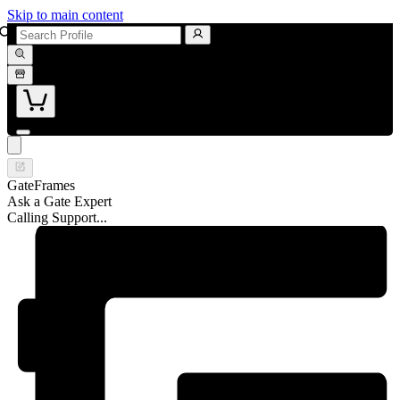
Skip to main content
GateFrames
Ask a Gate Expert
Calling Support...