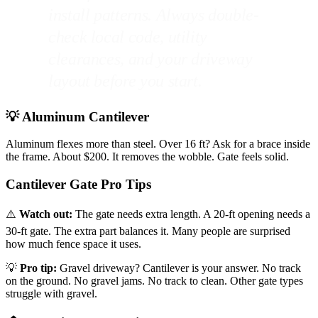
install patterns. Always double-
check local code, utility
clearances, and your driveway
layout before you start.
💡 Aluminum Cantilever
Aluminum flexes more than steel. Over 16 ft? Ask for a brace inside
the frame. About $200. It removes the wobble. Gate feels solid.
Cantilever Gate Pro Tips
⚠️
Watch out:
The gate needs extra length. A 20-ft opening needs a
30-ft gate. The extra part balances it. Many people are surprised
how much fence space it uses.
💡
Pro tip:
Gravel driveway? Cantilever is your answer. No track
on the ground. No gravel jams. No track to clean. Other gate types
struggle with gravel.