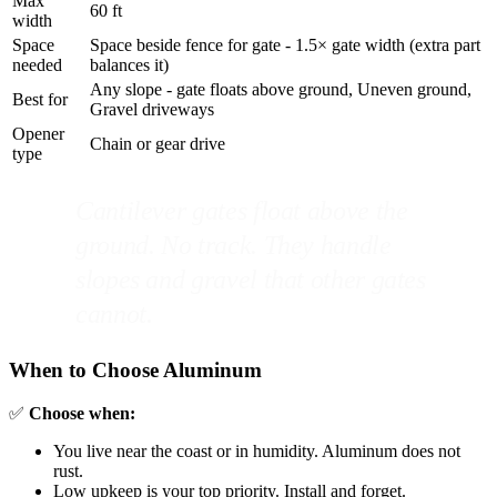
Max
60 ft
width
Space
Space beside fence for gate - 1.5× gate width (extra part
needed
balances it)
Any slope - gate floats above ground, Uneven ground,
Best for
Gravel driveways
Opener
Chain or gear drive
type
Cantilever gates float above the
ground. No track. They handle
slopes and gravel that other gates
cannot.
When to Choose Aluminum
✅
Choose when:
You live near the coast or in humidity. Aluminum does not
rust.
Low upkeep is your top priority. Install and forget.