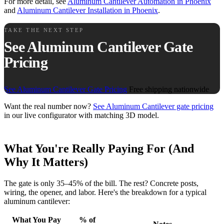
For more detail, see
Aluminum Cantilever Automation in Phoenix
and
Aluminum Cantilever Installation in Phoenix
.
TAKE THE NEXT STEP
See Aluminum Cantilever Gate
Pricing
See Aluminum Cantilever Gate Pricing
Free shipping nationwide
Want the real number now?
See Aluminum Cantilever gate pricing
in our live configurator with matching 3D model.
What You're Really Paying For (And
Why It Matters)
The gate is only 35–45% of the bill. The rest? Concrete posts,
wiring, the opener, and labor. Here's the breakdown for a typical
aluminum cantilever:
What You Pay
% of