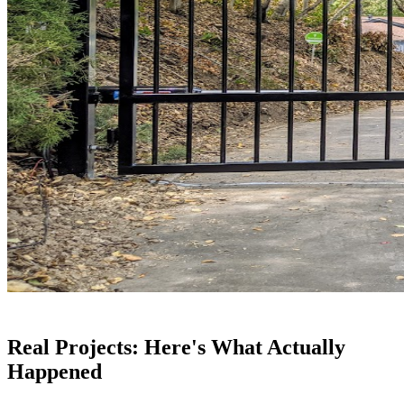
Real Projects: Here's What Actually
Happened