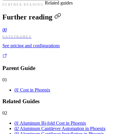
Related guides
FURTHER READING
Further reading
00
GATEFRAMES
See pricing and configurations
Parent Guide
01
01
Cost in Phoenix
Related Guides
02
01
Aluminum Bi-fold Cost in Phoenix
02
Aluminum Cantilever Automation in Phoenix
03
Aluminum Cantilever Installation in Phoenix