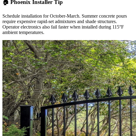
🏠 Phoenix Installer Tip
Schedule installation for October-March. Summer concrete pours
require expensive rapid-set admixtures and shade structures.
Operator electronics also fail faster when installed during 115°F
ambient temperatures.