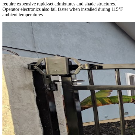
require expensive rapid-set admixtures and shade structures.
Operator electronics also fail faster when installed during 115°F
ambient temperatures.