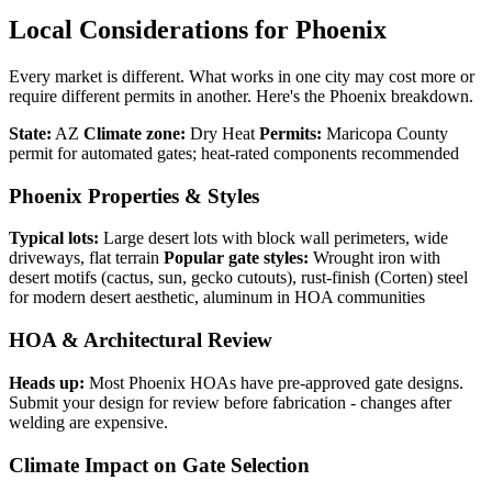
Local Considerations for Phoenix
Every market is different. What works in one city may cost more or
require different permits in another. Here's the Phoenix breakdown.
State:
AZ
Climate zone:
Dry Heat
Permits:
Maricopa County
permit for automated gates; heat-rated components recommended
Phoenix Properties & Styles
Typical lots:
Large desert lots with block wall perimeters, wide
driveways, flat terrain
Popular gate styles:
Wrought iron with
desert motifs (cactus, sun, gecko cutouts), rust-finish (Corten) steel
for modern desert aesthetic, aluminum in HOA communities
HOA & Architectural Review
Heads up:
Most Phoenix HOAs have pre-approved gate designs.
Submit your design for review before fabrication - changes after
welding are expensive.
Climate Impact on Gate Selection