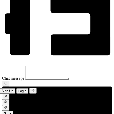
Chat message
Sign Up
Login