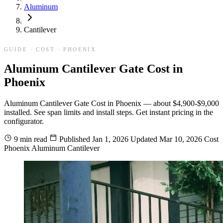
Aluminum
Cantilever
GUIDE · COST · PHOENIX
Aluminum Cantilever Gate Cost in
Phoenix
Aluminum Cantilever Gate Cost in Phoenix — about $4,900-$9,000
installed. See span limits and install steps. Get instant pricing in the
configurator.
9 min read
Published
Jan 1, 2026
Updated
Mar 10, 2026
Cost
Phoenix
Aluminum
Cantilever