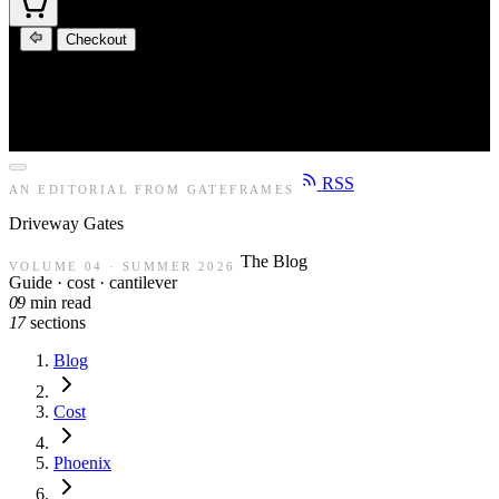
Checkout
RSS
AN EDITORIAL FROM GATEFRAMES
Driveway
Gates
The Blog
VOLUME 04 · SUMMER 2026
Guide · cost · cantilever
09
min read
17
sections
Blog
Cost
Phoenix