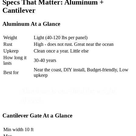
Specs That Matter: Aluminum +
Cantilever
Aluminum At a Glance
Weight
Light (40-120 lbs per panel)
Rust
High - does not rust. Great near the ocean
Upkeep
Clean once a year. Little else
How long it
30-40 years
lasts
Near the coast, DIY install, Budget-friendly, Low
Best for
upkeep
Aluminum is one-third the weight
of steel.
Cantilever Gate At a Glance
Min width
10 ft