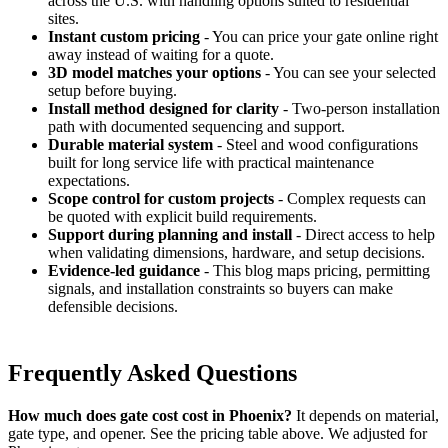
across the U.S. with handling options suited to residential
sites.
Instant custom pricing
- You can price your gate online right
away instead of waiting for a quote.
3D model matches your options
- You can see your selected
setup before buying.
Install method designed for clarity
- Two-person installation
path with documented sequencing and support.
Durable material system
- Steel and wood configurations
built for long service life with practical maintenance
expectations.
Scope control for custom projects
- Complex requests can
be quoted with explicit build requirements.
Support during planning and install
- Direct access to help
when validating dimensions, hardware, and setup decisions.
Evidence-led guidance
- This blog maps pricing, permitting
signals, and installation constraints so buyers can make
defensible decisions.
Frequently Asked Questions
How much does gate cost cost in Phoenix?
It depends on material,
gate type, and opener. See the pricing table above. We adjusted for