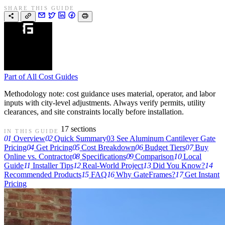
SHARE THIS GUIDE
Part of
All Cost Guides
Methodology note: cost guidance uses material, operator, and labor
inputs with city-level adjustments. Always verify permits, utility
clearances, and site constraints locally before installation.
17 sections
IN THIS GUIDE
01
Overview
02
Quick Summary
03
See Aluminum Cantilever Gate
Pricing
04
Get Pricing
05
Cost Breakdown
06
Budget Tiers
07
Buy
Online vs. Contractor
08
Specifications
09
Comparison
10
Local
Guide
11
Installer Tips
12
Real-World Project
13
Did You Know?
14
Recommended Products
15
FAQ
16
Why GateFrames?
17
Get Instant
Pricing