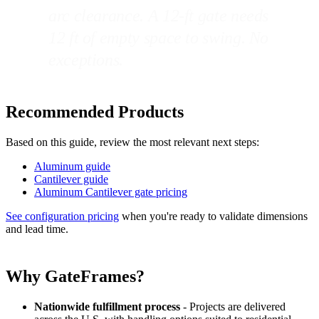
arc clearance. A 12-ft gate needs
12 ft of empty space to swing. No
exceptions.
Recommended Products
Based on this guide, review the most relevant next steps:
Aluminum guide
Cantilever guide
Aluminum Cantilever gate pricing
See configuration pricing
when you're ready to validate dimensions
and lead time.
Why GateFrames?
Nationwide fulfillment process
- Projects are delivered