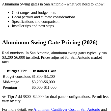
Aluminum Swing gates in San Antonio - what you need to know:
Cost ranges and budget tiers
Local permits and climate considerations
Specifications and comparison
Installer tips and next steps
Aluminum Swing Gate Pricing (2026)
Real numbers. In San Antonio, aluminum swing gates typically run
$3,200-$6,000 installed. Prices adjusted for San Antonio market
rates.
Budget Tier
Installed Cost
Budget-conscious
$1,800-$3,200
Mid-range
$3,200-$6,000
Premium
$6,000-$11,000
💡
Tip:
Add $800–$2,000 for dual-panel configurations. Permit fees
vary by city.
For more detail, see
Aluminum Cantilever Cost in San Antonio
and