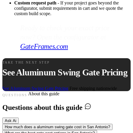
Custom request path
- If your project goes beyond the
configurator, submit requirements in cart and we quote the
custom build scope.
Ready to check your exact price
now? Open the configurator at
GateFrames.com
.
TAKE THE NEXT STEP
See Aluminum Swing Gate Pricing
See Aluminum Swing Gate Pricing
Free shipping nationwide
About this guide
QUESTIONS
Questions about this guide
Ask Ai
How much does a aluminum swing gate cost in San Antonio?