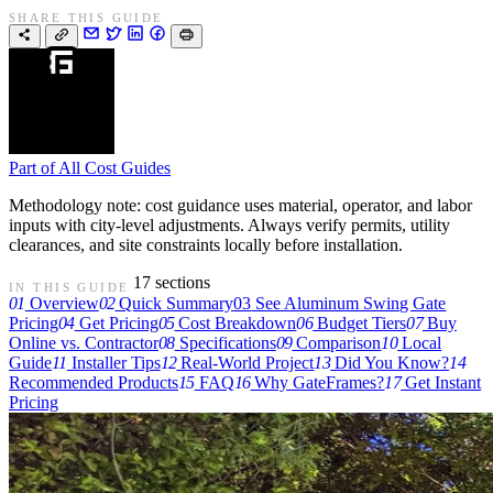
SHARE THIS GUIDE
Part of
All Cost Guides
Methodology note: cost guidance uses material, operator, and labor
inputs with city-level adjustments. Always verify permits, utility
clearances, and site constraints locally before installation.
17 sections
IN THIS GUIDE
01
Overview
02
Quick Summary
03
See Aluminum Swing Gate
Pricing
04
Get Pricing
05
Cost Breakdown
06
Budget Tiers
07
Buy
Online vs. Contractor
08
Specifications
09
Comparison
10
Local
Guide
11
Installer Tips
12
Real-World Project
13
Did You Know?
14
Recommended Products
15
FAQ
16
Why GateFrames?
17
Get Instant
Pricing