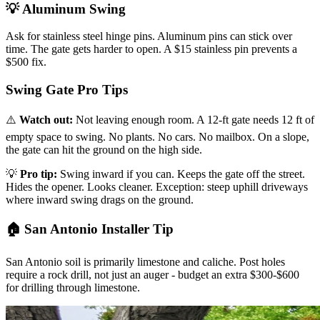
💡 Aluminum Swing
Ask for stainless steel hinge pins. Aluminum pins can stick over
time. The gate gets harder to open. A $15 stainless pin prevents a
$500 fix.
Swing Gate Pro Tips
⚠️
Watch out:
Not leaving enough room. A 12-ft gate needs 12 ft of
empty space to swing. No plants. No cars. No mailbox. On a slope,
the gate can hit the ground on the high side.
💡
Pro tip:
Swing inward if you can. Keeps the gate off the street.
Hides the opener. Looks cleaner. Exception: steep uphill driveways
where inward swing drags on the ground.
🏠 San Antonio Installer Tip
San Antonio soil is primarily limestone and caliche. Post holes
require a rock drill, not just an auger - budget an extra $300-$600
for drilling through limestone.