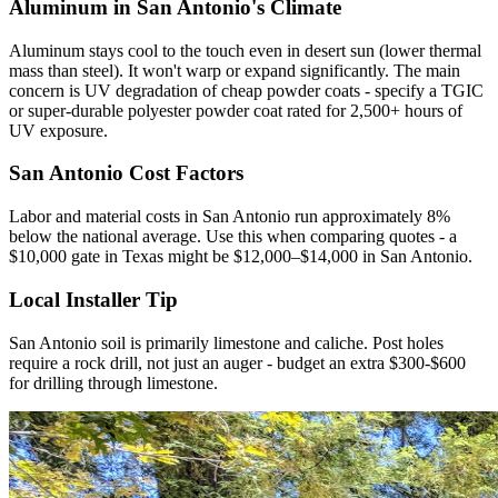
Aluminum in San Antonio's Climate
Aluminum stays cool to the touch even in desert sun (lower thermal
mass than steel). It won't warp or expand significantly. The main
concern is UV degradation of cheap powder coats - specify a TGIC
or super-durable polyester powder coat rated for 2,500+ hours of
UV exposure.
San Antonio Cost Factors
Labor and material costs in San Antonio run approximately 8%
below the national average. Use this when comparing quotes - a
$10,000 gate in Texas might be $12,000–$14,000 in San Antonio.
Local Installer Tip
San Antonio soil is primarily limestone and caliche. Post holes
require a rock drill, not just an auger - budget an extra $300-$600
for drilling through limestone.