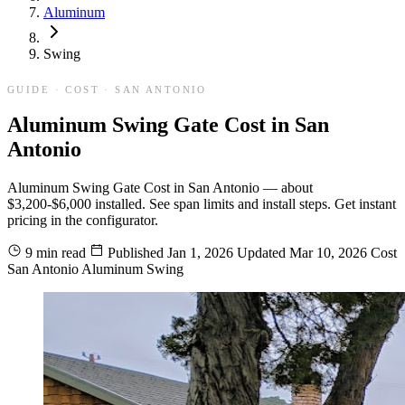
Aluminum
Swing
GUIDE · COST · SAN ANTONIO
Aluminum Swing Gate Cost in San
Antonio
Aluminum Swing Gate Cost in San Antonio — about
$3,200-$6,000 installed. See span limits and install steps. Get instant
pricing in the configurator.
9 min read
Published
Jan 1, 2026
Updated
Mar 10, 2026
Cost
San Antonio
Aluminum
Swing