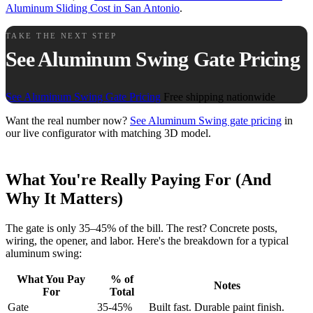
Aluminum Sliding Cost in San Antonio
.
TAKE THE NEXT STEP
See Aluminum Swing Gate Pricing
See Aluminum Swing Gate Pricing
Free shipping nationwide
Want the real number now?
See Aluminum Swing gate pricing
in
our live configurator with matching 3D model.
What You're Really Paying For (And
Why It Matters)
The gate is only 35–45% of the bill. The rest? Concrete posts,
wiring, the opener, and labor. Here's the breakdown for a typical
aluminum swing:
What You Pay
% of
Notes
For
Total
Gate
35-45%
Built fast. Durable paint finish.