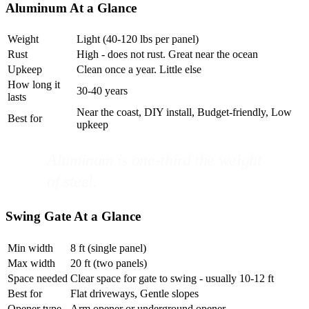
Aluminum At a Glance
Weight
Light (40-120 lbs per panel)
Rust
High - does not rust. Great near the ocean
Upkeep
Clean once a year. Little else
How long it
30-40 years
lasts
Near the coast, DIY install, Budget-friendly, Low
Best for
upkeep
Aluminum is one-third the weight
of steel.
Swing Gate At a Glance
Min width
8 ft (single panel)
Max width
20 ft (two panels)
Space needed
Clear space for gate to swing - usually 10-12 ft
Best for
Flat driveways, Gentle slopes
Opener type
Arm opener or underground opener