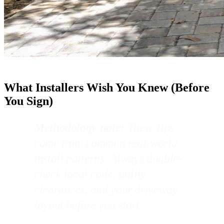
What Installers Wish You Knew (Before
You Sign)
Methodology note:
These tips
come from common real-world
install patterns. Always double-
check local code, utility
clearances, and your driveway
layout before you start.