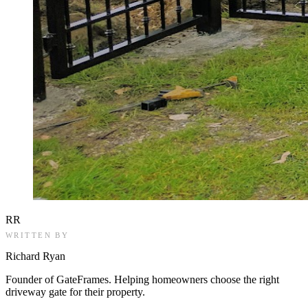
RR
WRITTEN BY
Richard Ryan
Founder of GateFrames. Helping homeowners choose the right
driveway gate for their property.