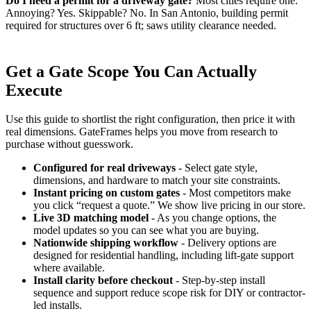
Do I need a permit for a driveway gate?
Most cities require one.
Annoying? Yes. Skippable? No. In San Antonio, building permit
required for structures over 6 ft; saws utility clearance needed.
Get a Gate Scope You Can Actually
Execute
Use this guide to shortlist the right configuration, then price it with
real dimensions. GateFrames helps you move from research to
purchase without guesswork.
Configured for real driveways
- Select gate style,
dimensions, and hardware to match your site constraints.
Instant pricing on custom gates
- Most competitors make
you click “request a quote.” We show live pricing in our store.
Live 3D matching model
- As you change options, the
model updates so you can see what you are buying.
Nationwide shipping workflow
- Delivery options are
designed for residential handling, including lift-gate support
where available.
Install clarity before checkout
- Step-by-step install
sequence and support reduce scope risk for DIY or contractor-
led installs.