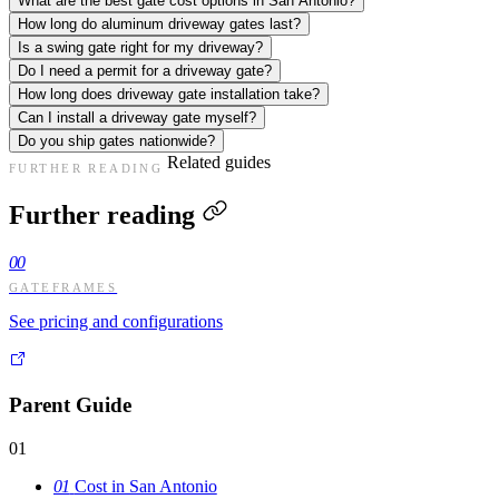
What are the best gate cost options in San Antonio?
How long do aluminum driveway gates last?
Is a swing gate right for my driveway?
Do I need a permit for a driveway gate?
How long does driveway gate installation take?
Can I install a driveway gate myself?
Do you ship gates nationwide?
Related guides
FURTHER READING
Further reading
00
GATEFRAMES
See pricing and configurations
Parent Guide
01
01
Cost in San Antonio