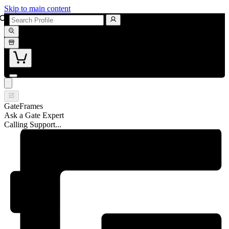
Skip to main content
GateFrames
Ask a Gate Expert
Calling Support...