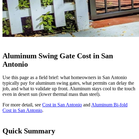
Aluminum Swing Gate Cost in San
Antonio
Use this page as a field brief: what homeowners in San Antonio
typically pay for aluminum swing gates, what permits can delay the
job, and what to validate up front. Aluminum stays cool to the touch
even in desert sun (lower thermal mass than steel).
For more detail, see
Cost in San Antonio
and
Aluminum Bi-fold
Cost in San Antonio
.
Quick Summary