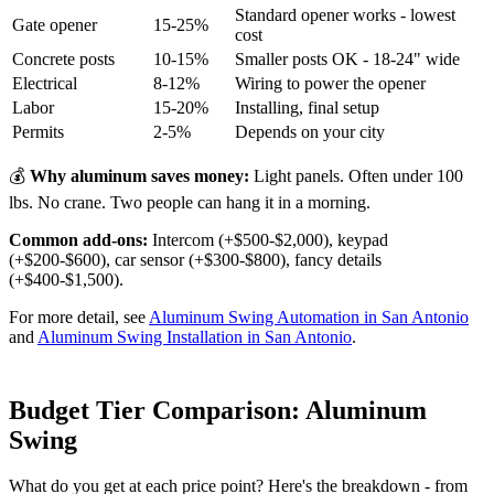
Standard opener works - lowest
Gate opener
15-25%
cost
Concrete posts
10-15%
Smaller posts OK - 18-24" wide
Electrical
8-12%
Wiring to power the opener
Labor
15-20%
Installing, final setup
Permits
2-5%
Depends on your city
💰
Why aluminum saves money:
Light panels. Often under 100
lbs. No crane. Two people can hang it in a morning.
Common add-ons:
Intercom (+$500-$2,000), keypad
(+$200-$600), car sensor (+$300-$800), fancy details
(+$400-$1,500).
For more detail, see
Aluminum Swing Automation in San Antonio
and
Aluminum Swing Installation in San Antonio
.
Budget Tier Comparison: Aluminum
Swing
What do you get at each price point? Here's the breakdown - from