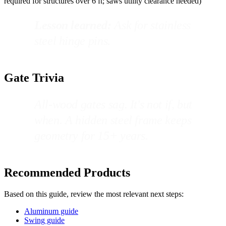
required for structures over 6 ft; saws utility clearance needed)
Lesson learned:
Ask for stainless
steel hinge pins.
Gate Trivia
All-wood gates sag. It's not if, but
when. A hidden steel frame keeps
geometry for 15+ years.
Recommended Products
Based on this guide, review the most relevant next steps:
Aluminum guide
Swing guide