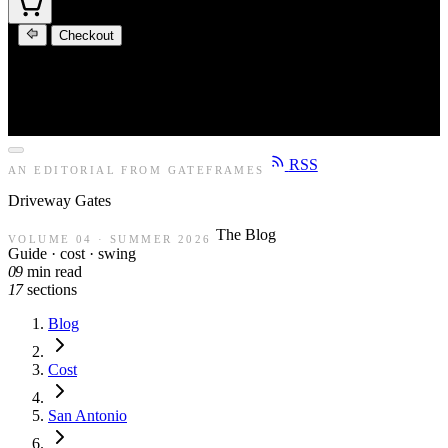
Checkout
RSS
AN EDITORIAL FROM GATEFRAMES
Driveway
Gates
The Blog
VOLUME 04 · SUMMER 2026
Guide · cost · swing
09
min read
17
sections
Blog
Cost
San Antonio