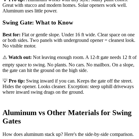
Great with stucco and modern homes. Solar openers work well.
Aluminum uses little power.
Swing Gate: What to Know
Best for:
Flat or gentle slope. Under 16 ft wide. Clear space on one
or both sides. Two panels with underground opener = cleanest look.
No visible motor.
⚠️
Watch out:
Not leaving enough room. A 12-ft gate needs 12 ft of
empty space to swing. No plants. No cars. No mailbox. On a slope,
the gate can hit the ground on the high side.
💡
Pro tip:
Swing inward if you can. Keeps the gate off the street.
Hides the opener. Looks cleaner. Exception: steep uphill driveways
where inward swing drags on the ground.
Aluminum vs Other Materials for Swing
Gates
How does aluminum stack up? Here's the side-by-side comparison.