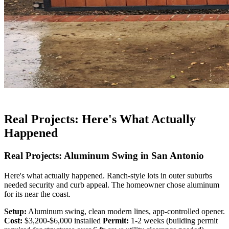
Real Projects: Here's What Actually
Happened
Real Projects: Aluminum Swing in San Antonio
Here's what actually happened. Ranch-style lots in outer suburbs
needed security and curb appeal. The homeowner chose aluminum
for its near the coast.
Setup:
Aluminum swing, clean modern lines, app-controlled opener.
Cost:
$3,200-$6,000 installed
Permit:
1-2 weeks (building permit