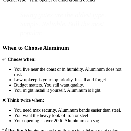
Swing gates are the oldest type.
Simple. Reliable. Still the most
popular.
When to Choose Aluminum
✅
Choose when:
You live near the coast or in humidity. Aluminum does not
rust.
Low upkeep is your top priority. Install and forget.
Budget matters. You still want quality.
You might install it yourself. Aluminum is light.
❌
Think twice when:
You need max security. Aluminum bends easier than steel.
You want the heavy look of iron or steel
Your opening is over 20 ft. Aluminum can sag.
💡
Pro tip:
Aluminum works with any style. Many paint colors.