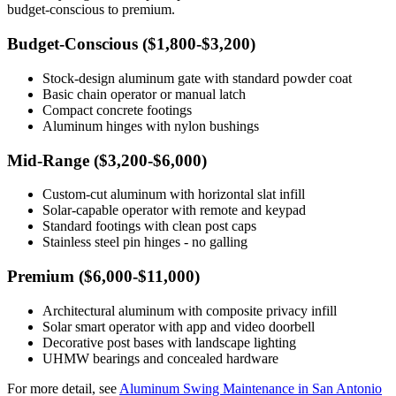
budget-conscious to premium.
Budget-Conscious ($1,800-$3,200)
Stock-design aluminum gate with standard powder coat
Basic chain operator or manual latch
Compact concrete footings
Aluminum hinges with nylon bushings
Mid-Range ($3,200-$6,000)
Custom-cut aluminum with horizontal slat infill
Solar-capable operator with remote and keypad
Standard footings with clean post caps
Stainless steel pin hinges - no galling
Premium ($6,000-$11,000)
Architectural aluminum with composite privacy infill
Solar smart operator with app and video doorbell
Decorative post bases with landscape lighting
UHMW bearings and concealed hardware
For more detail, see
Aluminum Swing Maintenance in San Antonio