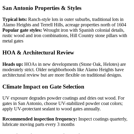
San Antonio Properties & Styles
Typical lots:
Ranch-style lots in outer suburbs, traditional lots in
Alamo Heights and Terrell Hills, acreage properties north of 1604
Popular gate styles:
Wrought iron with Spanish colonial details,
rustic wood and iron combinations, Hill Country stone pillars with
metal gates
HOA & Architectural Review
Heads up:
HOAs in new developments (Stone Oak, Helotes) are
moderately strict. Older neighborhoods like Alamo Heights have
architectural review but are more flexible on traditional designs.
Climate Impact on Gate Selection
UV exposure degrades powder coatings and dries out wood. For
gates in San Antonio, choose UV-stabilized powder coat colors;
apply UV-protectant sealant to wood gates annually.
Recommended inspection frequency:
Inspect coatings quarterly,
lubricate moving parts every 3 months