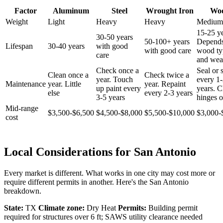
Factor
Aluminum
Steel
Wrought Iron
Wo
Weight
Light
Heavy
Heavy
Medium
15-25 ye
30-50 years
50-100+ years
Depend
Lifespan
30-40 years
with good
with good care
wood ty
care
and wea
Check once a
Seal or 
Clean once a
Check twice a
year. Touch
every 1
Maintenance
year. Little
year. Repaint
up paint every
years. 
else
every 2-3 years
3-5 years
hinges o
Mid-range
$3,500-$6,500
$4,500-$8,000
$5,500-$10,000
$3,000-
cost
Local Considerations for San Antonio
Every market is different. What works in one city may cost more or
require different permits in another. Here's the San Antonio
breakdown.
State:
TX
Climate zone:
Dry Heat
Permits:
Building permit
required for structures over 6 ft; SAWS utility clearance needed