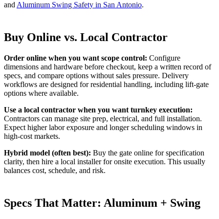
and
Aluminum Swing Safety in San Antonio
.
Buy Online vs. Local Contractor
Order online when you want scope control:
Configure
dimensions and hardware before checkout, keep a written record of
specs, and compare options without sales pressure. Delivery
workflows are designed for residential handling, including lift-gate
options where available.
Use a local contractor when you want turnkey execution:
Contractors can manage site prep, electrical, and full installation.
Expect higher labor exposure and longer scheduling windows in
high-cost markets.
Hybrid model (often best):
Buy the gate online for specification
clarity, then hire a local installer for onsite execution. This usually
balances cost, schedule, and risk.
Specs That Matter: Aluminum + Swing