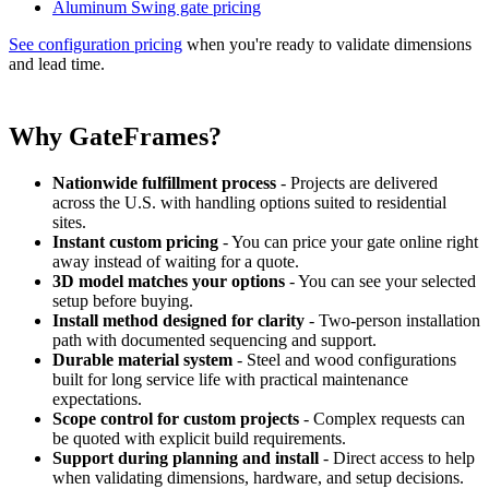
Aluminum Swing gate pricing
See configuration pricing
when you're ready to validate dimensions
and lead time.
Why GateFrames?
Nationwide fulfillment process
- Projects are delivered
across the U.S. with handling options suited to residential
sites.
Instant custom pricing
- You can price your gate online right
away instead of waiting for a quote.
3D model matches your options
- You can see your selected
setup before buying.
Install method designed for clarity
- Two-person installation
path with documented sequencing and support.
Durable material system
- Steel and wood configurations
built for long service life with practical maintenance
expectations.
Scope control for custom projects
- Complex requests can
be quoted with explicit build requirements.
Support during planning and install
- Direct access to help
when validating dimensions, hardware, and setup decisions.