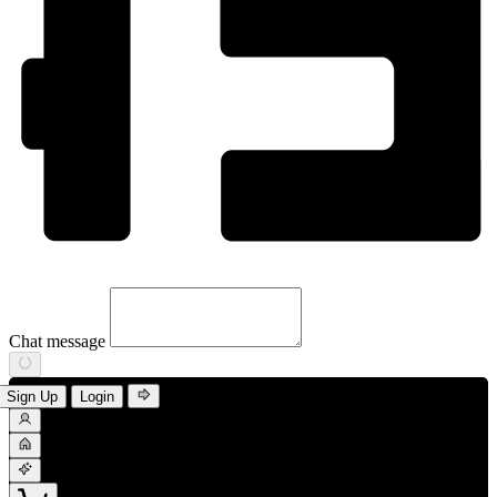
Chat message
Sign Up
Login