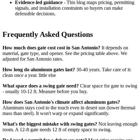
Evidence-led guidance
- This blog maps pricing, permitting
signals, and installation constraints so buyers can make
defensible decisions.
Frequently Asked Questions
How much does gate cost cost in San Antonio?
It depends on
material, gate type, and opener. See the pricing table above. We
adjusted for San Antonio rates.
How long do aluminum gates last?
30-40 years. Take care of it:
clean once a year. little else
What space does a swing gate need?
Clear space for gate to swing
- usually 10-12 ft. Measure before you buy.
How does San Antonio's climate affect aluminum gates?
Aluminum stays cool to the touch even in desert sun (lower thermal
mass than steel). It won't warp or expand significantly.
What's the biggest mistake with swing gates?
Not leaving enough
room. A 12-ft gate needs 12 ft of empty space to swing.