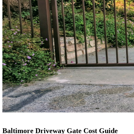
Baltimore Driveway Gate Cost Guide