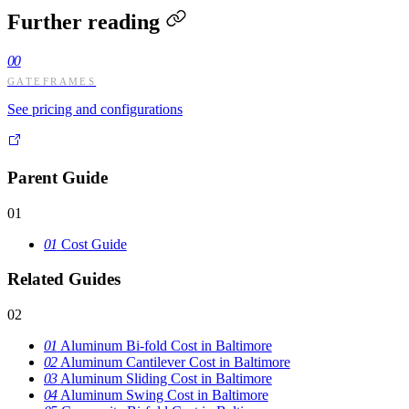
Further reading
00
GATEFRAMES
See pricing and configurations
Parent Guide
01
01
Cost Guide
Related Guides
02
01
Aluminum Bi-fold Cost in Baltimore
02
Aluminum Cantilever Cost in Baltimore
03
Aluminum Sliding Cost in Baltimore
04
Aluminum Swing Cost in Baltimore