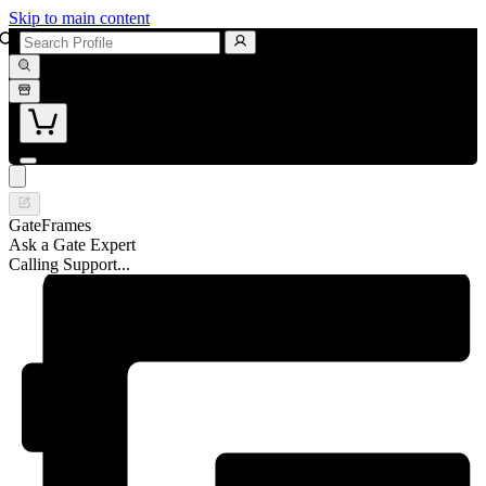
Skip to main content
GateFrames
Ask a Gate Expert
Calling Support...