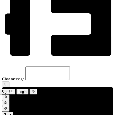
Chat message
Sign Up
Login