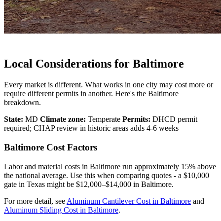
Local Considerations for Baltimore
Every market is different. What works in one city may cost more or
require different permits in another. Here's the Baltimore
breakdown.
State:
MD
Climate zone:
Temperate
Permits:
DHCD permit
required; CHAP review in historic areas adds 4-6 weeks
Baltimore Cost Factors
Labor and material costs in Baltimore run approximately 15% above
the national average. Use this when comparing quotes - a $10,000
gate in Texas might be $12,000–$14,000 in Baltimore.
For more detail, see
Aluminum Cantilever Cost in Baltimore
and
Aluminum Sliding Cost in Baltimore
.