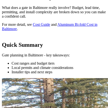
What does a gate in Baltimore really involve? Budget, lead time,
permitting, and install complexity are broken down so you can make
a confident call.
For more detail, see
Cost Guide
and
Aluminum Bi-fold Cost in
Baltimore
.
Quick Summary
Gate planning in Baltimore - key takeaways:
Cost ranges and budget tiers
Local permits and climate considerations
Installer tips and next steps