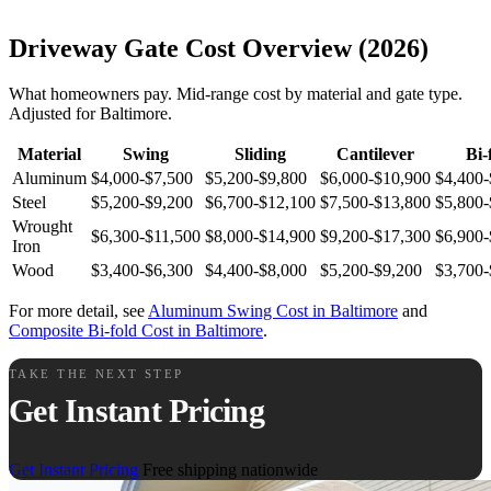
Driveway Gate Cost Overview (2026)
What homeowners pay. Mid-range cost by material and gate type.
Adjusted for Baltimore.
Material
Swing
Sliding
Cantilever
Bi-
Aluminum
$4,000-$7,500
$5,200-$9,800
$6,000-$10,900
$4,400-
Steel
$5,200-$9,200
$6,700-$12,100
$7,500-$13,800
$5,800-
Wrought
$6,300-$11,500
$8,000-$14,900
$9,200-$17,300
$6,900-
Iron
Wood
$3,400-$6,300
$4,400-$8,000
$5,200-$9,200
$3,700-
For more detail, see
Aluminum Swing Cost in Baltimore
and
Composite Bi-fold Cost in Baltimore
.
TAKE THE NEXT STEP
Get Instant Pricing
Get Instant Pricing
Free shipping nationwide