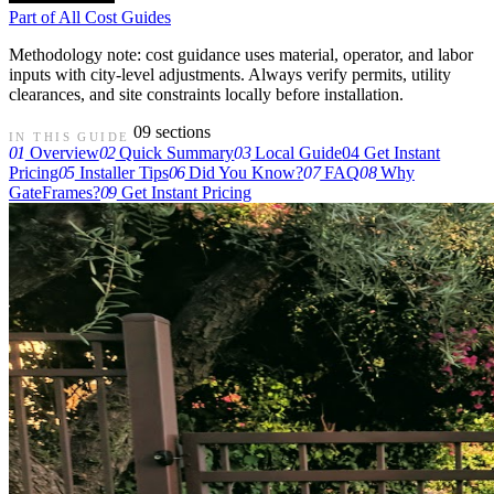
Part of
All Cost Guides
Methodology note: cost guidance uses material, operator, and labor
inputs with city-level adjustments. Always verify permits, utility
clearances, and site constraints locally before installation.
09 sections
IN THIS GUIDE
01
Overview
02
Quick Summary
03
Local Guide
04
Get Instant
Pricing
05
Installer Tips
06
Did You Know?
07
FAQ
08
Why
GateFrames?
09
Get Instant Pricing