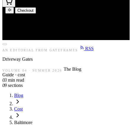
Checkout
RSS
AN EDITORIAL FROM GATEFRAMES
Driveway
Gates
The Blog
VOLUME 04 · SUMMER 2026
Guide · cost
03
min read
09
sections
Blog
Cost
Baltimore