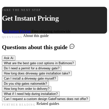
TAKE THE NEXT STEP
Get Instant Pricing
Get Instant Pricing
Free shipping nationwide
About this guide
QUESTIONS
Questions about this guide
Ask Ai
What are the best gate cost options in Baltimore?
Do I need a permit for a driveway gate?
How long does driveway gate installation take?
Can I install a driveway gate myself?
Do you ship gates nationwide?
How long from order to delivery?
What if I need help during installation?
Can I request a custom design GateFrames does not offer?
Related guides
FURTHER READING