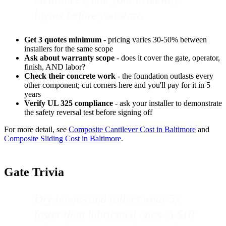
layout before you start.
Get 3 quotes minimum
- pricing varies 30-50% between
installers for the same scope
Ask about warranty scope
- does it cover the gate, operator,
finish, AND labor?
Check their concrete work
- the foundation outlasts every
other component; cut corners here and you'll pay for it in 5
years
Verify UL 325 compliance
- ask your installer to demonstrate
the safety reversal test before signing off
For more detail, see
Composite Cantilever Cost in Baltimore
and
Composite Sliding Cost in Baltimore
.
Gate Trivia
Dry hinges and rollers wear 5x
faster than lubricated ones. A $10