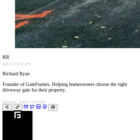
RR
WRITTEN BY
Richard Ryan
Founder of GateFrames. Helping homeowners choose the right
driveway gate for their property.
SHARE THIS GUIDE