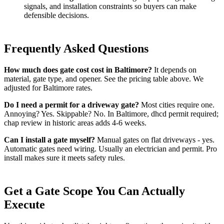
signals, and installation constraints so buyers can make
defensible decisions.
Frequently Asked Questions
How much does gate cost cost in Baltimore?
It depends on
material, gate type, and opener. See the pricing table above. We
adjusted for Baltimore rates.
Do I need a permit for a driveway gate?
Most cities require one.
Annoying? Yes. Skippable? No. In Baltimore, dhcd permit required;
chap review in historic areas adds 4-6 weeks.
Can I install a gate myself?
Manual gates on flat driveways - yes.
Automatic gates need wiring. Usually an electrician and permit. Pro
install makes sure it meets safety rules.
Get a Gate Scope You Can Actually
Execute