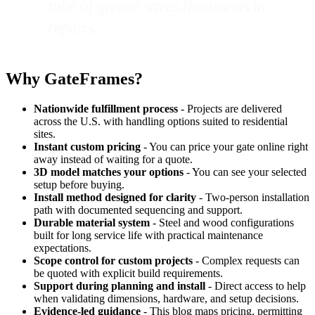
tube of grease saves thousands in
repairs.
Why GateFrames?
Nationwide fulfillment process
- Projects are delivered
across the U.S. with handling options suited to residential
sites.
Instant custom pricing
- You can price your gate online right
away instead of waiting for a quote.
3D model matches your options
- You can see your selected
setup before buying.
Install method designed for clarity
- Two-person installation
path with documented sequencing and support.
Durable material system
- Steel and wood configurations
built for long service life with practical maintenance
expectations.
Scope control for custom projects
- Complex requests can
be quoted with explicit build requirements.
Support during planning and install
- Direct access to help
when validating dimensions, hardware, and setup decisions.
Evidence-led guidance
- This blog maps pricing, permitting