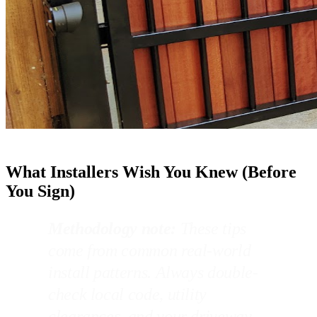
What Installers Wish You Knew (Before
You Sign)
Methodology note:
These tips
come from common real-world
install patterns. Always double-
check local code, utility
clearances, and your driveway