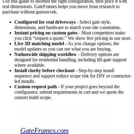
Use this guide to shortlist the right configuration, then price it with
real dimensions. GateFrames helps you move from research to
purchase without guesswork.
Configured for real driveways
- Select gate style,
dimensions, and hardware to match your site constraints.
Instant pricing on custom gates
- Most competitors make
you click “request a quote.” We show live pricing in our store.
Live 3D matching model
- As you change options, the
model updates so you can see what you are buying.
Nationwide shipping workflow
- Delivery options are
designed for residential handling, including lift-gate support
where available.
Install clarity before checkout
- Step-by-step install
sequence and support reduce scope risk for DIY or contractor-
led installs.
Custom request path
- If your project goes beyond the
configurator, submit requirements in cart and we quote the
custom build scope.
Ready to check your exact price
now? Open the configurator at
GateFrames.com
.