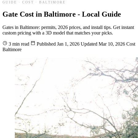
GUIDE · COST · BALTIMORE
Gate Cost in Baltimore - Local Guide
Gates in Baltimore: permits, 2026 prices, and install tips. Get instant
custom pricing with a 3D model that matches your picks.
3 min read
Published
Jan 1, 2026
Updated
Mar 10, 2026
Cost
Baltimore