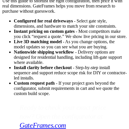
Use this guide to shortlist the right configuration, then price it with
real dimensions. GateFrames helps you move from research to
purchase without guesswork.
Configured for real driveways
- Select gate style,
dimensions, and hardware to match your site constraints.
Instant pricing on custom gates
- Most competitors make
you click “request a quote.” We show live pricing in our store.
Live 3D matching model
- As you change options, the
model updates so you can see what you are buying.
Nationwide shipping workflow
- Delivery options are
designed for residential handling, including lift-gate support
where available.
Install clarity before checkout
- Step-by-step install
sequence and support reduce scope risk for DIY or contractor-
led installs.
Custom request path
- If your project goes beyond the
configurator, submit requirements in cart and we quote the
custom build scope.
Ready to check your exact price
now? Open the configurator at
GateFrames.com
.