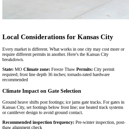
Local Considerations for Kansas City
Every market is different. What works in one city may cost more or
require different permits in another. Here's the Kansas City
breakdown.
State:
MO
Climate zone:
Freeze Thaw
Permits:
City permit
required; frost line depth 36 inches; tornado-rated hardware
recommended
Climate Impact on Gate Selection
Ground heave shifts post footings; ice jams gate tracks. For gates in
Kansas City, set footings below frost line; use heated track systems
or cantilever design to avoid ground contact.
Recommended inspection frequency:
Pre-winter inspection, post-
thaw alignment check