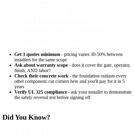
come from common real-world
install patterns. Always double-
check local code, utility
clearances, and your driveway
layout before you start.
Get 3 quotes minimum
- pricing varies 30-50% between
installers for the same scope
Ask about warranty scope
- does it cover the gate, operator,
finish, AND labor?
Check their concrete work
- the foundation outlasts every
other component; cut corners here and you'll pay for it in 5
years
Verify UL 325 compliance
- ask your installer to demonstrate
the safety reversal test before signing off
Did You Know?
Ask your installer to demonstrate