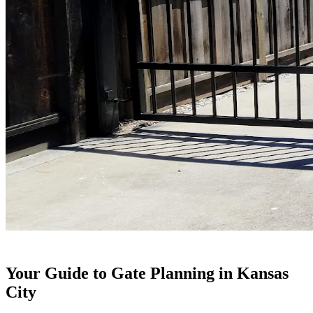
Your Guide to Gate Planning in Kansas
City