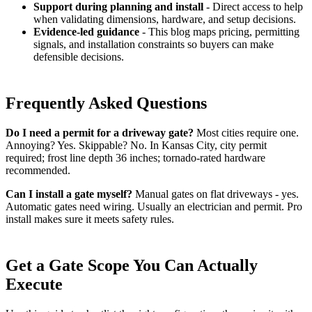
Support during planning and install
- Direct access to help
when validating dimensions, hardware, and setup decisions.
Evidence-led guidance
- This blog maps pricing, permitting
signals, and installation constraints so buyers can make
defensible decisions.
Frequently Asked Questions
Do I need a permit for a driveway gate?
Most cities require one.
Annoying? Yes. Skippable? No. In Kansas City, city permit
required; frost line depth 36 inches; tornado-rated hardware
recommended.
Can I install a gate myself?
Manual gates on flat driveways - yes.
Automatic gates need wiring. Usually an electrician and permit. Pro
install makes sure it meets safety rules.
Get a Gate Scope You Can Actually
Execute