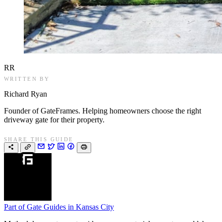
RR
WRITTEN BY
Richard Ryan
Founder of GateFrames. Helping homeowners choose the right
driveway gate for their property.
SHARE THIS GUIDE
Part of
Gate Guides in Kansas City