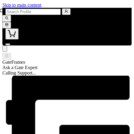
Skip to main content
GateFrames
Ask a Gate Expert
Calling Support...