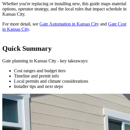
Whether you're replacing or installing new, this guide maps material
options, operator strategy, and the local rules that impact schedule in
Kansas City.
For more detail, see
Gate Automation in Kansas City
and
Gate Cost
in Kansas City
.
Quick Summary
Gate planning in Kansas City - key takeaways:
Cost ranges and budget tiers
Timeline and permit info
Local permits and climate considerations
Installer tips and next steps