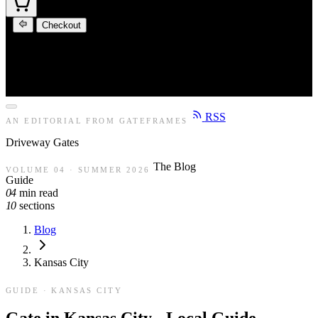
Checkout
RSS
AN EDITORIAL FROM GATEFRAMES
Driveway
Gates
The Blog
VOLUME 04 · SUMMER 2026
Guide
04
min read
10
sections
Blog
Kansas City
GUIDE · KANSAS CITY
Gate in Kansas City - Local Guide