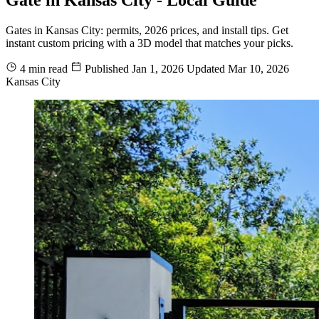
Gates in Kansas City: permits, 2026 prices, and install tips. Get
instant custom pricing with a 3D model that matches your picks.
4 min read
Published
Jan 1, 2026
Updated
Mar 10, 2026
Kansas City