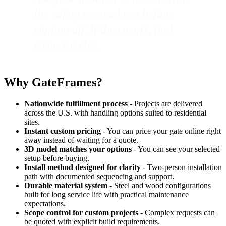
the safety reversal test before
signing off. If they won't, find
someone else.
Why GateFrames?
Nationwide fulfillment process
- Projects are delivered
across the U.S. with handling options suited to residential
sites.
Instant custom pricing
- You can price your gate online right
away instead of waiting for a quote.
3D model matches your options
- You can see your selected
setup before buying.
Install method designed for clarity
- Two-person installation
path with documented sequencing and support.
Durable material system
- Steel and wood configurations
built for long service life with practical maintenance
expectations.
Scope control for custom projects
- Complex requests can
be quoted with explicit build requirements.