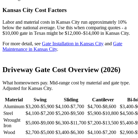
Kansas City Cost Factors
Labor and material costs in Kansas City run approximately 10%
below the national average. Use this when comparing quotes - a
$10,000 gate in Texas might be $12,000–$14,000 in Kansas City.
For more detail, see
Gate Installation in Kansas City
and
Gate
Maintenance in Kansas City
.
Driveway Gate Cost Overview (2026)
What homeowners pay. Mid-range cost by material and gate type.
Adjusted for Kansas City.
Material
Swing
Sliding
Cantilever
Bi-fo
Aluminum
$3,200-$5,900
$4,100-$7,700
$4,700-$8,600
$3,400-$
Steel
$4,100-$7,200
$5,200-$9,500
$5,900-$10,800
$4,500-$
Wrought
$5,000-$9,000
$6,300-$11,700
$7,200-$13,500
$5,400-$
Iron
Wood
$2,700-$5,000
$3,400-$6,300
$4,100-$7,200
$2,900-$