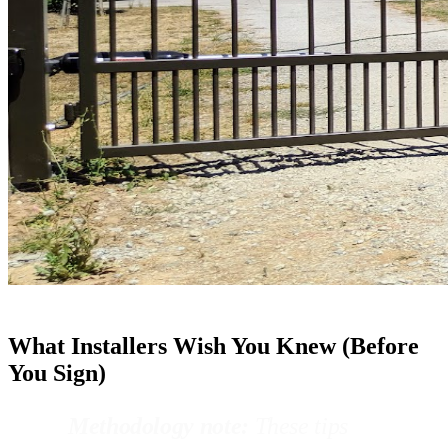
What Installers Wish You Knew (Before
You Sign)
Methodology note:
These tips