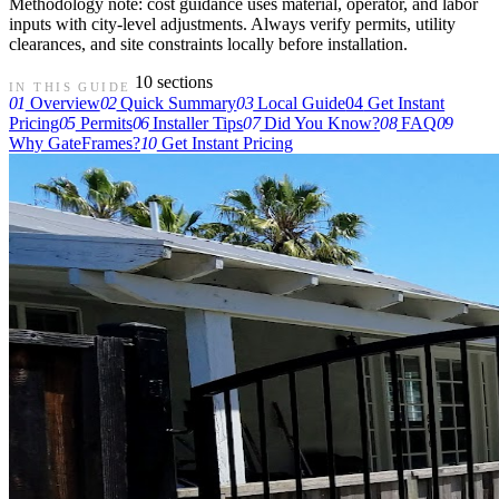
Methodology note: cost guidance uses material, operator, and labor
inputs with city-level adjustments. Always verify permits, utility
clearances, and site constraints locally before installation.
10 sections
IN THIS GUIDE
01
Overview
02
Quick Summary
03
Local Guide
04
Get Instant
Pricing
05
Permits
06
Installer Tips
07
Did You Know?
08
FAQ
09
Why GateFrames?
10
Get Instant Pricing