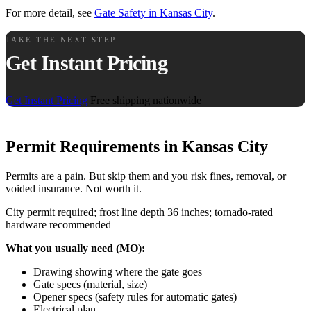
For more detail, see
Gate Safety in Kansas City
.
TAKE THE NEXT STEP
Get Instant Pricing
Get Instant Pricing
Free shipping nationwide
Permit Requirements in Kansas City
Permits are a pain. But skip them and you risk fines, removal, or
voided insurance. Not worth it.
City permit required; frost line depth 36 inches; tornado-rated
hardware recommended
What you usually need (MO):
Drawing showing where the gate goes
Gate specs (material, size)
Opener specs (safety rules for automatic gates)
Electrical plan