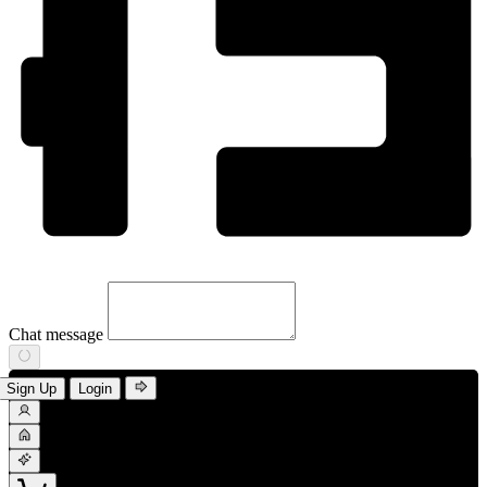
Chat message
Sign Up
Login