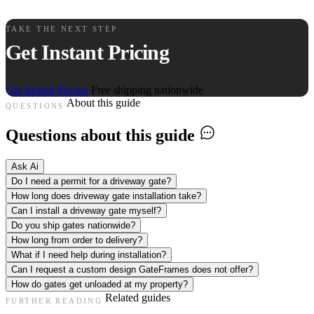
TAKE THE NEXT STEP
Get Instant Pricing
Get Instant Pricing
Free shipping nationwide
About this guide
QUESTIONS
Questions about this guide
Ask Ai
Do I need a permit for a driveway gate?
How long does driveway gate installation take?
Can I install a driveway gate myself?
Do you ship gates nationwide?
How long from order to delivery?
What if I need help during installation?
Can I request a custom design GateFrames does not offer?
How do gates get unloaded at my property?
Related guides
FURTHER READING