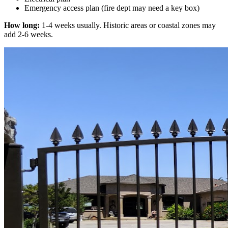
Emergency access plan (fire dept may need a key box)
How long:
1-4 weeks usually. Historic areas or coastal zones may
add 2-6 weeks.