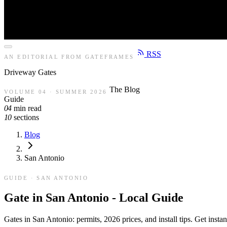
RSS
AN EDITORIAL FROM GATEFRAMES
Driveway
Gates
The Blog
VOLUME 04 · SUMMER 2026
Guide
04
min read
10
sections
Blog
San Antonio
GUIDE · SAN ANTONIO
Gate in San Antonio - Local Guide
Gates in San Antonio: permits, 2026 prices, and install tips. Get inst