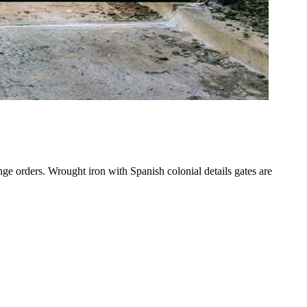
nge orders. Wrought iron with Spanish colonial details gates are