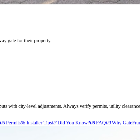
y gate for their property.
s with city-level adjustments. Always verify permits, utility clearances,
g
05
Permits
06
Installer Tips
07
Did You Know?
08
FAQ
09
Why GateFra