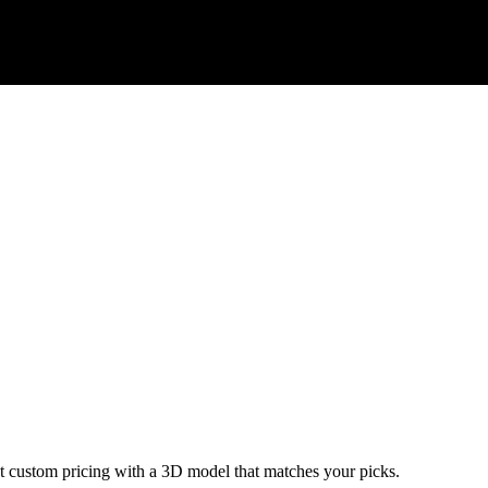
ant custom pricing with a 3D model that matches your picks.