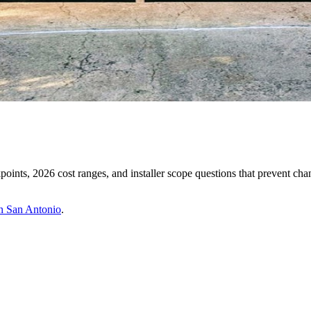
oints, 2026 cost ranges, and installer scope questions that prevent cha
in San Antonio
.