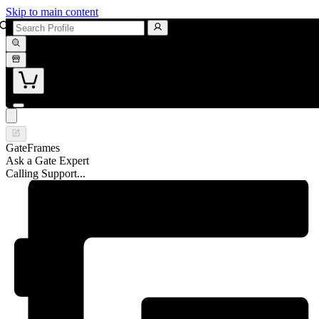
Skip to main content
GateFrames
Ask a Gate Expert
Calling Support...