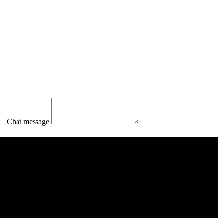
Chat message