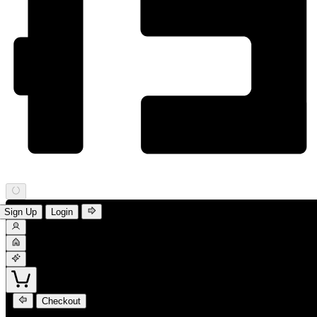
Sign Up
Login
Checkout