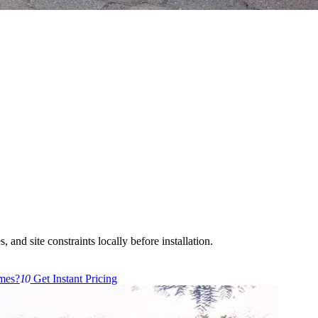
 and site constraints locally before installation.
mes?
10
Get Instant Pricing