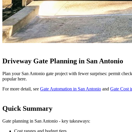
Driveway Gate Planning in San Antonio
Plan your San Antonio gate project with fewer surprises: permit checkp
popular here.
For more detail, see
Gate Automation in San Antonio
and
Gate Cost 
Quick Summary
Gate planning in San Antonio - key takeaways:
Cost ranges and budget tiers