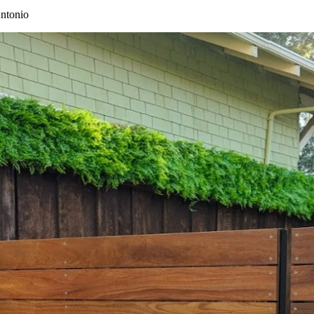
ntonio