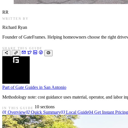
RR
WRITTEN BY
Richard Ryan
Founder of GateFrames. Helping homeowners choose the right drivewa
SHARE THIS GUIDE
Part of
Gate Guides in San Antonio
Methodology note: cost guidance uses material, operator, and labor input
10 sections
IN THIS GUIDE
01
Overview
02
Quick Summary
03
Local Guide
04
Get Instant Pricin