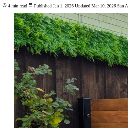
4 min read
Published
Jan 1, 2026
Updated
Mar 10, 2026
San A