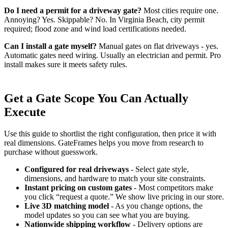
Do I need a permit for a driveway gate?
Most cities require one.
Annoying? Yes. Skippable? No. In Virginia Beach, city permit
required; flood zone and wind load certifications needed.
Can I install a gate myself?
Manual gates on flat driveways - yes.
Automatic gates need wiring. Usually an electrician and permit. Pro
install makes sure it meets safety rules.
Get a Gate Scope You Can Actually
Execute
Use this guide to shortlist the right configuration, then price it with
real dimensions. GateFrames helps you move from research to
purchase without guesswork.
Configured for real driveways
- Select gate style,
dimensions, and hardware to match your site constraints.
Instant pricing on custom gates
- Most competitors make
you click “request a quote.” We show live pricing in our store.
Live 3D matching model
- As you change options, the
model updates so you can see what you are buying.
Nationwide shipping workflow
- Delivery options are