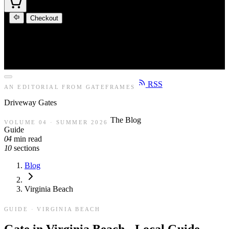
Checkout
RSS
AN EDITORIAL FROM GATEFRAMES
Driveway
Gates
The Blog
VOLUME 04 · SUMMER 2026
Guide
04
min read
10
sections
Blog
Virginia Beach
GUIDE · VIRGINIA BEACH
Gate in Virginia Beach - Local Guide