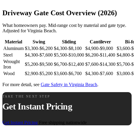
Driveway Gate Cost Overview (2026)
What homeowners pay. Mid-range cost by material and gate type.
Adjusted for Virginia Beach.
Material
Swing
Sliding
Cantilever
Bi-f
Aluminum
$3,300-$6,200
$4,300-$8,100
$4,900-$9,000
$3,600-$
Steel
$4,300-$7,600
$5,500-$10,000
$6,200-$11,400
$4,800-$
Wrought
$5,200-$9,500
$6,700-$12,400
$7,600-$14,300
$5,700-$
Iron
Wood
$2,900-$5,200
$3,600-$6,700
$4,300-$7,600
$3,000-$
For more detail, see
Gate Safety in Virginia Beach
.
TAKE THE NEXT STEP
Get Instant Pricing
Get Instant Pricing
Free shipping nationwide