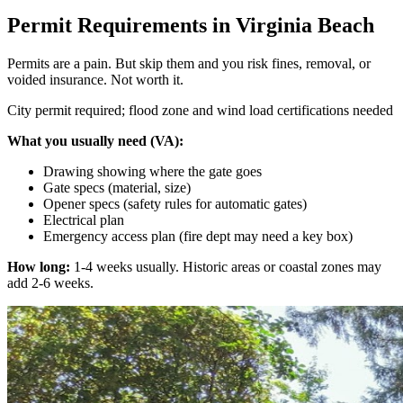
Permit Requirements in Virginia Beach
Permits are a pain. But skip them and you risk fines, removal, or
voided insurance. Not worth it.
City permit required; flood zone and wind load certifications needed
What you usually need (VA):
Drawing showing where the gate goes
Gate specs (material, size)
Opener specs (safety rules for automatic gates)
Electrical plan
Emergency access plan (fire dept may need a key box)
How long:
1-4 weeks usually. Historic areas or coastal zones may
add 2-6 weeks.