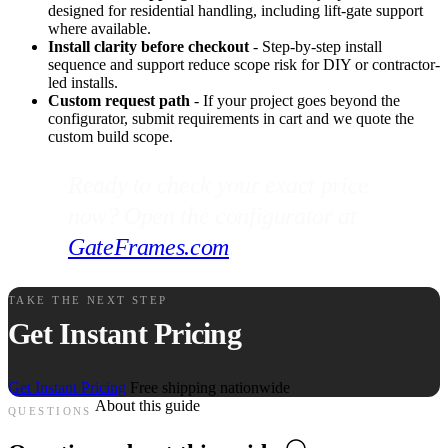
designed for residential handling, including lift-gate support
where available.
Install clarity before checkout
- Step-by-step install
sequence and support reduce scope risk for DIY or contractor-
led installs.
Custom request path
- If your project goes beyond the
configurator, submit requirements in cart and we quote the
custom build scope.
Ready to check your exact price
now? Open the configurator at
GateFrames.com
.
TAKE THE NEXT STEP
Get Instant Pricing
Get Instant Pricing
Free shipping nationwide
About this guide
QUESTIONS