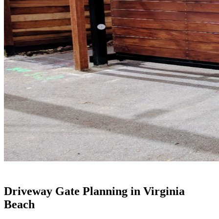
Driveway Gate Planning in Virginia
Beach