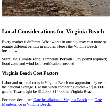
Local Considerations for Virginia Beach
Every market is different. What works in one city may cost more or
require different permits in another. Here's the Virginia Beach
breakdown.
State:
VA
Climate zone:
Temperate
Permits:
City permit required;
flood zone and wind load certifications needed
Virginia Beach Cost Factors
Labor and material costs in Virginia Beach run approximately near
the national average. Use this when comparing quotes - a $10,000
gate in Texas might be $12,000–$14,000 in Virginia Beach.
For more detail, see
Gate Installation in Virginia Beach
and
Gate
Maintenance in Virginia Beach
.