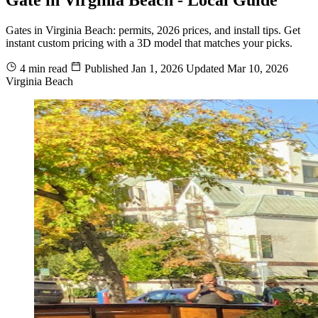
Gates in Virginia Beach: permits, 2026 prices, and install tips. Get
instant custom pricing with a 3D model that matches your picks.
4 min read
Published
Jan 1, 2026
Updated
Mar 10, 2026
Virginia Beach