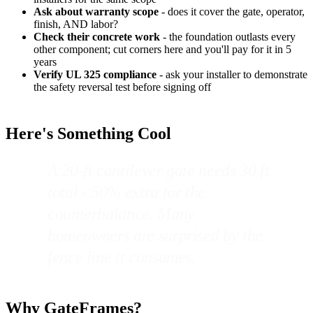
Ask about warranty scope
- does it cover the gate, operator,
finish, AND labor?
Check their concrete work
- the foundation outlasts every
other component; cut corners here and you'll pay for it in 5
years
Verify UL 325 compliance
- ask your installer to demonstrate
the safety reversal test before signing off
Here's Something Cool
A 20-ft cantilever gate needs 30 ft
total - 50% extra for the
counterbalance. Many
homeowners are surprised by the
fence line it consumes.
Why GateFrames?