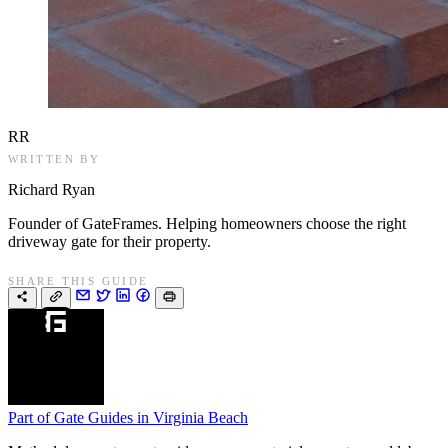
RR
WRITTEN BY
Richard Ryan
Founder of GateFrames. Helping homeowners choose the right
driveway gate for their property.
SHARE THIS GUIDE
Part of
Gate Guides in Virginia Beach