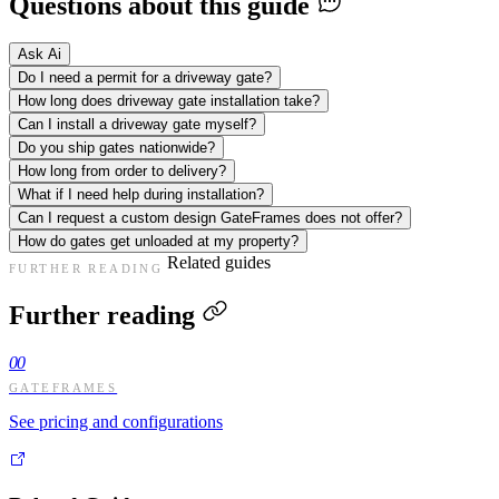
Questions about this guide
Ask Ai
Do I need a permit for a driveway gate?
How long does driveway gate installation take?
Can I install a driveway gate myself?
Do you ship gates nationwide?
How long from order to delivery?
What if I need help during installation?
Can I request a custom design GateFrames does not offer?
How do gates get unloaded at my property?
Related guides
FURTHER READING
Further reading
00
GATEFRAMES
See pricing and configurations