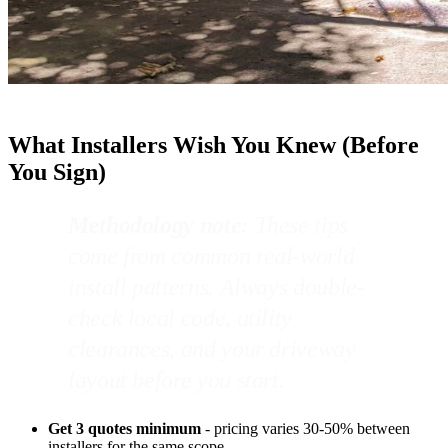
What Installers Wish You Knew (Before
You Sign)
Methodology note:
These tips
come from common real-world
install patterns. Always double-
check local code, utility
clearances, and your driveway
layout before you start.
Get 3 quotes minimum
- pricing varies 30-50% between
installers for the same scope