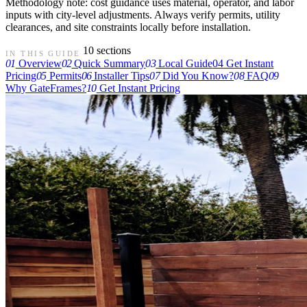
Methodology note: cost guidance uses material, operator, and labor
inputs with city-level adjustments. Always verify permits, utility
clearances, and site constraints locally before installation.
10 sections
IN THIS GUIDE
01
Overview
02
Quick Summary
03
Local Guide
04
Get Instant
Pricing
05
Permits
06
Installer Tips
07
Did You Know?
08
FAQ
09
Why GateFrames?
10
Get Instant Pricing