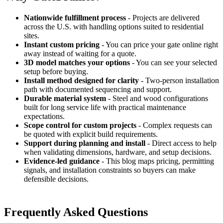
Nationwide fulfillment process
- Projects are delivered
across the U.S. with handling options suited to residential
sites.
Instant custom pricing
- You can price your gate online right
away instead of waiting for a quote.
3D model matches your options
- You can see your selected
setup before buying.
Install method designed for clarity
- Two-person installation
path with documented sequencing and support.
Durable material system
- Steel and wood configurations
built for long service life with practical maintenance
expectations.
Scope control for custom projects
- Complex requests can
be quoted with explicit build requirements.
Support during planning and install
- Direct access to help
when validating dimensions, hardware, and setup decisions.
Evidence-led guidance
- This blog maps pricing, permitting
signals, and installation constraints so buyers can make
defensible decisions.
Frequently Asked Questions