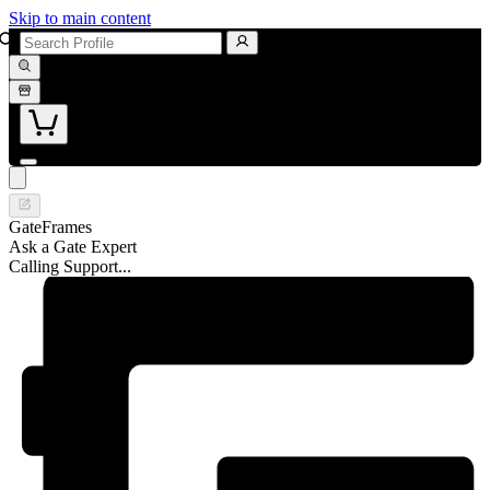
Skip to main content
GateFrames
Ask a Gate Expert
Calling Support...