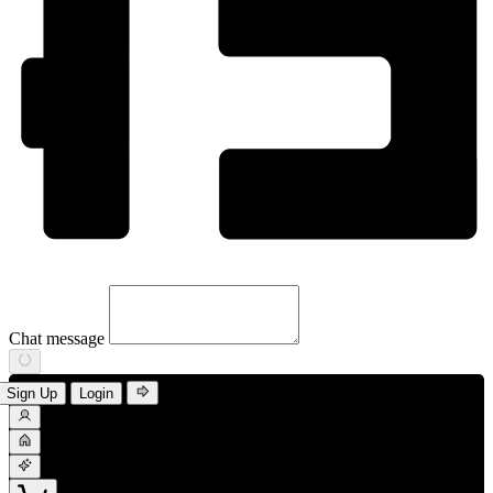
Chat message
Sign Up
Login