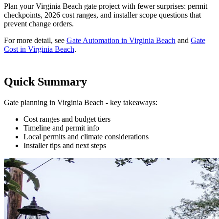
Plan your Virginia Beach gate project with fewer surprises: permit
checkpoints, 2026 cost ranges, and installer scope questions that
prevent change orders.
For more detail, see
Gate Automation in Virginia Beach
and
Gate
Cost in Virginia Beach
.
Quick Summary
Gate planning in Virginia Beach - key takeaways:
Cost ranges and budget tiers
Timeline and permit info
Local permits and climate considerations
Installer tips and next steps