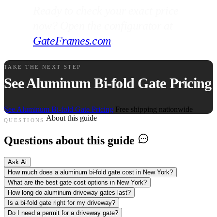
Ready to check your exact price
now? Open the configurator at
GateFrames.com
.
TAKE THE NEXT STEP
See Aluminum Bi-fold Gate Pricing
See Aluminum Bi-fold Gate Pricing
Free shipping nationwide
About this guide
QUESTIONS
Questions about this guide
Ask Ai
How much does a aluminum bi-fold gate cost in New York?
What are the best gate cost options in New York?
How long do aluminum driveway gates last?
Is a bi-fold gate right for my driveway?
Do I need a permit for a driveway gate?