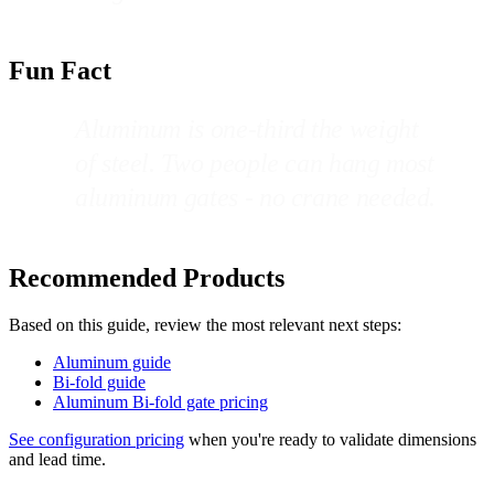
Fun Fact
Aluminum is one-third the weight
of steel. Two people can hang most
aluminum gates - no crane needed.
Recommended Products
Based on this guide, review the most relevant next steps:
Aluminum guide
Bi-fold guide
Aluminum Bi-fold gate pricing
See configuration pricing
when you're ready to validate dimensions
and lead time.