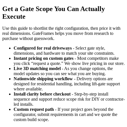
Get a Gate Scope You Can Actually
Execute
Use this guide to shortlist the right configuration, then price it with
real dimensions. GateFrames helps you move from research to
purchase without guesswork.
Configured for real driveways
- Select gate style,
dimensions, and hardware to match your site constraints.
Instant pricing on custom gates
- Most competitors make
you click “request a quote.” We show live pricing in our store.
Live 3D matching model
- As you change options, the
model updates so you can see what you are buying.
Nationwide shipping workflow
- Delivery options are
designed for residential handling, including lift-gate support
where available.
Install clarity before checkout
- Step-by-step install
sequence and support reduce scope risk for DIY or contractor-
led installs.
Custom request path
- If your project goes beyond the
configurator, submit requirements in cart and we quote the
custom build scope.