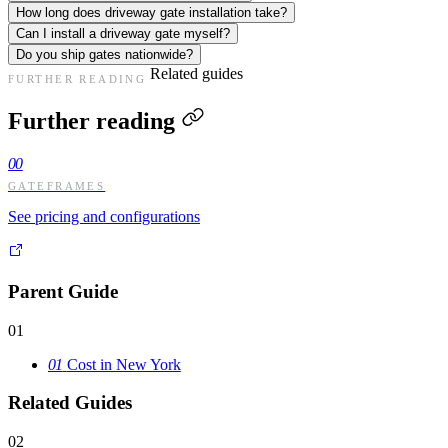
How long does driveway gate installation take?
Can I install a driveway gate myself?
Do you ship gates nationwide?
Related guides
FURTHER READING
Further reading
00
GATEFRAMES
See pricing and configurations
Parent Guide
01
01
Cost in New York
Related Guides
02