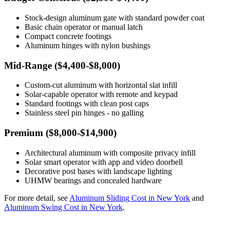
Stock-design aluminum gate with standard powder coat
Basic chain operator or manual latch
Compact concrete footings
Aluminum hinges with nylon bushings
Mid-Range ($4,400-$8,000)
Custom-cut aluminum with horizontal slat infill
Solar-capable operator with remote and keypad
Standard footings with clean post caps
Stainless steel pin hinges - no galling
Premium ($8,000-$14,900)
Architectural aluminum with composite privacy infill
Solar smart operator with app and video doorbell
Decorative post bases with landscape lighting
UHMW bearings and concealed hardware
For more detail, see
Aluminum Sliding Cost in New York
and
Aluminum Swing Cost in New York
.