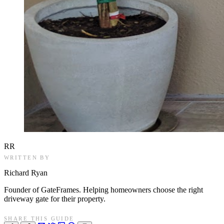
RR
WRITTEN BY
Richard Ryan
Founder of GateFrames. Helping homeowners choose the right
driveway gate for their property.
SHARE THIS GUIDE