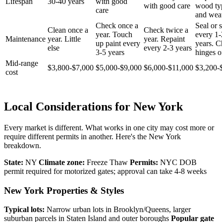
Lifespan
30-40 years
with good
with good care
wood ty
care
and wea
Check once a
Seal or s
Clean once a
Check twice a
year. Touch
every 1-
Maintenance
year. Little
year. Repaint
up paint every
years. 
else
every 2-3 years
3-5 years
hinges o
Mid-range
$3,800-$7,000
$5,000-$9,000
$6,000-$11,000
$3,200-
cost
Local Considerations for New York
Every market is different. What works in one city may cost more or
require different permits in another. Here's the New York
breakdown.
State:
NY
Climate zone:
Freeze Thaw
Permits:
NYC DOB
permit required for motorized gates; approval can take 4-8 weeks
New York Properties & Styles
Typical lots:
Narrow urban lots in Brooklyn/Queens, larger
suburban parcels in Staten Island and outer boroughs
Popular gate