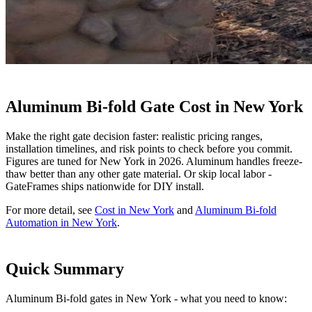
Aluminum Bi-fold Gate Cost in New York
Make the right gate decision faster: realistic pricing ranges,
installation timelines, and risk points to check before you commit.
Figures are tuned for New York in 2026. Aluminum handles freeze-
thaw better than any other gate material. Or skip local labor -
GateFrames ships nationwide for DIY install.
For more detail, see
Cost in New York
and
Aluminum Bi-fold
Automation in New York
.
Quick Summary
Aluminum Bi-fold gates in New York - what you need to know: