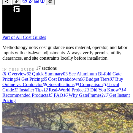
Part of
All Cost Guides
Methodology note: cost guidance uses material, operator, and labor
inputs with city-level adjustments. Always verify permits, utility
clearances, and site constraints locally before installation.
17 sections
IN THIS GUIDE
01
Overview
02
Quick Summary
03
See Aluminum Bi-fold Gate
Pricing
04
Get Pricing
05
Cost Breakdown
06
Budget Tiers
07
Buy
Online vs. Contractor
08
Specifications
09
Comparison
10
Local
Guide
11
Installer Tips
12
Real-World Project
13
Did You Know?
14
Recommended Products
15
FAQ
16
Why GateFrames?
17
Get Instant
Pricing