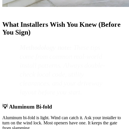
What Installers Wish You Knew (Before
You Sign)
Methodology note:
These tips
come from common real-world
install patterns. Always double-
check local code, utility
clearances, and your driveway
layout before you start.
💡 Aluminum Bi-fold
Aluminum bi-fold is light. Wind can catch it. Ask your installer to
turn on the wind lock. Most openers have one. It keeps the gate
from slamming.