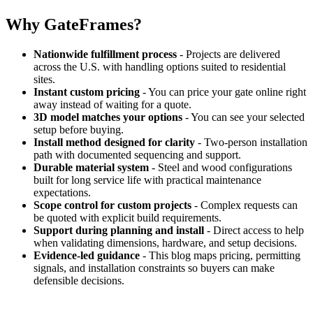
Why GateFrames?
Nationwide fulfillment process
- Projects are delivered
across the U.S. with handling options suited to residential
sites.
Instant custom pricing
- You can price your gate online right
away instead of waiting for a quote.
3D model matches your options
- You can see your selected
setup before buying.
Install method designed for clarity
- Two-person installation
path with documented sequencing and support.
Durable material system
- Steel and wood configurations
built for long service life with practical maintenance
expectations.
Scope control for custom projects
- Complex requests can
be quoted with explicit build requirements.
Support during planning and install
- Direct access to help
when validating dimensions, hardware, and setup decisions.
Evidence-led guidance
- This blog maps pricing, permitting
signals, and installation constraints so buyers can make
defensible decisions.