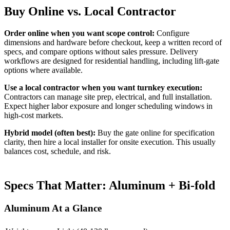
Buy Online vs. Local Contractor
Order online when you want scope control:
Configure
dimensions and hardware before checkout, keep a written record of
specs, and compare options without sales pressure. Delivery
workflows are designed for residential handling, including lift-gate
options where available.
Use a local contractor when you want turnkey execution:
Contractors can manage site prep, electrical, and full installation.
Expect higher labor exposure and longer scheduling windows in
high-cost markets.
Hybrid model (often best):
Buy the gate online for specification
clarity, then hire a local installer for onsite execution. This usually
balances cost, schedule, and risk.
Specs That Matter: Aluminum + Bi-fold
Aluminum At a Glance