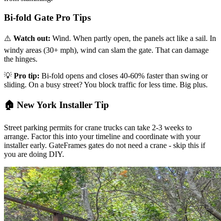
Bi-fold Gate Pro Tips
⚠️
Watch out:
Wind. When partly open, the panels act like a sail. In
windy areas (30+ mph), wind can slam the gate. That can damage
the hinges.
💡
Pro tip:
Bi-fold opens and closes 40-60% faster than swing or
sliding. On a busy street? You block traffic for less time. Big plus.
🏠 New York Installer Tip
Street parking permits for crane trucks can take 2-3 weeks to
arrange. Factor this into your timeline and coordinate with your
installer early. GateFrames gates do not need a crane - skip this if
you are doing DIY.