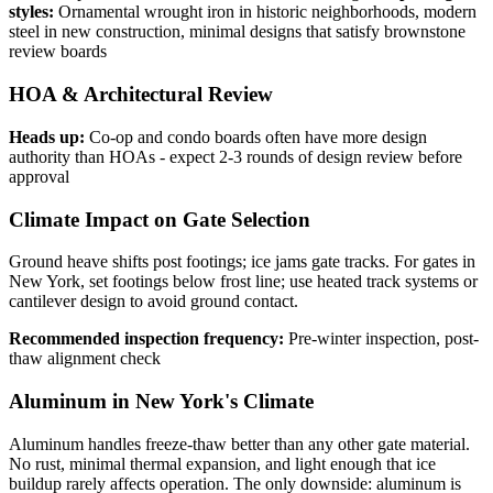
styles:
Ornamental wrought iron in historic neighborhoods, modern
steel in new construction, minimal designs that satisfy brownstone
review boards
HOA & Architectural Review
Heads up:
Co-op and condo boards often have more design
authority than HOAs - expect 2-3 rounds of design review before
approval
Climate Impact on Gate Selection
Ground heave shifts post footings; ice jams gate tracks. For gates in
New York, set footings below frost line; use heated track systems or
cantilever design to avoid ground contact.
Recommended inspection frequency:
Pre-winter inspection, post-
thaw alignment check
Aluminum in New York's Climate
Aluminum handles freeze-thaw better than any other gate material.
No rust, minimal thermal expansion, and light enough that ice
buildup rarely affects operation. The only downside: aluminum is