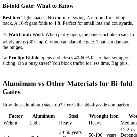
Bi-fold Gate: What to Know
Best for:
Tight spaces. No room for swing. No room for sliding
track. A 16-ft gate folds to 4 ft. Perfect for small lots and courtyards.
⚠️
Watch out:
Wind. When partly open, the panels act like a sail. In
windy areas (30+ mph), wind can slam the gate. That can damage
the hinges.
💡
Pro tip:
Bi-fold opens and closes 40-60% faster than swing or
sliding. On a busy street? You block traffic for less time. Big plus.
Aluminum vs Other Materials for Bi-fold
Gates
How does aluminum stack up? Here's the side-by-side comparison.
Factor
Aluminum
Steel
Wrought Iron
Wo
Weight
Light
Heavy
Heavy
Medium
15-25 ye
30-50 years
50-100+ years
Depends