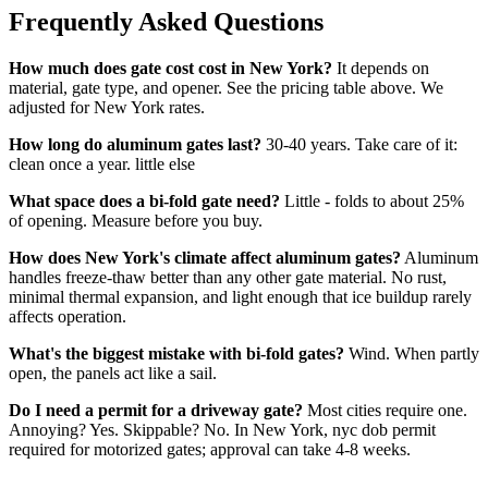
Frequently Asked Questions
How much does gate cost cost in New York?
It depends on
material, gate type, and opener. See the pricing table above. We
adjusted for New York rates.
How long do aluminum gates last?
30-40 years. Take care of it:
clean once a year. little else
What space does a bi-fold gate need?
Little - folds to about 25%
of opening. Measure before you buy.
How does New York's climate affect aluminum gates?
Aluminum
handles freeze-thaw better than any other gate material. No rust,
minimal thermal expansion, and light enough that ice buildup rarely
affects operation.
What's the biggest mistake with bi-fold gates?
Wind. When partly
open, the panels act like a sail.
Do I need a permit for a driveway gate?
Most cities require one.
Annoying? Yes. Skippable? No. In New York, nyc dob permit
required for motorized gates; approval can take 4-8 weeks.