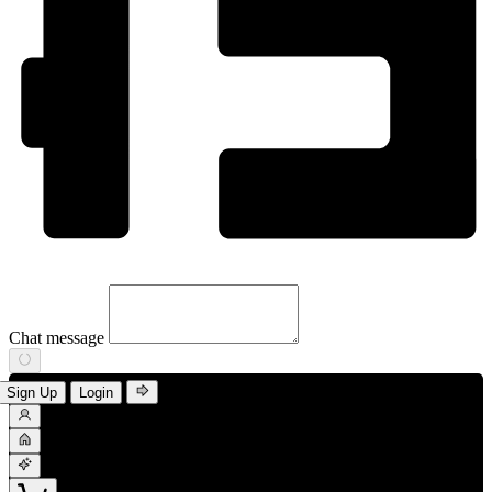
Chat message
Sign Up
Login