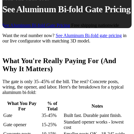
See Aluminum Bi-fold Gate Pricing
See Aluminum Bi-fold Gate Pricing
Free shipping nationwide
Want the real number now?
See Aluminum Bi-fold gate pricing
in
our live configurator with matching 3D model.
What You're Really Paying For (And
Why It Matters)
The gate is only 35–45% of the bill. The rest? Concrete posts,
wiring, the opener, and labor. Here's the breakdown for a typical
aluminum bi-fold:
What You Pay
% of
Notes
For
Total
Gate
35-45%
Built fast. Durable paint finish.
Standard opener works - lowest
Gate opener
15-25%
cost
Concrete posts
10-15%
Smaller posts OK - 18-24" wide