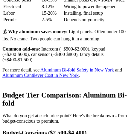
Electrical
8-12%
Wiring to power the opener
Labor
15-20%
Installing, final setup
Permits
2-5%
Depends on your city
💰
Why aluminum saves money:
Light panels. Often under 100
lbs. No crane. Two people can hang it in a morning.
Common add-ons:
Intercom (+$500-$2,000), keypad
(+$200-$600), car sensor (+$300-$800), fancy details
(+$400-$1,500).
For more detail, see
Aluminum Bi-fold Safety in New York
and
Aluminum Cantilever Cost in New York
.
Budget Tier Comparison: Aluminum Bi-
fold
What do you get at each price point? Here's the breakdown - from
budget-conscious to premium.
Budget-Conscious ($2,500-$4,400)