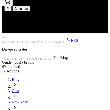
Checkout
RSS
AN EDITORIAL FROM GATEFRAMES
Driveway
Gates
The Blog
VOLUME 04 · SUMMER 2026
Guide · cost · bi-fold
09
min read
17
sections
Blog
Cost
New York