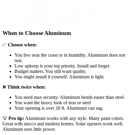
accordion. A 16-ft gate folds to
about 4 ft when open.
When to Choose Aluminum
✅
Choose when:
You live near the coast or in humidity. Aluminum does not
rust.
Low upkeep is your top priority. Install and forget.
Budget matters. You still want quality.
You might install it yourself. Aluminum is light.
❌
Think twice when:
You need max security. Aluminum bends easier than steel.
You want the heavy look of iron or steel
Your opening is over 20 ft. Aluminum can sag.
💡
Pro tip:
Aluminum works with any style. Many paint colors.
Great with stucco and modern homes. Solar openers work well.
Aluminum uses little power.