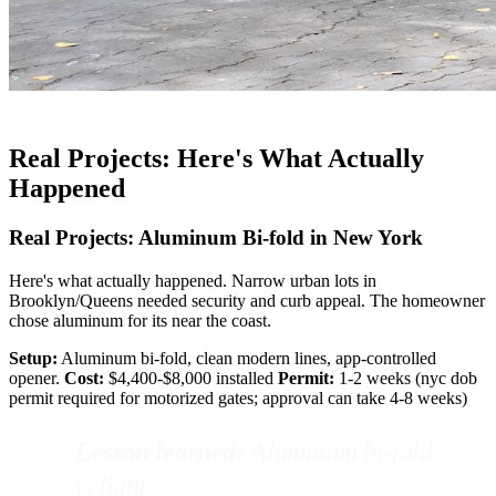
Real Projects: Here's What Actually
Happened
Real Projects: Aluminum Bi-fold in New York
Here's what actually happened. Narrow urban lots in
Brooklyn/Queens needed security and curb appeal. The homeowner
chose aluminum for its near the coast.
Setup:
Aluminum bi-fold, clean modern lines, app-controlled
opener.
Cost:
$4,400-$8,000 installed
Permit:
1-2 weeks (nyc dob
permit required for motorized gates; approval can take 4-8 weeks)
Lesson learned:
Aluminum bi-fold
is light.