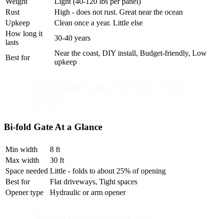
Weight
Light (40-120 lbs per panel)
Rust
High - does not rust. Great near the ocean
Upkeep
Clean once a year. Little else
How long it
30-40 years
lasts
Near the coast, DIY install, Budget-friendly, Low
Best for
upkeep
Aluminum is one-third the weight
of steel.
Bi-fold Gate At a Glance
Min width
8 ft
Max width
30 ft
Space needed
Little - folds to about 25% of opening
Best for
Flat driveways, Tight spaces
Opener type
Hydraulic or arm opener
Bi-fold gates fold like an