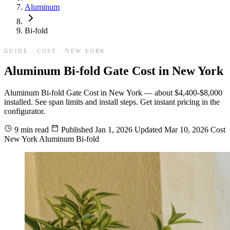
Aluminum
Bi-fold
GUIDE · COST · NEW YORK
Aluminum Bi-fold Gate Cost in New York
Aluminum Bi-fold Gate Cost in New York — about $4,400-$8,000
installed. See span limits and install steps. Get instant pricing in the
configurator.
9 min read
Published
Jan 1, 2026
Updated
Mar 10, 2026
Cost
New York
Aluminum
Bi-fold