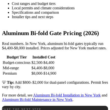
Cost ranges and budget tiers
Local permits and climate considerations
Specifications and comparison
Installer tips and next steps
Aluminum Bi-fold Gate Pricing (2026)
Real numbers. In New York, aluminum bi-fold gates typically run
$4,400-$8,000 installed. Prices adjusted for New York market rates.
Budget Tier
Installed Cost
Budget-conscious
$2,500-$4,400
Mid-range
$4,400-$8,000
Premium
$8,000-$14,900
💡
Tip:
Add $800–$2,000 for dual-panel configurations. Permit fees
vary by city.
For more detail, see
Aluminum Bi-fold Installation in New York
and
Aluminum Bi-fold Maintenance in New York
.
TAKE THE NEXT STEP