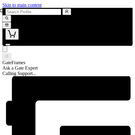
Skip to main content
GateFrames
Ask a Gate Expert
Calling Support...