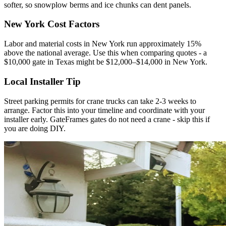
softer, so snowplow berms and ice chunks can dent panels.
New York Cost Factors
Labor and material costs in New York run approximately 15%
above the national average. Use this when comparing quotes - a
$10,000 gate in Texas might be $12,000–$14,000 in New York.
Local Installer Tip
Street parking permits for crane trucks can take 2-3 weeks to
arrange. Factor this into your timeline and coordinate with your
installer early. GateFrames gates do not need a crane - skip this if
you are doing DIY.