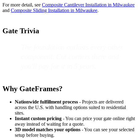
For more detail, see
Composite Cantilever Installation in Milwaukee
and
Composite Sliding Installation in Milwaukee
.
Gate Trivia
The foundation outlasts every other
component. Cut corners there and
you'll pay for it in 5 years.
Why GateFrames?
Nationwide fulfillment process
- Projects are delivered
across the U.S. with handling options suited to residential
sites.
Instant custom pricing
- You can price your gate online right
away instead of waiting for a quote.
3D model matches your options
- You can see your selected
setup before buying.