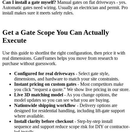
Can I install a gate myself?
Manual gates on flat driveways - yes.
Automatic gates need wiring. Usually an electrician and permit. Pro
install makes sure it meets safety rules.
Get a Gate Scope You Can Actually
Execute
Use this guide to shortlist the right configuration, then price it with
real dimensions. GateFrames helps you move from research to
purchase without guesswork.
Configured for real driveways
- Select gate style,
dimensions, and hardware to match your site constraints.
Instant pricing on custom gates
- Most competitors make
you click “request a quote.” We show live pricing in our store.
Live 3D matching model
- As you change options, the
model updates so you can see what you are buying.
Nationwide shipping workflow
- Delivery options are
designed for residential handling, including lift-gate support
where available.
Install clarity before checkout
- Step-by-step install
sequence and support reduce scope risk for DIY or contractor-
led installs.