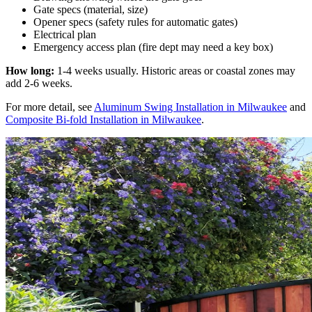
Gate specs (material, size)
Opener specs (safety rules for automatic gates)
Electrical plan
Emergency access plan (fire dept may need a key box)
How long:
1-4 weeks usually. Historic areas or coastal zones may
add 2-6 weeks.
For more detail, see
Aluminum Swing Installation in Milwaukee
and
Composite Bi-fold Installation in Milwaukee
.