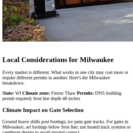
Local Considerations for Milwaukee
Every market is different. What works in one city may cost more or
require different permits in another. Here's the Milwaukee
breakdown.
State:
WI
Climate zone:
Freeze Thaw
Permits:
DNS building
permit required; frost line depth 48 inches
Climate Impact on Gate Selection
Ground heave shifts post footings; ice jams gate tracks. For gates in
Milwaukee, set footings below frost line; use heated track systems or
cantilever design to avoid ground contact.