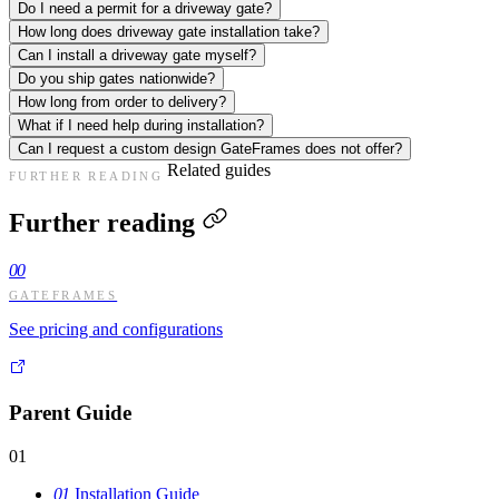
Do I need a permit for a driveway gate?
How long does driveway gate installation take?
Can I install a driveway gate myself?
Do you ship gates nationwide?
How long from order to delivery?
What if I need help during installation?
Can I request a custom design GateFrames does not offer?
Related guides
FURTHER READING
Further reading
00
GATEFRAMES
See pricing and configurations
Parent Guide
01
01
Installation Guide