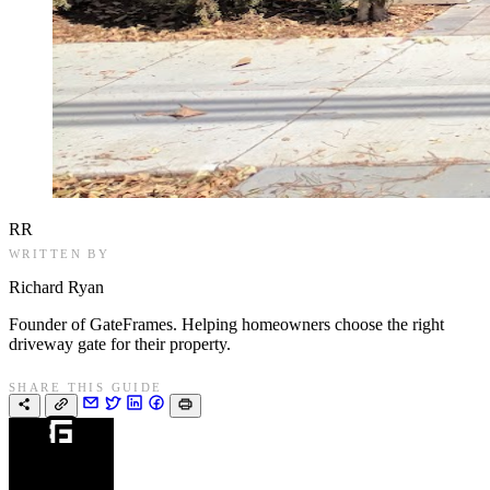
RR
WRITTEN BY
Richard Ryan
Founder of GateFrames. Helping homeowners choose the right
driveway gate for their property.
SHARE THIS GUIDE