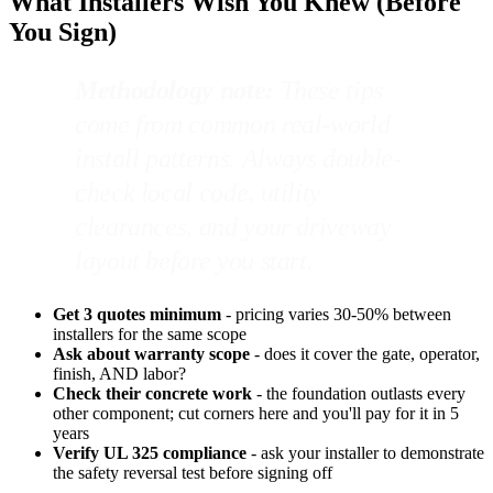
What Installers Wish You Knew (Before
You Sign)
Methodology note:
These tips
come from common real-world
install patterns. Always double-
check local code, utility
clearances, and your driveway
layout before you start.
Get 3 quotes minimum
- pricing varies 30-50% between
installers for the same scope
Ask about warranty scope
- does it cover the gate, operator,
finish, AND labor?
Check their concrete work
- the foundation outlasts every
other component; cut corners here and you'll pay for it in 5
years
Verify UL 325 compliance
- ask your installer to demonstrate
the safety reversal test before signing off