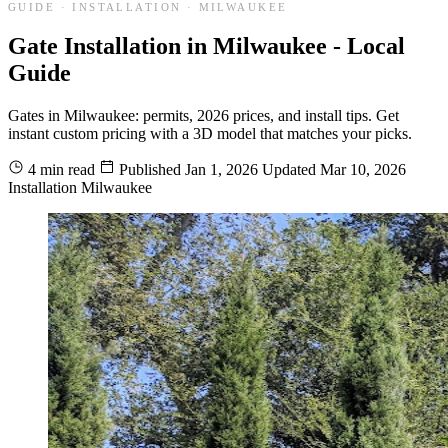
GUIDE · INSTALLATION · MILWAUKEE
Gate Installation in Milwaukee - Local
Guide
Gates in Milwaukee: permits, 2026 prices, and install tips. Get
instant custom pricing with a 3D model that matches your picks.
4 min read
Published
Jan 1, 2026
Updated
Mar 10, 2026
Installation
Milwaukee