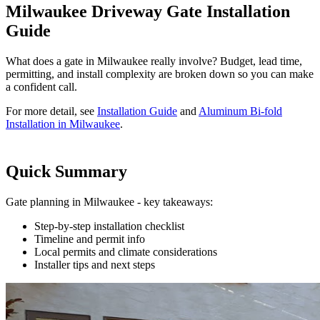
Milwaukee Driveway Gate Installation
Guide
What does a gate in Milwaukee really involve? Budget, lead time,
permitting, and install complexity are broken down so you can make
a confident call.
For more detail, see
Installation Guide
and
Aluminum Bi-fold
Installation in Milwaukee
.
Quick Summary
Gate planning in Milwaukee - key takeaways:
Step-by-step installation checklist
Timeline and permit info
Local permits and climate considerations
Installer tips and next steps