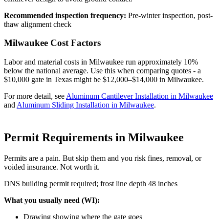
Recommended inspection frequency:
Pre-winter inspection, post-
thaw alignment check
Milwaukee Cost Factors
Labor and material costs in Milwaukee run approximately 10%
below the national average. Use this when comparing quotes - a
$10,000 gate in Texas might be $12,000–$14,000 in Milwaukee.
For more detail, see
Aluminum Cantilever Installation in Milwaukee
and
Aluminum Sliding Installation in Milwaukee
.
Permit Requirements in Milwaukee
Permits are a pain. But skip them and you risk fines, removal, or
voided insurance. Not worth it.
DNS building permit required; frost line depth 48 inches
What you usually need (WI):
Drawing showing where the gate goes