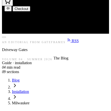
Checkout
RSS
AN EDITORIAL FROM GATEFRAMES
Driveway
Gates
The Blog
VOLUME 04 · SUMMER 2026
Guide · installation
04
min read
09
sections
Blog
Installation
Milwaukee