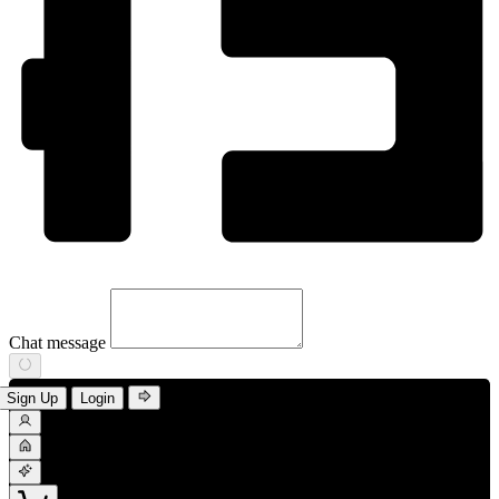
Chat message
Sign Up
Login