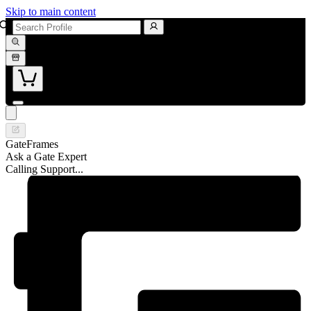
Skip to main content
GateFrames
Ask a Gate Expert
Calling Support...