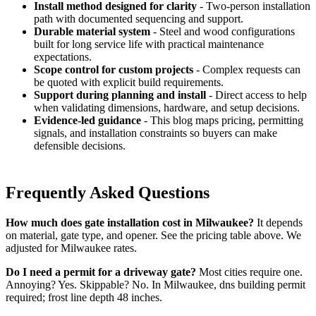
Install method designed for clarity
- Two-person installation
path with documented sequencing and support.
Durable material system
- Steel and wood configurations
built for long service life with practical maintenance
expectations.
Scope control for custom projects
- Complex requests can
be quoted with explicit build requirements.
Support during planning and install
- Direct access to help
when validating dimensions, hardware, and setup decisions.
Evidence-led guidance
- This blog maps pricing, permitting
signals, and installation constraints so buyers can make
defensible decisions.
Frequently Asked Questions
How much does gate installation cost in Milwaukee?
It depends
on material, gate type, and opener. See the pricing table above. We
adjusted for Milwaukee rates.
Do I need a permit for a driveway gate?
Most cities require one.
Annoying? Yes. Skippable? No. In Milwaukee, dns building permit
required; frost line depth 48 inches.