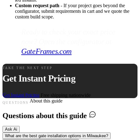
Custom request path
- If your project goes beyond the
configurator, submit requirements in cart and we quote the
custom build scope.
Ready to check your exact price
now? Open the configurator at
GateFrames.com
.
TAKE THE NEXT STEP
Get Instant Pricing
Get Instant Pricing
Free shipping nationwide
About this guide
QUESTIONS
Questions about this guide
Ask Ai
What are the best gate installation options in Milwaukee?