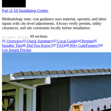
Part of
All Installation Guides
Methodology note: cost guidance uses material, operator, and labor
inputs with city-level adjustments. Always verify permits, utility
clearances, and site constraints locally before installation.
09 sections
IN THIS GUIDE
01
Overview
02
Quick Summary
03
Local Guide
04
Permits
05
Installer Tips
06
Did You Know?
07
FAQ
08
Why GateFrames?
09
Get Instant Pricing