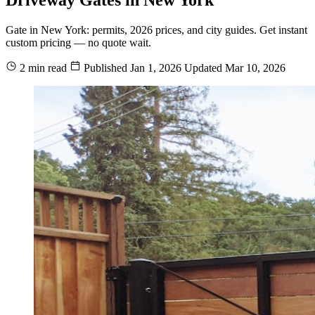
Gate in New York: permits, 2026 prices, and city guides. Get instant
custom pricing — no quote wait.
2 min read
Published
Jan 1, 2026
Updated
Mar 10, 2026