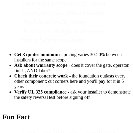
come from common real-world
install patterns. Always double-
check local code, utility
clearances, and your driveway
layout before you start.
Get 3 quotes minimum
- pricing varies 30-50% between
installers for the same scope
Ask about warranty scope
- does it cover the gate, operator,
finish, AND labor?
Check their concrete work
- the foundation outlasts every
other component; cut corners here and you'll pay for it in 5
years
Verify UL 325 compliance
- ask your installer to demonstrate
the safety reversal test before signing off
Fun Fact
Gates over 20 ft wide typically cost