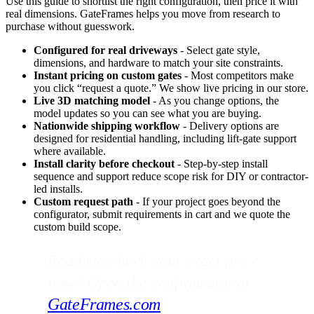
Use this guide to shortlist the right configuration, then price it with
real dimensions. GateFrames helps you move from research to
purchase without guesswork.
Configured for real driveways
- Select gate style,
dimensions, and hardware to match your site constraints.
Instant pricing on custom gates
- Most competitors make
you click “request a quote.” We show live pricing in our store.
Live 3D matching model
- As you change options, the
model updates so you can see what you are buying.
Nationwide shipping workflow
- Delivery options are
designed for residential handling, including lift-gate support
where available.
Install clarity before checkout
- Step-by-step install
sequence and support reduce scope risk for DIY or contractor-
led installs.
Custom request path
- If your project goes beyond the
configurator, submit requirements in cart and we quote the
custom build scope.
Ready to check your exact price
now? Open the configurator at
GateFrames.com
.