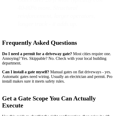
40-80% more. Structural
reinforcement, larger operators,
longer track - it adds up.
Frequently Asked Questions
Do I need a permit for a driveway gate?
Most cities require one.
Annoying? Yes. Skippable? No. Check with your local building
department.
Can I install a gate myself?
Manual gates on flat driveways - yes.
Automatic gates need wiring. Usually an electrician and permit. Pro
install makes sure it meets safety rules.
Get a Gate Scope You Can Actually
Execute