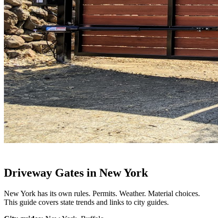
Driveway Gates in New York
New York has its own rules. Permits. Weather. Material choices.
This guide covers state trends and links to city guides.