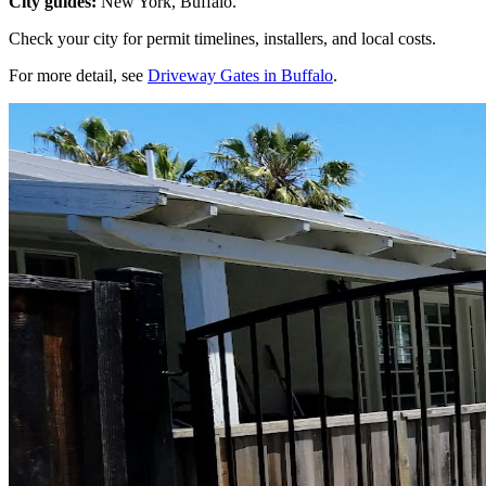
City guides:
New York, Buffalo.
Check your city for permit timelines, installers, and local costs.
For more detail, see
Driveway Gates in Buffalo
.