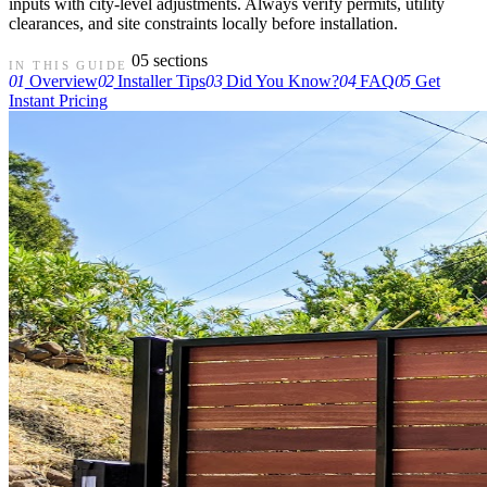
inputs with city-level adjustments. Always verify permits, utility
clearances, and site constraints locally before installation.
05 sections
IN THIS GUIDE
01
Overview
02
Installer Tips
03
Did You Know?
04
FAQ
05
Get
Instant Pricing