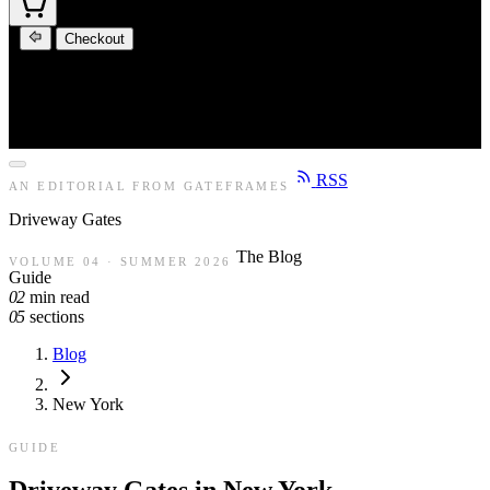
Checkout
RSS
AN EDITORIAL FROM GATEFRAMES
Driveway
Gates
The Blog
VOLUME 04 · SUMMER 2026
Guide
02
min read
05
sections
Blog
New York
GUIDE
Driveway Gates in New York