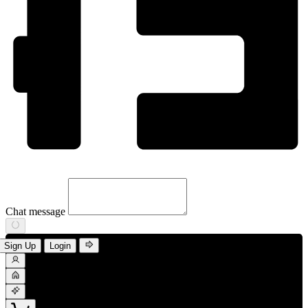
Chat message
Sign Up
Login