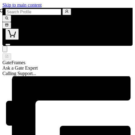
Skip to main content
GateFrames
Ask a Gate Expert
Calling Support...