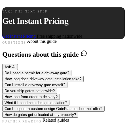
TAKE THE NEXT STEP
Get Instant Pricing
Get Instant Pricing
Free shipping nationwide
About this guide
QUESTIONS
Questions about this guide
Ask Ai
Do I need a permit for a driveway gate?
How long does driveway gate installation take?
Can I install a driveway gate myself?
Do you ship gates nationwide?
How long from order to delivery?
What if I need help during installation?
Can I request a custom design GateFrames does not offer?
How do gates get unloaded at my property?
Related guides
FURTHER READING