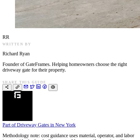
RR
WRITTEN BY
Richard Ryan
Founder of GateFrames. Helping homeowners choose the right
driveway gate for their property.
SHARE THIS GUIDE
Part of
Driveway Gates in New York
Methodology note: cost guidance uses material, operator, and labor