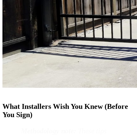
What Installers Wish You Knew (Before
You Sign)
Methodology note:
These tips