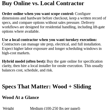
Buy Online vs. Local Contractor
Order online when you want scope control:
Configure
dimensions and hardware before checkout, keep a written record of
specs, and compare options without sales pressure. Delivery
workflows are designed for residential handling, including lift-gate
options where available.
Use a local contractor when you want turnkey execution:
Contractors can manage site prep, electrical, and full installation.
Expect higher labor exposure and longer scheduling windows in
high-cost markets.
Hybrid model (often best):
Buy the gate online for specification
clarity, then hire a local installer for onsite execution. This usually
balances cost, schedule, and risk.
Specs That Matter: Wood + Sliding
Wood At a Glance
Weight
Medium (100-250 lbs per panel)