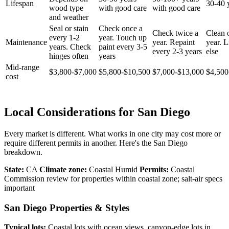
Lifespan
30-40 
wood type
with good care
with good care
and weather
Seal or stain
Check once a
Check twice a
Clean 
every 1-2
year. Touch up
Maintenance
year. Repaint
year. Li
years. Check
paint every 3-5
every 2-3 years
else
hinges often
years
Mid-range
$3,800-$7,000
$5,800-$10,500
$7,000-$13,000
$4,500
cost
Local Considerations for San Diego
Every market is different. What works in one city may cost more or
require different permits in another. Here's the San Diego
breakdown.
State:
CA
Climate zone:
Coastal Humid
Permits:
Coastal
Commission review for properties within coastal zone; salt-air specs
important
San Diego Properties & Styles
Typical lots:
Coastal lots with ocean views, canyon-edge lots in