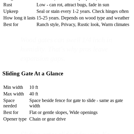
Rust
Low - can rot, attract bugs, fade in sun
Upkeep
Seal or stain every 1-2 years. Check hinges often
How long it lasts
15-25 years. Depends on wood type and weather
Best for
Ranch style, Privacy, Rustic look, Warm climates
Wood gates can swell 1/4 inch in
humidity. That's why pros leave
expansion gaps.
Sliding Gate At a Glance
Min width
10 ft
Max width
40 ft
Space
Space beside fence for gate to slide - same as gate
needed
width
Best for
Flat or gentle slopes, Wide openings
Opener type
Chain or gear drive