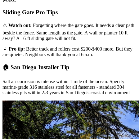
works.
Sliding Gate Pro Tips
⚠️
Watch out:
Forgetting where the gate goes. It needs a clear path
beside the fence. Same length as the gate. A wall or planter 10 ft
away? A 16-ft sliding gate will not fit.
💡
Pro tip:
Better track and rollers cost $200-$400 more. But they
are quieter. Neighbors will thank you at 6 a.m.
🏠 San Diego Installer Tip
Salt air corrosion is intense within 1 mile of the ocean. Specify
marine-grade 316 stainless steel for all fasteners - standard 304
stainless pits within 2-3 years in San Diego's coastal environment.