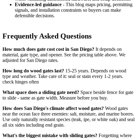
Evidence-led guidance
- This blog maps pricing, permitting
signals, and installation constraints so buyers can make
defensible decisions.
Frequently Asked Questions
How much does gate cost cost in San Diego?
It depends on
material, gate type, and opener. See the pricing table above. We
adjusted for San Diego rates.
How long do wood gates last?
15-25 years. Depends on wood
type and weather. Take care of it: seal or stain every 1-2 years.
check hinges often
What space does a sliding gate need?
Space beside fence for gate
to slide - same as gate width. Measure before you buy.
How does San Diego's climate affect wood gates?
Wood gates
near the ocean face three enemies: salt, moisture, and marine borers.
Use only naturally resistant species (teak, ipe, or white oak) and seal
all six sides including end grain.
What's the biggest mistake with sliding gates?
Forgetting where