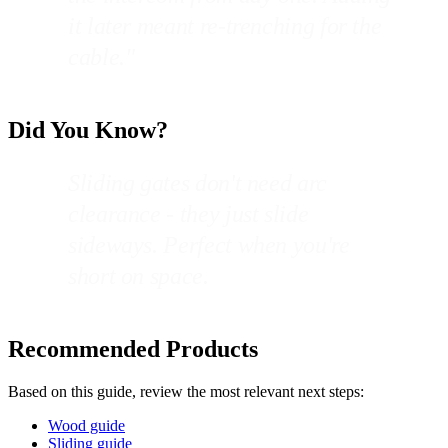
it later meant re-trenching for the
cable."
Did You Know?
Sliding gates don't need arc
clearance - they just slide
sideways. Perfect when you're
short on space.
Recommended Products
Based on this guide, review the most relevant next steps:
Wood guide
Sliding guide