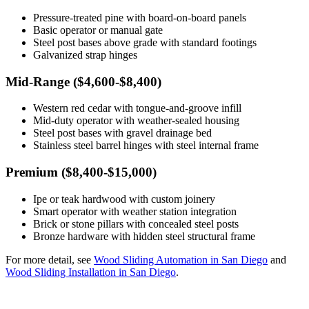
Pressure-treated pine with board-on-board panels
Basic operator or manual gate
Steel post bases above grade with standard footings
Galvanized strap hinges
Mid-Range ($4,600-$8,400)
Western red cedar with tongue-and-groove infill
Mid-duty operator with weather-sealed housing
Steel post bases with gravel drainage bed
Stainless steel barrel hinges with steel internal frame
Premium ($8,400-$15,000)
Ipe or teak hardwood with custom joinery
Smart operator with weather station integration
Brick or stone pillars with concealed steel posts
Bronze hardware with hidden steel structural frame
For more detail, see
Wood Sliding Automation in San Diego
and
Wood Sliding Installation in San Diego
.