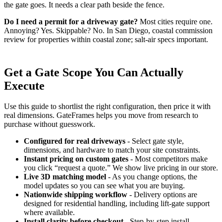
the gate goes. It needs a clear path beside the fence.
Do I need a permit for a driveway gate?
Most cities require one.
Annoying? Yes. Skippable? No. In San Diego, coastal commission
review for properties within coastal zone; salt-air specs important.
Get a Gate Scope You Can Actually
Execute
Use this guide to shortlist the right configuration, then price it with
real dimensions. GateFrames helps you move from research to
purchase without guesswork.
Configured for real driveways
- Select gate style,
dimensions, and hardware to match your site constraints.
Instant pricing on custom gates
- Most competitors make
you click “request a quote.” We show live pricing in our store.
Live 3D matching model
- As you change options, the
model updates so you can see what you are buying.
Nationwide shipping workflow
- Delivery options are
designed for residential handling, including lift-gate support
where available.
Install clarity before checkout
- Step-by-step install