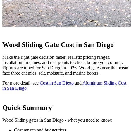
Wood Sliding Gate Cost in San Diego
Make the right gate decision faster: realistic pricing ranges,
installation timelines, and risk points to check before you commit.
Figures are tuned for San Diego in 2026. Wood gates near the ocean
face three enemies: salt, moisture, and marine borers.
For more detail, see
Cost in San Diego
and
Aluminum Sliding Cost
in San Diego
.
Quick Summary
Wood Sliding gates in San Diego - what you need to know:
Cost ranges and budget tiers