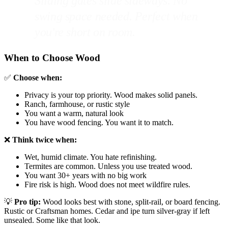
Sliding gates slide sideways. No
swing space needed. Perfect when
you're short on room.
When to Choose Wood
✅
Choose when:
Privacy is your top priority. Wood makes solid panels.
Ranch, farmhouse, or rustic style
You want a warm, natural look
You have wood fencing. You want it to match.
❌
Think twice when:
Wet, humid climate. You hate refinishing.
Termites are common. Unless you use treated wood.
You want 30+ years with no big work
Fire risk is high. Wood does not meet wildfire rules.
💡
Pro tip:
Wood looks best with stone, split-rail, or board fencing.
Rustic or Craftsman homes. Cedar and ipe turn silver-gray if left
unsealed. Some like that look.