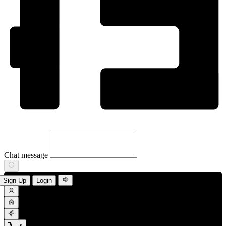
Chat message
Sign Up
Login