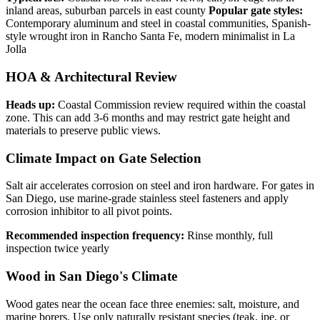
inland areas, suburban parcels in east county
Popular gate styles:
Contemporary aluminum and steel in coastal communities, Spanish-
style wrought iron in Rancho Santa Fe, modern minimalist in La
Jolla
HOA & Architectural Review
Heads up:
Coastal Commission review required within the coastal
zone. This can add 3-6 months and may restrict gate height and
materials to preserve public views.
Climate Impact on Gate Selection
Salt air accelerates corrosion on steel and iron hardware. For gates in
San Diego, use marine-grade stainless steel fasteners and apply
corrosion inhibitor to all pivot points.
Recommended inspection frequency:
Rinse monthly, full
inspection twice yearly
Wood in San Diego's Climate
Wood gates near the ocean face three enemies: salt, moisture, and
marine borers. Use only naturally resistant species (teak, ipe, or