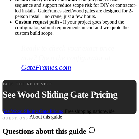
sequence and support reduce scope risk for DIY or contractor-
led installs. GateFrames steel/wood gates are designed for 2-
person install - no crane, just a few hours.
Custom request path
- If your project goes beyond the
configurator, submit requirements in cart and we quote the
custom build scope.
Ready to check your exact price
now? Open the configurator at
GateFrames.com
.
TAKE THE NEXT STEP
See Wood Sliding Gate Pricing
See Wood Sliding Gate Pricing
Free shipping nationwide
About this guide
QUESTIONS
Questions about this guide