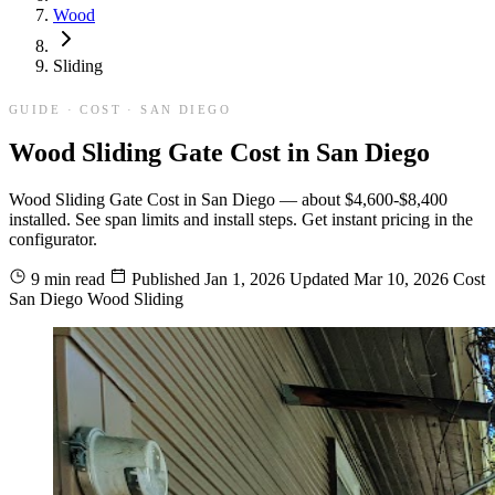
Wood
Sliding
GUIDE · COST · SAN DIEGO
Wood Sliding Gate Cost in San Diego
Wood Sliding Gate Cost in San Diego — about $4,600-$8,400
installed. See span limits and install steps. Get instant pricing in the
configurator.
9 min read
Published
Jan 1, 2026
Updated
Mar 10, 2026
Cost
San Diego
Wood
Sliding