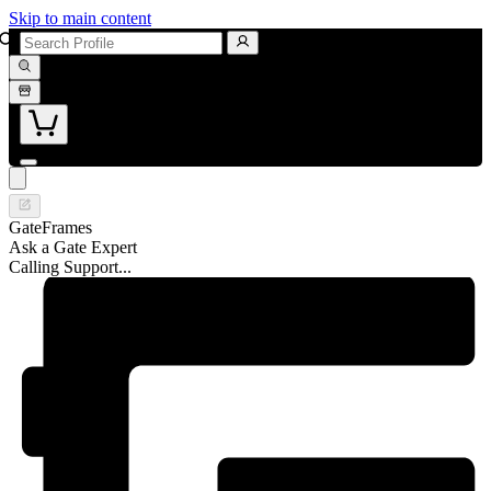
Skip to main content
GateFrames
Ask a Gate Expert
Calling Support...