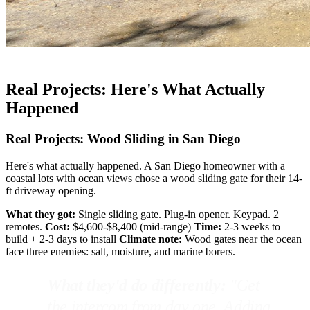
Real Projects: Here's What Actually
Happened
Real Projects: Wood Sliding in San Diego
Here's what actually happened. A San Diego homeowner with a
coastal lots with ocean views chose a wood sliding gate for their 14-
ft driveway opening.
What they got:
Single sliding gate. Plug-in opener. Keypad. 2
remotes.
Cost:
$4,600-$8,400 (mid-range)
Time:
2-3 weeks to
build + 2-3 days to install
Climate note:
Wood gates near the ocean
face three enemies: salt, moisture, and marine borers.
What they'd do differently:
"Get
the intercom from day one. Adding