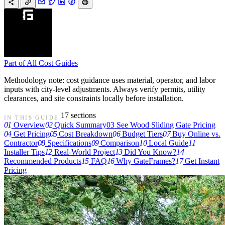
Part of
All Cost Guides
Methodology note: cost guidance uses material, operator, and labor
inputs with city-level adjustments. Always verify permits, utility
clearances, and site constraints locally before installation.
17 sections
IN THIS GUIDE
01
Overview
02
Quick Summary
03
See Wood Sliding Gate Pricing
04
Get Pricing
05
Cost Breakdown
06
Budget Tiers
07
Buy Online vs.
Contractor
08
Specifications
09
Comparison
10
Local Guide
11
Installer Tips
12
Real-World Project
13
Did You Know?
14
Recommended Products
15
FAQ
16
Why GateFrames?
17
Get Instant
Pricing