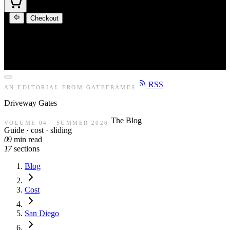
Checkout
RSS
AN EDITORIAL FROM GATEFRAMES
Driveway
Gates
The Blog
VOLUME 04 · SUMMER 2026
Guide · cost · sliding
09
min read
17
sections
Blog
Cost
San Diego