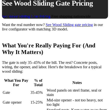
See Wood Sliding Gate Pricing
See Wood Sliding Gate Pricing
Free shipping nationwide
Want the real number now?
See Wood Sliding gate pricing
in our
live configurator with matching 3D model.
What You're Really Paying For (And
Why It Matters)
The gate is only 35–45% of the bill. The rest? Concrete posts,
wiring, the opener, and labor. Here's the breakdown for a typical
wood sliding:
What You Pay
% of
Notes
For
Total
Wood panels on steel frame, seal or
Gate
35-45%
stain
Mid-size opener - not too heavy, not
Gate opener
15-25%
too light
Standard posts. Keep water away from