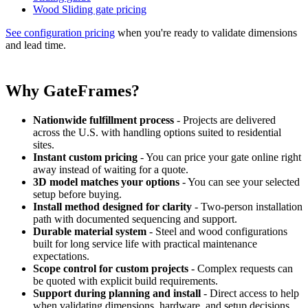
Wood Sliding gate pricing
See configuration pricing
when you're ready to validate dimensions
and lead time.
Why GateFrames?
Nationwide fulfillment process
- Projects are delivered
across the U.S. with handling options suited to residential
sites.
Instant custom pricing
- You can price your gate online right
away instead of waiting for a quote.
3D model matches your options
- You can see your selected
setup before buying.
Install method designed for clarity
- Two-person installation
path with documented sequencing and support.
Durable material system
- Steel and wood configurations
built for long service life with practical maintenance
expectations.
Scope control for custom projects
- Complex requests can
be quoted with explicit build requirements.
Support during planning and install
- Direct access to help
when validating dimensions, hardware, and setup decisions.