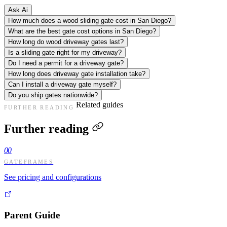
Ask Ai
How much does a wood sliding gate cost in San Diego?
What are the best gate cost options in San Diego?
How long do wood driveway gates last?
Is a sliding gate right for my driveway?
Do I need a permit for a driveway gate?
How long does driveway gate installation take?
Can I install a driveway gate myself?
Do you ship gates nationwide?
Related guides
FURTHER READING
Further reading
00
GATEFRAMES
See pricing and configurations
Parent Guide