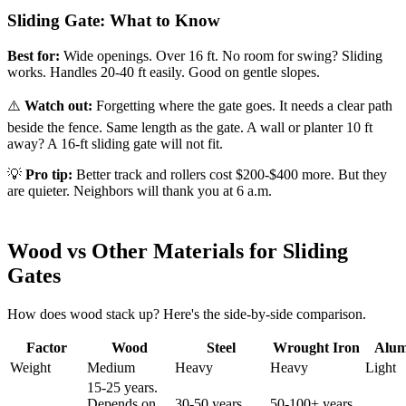
Sliding Gate: What to Know
Best for:
Wide openings. Over 16 ft. No room for swing? Sliding
works. Handles 20-40 ft easily. Good on gentle slopes.
⚠️
Watch out:
Forgetting where the gate goes. It needs a clear path
beside the fence. Same length as the gate. A wall or planter 10 ft
away? A 16-ft sliding gate will not fit.
💡
Pro tip:
Better track and rollers cost $200-$400 more. But they
are quieter. Neighbors will thank you at 6 a.m.
Wood vs Other Materials for Sliding
Gates
How does wood stack up? Here's the side-by-side comparison.
Factor
Wood
Steel
Wrought Iron
Alu
Weight
Medium
Heavy
Heavy
Light
15-25 years.
Depends on
30-50 years
50-100+ years