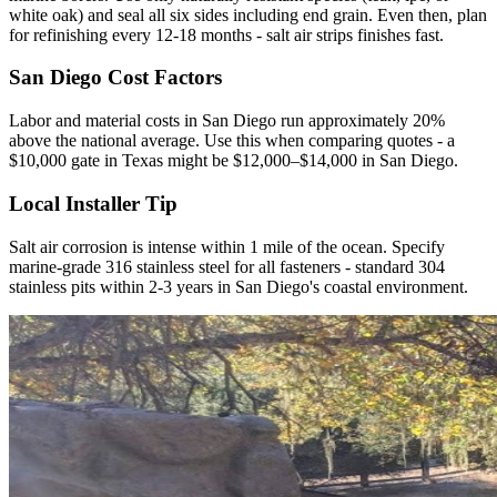
white oak) and seal all six sides including end grain. Even then, plan
for refinishing every 12-18 months - salt air strips finishes fast.
San Diego Cost Factors
Labor and material costs in San Diego run approximately 20%
above the national average. Use this when comparing quotes - a
$10,000 gate in Texas might be $12,000–$14,000 in San Diego.
Local Installer Tip
Salt air corrosion is intense within 1 mile of the ocean. Specify
marine-grade 316 stainless steel for all fasteners - standard 304
stainless pits within 2-3 years in San Diego's coastal environment.