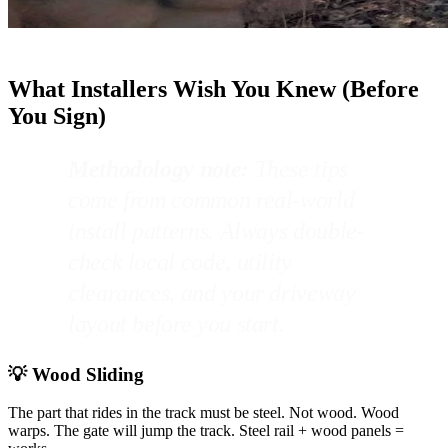
What Installers Wish You Knew (Before
You Sign)
Methodology note:
These tips
come from common real-world
install patterns. Always double-
check local code, utility
clearances, and your driveway
layout before you start.
💡 Wood Sliding
The part that rides in the track must be steel. Not wood. Wood
warps. The gate will jump the track. Steel rail + wood panels =