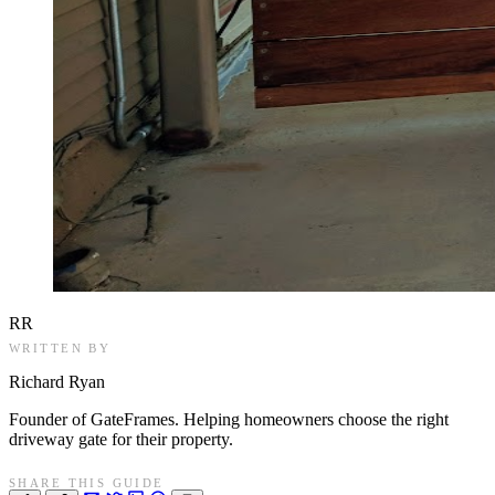
RR
WRITTEN BY
Richard Ryan
Founder of GateFrames. Helping homeowners choose the right
driveway gate for their property.
SHARE THIS GUIDE