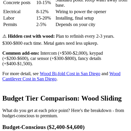
Concrete posts
10-15%
base.
Electrical
8-12%
Wiring to power the opener
Labor
15-20%
Installing, final setup
Permits
2-5%
Depends on your city
⚠️
Hidden cost with wood:
Plan to refinish every 2-3 years.
$300-$800 each time. Metal gates need less upkeep.
Common add-ons:
Intercom (+$500-$2,000), keypad
(+$200-$600), car sensor (+$300-$800), fancy details
(+$400-$1,500).
For more detail, see
Wood Bi-fold Cost in San Diego
and
Wood
Cantilever Cost in San Diego
.
Budget Tier Comparison: Wood Sliding
What do you get at each price point? Here's the breakdown - from
budget-conscious to premium.
Budget-Conscious ($2,400-$4,600)