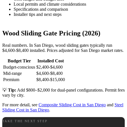
Local permits and climate considerations
Specifications and comparison
Installer tips and next steps
Wood Sliding Gate Pricing (2026)
Real numbers. In San Diego, wood sliding gates typically run
$4,600-$8,400 installed. Prices adjusted for San Diego market rates.
Budget Tier
Installed Cost
Budget-conscious
$2,400-$4,600
Mid-range
$4,600-$8,400
Premium
$8,400-$15,000
💡
Tip:
Add $800–$2,000 for dual-panel configurations. Permit fees
vary by city.
For more detail, see
Composite Sliding Cost in San Diego
and
Steel
Sliding Cost in San Diego
.
TAKE THE NEXT STEP