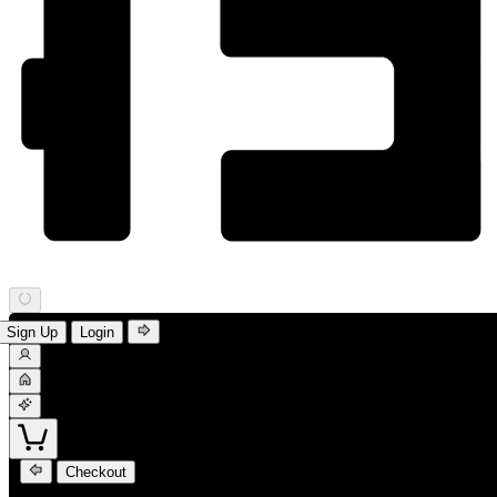
Sign Up
Login
Checkout