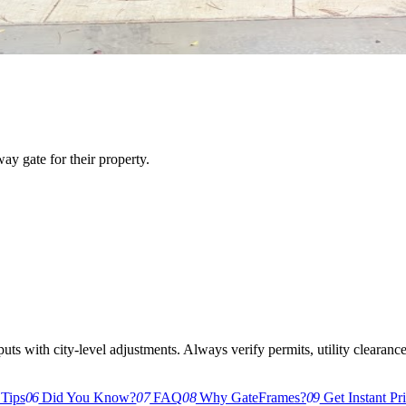
y gate for their property.
s with city-level adjustments. Always verify permits, utility clearances,
 Tips
06
Did You Know?
07
FAQ
08
Why GateFrames?
09
Get Instant Pr