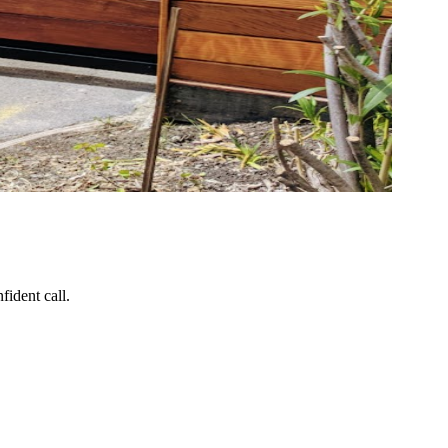
ident call.