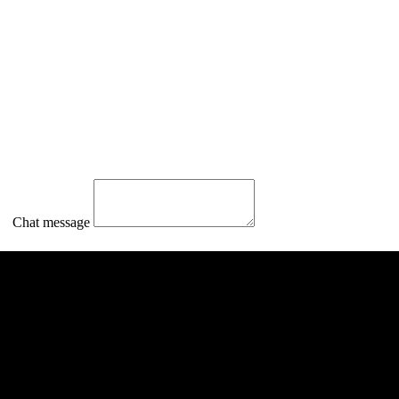
Chat message