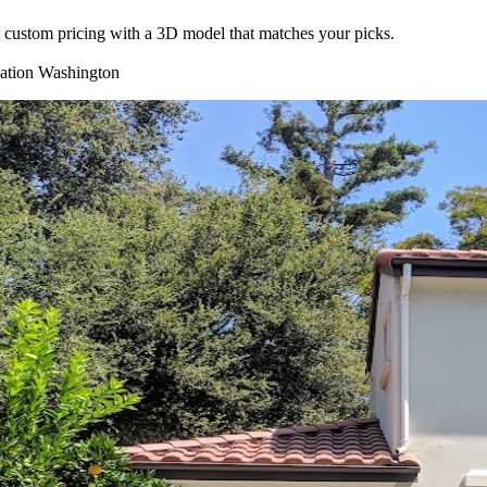
nt custom pricing with a 3D model that matches your picks.
lation
Washington