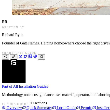
RR
WRITTEN BY
Richard Ryan
Founder of GateFrames. Helping homeowners choose the right drivewa
SHARE THIS GUIDE
Part of
All Installation Guides
Methodology note: cost guidance uses material, operator, and labor input
09 sections
IN THIS GUIDE
01
Overview
02
Quick Summary
03
Local Guide
04
Permits
05
Installer