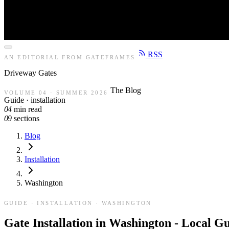
RSS
AN EDITORIAL FROM GATEFRAMES
Driveway
Gates
The Blog
VOLUME 04 · SUMMER 2026
Guide · installation
04
min read
09
sections
Blog
Installation
Washington
GUIDE · INSTALLATION · WASHINGTON
Gate Installation in Washington - Local G