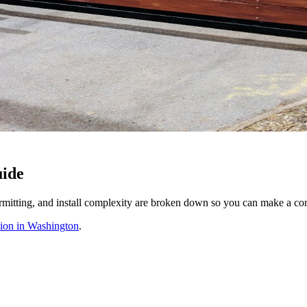
uide
rmitting, and install complexity are broken down so you can make a conf
tion in Washington
.