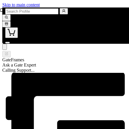
Skip to main content
GateFrames
Ask a Gate Expert
Calling Support...