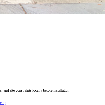
 and site constraints locally before installation.
icing