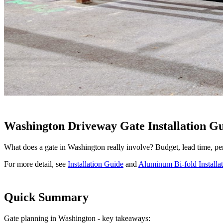
Washington Driveway Gate Installation G
What does a gate in Washington really involve? Budget, lead time, pe
For more detail, see
Installation Guide
and
Aluminum Bi-fold Installa
Quick Summary
Gate planning in Washington - key takeaways: