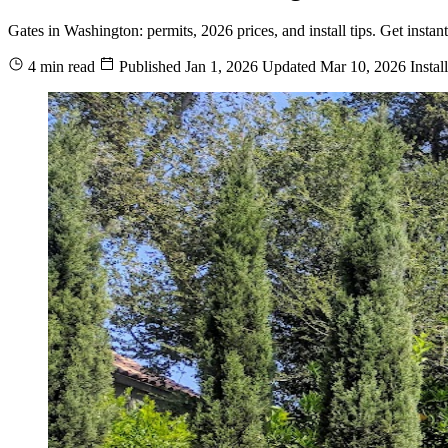
Gates in Washington: permits, 2026 prices, and install tips. Get insta
4 min read
Published
Jan 1, 2026
Updated
Mar 10, 2026
Instal